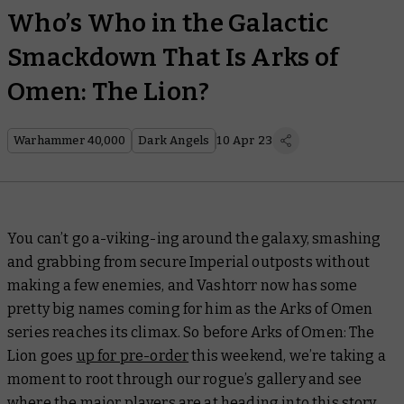
Who’s Who in the Galactic
Smackdown That Is Arks of
Omen: The Lion?
Warhammer 40,000
Dark Angels
10 Apr 23
You can’t go a-viking-ing around the galaxy, smashing
and grabbing from secure Imperial outposts without
making a few enemies, and Vashtorr now has some
pretty big names coming for him as the Arks of Omen
series reaches its climax. So before
Arks of Omen: The
Lion
goes
up for pre-order
this weekend, we’re taking a
moment to root through our rogue’s gallery and see
where the major players are at heading into this story.