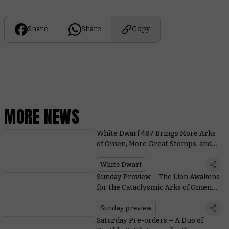
Share
Share
Copy
MORE NEWS
White Dwarf 487 Brings More Arks
of Omen, More Great Stomps, and
More Warhammer Hobby
Perfection
White Dwarf
Sunday Preview – The Lion Awakens
for the Cataclysmic Arks of Omen
Finale
Sunday preview
Saturday Pre-orders – A Duo of