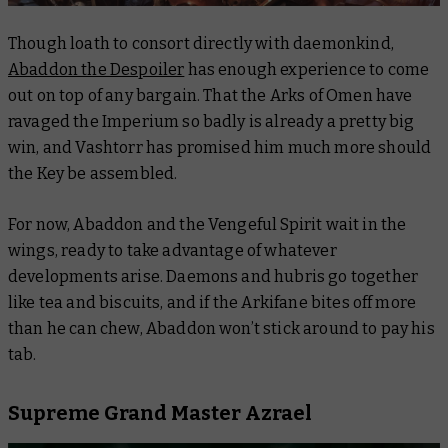
Though loath to consort directly with daemonkind,
Abaddon the Despoiler
has enough experience to come
out on top of any bargain. That the Arks of Omen have
ravaged the Imperium so badly is already a pretty big
win, and Vashtorr has promised him much more should
the Key be assembled.
For now, Abaddon and the
Vengeful Spirit
wait in the
wings, ready to take advantage of whatever
developments arise. Daemons and hubris go together
like tea and biscuits, and if the Arkifane bites off more
than he can chew, Abaddon won’t stick around to pay his
tab.
Supreme Grand Master Azrael