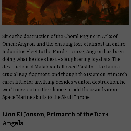
Since the destruction of the Choral Engine in
Arks of
Omen: Angron
, and the ensuing loss of almost an entire
Indomitus Fleet to the Murder-curse,
Angron
has been
doing what he does best –
slaughtering loyalists
. The
destruction of Malakbael
allowed Vashtorr to claim a
crucial Key-fragment, and though the Daemon Primarch
cares little for anything besides wanton destruction, he
won’t miss out on the chance to add thousands more
Space Marine skulls to the Skull Throne.
Lion El’Jonson, Primarch of the Dark
Angels