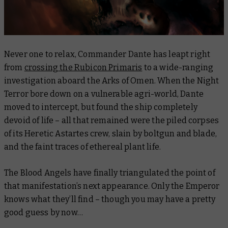
Never one to relax, Commander Dante has leapt right
from
crossing the Rubicon Primaris
to a wide-ranging
investigation aboard the Arks of Omen. When the
Night
Terror
bore down on a vulnerable agri-world, Dante
moved to intercept, but found the ship completely
devoid of life – all that remained were the piled corpses
of its Heretic Astartes crew, slain by boltgun and blade,
and the faint traces of ethereal plant life.
The Blood Angels have finally triangulated the point of
that manifestation’s next appearance. Only the Emperor
knows what they’ll find – though you may have a pretty
good guess by now…