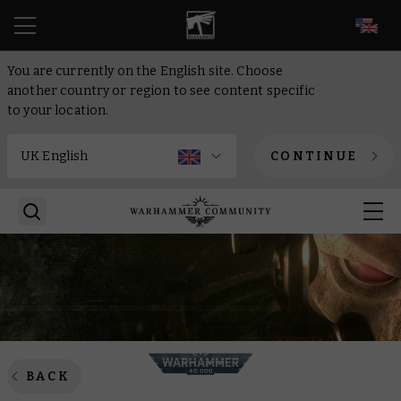
EN
You are currently on the English site. Choose
another country or region to see content specific
to your location.
CONTINUE
BACK