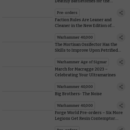
Deathly Battletomes for the
Servants of Nagash
Pre-orders
Faction Rules Are Leaner and
Cleaner in the New Edition of
Warhammer 40,000
Warhammer 40,000
The Mortisan Ossifector Has the
Skills to Improve Upon Petrified
Perfection
Warhammer Age of Sigmar
March for Macragge 2023 –
Celebrating Your Ultramarines
Warhammer 40,000
Big Brothers- The Noise
Warhammer 40,000
Forge World Pre-orders – Six More
Legions Get Resin Contemptor
Dreadnought Upgrades