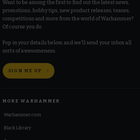
Want to be among the first to find out the latest news,
promotions, hobby tips, new product releases, teases,
competitions and more from the world of Warhammer?
Of course you do.
Pop in your details below, and we'll send your inbox all
sorts of awesomeness.
SIGN ME UP
MORE WARHAMMER
Warhammer.com
Black Library