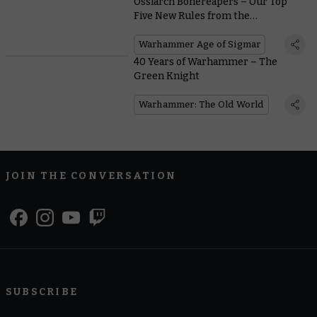
Ossiarch Bonereapers – Our Top
Five New Rules from the
Battletome
Warhammer Age of Sigmar
40 Years of Warhammer – The
Green Knight
Warhammer: The Old World
JOIN THE CONVERSATION
SUBSCRIBE