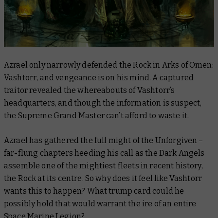
Azrael only narrowly defended the Rock in
Arks of Omen:
Vashtorr
, and vengeance is on his mind. A captured
traitor revealed the whereabouts of Vashtorr’s
headquarters, and though the information is suspect,
the Supreme Grand Master can’t afford to waste it.
Azrael has gathered the full might of the Unforgiven –
far-flung chapters heeding his call as the Dark Angels
assemble one of the mightiest fleets in recent history,
the Rock at its centre. So why does it feel like Vashtorr
wants this to happen? What trump card could he
possibly hold that would warrant the ire of an entire
Space Marine Legion?