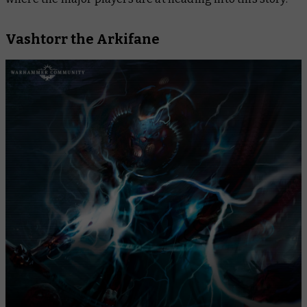
Vashtorr the Arkifane