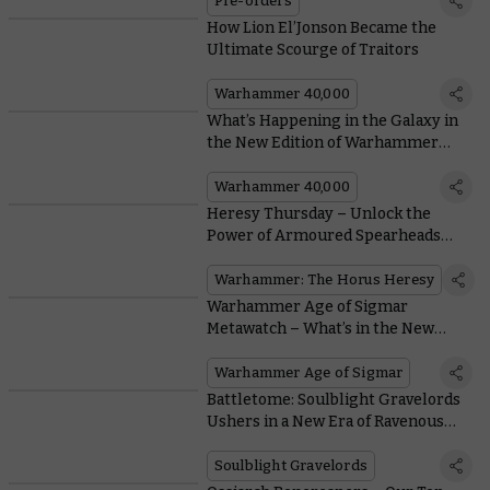
Pre-orders
How Lion El’Jonson Became the
Ultimate Scourge of Traitors
Warhammer 40,000
What’s Happening in the Galaxy in
the New Edition of Warhammer
40,000?
Warhammer 40,000
Heresy Thursday – Unlock the
Power of Armoured Spearheads
With New Legion Tank Commanders
Warhammer: The Horus Heresy
Warhammer Age of Sigmar
Metawatch – What’s in the New
Battlescroll?
Warhammer Age of Sigmar
Battletome: Soulblight Gravelords
Ushers in a New Era of Ravenous
Spell-slinging Vampires
Soulblight Gravelords