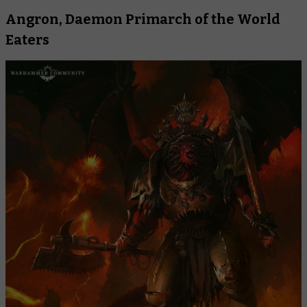
Angron, Daemon Primarch of the World
Eaters