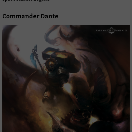
Commander Dante