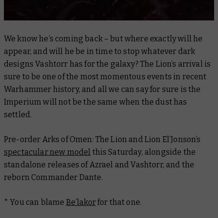
We know he’s coming back – but where exactly will he
appear, and will he be in time to stop whatever dark
designs Vashtorr has for the galaxy? The Lion’s arrival is
sure to be one of the most momentous events in recent
Warhammer history, and all we can say for sure is the
Imperium will not be the same when the dust has
settled.
Pre-order
Arks of Omen: The Lion
and Lion El’Jonson’s
spectacular new model
this Saturday, alongside the
standalone releases of Azrael and Vashtorr, and the
reborn Commander Dante.
* You can blame
Be’lakor
for that one.