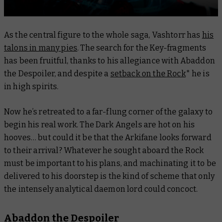
As the central figure to the whole saga, Vashtorr has
his
talons in many pies
. The search for the Key-fragments
has been fruitful, thanks to his allegiance with Abaddon
the Despoiler, and despite a
setback on the Rock
* he is
in high spirits.
Now he’s retreated to a far-flung corner of the galaxy to
begin his real work. The Dark Angels are hot on his
hooves… but could it be that the Arkifane looks forward
to their arrival? Whatever he sought aboard the Rock
must be important to his plans, and machinating it to be
delivered to his doorstep is the kind of scheme that only
the intensely analytical daemon lord could concoct.
Abaddon the Despoiler