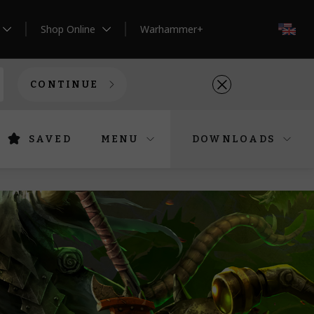
Shop Online
Warhammer+
EN
CONTINUE
SAVED
MENU
DOWNLOADS