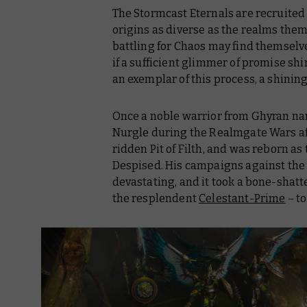
The Stormcast Eternals are recruited 
origins as diverse as the realms them
battling for Chaos may find themselv
if a sufficient glimmer of promise s
an exemplar of this process, a shining
Once a noble warrior from Ghyran nam
Nurgle during the Realmgate Wars af
ridden Pit of Filth, and was reborn as
Despised. His campaigns against the 
devastating, and it took a bone-shat
the resplendent
Celestant-Prime
– to