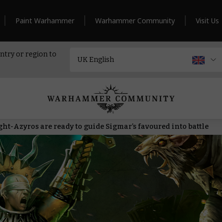
Paint Warhammer
Warhammer Community
Visit Us
ntry or region to
t-Azyros are ready to guide Sigmar’s favoured into battle