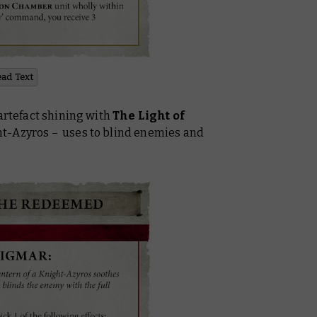
ead Text
 artefact shining with
The Light of
ht-Azyros – uses to blind enemies and