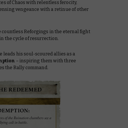
es of Chaos with relentless ferocity,
nsing vengeance with a retinue of other
countless Reforgings in the eternal fight
n the cycle of resurrection.
 leads his soul-scoured allies as a
mption
– inspiring them with three
ses the Rally command.