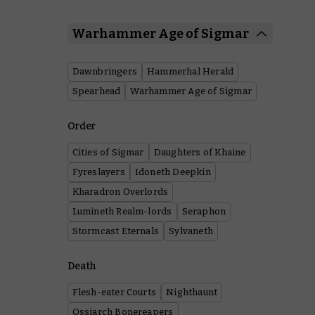
Warhammer Age of Sigmar
Dawnbringers
Hammerhal Herald
Spearhead
Warhammer Age of Sigmar
Order
Cities of Sigmar
Daughters of Khaine
Fyreslayers
Idoneth Deepkin
Kharadron Overlords
Lumineth Realm-lords
Seraphon
Stormcast Eternals
Sylvaneth
Death
Flesh-eater Courts
Nighthaunt
Ossiarch Bonereapers