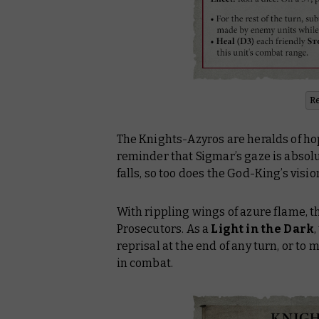
R
The Knights-Azyros are heralds of hop
reminder that Sigmar’s gaze is absolut
falls, so too does the God-King’s visio
With rippling wings of azure flame, t
Prosecutors. As a
Light in the Dark
reprisal at the end of any turn, or to
in combat.