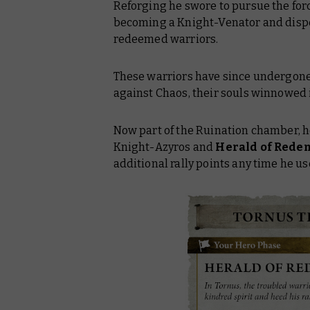
Reforging he swore to pursue the forc
becoming a Knight-Venator and dispe
redeemed warriors.
These warriors have since undergone 
against Chaos, their souls winnowed i
Now part of the Ruination chamber, he
Knight-Azyros and
Herald of Rede
additional rally points any time he u