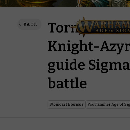
Tornus the 
BACK
Knight-Azyro
guide Sigmar
battle
Stomcast Eternals
Warhammer Age of Si