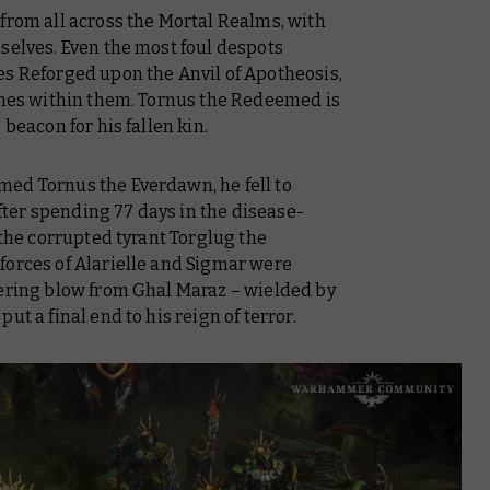
from all across the Mortal Realms, with
selves. Even the most foul despots
es Reforged upon the Anvil of Apotheosis,
hines within them. Tornus the Redeemed is
 beacon for his fallen kin.
ed Tornus the Everdawn, he fell to
ter spending 77 days in the disease-
 the corrupted tyrant Torglug the
forces of Alarielle and Sigmar were
tering blow from Ghal Maraz – wielded by
 put a final end to his reign of terror.