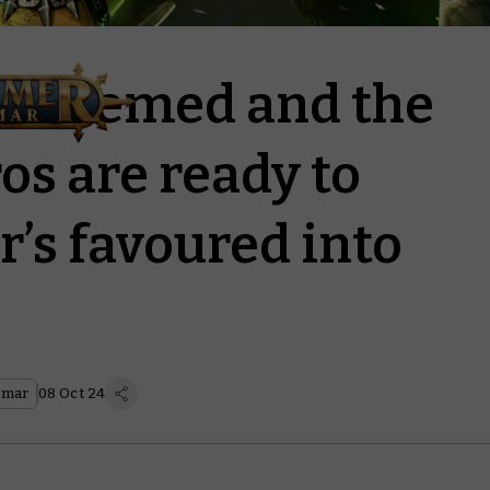
Redeemed and the
s are ready to
’s favoured into
gmar
08 Oct 24