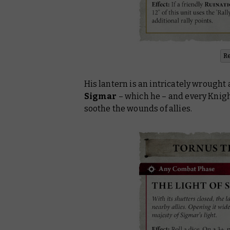
R
His lantern is an intricately wrought
Sigmar
– which he – and every Knig
soothe the wounds of allies.