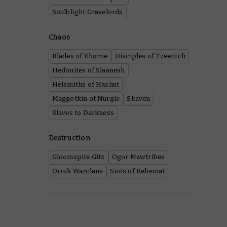
Soulblight Gravelords
Chaos
Blades of Khorne
Disciples of Tzeentch
Hedonites of Slaanesh
Helsmiths of Hashut
Maggotkin of Nurgle
Skaven
Slaves to Darkness
Destruction
Gloomspite Gitz
Ogor Mawtribes
Orruk Warclans
Sons of Behemat