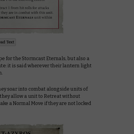
ead Text
e for the Stormcast Eternals, but also a
e: it is said wherever their lantern light
n.
hey soar into combat alongside units of
, they allow
a unit to Retreat without
 make a Normal Move if they are not locked