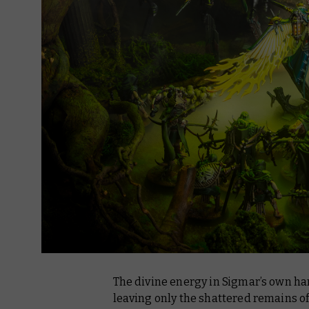
The divine energy in Sigmar’s own h
leaving only the shattered remains of