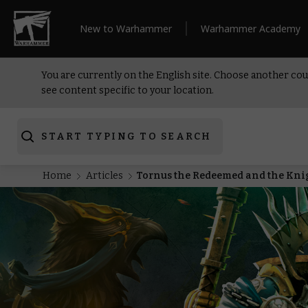
New to Warhammer
Warhammer Academy
You are currently on the English site. Choose another cou
see content specific to your location.
START TYPING TO SEARCH
Home
Articles
Tornus the Redeemed and the Knigh