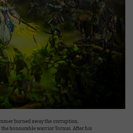
ammer burned away the corruption,
 the honourable warrior Tornus. After his