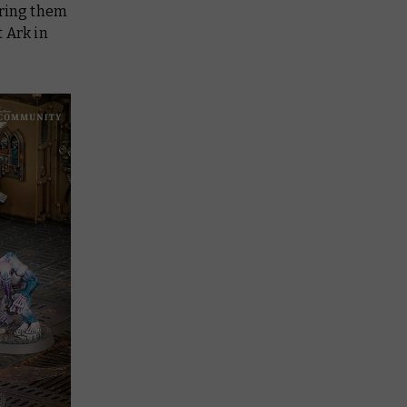
aring them
t Ark in