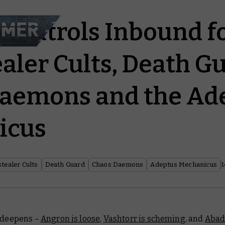
g Patrols Inbound f
aler Cults, Death Gu
aemons and the Ad
icus
tealer Cults
Death Guard
Chaos Daemons
Adeptus Mechanicus
1
s deepens –
Angron is loose
,
Vashtorr is scheming
, and
Abad