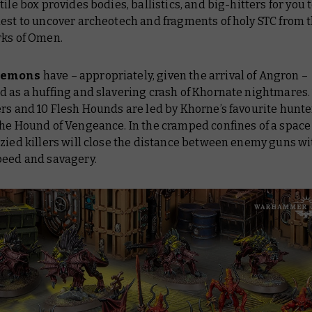
tile box provides bodies, ballistics, and big-hitters for you t
uest to uncover archeotech and fragments of holy STC from 
rks of Omen.
aemons
have – appropriately, given the arrival of Angron –
 as a huffing and slavering crash of Khornate nightmares.
rs and 10 Flesh Hounds are led by Khorne’s favourite hunte
he Hound of Vengeance. In the cramped confines of a space
nzied killers will close the distance between enemy guns w
peed and savagery.