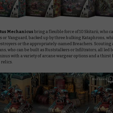
tus Mechanicus
bring a flexible force of 10 Skitarii, who c
s or Vanguard, backed up by three hulking Kataphrons, wh
Destroyers or the appropriately-named Breachers. Scouting
ians, who can be built as Ruststalkers or Infiltrators, all led 
inus with a variety of arcane wargear options and a thirst 
relics.