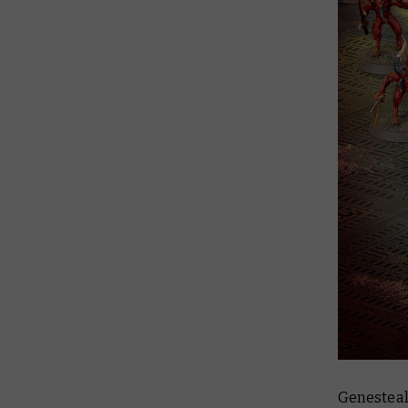
Genesteal