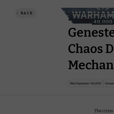
Boardin
BACK
Geneste
Chaos D
Mechan
Warhammer 40,000
Genes
The crisi