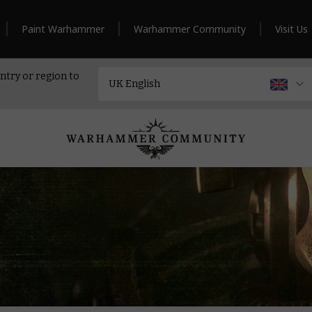
Paint Warhammer
Warhammer Community
Visit Us
ntry or region to