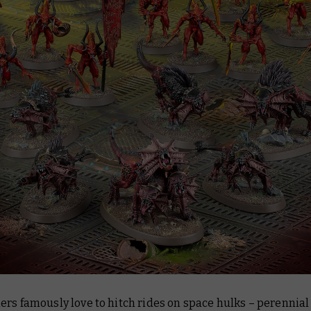
ers famously love to hitch rides on space hulks – perennia