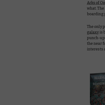
Arks of O
what. The
boarding p
The only 
galaxy
is 
punch-up. 
the near f
interests 