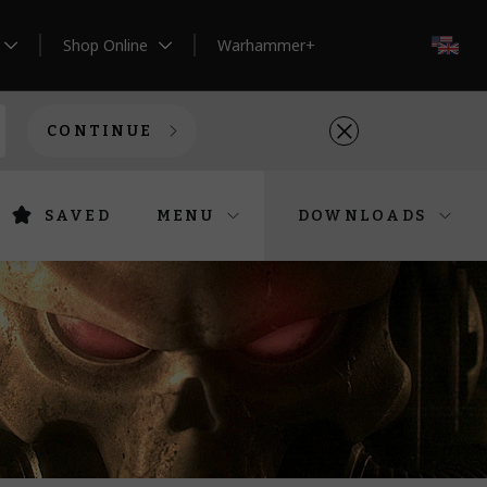
Shop Online
Warhammer+
EN
CONTINUE
SAVED
MENU
DOWNLOADS