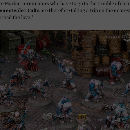
ce Marine Terminators who have to go to the trouble of cle
enestealer Cults
are therefore taking a trip on the neares
pread the love.*