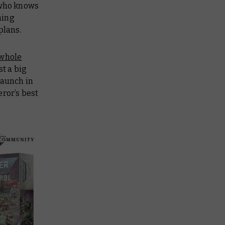
who knows
hing
 plans.
 whole
st a big
launch in
ror’s best