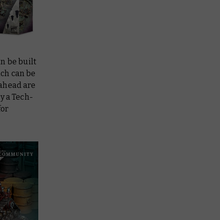
an be built
ich can be
 ahead are
by a Tech-
for