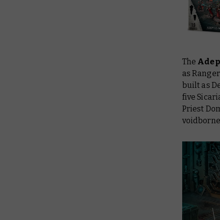
The
Adep
as Ranger
built as 
five Sicar
Priest Dom
voidborne 