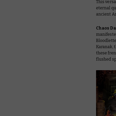
This versa
eternal q
ancient A
Chaos D
manifested
Bloodlette
Karanak, t
these fre
flushed s