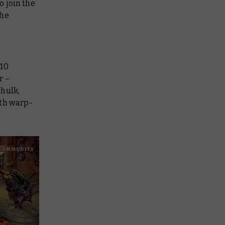
o join the
the
 10
r –
 hulk,
ith warp-