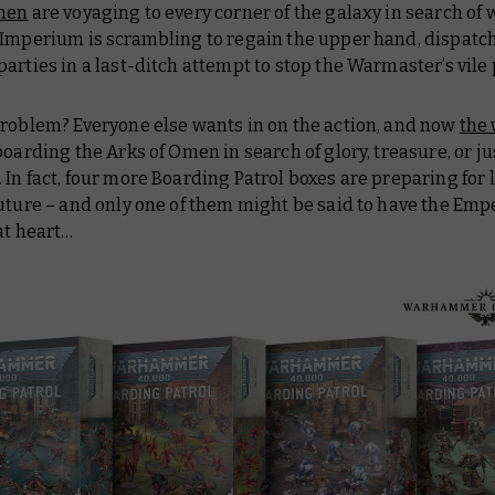
men
are voyaging to every corner of the galaxy in search of
 Imperium is scrambling to regain the upper hand, dispatc
arties in a last-ditch attempt to stop the Warmaster’s vile
problem? Everyone else wants in on the action, and now
the
boarding the Arks of Omen in search of glory, treasure, or ju
In fact, four more Boarding Patrol boxes are preparing for 
uture – and only one of them might be said to have the Empe
at heart…