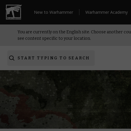
New to Warhammer
Warhammer Academy
You are currently on the English site. Choose another cou
see content specific to your location.
START TYPING TO SEARCH