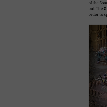
of the Spa
out. The
G
order to s