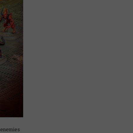
l enemies