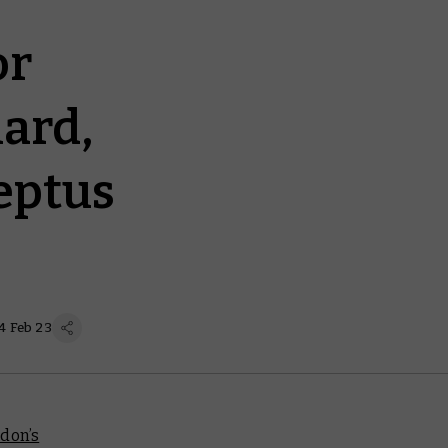
or
ard,
eptus
4 Feb 23
don’s