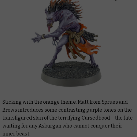
Sticking with the orange theme, Matt from Sprues and
Brews introduces some contrasting purple tones on the
transfigured skin of the terrifying Cursedbood – the fate
waiting for any Askurgan who cannot conquer their
inner beast.