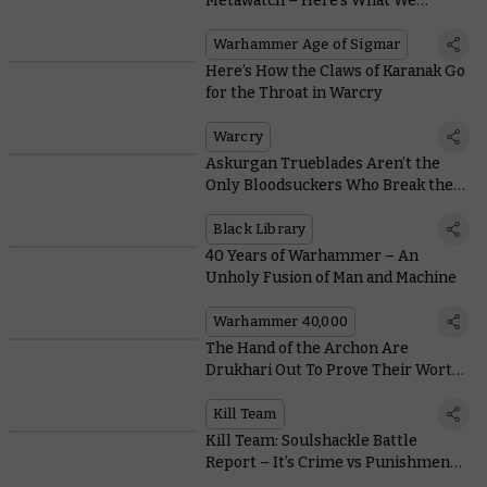
Metawatch – Here’s What We
Learned at the Las Vegas Open
Warhammer Age of Sigmar
Here’s How the Claws of Karanak Go
for the Throat in Warcry
Warcry
Askurgan Trueblades Aren’t the
Only Bloodsuckers Who Break the
Mould
Black Library
40 Years of Warhammer – An
Unholy Fusion of Man and Machine
Warhammer 40,000
The Hand of the Archon Are
Drukhari Out To Prove Their Worth
With Wicked New Weapons
Kill Team
Kill Team: Soulshackle Battle
Report – It’s Crime vs Punishment
on Warhammer+