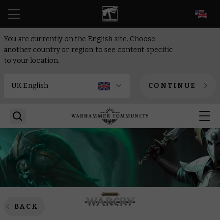
EN
You are currently on the English site. Choose
another country or region to see content specific
to your location.
CONTINUE
BACK