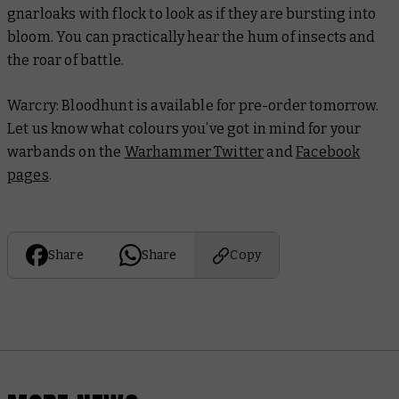
gnarloaks with flock to look as if they are bursting into
bloom. You can practically hear the hum of insects and
the roar of battle.
Warcry: Bloodhunt is available for pre-order tomorrow.
Let us know what colours you’ve got in mind for your
warbands on the
Warhammer Twitter
and
Facebook
pages
.
Share
Share
Copy