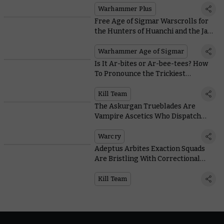
Warhammer Plus
Free Age of Sigmar Warscrolls for
the Hunters of Huanchi and the Jade
Obelisk
Warhammer Age of Sigmar
Is It Ar-bites or Ar-bee-tees? How
To Pronounce the Trickiest
Warhammer Words According to
the Experts
Kill Team
The Askurgan Trueblades Are
Vampire Ascetics Who Dispatch
Foes with Precision Blows
Warcry
Adeptus Arbites Exaction Squads
Are Bristling With Correctional
Gadgets
Kill Team