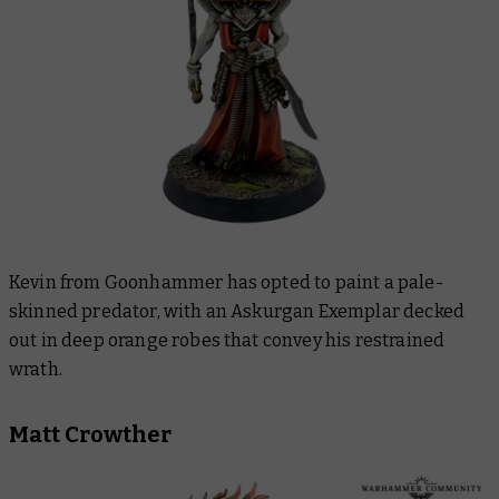
Kevin from Goonhammer has opted to paint a pale-
skinned predator, with an Askurgan Exemplar decked
out in deep orange robes that convey his restrained
wrath.
Matt Crowther