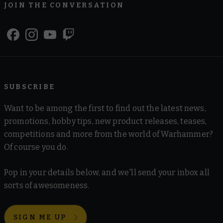
JOIN THE CONVERSATION
SUBSCRIBE
Want to be among the first to find out the latest news,
promotions, hobby tips, new product releases, teases,
competitions and more from the world of Warhammer?
Of course you do.
Pop in your details below, and we'll send your inbox all
sorts of awesomeness.
SIGN ME UP