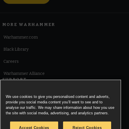
MORE WARHAMMER
Warhammer.com
Black Library
Careers
Warhammer Alliance
SUPPORT
Terms of Website Use
We use cookies to give you personalised content and adverts,
provide you social media content you’ll want to see and to
Cookie Notice
analyse our traffic. We may share information about how you use
the site with social media, advertising, and analytics partners.
Cookies Settings
Accept Cookies
Reject Cookies