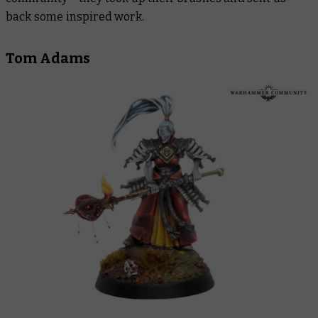
back some inspired work.
Tom Adams