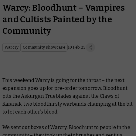
Warcy: Bloodhunt – Vampires
and Cultists Painted by the
Community
Warcry
Community showcase
10 Feb 23
This weekend Warcy is going for the throat – the next
expansion goes up for pre-order tomorrow. Bloodhunt
pits the
Askurgan Trueblades
against the
Claws of
Karanak,
two bloodthirsty warbands champing at the bit
to let each other’s blood.
We sent out boxes of Warcry: Bloodhunt to people in the
community – they took up their brushes and sent us