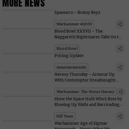
MORE NEWS
Spannerz – Brainy Boyz
Warhammer 40,000
Blood Bowl XXXVII – The
Naggaroth Nightmares Take On the
Wolfenburg Crypt-stealers in This
Special Game
Blood Bowl
Pricing Update
Announcements
Heresy Thursday – Armour Up
With Contemptor Dreadnought
Legion Upgrades
Warhammer: The Horus Heresy
Show the Space Hulk Who’s Boss by
Blowing Up Walls and Barricading
Doors in Kill Team: Soulshackle
Kill Team
Warhammer Age of Sigmar