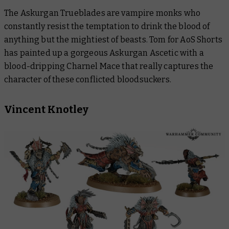
The Askurgan Trueblades are vampire monks who
constantly resist the temptation to drink the blood of
anything but the mightiest of beasts. Tom for AoS Shorts
has painted up a gorgeous Askurgan Ascetic with a
blood-dripping Charnel Mace that really captures the
character of these conflicted bloodsuckers.
Vincent Knotley