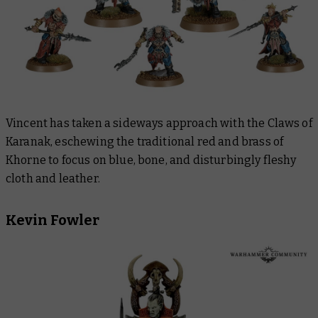
Vincent has taken a sideways approach with the Claws of
Karanak, eschewing the traditional red and brass of
Khorne to focus on blue, bone, and disturbingly fleshy
cloth and leather.
Kevin Fowler