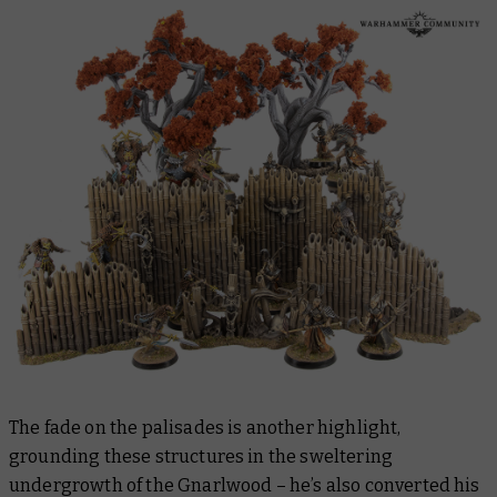
The fade on the palisades is another highlight,
grounding these structures in the sweltering
undergrowth of the Gnarlwood – he’s also converted his