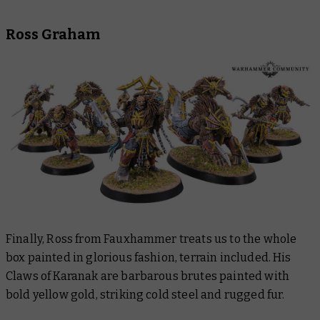
Ross Graham
Finally, Ross from Fauxhammer treats us to the whole
box painted in glorious fashion, terrain included. His
Claws of Karanak are barbarous brutes painted with
bold yellow gold, striking cold steel and rugged fur.