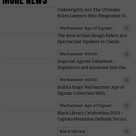
Codewrights Are The Ultimate
Rules Lawyers Who Weaponise the
Kharadron Code for Power and
Profit in the New Battletome
Warhammer Age of Sigmar
The New Attilan Rough Riders Are
Spectacular Updates to Classic
Designs
Warhammer 40,000
Imperial Agents Datasheet –
Inquisitors and Assassins Join the
Battle Against the Arks of Omen
Warhammer 40,000
Build a Huge Warhammer Age of
Sigmar Collection With
Stormbringer Magazine
Warhammer Age of Sigmar
Black Library Celebration 2023 –
Captain Messinius Defends Terra in
a Free Mission Download
Black Library