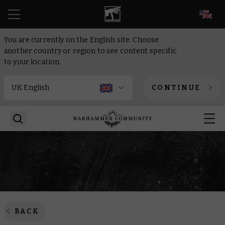
EN
You are currently on the English site. Choose
another country or region to see content specific
to your location.
CONTINUE
BACK