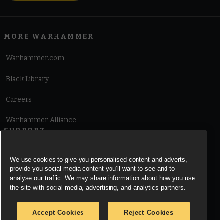
MORE WARHAMMER
Warhammer.com
Black Library
Careers
Warhammer Alliance
SUPPORT
Terms of Website Use
We use cookies to give you personalised content and adverts,
provide you social media content you’ll want to see and to
Cookie Notice
analyse our traffic. We may share information about how you use
the site with social media, advertising, and analytics partners.
Cookies Settings
Accept Cookies
Reject Cookies
Privacy Notice