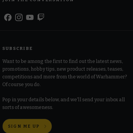
SUBSCRIBE
Want to be among the first to find out the latest news,
promotions, hobby tips, new product releases, teases,
competitions and more from the world of Warhammer?
Of course you do.
Pop in your details below, and we'll send your inbox all
sorts of awesomeness.
SIGN ME UP