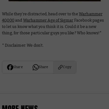
While they’re distracted, head over to the
Warhammer
40,000
and
Warhammer Age of Sigmar
Facebook pages
to let us know what you think it is. Could it be a new
thing
, for those particular guys you like? Who knows!*
* Disclaimer: We don’t.
Share
Share
Copy
MORE NEWS