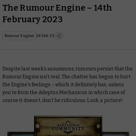
The Rumour Engine – 14th
February 2023
Rumour Engine
14 Feb 23
Despite last week’s assurances, rumours persist that the
Rumour Engine isn’t real. The chatter has begun to hurt
the Engine’s feelings – which it definitely has, unless
you’re from the Adeptus Mechanicus in which case of
course it doesn’t, don’t be ridiculous. Look, a picture!