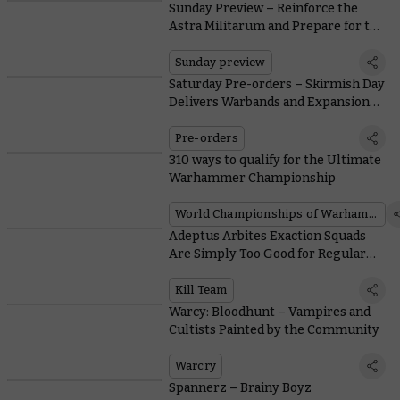
Sunday Preview – Reinforce the
Astra Militarum and Prepare for the
Black Library Celebration
Sunday preview
Saturday Pre-orders – Skirmish Day
Delivers Warbands and Expansions
for Kill Team and Warcry
Pre-orders
310 ways to qualify for the Ultimate
Warhammer Championship
World Championships of Warhammer
Adeptus Arbites Exaction Squads
Are Simply Too Good for Regular
Police Work
Kill Team
Warcy: Bloodhunt – Vampires and
Cultists Painted by the Community
Warcry
Spannerz – Brainy Boyz