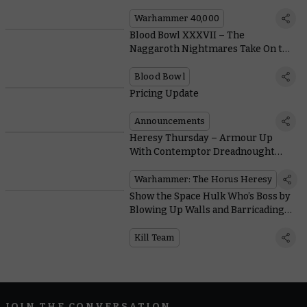
Warhammer 40,000
Blood Bowl XXXVII – The
Naggaroth Nightmares Take On the
Wolfenburg Crypt-stealers in This
Special Game
Blood Bowl
Pricing Update
Announcements
Heresy Thursday – Armour Up
With Contemptor Dreadnought
Legion Upgrades
Warhammer: The Horus Heresy
Show the Space Hulk Who’s Boss by
Blowing Up Walls and Barricading
Doors in Kill Team: Soulshackle
Kill Team
JOIN THE CONVERSATION