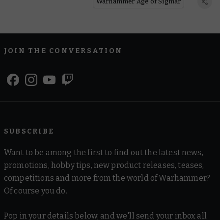
Warhammer Age of Sigmar
JOIN THE CONVERSATION
SUBSCRIBE
Want to be among the first to find out the latest news,
promotions, hobby tips, new product releases, teases,
competitions and more from the world of Warhammer?
Of course you do.
Pop in your details below, and we'll send your inbox all