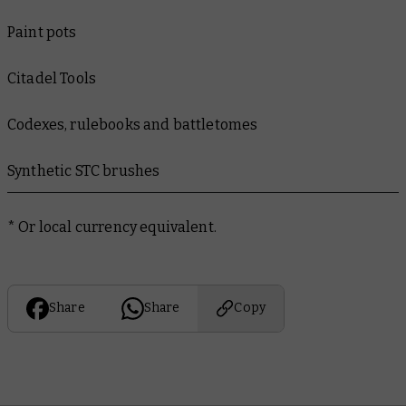
Paint pots
Citadel Tools
Codexes, rulebooks and battletomes
Synthetic STC brushes
*
Or local currency equivalent.
Share
Share
Copy