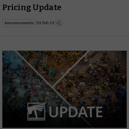
Pricing Update
Announcements
09 Feb 23