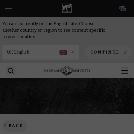
EN
You are currently on the English site. Choose
another country or region to see content specific
to your location.
CONTINUE
BACK