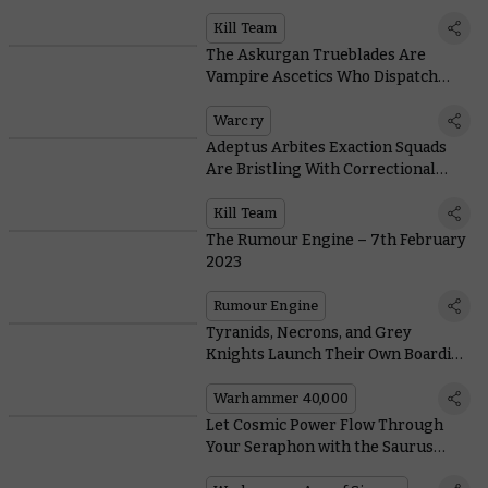
Warhammer Words According to
the Experts
Kill Team
The Askurgan Trueblades Are
Vampire Ascetics Who Dispatch
Foes with Precision Blows
Warcry
Adeptus Arbites Exaction Squads
Are Bristling With Correctional
Gadgets
Kill Team
The Rumour Engine – 7th February
2023
Rumour Engine
Tyranids, Necrons, and Grey
Knights Launch Their Own Boarding
Actions With New Boxes
Warhammer 40,000
Let Cosmic Power Flow Through
Your Seraphon with the Saurus
Astrolith Bearers