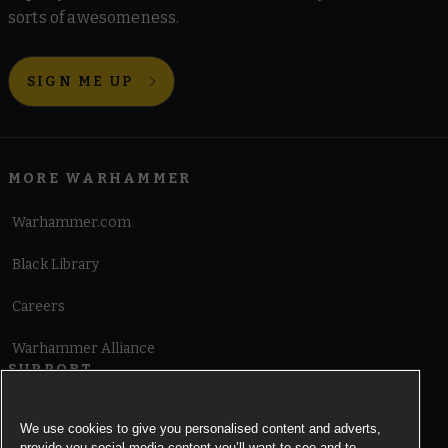
sorts of awesomeness.
SIGN ME UP
MORE WARHAMMER
Warhammer.com
Black Library
Careers
Warhammer Alliance
SUPPORT
Terms of Website Use
We use cookies to give you personalised content and adverts,
provide you social media content you’ll want to see and to