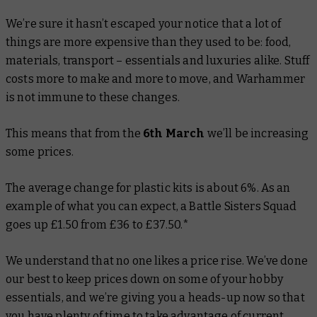
We’re sure it hasn’t escaped your notice that a lot of
things are more expensive than they used to be: food,
materials, transport – essentials and luxuries alike. Stuff
costs more to make and more to move, and Warhammer
is not immune to these changes.
This means that from the
6th March
we’ll be increasing
some prices.
The average change for plastic kits is about 6%. As an
example of what you can expect, a Battle Sisters Squad
goes up £1.50 from £36 to £37.50.*
We understand that no one likes a price rise. We’ve done
our best to keep prices down on some of your hobby
essentials, and we’re giving you a heads-up now so that
you have plenty of time to take advantage of current