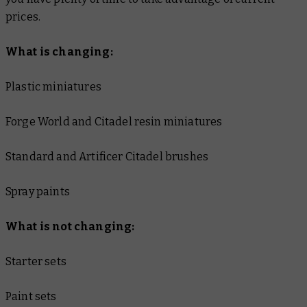
prices.
What is changing:
Plastic miniatures
Forge World and Citadel resin miniatures
Standard and Artificer Citadel brushes
Spray paints
What is not changing:
Starter sets
Paint sets