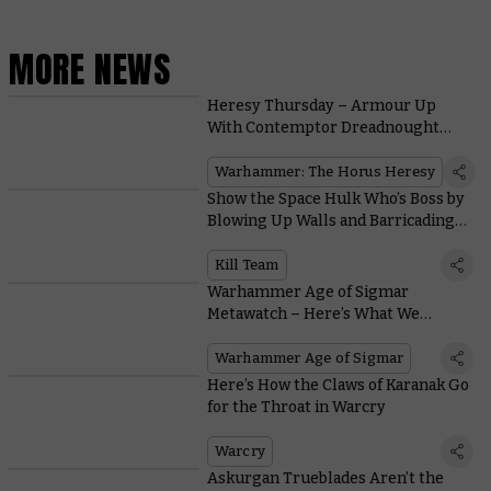
MORE NEWS
Heresy Thursday – Armour Up
With Contemptor Dreadnought
Legion Upgrades
Warhammer: The Horus Heresy
Show the Space Hulk Who’s Boss by
Blowing Up Walls and Barricading
Doors in Kill Team: Soulshackle
Kill Team
Warhammer Age of Sigmar
Metawatch – Here’s What We
Learned at the Las Vegas Open
Warhammer Age of Sigmar
Here’s How the Claws of Karanak Go
for the Throat in Warcry
Warcry
Askurgan Trueblades Aren’t the