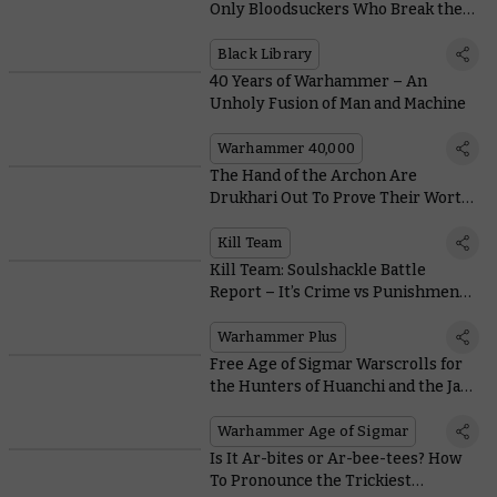
Only Bloodsuckers Who Break the
Mould
Black Library
40 Years of Warhammer – An
Unholy Fusion of Man and Machine
Warhammer 40,000
The Hand of the Archon Are
Drukhari Out To Prove Their Worth
With Wicked New Weapons
Kill Team
Kill Team: Soulshackle Battle
Report – It’s Crime vs Punishment
on Warhammer+
Warhammer Plus
Free Age of Sigmar Warscrolls for
the Hunters of Huanchi and the Jade
Obelisk
Warhammer Age of Sigmar
Is It Ar-bites or Ar-bee-tees? How
To Pronounce the Trickiest