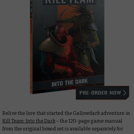
Relive the lore that started the Gallowdark adventure in
Kill Team: Into the Dark
– the 120-page game manual
from the original boxed set is available separately for