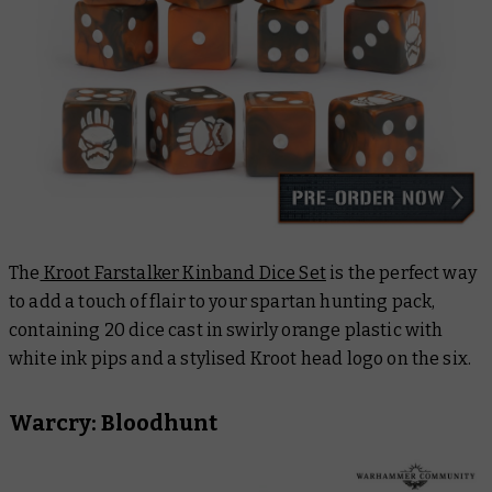
The
Kroot Farstalker Kinband Dice Set
is the perfect way
to add a touch of flair to your spartan hunting pack,
containing 20 dice cast in swirly orange plastic with
white ink pips and a stylised Kroot head logo on the six.
Warcry: Bloodhunt