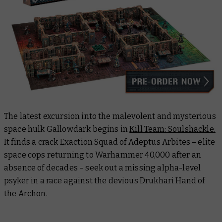
The latest excursion into the malevolent and mysterious
space hulk
Gallowdark
begins in
Kill Team: Soulshackle.
It finds a crack Exaction Squad of Adeptus Arbites – elite
space cops returning to Warhammer 40,000 after an
absence of decades – seek out a missing alpha-level
psyker in a race against the devious Drukhari Hand of
the Archon.