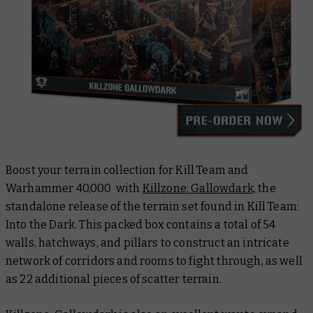
Boost your terrain collection for Kill Team and
Warhammer 40,000 with
Killzone: Gallowdark,
the
standalone release of the terrain set found in Kill Team:
Into the Dark. This packed box contains a total of 54
walls, hatchways, and pillars to construct an intricate
network of corridors and rooms to fight through, as well
as 22 additional pieces of scatter terrain.