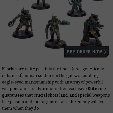
Kasrkin
are quite possibly the finest (non-genetically-
enhanced) human soldiers in the galaxy, coupling
eagle-eyed marksmanship with an array of powerful
weapons and sturdy armour. Their exclusive
Elite
rule
guarantees that crucial shots land, and special weapons
like plasma and meltaguns ensure the enemy will feel
them when they do.