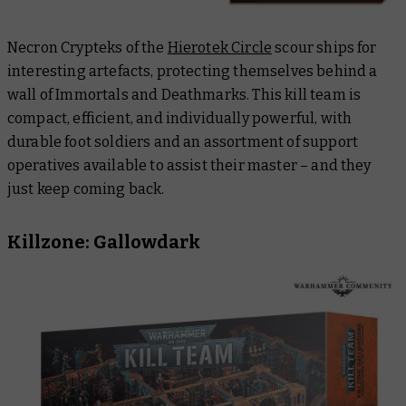
Necron Crypteks of the
Hierotek Circle
scour ships for
interesting artefacts, protecting themselves behind a
wall of Immortals and Deathmarks. This kill team is
compact, efficient, and individually powerful, with
durable foot soldiers and an assortment of support
operatives available to assist their master – and they
just keep coming back.
Killzone: Gallowdark