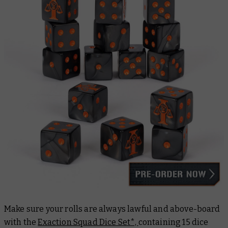
Make sure your rolls are always lawful and above-board
with the
Exaction Squad Dice Set*,
containing 15 dice