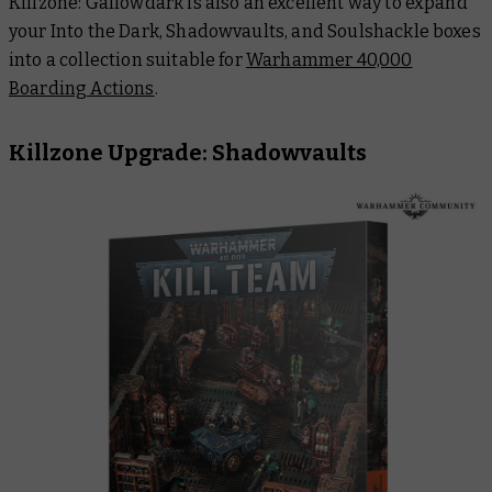
Killzone: Gallowdark is also an excellent way to expand
your Into the Dark, Shadowvaults
,
and Soulshackle boxes
into a collection suitable for
Warhammer 40,000
Boarding Actions
.
Killzone Upgrade: Shadowvaults