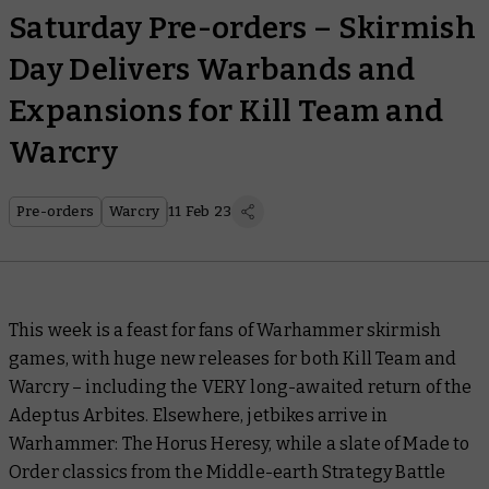
Saturday Pre-orders – Skirmish
Day Delivers Warbands and
Expansions for Kill Team and
Warcry
Pre-orders
Warcry
11 Feb 23
This week is a feast for fans of Warhammer skirmish
games, with huge new releases for both Kill Team and
Warcry – including the VERY long-awaited return of the
Adeptus Arbites. Elsewhere, jetbikes arrive in
Warhammer: The Horus Heresy, while a slate of Made to
Order classics from the Middle-earth Strategy Battle