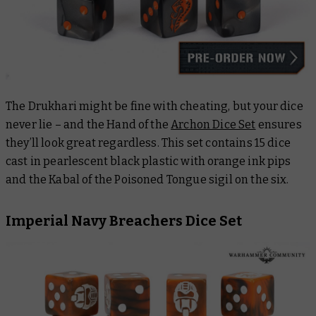
The Drukhari might be fine with cheating, but your dice
never lie – and the Hand of the
Archon Dice Set
ensures
they’ll look great regardless. This set contains 15 dice
cast in pearlescent black plastic with orange ink pips
and the Kabal of the Poisoned Tongue sigil on the six.
Imperial Navy Breachers Dice Set