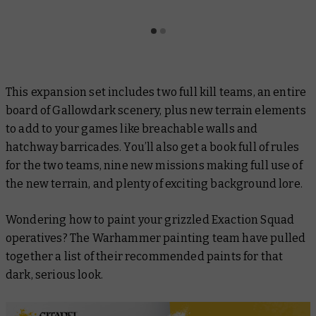
This expansion set includes two full kill teams, an entire
board of
Gallowdark
scenery, plus new terrain elements
to add to your games like breachable walls and
hatchway barricades. You’ll also get a book full of rules
for the two teams, nine new missions making full use of
the new terrain, and plenty of exciting background lore.
Wondering how to paint your grizzled Exaction Squad
operatives? The Warhammer painting team have pulled
together a list of their recommended paints for that
dark, serious look.