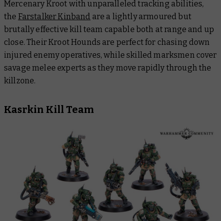
Mercenary Kroot with unparalleled tracking abilities,
the
Farstalker Kinband
are a lightly armoured but
brutally effective kill team capable both at range and up
close. Their Kroot Hounds are perfect for chasing down
injured enemy operatives, while skilled marksmen cover
savage melee experts as they move rapidly through the
killzone.
Kasrkin Kill Team