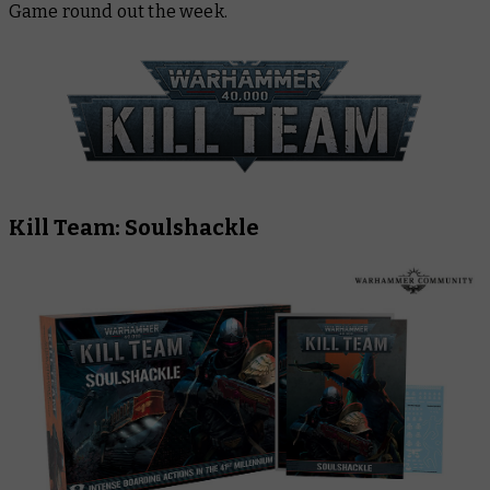
Game round out the week.
Kill Team: Soulshackle