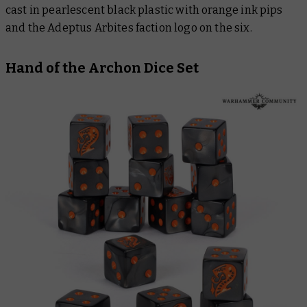
cast in pearlescent black plastic with orange ink pips
and the Adeptus Arbites faction logo on the six.
Hand of the Archon Dice Set