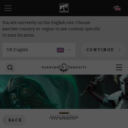
EN
You are currently on the English site. Choose
another country or region to see content specific
to your location.
CONTINUE
BACK