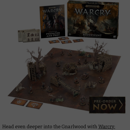
Head even deeper into the Gnarlwood with
Warcry: