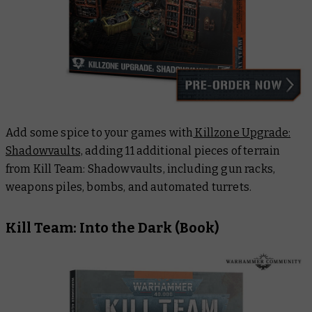
Add some spice to your games with
Killzone Upgrade:
Shadowvaults,
adding 11 additional pieces of terrain
from
Kill Team: Shadowvaults
, including gun racks,
weapons piles, bombs, and automated turrets.
Kill Team: Into the Dark
(Book)