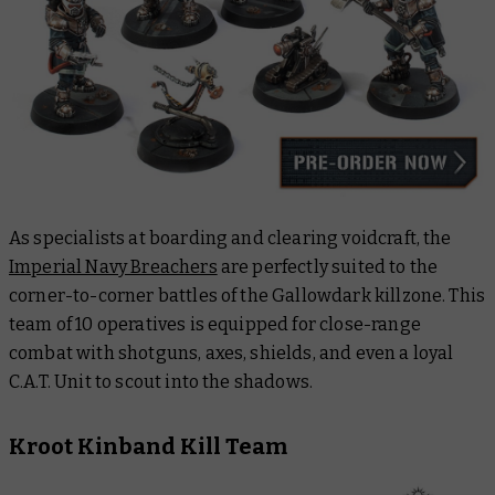
As specialists at boarding and clearing voidcraft, the
Imperial Navy Breachers
are perfectly suited to the
corner-to-corner battles of the
Gallowdark
killzone. This
team of 10 operatives is equipped for close-range
combat with shotguns, axes, shields, and even a loyal
C.A.T. Unit to scout into the shadows.
Kroot Kinband Kill Team