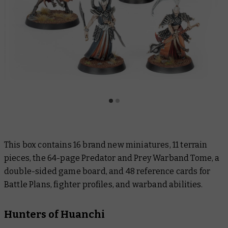
This box contains 16 brand new miniatures, 11 terrain
pieces, the 64-page
Predator and Prey
Warband Tome, a
double-sided game board, and 48 reference cards for
Battle Plans, fighter profiles, and warband abilities.
Hunters of Huanchi