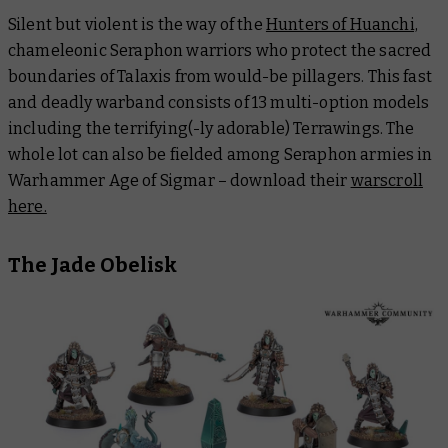
Silent but violent is the way of the
Hunters of Huanchi,
chameleonic Seraphon warriors who protect the sacred
boundaries of Talaxis from would-be pillagers. This fast
and deadly warband consists of 13 multi-option models
including the terrifying(-ly adorable) Terrawings. The
whole lot can also be fielded among Seraphon armies in
Warhammer Age of Sigmar – download their
warscroll
here.
The Jade Obelisk