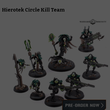
Hierotek Circle Kill Team