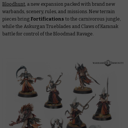
Bloodhunt
, a new expansion packed with brand new
warbands, scenery, rules, and missions. New terrain
pieces bring
Fortifications
to the carnivorous jungle,
while the Askurgan Trueblades and Claws of Karanak
battle for control of the Bloodmad Ravage.