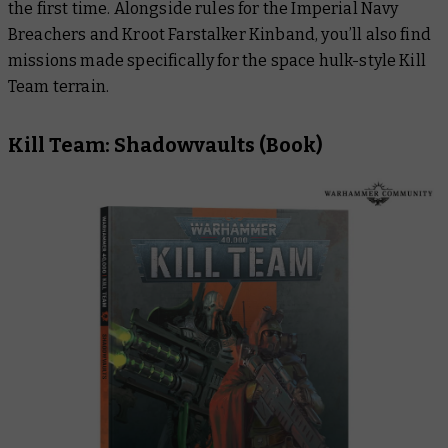
the first time. Alongside rules for the Imperial Navy
Breachers and Kroot Farstalker Kinband, you’ll also find
missions made specifically for the space hulk-style Kill
Team terrain.
Kill Team: Shadowvaults
(Book)