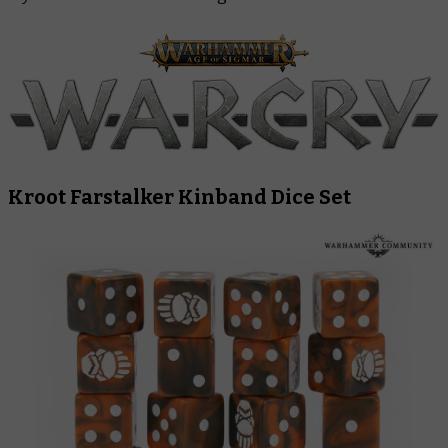
Kroot Farstalker Kinband Dice Set