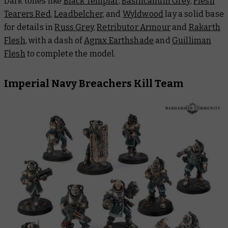
Dark tones like
Black Templar
,
Basilicanum Grey
,
Flesh
Tearers Red
,
Leadbelcher
, and
Wyldwood
lay a solid base
for details in
Russ Grey
,
Retributor Armour
and
Rakarth
Flesh
, with a dash of
Agrax Earthshade
and
Guilliman
Flesh
to complete the model.
Imperial Navy Breachers Kill Team