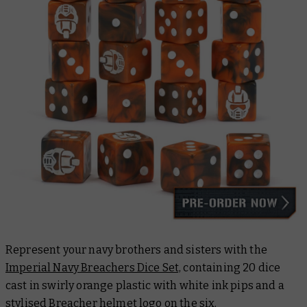
Represent your navy brothers and sisters with the
Imperial Navy Breachers Dice Set,
containing 20 dice
cast in swirly orange plastic with white ink pips and a
stylised Breacher helmet logo on the six.