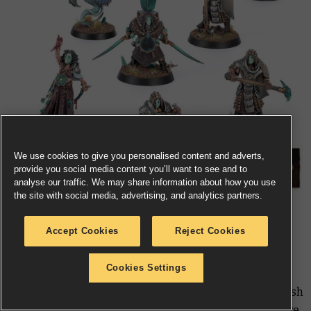
We use cookies to give you personalised content and adverts,
provide you social media content you’ll want to see and to
analyse our traffic. We may share information about how you use
the site with social media, advertising, and analytics partners.
Where others create, the
Jade Obelisk
destroy, tearing
Accept Cookies
Reject Cookies
down the monuments of anyone who denies their
sinister god – the Speaker in the Stone. Their skill in
Cookies Settings
stonecraft and demolition has hardened their bodies,
making them a strong and durable warband able to dish
out just as much damage as they absorb. They also have