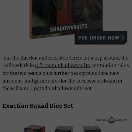
Join the Kasrkin and Hierotek Circle for a trip around the
Gallowdark in
Kill Team: Shadowvaults
, containing rules
for the two teams plus further background lore, new
missions, and game rules for the accessories found in
the Killzone Upgrade: Shadowvaults set.
Exaction Squad Dice Set