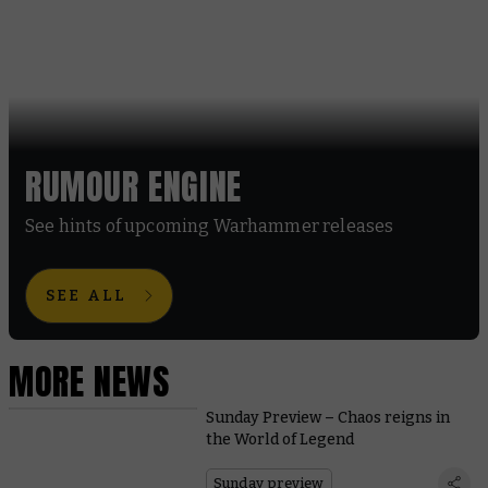
RUMOUR ENGINE
See hints of upcoming Warhammer releases
SEE ALL
MORE NEWS
Sunday Preview – Chaos reigns in
the World of Legend
Sunday preview