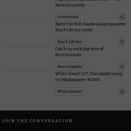
Xana Incursion
Downloads
Bjorn the Fell-handed stars in a new
Black Library novel
Black Library
Catch up with the lore of
Necromunda
Necromunda
White Dwarf 527: The Inside Scoop
on Warhammer 40,000
White Dwarf
JOIN THE CONVERSATION