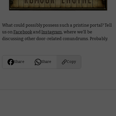
What could possibly possess such a pristine portal? Tell
us on
Facebook
and
Instagram
, where we’ll be
discussing other door-related conundrums. Probably.
Share
Share
Copy