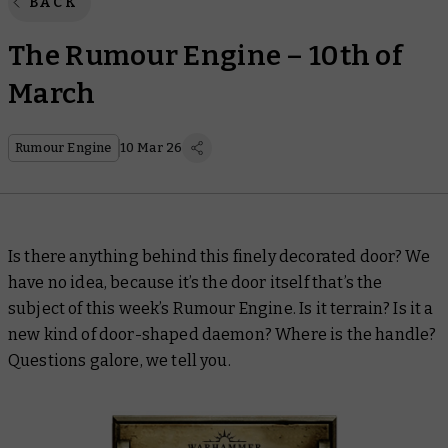
BACK
The Rumour Engine – 10th of
March
Rumour Engine
10 Mar 26
Is there anything behind this finely decorated door? We
have no idea, because it’s the door itself that’s the
subject of this week’s Rumour Engine. Is it terrain? Is it a
new kind of door-shaped daemon? Where is the handle?
Questions galore, we tell you.