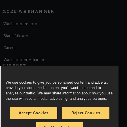
MORE WARHAMMER
Warhammer.com
Black Library
Careers
Warhammer Alliance
SUPPORT
Terms of Website Use
We use cookies to give you personalised content and adverts,
provide you social media content you’ll want to see and to
Cookie Notice
analyse our traffic. We may share information about how you use
the site with social media, advertising, and analytics partners.
Cookies Settings
Accept Cookies
Reject Cookies
Privacy Notice