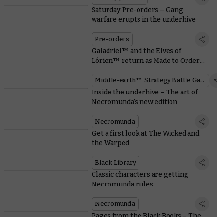
Saturday Pre-orders – Gang
warfare erupts in the underhive
Pre-orders
Galadriel™ and the Elves of
Lórien™ return as Made to Order
miniatures
Middle-earth™ Strategy Battle Game
Inside the underhive – The art of
Necromunda’s new edition
Necromunda
Get a first look at The Wicked and
the Warped
Black Library
Classic characters are getting
Necromunda rules
Necromunda
Pages from the Black Books – The