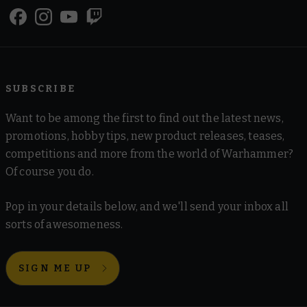
SUBSCRIBE
Want to be among the first to find out the latest news,
promotions, hobby tips, new product releases, teases,
competitions and more from the world of Warhammer?
Of course you do.
Pop in your details below, and we'll send your inbox all
sorts of awesomeness.
SIGN ME UP