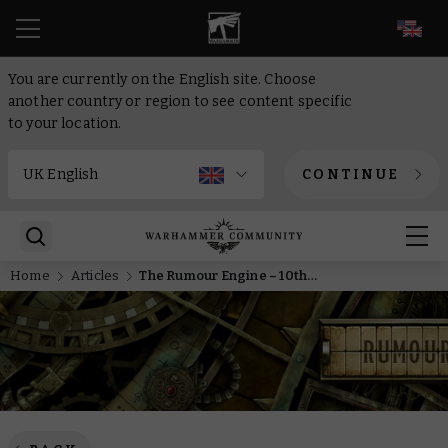
EN
You are currently on the English site. Choose
another country or region to see content specific
to your location.
CONTINUE
Home
Articles
The Rumour Engine – 10th of March