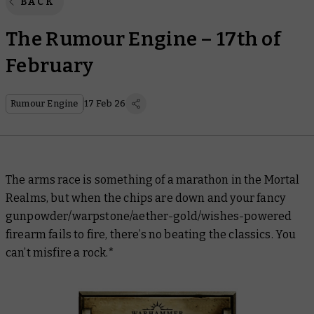
BACK
The Rumour Engine – 17th of
February
Rumour Engine
17 Feb 26
The arms race is something of a marathon in the Mortal
Realms, but when the chips are down and your fancy
gunpowder/warpstone/aether-gold/wishes-powered
firearm fails to fire, there’s no beating the classics. You
can’t misfire a rock.*