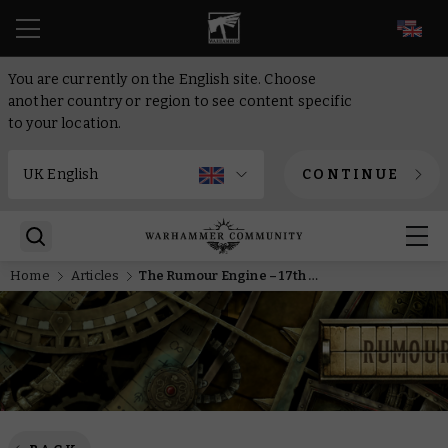
EN
You are currently on the English site. Choose
another country or region to see content specific
to your location.
CONTINUE
Home
Articles
The Rumour Engine – 17th of February