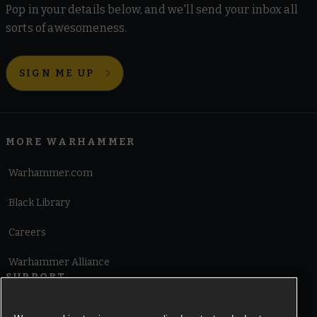
Pop in your details below, and we'll send your inbox all
sorts of awesomeness.
SIGN ME UP
MORE WARHAMMER
Warhammer.com
Black Library
Careers
Warhammer Alliance
SUPPORT
Terms of Website Use