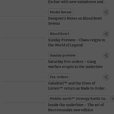
Escher with new miniatures and
rules
Model Reveal
Designer’s Notes on Blood Bowl
Sevens
Blood Bowl
Sunday Preview – Chaos reigns in
the World of Legend
Sunday preview
Saturday Pre-orders – Gang
warfare erupts in the underhive
Pre-orders
Galadriel™ and the Elves of
Lórien™ return as Made to Order
miniatures
Middle-earth™ Strategy Battle Game
Inside the underhive – The art of
Necromunda’s new edition