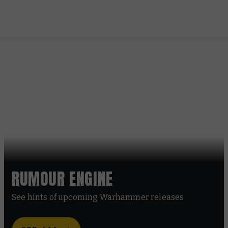
RUMOUR ENGINE
See hints of upcoming Warhammer releases