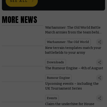
SEE ALL
MORE NEWS
Warhammer: The Old World Battle
March armies from the team behind
the game
Warhammer: The Old World
New terrain templates match your
battlefields to your army
Downloads
The Rumour Engine – 4th of August
Rumour Engine
Upcoming events – including the
UK Tournament Series
Events
Claim the underhive for House