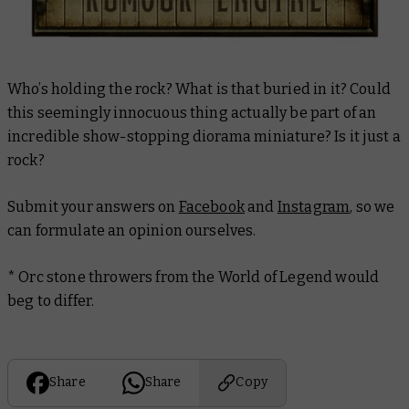
Who’s holding the rock? What is that buried in it? Could
this seemingly innocuous thing actually be part of an
incredible show-stopping diorama miniature? Is it just a
rock?
Submit your answers on
Facebook
and
Instagram
, so we
can formulate an opinion ourselves.
* Orc stone throwers from the World of Legend would
beg to differ.
Share
Share
Copy