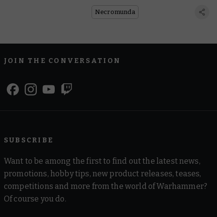
Necromunda
JOIN THE CONVERSATION
SUBSCRIBE
Want to be among the first to find out the latest news,
promotions, hobby tips, new product releases, teases,
competitions and more from the world of Warhammer?
Of course you do.