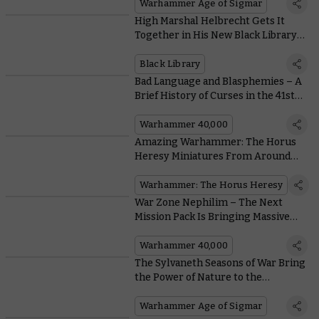
Warhammer Age of Sigmar
High Marshal Helbrecht Gets It
Together in His New Black Library
Novel
Black Library
Bad Language and Blasphemies – A
Brief History of Curses in the 41st
Millennium
Warhammer 40,000
Amazing Warhammer: The Horus
Heresy Miniatures From Around
the Community
Warhammer: The Horus Heresy
War Zone Nephilim – The Next
Mission Pack Is Bringing Massive
Changes to Matched Play
Warhammer 40,000
The Sylvaneth Seasons of War Bring
the Power of Nature to the
Battlefield
Warhammer Age of Sigmar