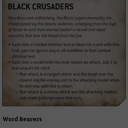
Word Bearers