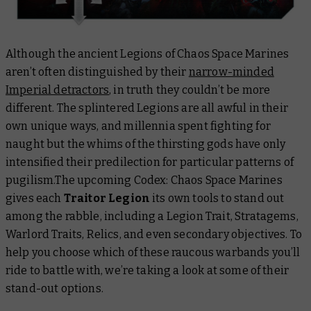
Although the ancient Legions of Chaos Space Marines
aren’t often distinguished by their
narrow-minded
Imperial detractors
, in truth they couldn’t be more
different. The splintered Legions are all awful in their
own unique ways, and millennia spent fighting for
naught but the whims of the thirsting gods have only
intensified their predilection for particular patterns of
pugilism.The upcoming
Codex: Chaos Space Marines
gives each
Traitor Legion
its own tools to stand out
among the rabble, including a Legion Trait, Stratagems,
Warlord Traits, Relics, and even secondary objectives. To
help you choose which of these raucous warbands you’ll
ride to battle with, we’re taking a look at some of their
stand-out options.