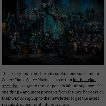
These Legions aren’t the only subfactions you’ll find in
Codex: Chaos Space Marines
– a certain
leather-clad
scientist
is eager to throw open his laboratory doors, for
one thing – and more previews from the new book are on
their way, so
sign up to the newsletter
to get the latest
reveals dropped right into your inbox.