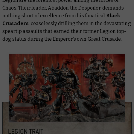
Legion are the foremost power among the forces of
Chaos. Their leader,
Abaddon the Despoiler
, demands
nothing short of excellence from his fanatical
Black
Crusaders
, ceaselessly drilling them in the devastating
speartip assaults that earned their former Legion top-
dog status during the Emperor’s own Great Crusade.