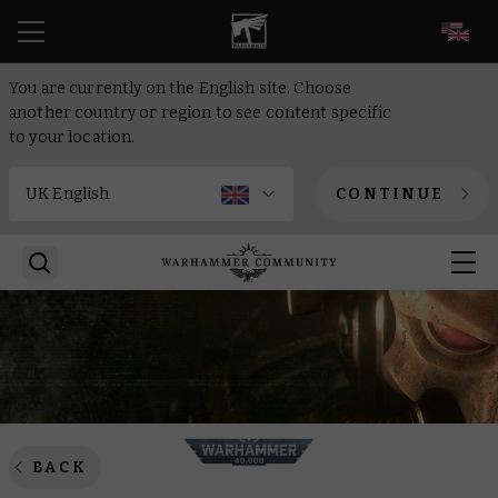
EN
You are currently on the English site. Choose
another country or region to see content specific
to your location.
CONTINUE
BACK