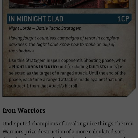
Iron Warriors
Undisputed champions of breaking nice things, the Iron
Warriors prize destruction of a more calculated sort