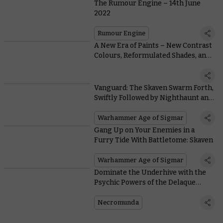
The Rumour Engine – 14th June
2022
Rumour Engine
A New Era of Paints – New Contrast
Colours, Reformulated Shades, and
our Best White Spray Ever
Vanguard: The Skaven Swarm Forth,
Swiftly Followed by Nighthaunt and
Daughters of Khaine
Warhammer Age of Sigmar
Gang Up on Your Enemies in a
Furry Tide With Battletome: Skaven
Warhammer Age of Sigmar
Dominate the Underhive with the
Psychic Powers of the Delaque
Spyker
Necromunda