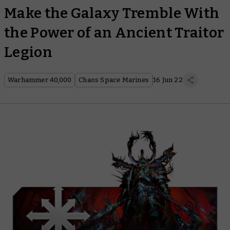
Make the Galaxy Tremble With
the Power of an Ancient Traitor
Legion
Warhammer 40,000
Chaos Space Marines
16 Jun 22