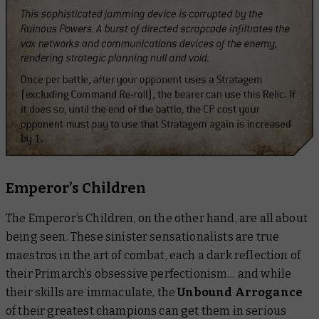
Emperor’s Children
The Emperor’s Children, on the other hand, are
all
about
being seen. These sinister sensationalists are true
maestros in the art of combat, each a dark reflection of
their Primarch’s obsessive perfectionism… and while
their skills are immaculate, the
Unbound Arrogance
of their greatest champions can get them in serious