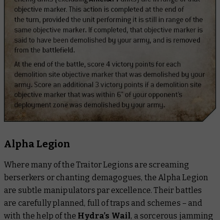
Alpha Legion
Where many of the Traitor Legions are screaming
berserkers or chanting demagogues, the Alpha Legion
are subtle manipulators par excellence. Their battles
are carefully planned, full of traps and schemes – and
with the help of the
Hydra’s Wail
, a sorcerous jamming