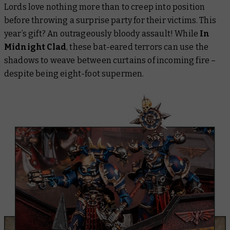
Lords love nothing more than to creep into position
before throwing a surprise party for their victims. This
year’s gift? An outrageously bloody assault! While
In
Midnight Clad
, these bat-eared terrors can use the
shadows to weave between curtains of incoming fire –
despite being eight-foot supermen.