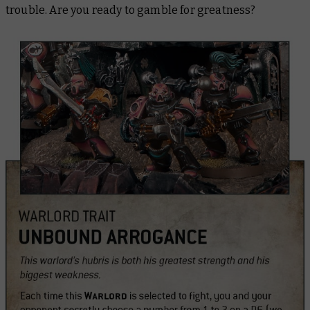
trouble. Are you ready to gamble for greatness?