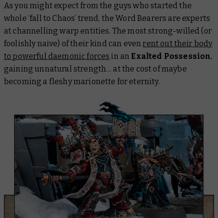
As you might expect from the guys who started the
whole ‘fall to Chaos’ trend, the Word Bearers are experts
at channelling warp entities. The most strong-willed (or
foolishly naive) of their kind can even
rent out their body
to powerful daemonic forces
in an
Exalted Possession
,
gaining unnatural strength… at the cost of maybe
becoming a fleshy marionette for eternity.