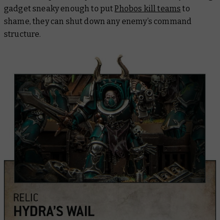
gadget sneaky enough to put
Phobos kill teams
to
shame, they can shut down any enemy’s command
structure.