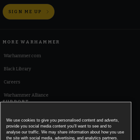
SIGN ME UP
MORE WARHAMMER
Warhammer.com
Black Library
Careers
Warhammer Alliance
SUPPORT
Terms of Website Use
We use cookies to give you personalised content and adverts,
provide you social media content you’ll want to see and to
Cookie Notice
analyse our traffic. We may share information about how you use
the site with social media, advertising, and analytics partners.