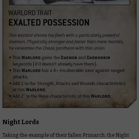
Night Lords
Taking the example of their fallen Primarch, the Night