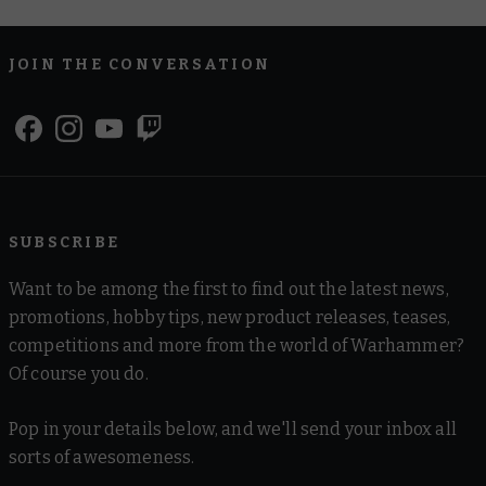
JOIN THE CONVERSATION
SUBSCRIBE
Want to be among the first to find out the latest news,
promotions, hobby tips, new product releases, teases,
competitions and more from the world of Warhammer?
Of course you do.
Pop in your details below, and we'll send your inbox all
sorts of awesomeness.