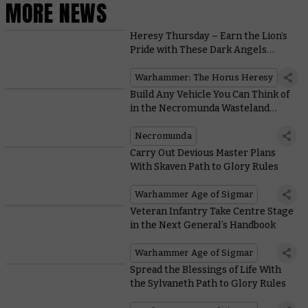
MORE NEWS
Heresy Thursday – Earn the Lion’s
Pride with These Dark Angels
Upgrade Kits
Warhammer: The Horus Heresy
Build Any Vehicle You Can Think of
in the Necromunda Wasteland
Workshop
Necromunda
Carry Out Devious Master Plans
With Skaven Path to Glory Rules
Warhammer Age of Sigmar
Veteran Infantry Take Centre Stage
in the Next General’s Handbook
Warhammer Age of Sigmar
Spread the Blessings of Life With
the Sylvaneth Path to Glory Rules