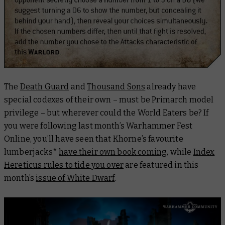
The
Death Guard
and
Thousand Sons
already have
special codexes of their own – must be Primarch model
privilege – but wherever could the World Eaters be? If
you were following last month’s Warhammer Fest
Online, you’ll have seen that Khorne’s favourite
lumberjacks*
have their own book coming
, while
Index
Hereticus
rules to tide you over
are featured in this
month’s
issue of
White Dwarf
.