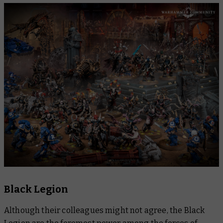
Black Legion
Although their colleagues might not agree, the Black