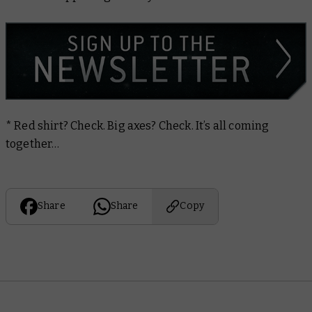
* Red shirt? Check. Big axes? Check. It’s all coming
together…
Share
Share
Copy