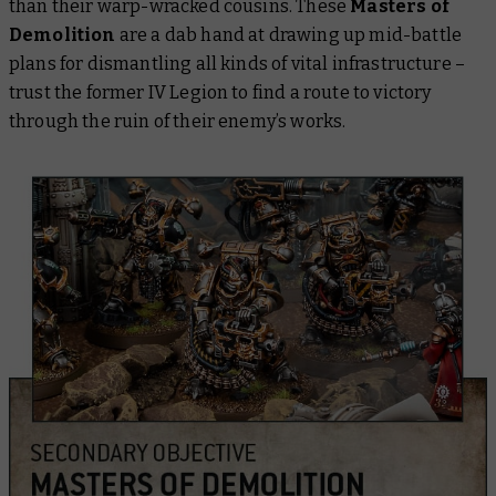
than their warp-wracked cousins. These
Masters of
Demolition
are a dab hand at drawing up mid-battle
plans for dismantling all kinds of vital infrastructure –
trust the former IV Legion to find a route to victory
through the ruin of their enemy’s works.