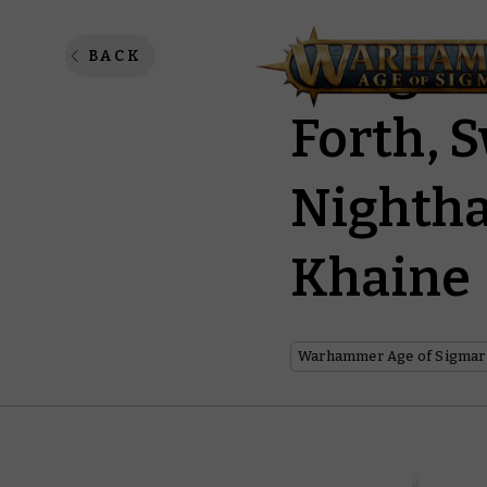
Vangua
BACK
Forth, S
Nightha
Khaine
Warhammer Age of Sigmar