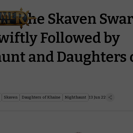
rd: The Skaven Swa
wiftly Followed by
unt and Daughters 
Skaven
Daughters of Khaine
Nighthaunt
13 Jun 22