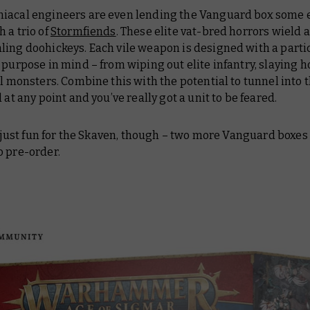
iacal engineers are even lending the Vanguard box some 
 a trio of
Stormfiends
. These elite vat-bred horrors wield a
ling doohickeys. Each vile weapon is designed with a parti
 purpose in mind – from wiping out elite infantry, slaying h
ul monsters. Combine this with the potential to tunnel into 
d at any point and you’ve really got a unit to be feared.
ll just fun for the Skaven, though – two more Vanguard boxes
o pre-order.