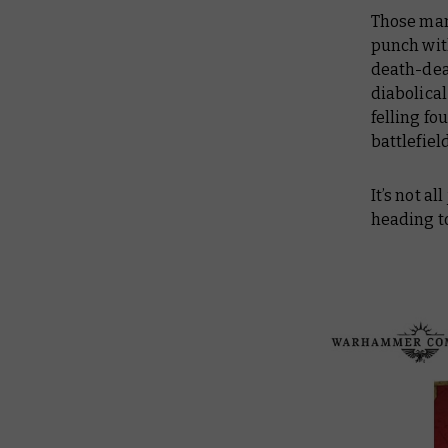
Those man
punch with
death-dea
diabolical
felling fo
battlefiel
It’s not a
heading t