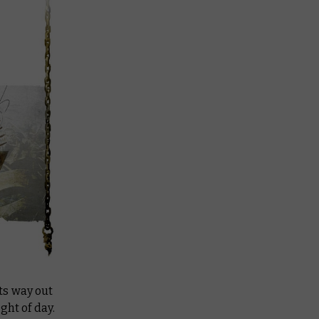
ts way out
ght of day.