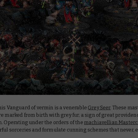
his Vanguard of vermin is a venerable
Grey Seer
. These mas
e marked from birth with grey fur, a sign of great provid
n. Operating under the orders of the
machiavellian Masterc
rful sorceries and formulate cunning schemes that never, 