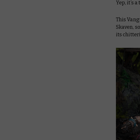
Yep, it’s 
This Vang
Skaven
, s
its chitte