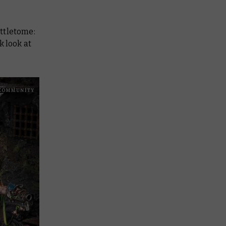
ttletome:
k look at