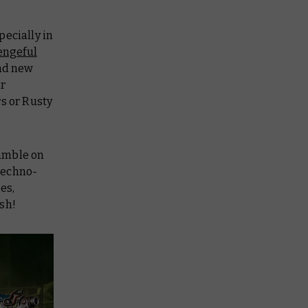
pecially in
engeful
and new
ir
s or Rusty
gamble on
 techno-
es,
sh!