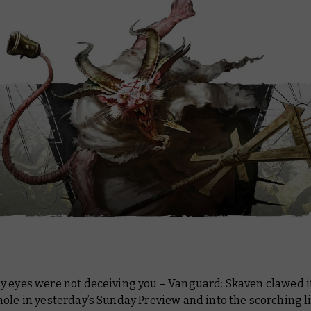
y eyes were not deceiving you – Vanguard: Skaven clawed i
ole in yesterday’s
Sunday Preview
and into the scorching li