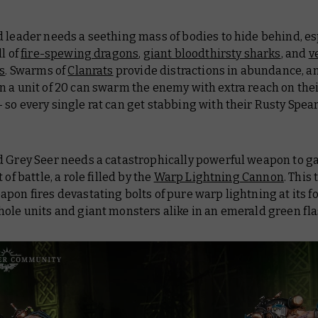
 leader needs a seething mass of bodies to hide behind, es
ll of
fire-spewing dragons
,
giant bloodthirsty sharks
, and
v
ts
. Swarms of
Clanrats
provide distractions in abundance, 
 a unit of 20 can swarm the enemy with extra reach on the
so every single rat can get stabbing with their Rusty Spear
d Grey Seer needs a catastrophically powerful weapon to 
 of battle, a role filled by the
Warp Lightning Cannon
. This
pon fires devastating bolts of pure warp lightning at its fo
ole units and giant monsters alike in an emerald green fla