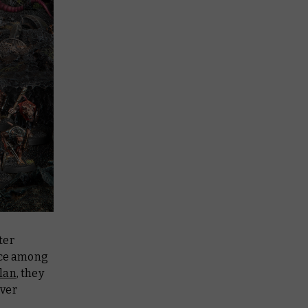
ter
ence among
lan
, they
ever