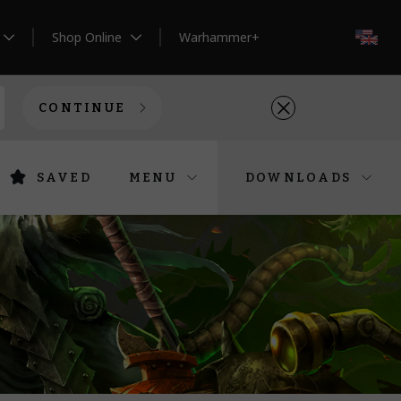
Shop Online
Warhammer+
EN
CONTINUE
SAVED
MENU
DOWNLOADS