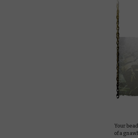
Your bead
of a gnawh