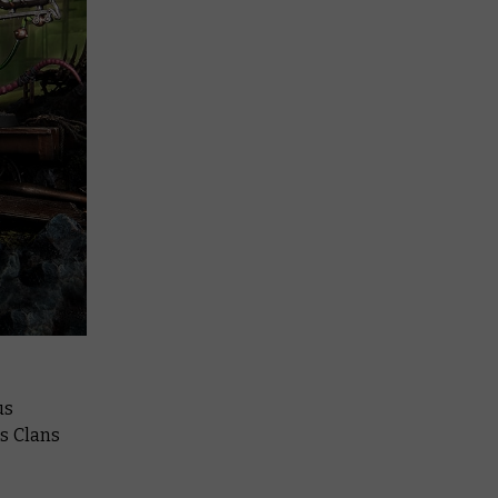
us
is Clans