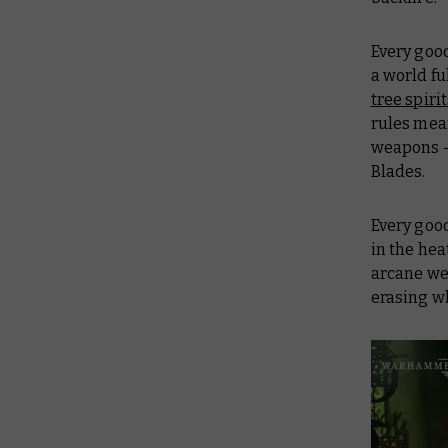
Every good
a world fu
tree spiri
rules mean
weapons – 
Blades.
Every goo
in the heat
arcane wea
erasing wh