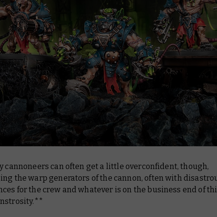
y cannoneers can often get a little overconfident, though,
ing the warp generators of the cannon, often with disastro
es for the crew and whatever is on the business end of th
nstrosity.**