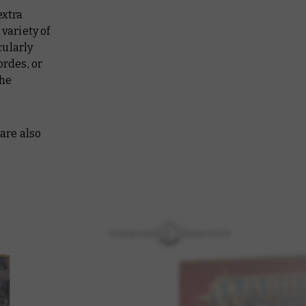
extra
 variety of
cularly
ordes, or
the
 are also