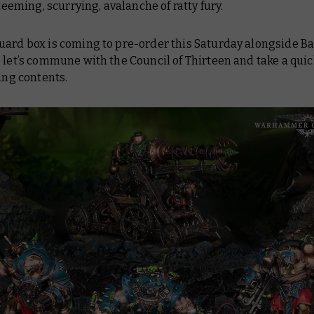
a teeming, scurrying, avalanche of ratty fury.
uard box is coming to pre-order this Saturday alongside
Ba
o let’s commune with the Council of Thirteen and take a quic
ring contents.