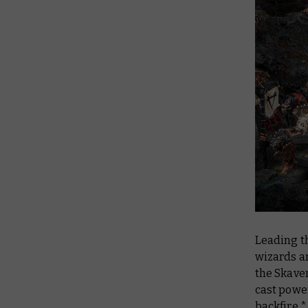
Leading t
wizards ar
the Skave
cast powe
backfire.*