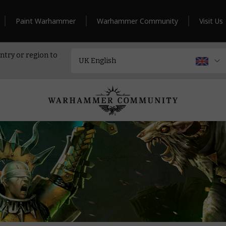
Paint Warhammer
Warhammer Community
Visit Us
ntry or region to