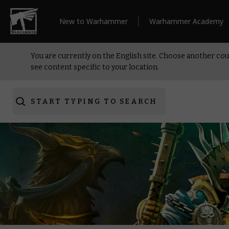
New to Warhammer
Warhammer Academy
You are currently on the English site. Choose another cou
see content specific to your location.
START TYPING TO SEARCH