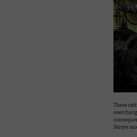
These ratt
overcharg
consequenc
Skryre mo