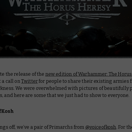
te the release of the
new edition of Warhammer: The Horus
 a call on
Twitter
for people to share their existing armies 
rkness. We were overwhelmed with pictures of beautifully 
, and here are some that we just had to show to everyone.
fKosh
ings off, we’ve a pair of Primarchs from
@voiceofkosh
. For t