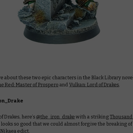
 about these two epic characters in the Black Library nove
e Red: Master of Prospero
and
Vulkan: Lord of Drakes
.
on_Drake
f Drakes, here’s
@the_iron_drake
with a striking
Thousand
 looks so good that we could almost forgive the breaking of
 Nikaea edict.