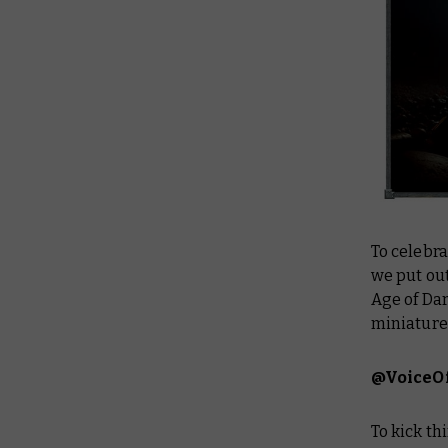
To celebra
we put out
Age of Da
miniatures
@VoiceO
To kick th