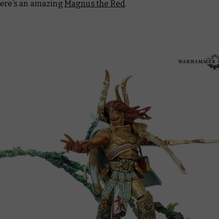
here’s an amazing
Magnus the Red
.