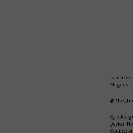
Learn more
Magnus th
@The_Ir
Speaking o
psyker. He
Council of