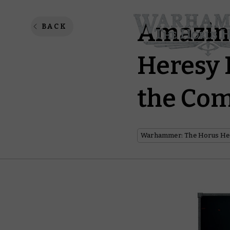
Amazin
BACK
Heresy 
the Co
Warhammer: The Horus He