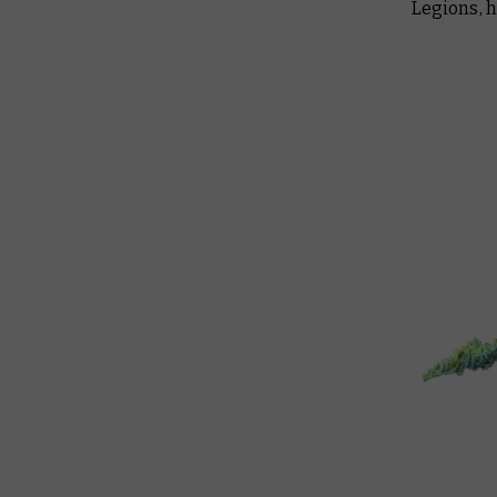
Legions, 