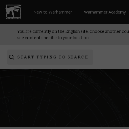
New to Warhammer
Warhammer Academy
You are currently on the English site. Choose another cou
see content specific to your location.
START TYPING TO SEARCH