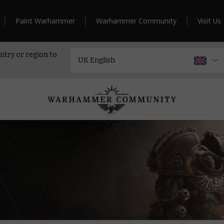
Paint Warhammer
Warhammer Community
Visit Us
ntry or region to