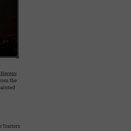
 Heresy
,
from the
painted
he Traitors