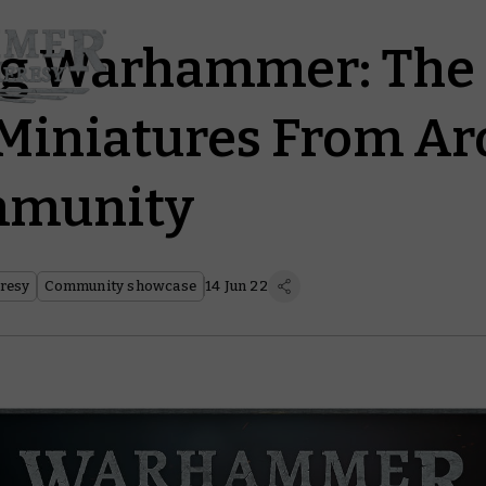
g Warhammer: The
Miniatures From A
mmunity
resy
Community showcase
14 Jun 22