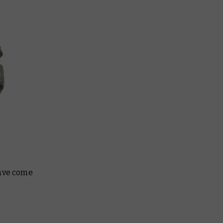
have come