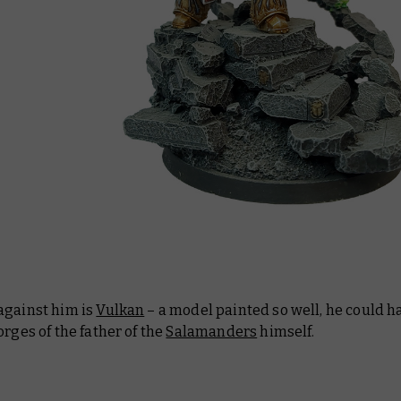
against him is
Vulkan
– a model painted so well, he could 
orges of the father of the
Salamanders
himself.