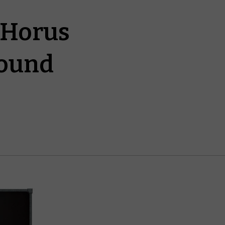
 Horus
round