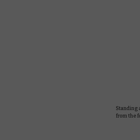
Standing 
from the f