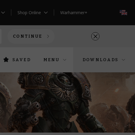
Shop Online
Warhammer+
EN
CONTINUE
SAVED
MENU
DOWNLOADS