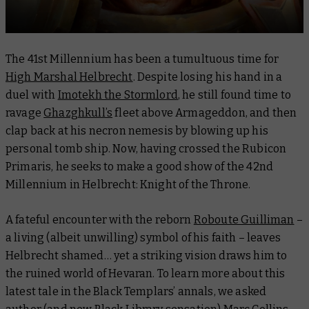
The 41st Millennium has been a tumultuous time for
High Marshal Helbrecht
. Despite losing his hand in a
duel with
Imotekh the Stormlord
, he still found time to
ravage
Ghazghkull’s
fleet above Armageddon, and then
clap back at his necron nemesis by blowing up his
personal tomb ship. Now, having crossed the Rubicon
Primaris, he seeks to make a good show of the 42nd
Millennium in
Helbrecht: Knight of the Throne
.
A fateful encounter with the reborn
Roboute Guilliman
–
a living (albeit unwilling) symbol of his faith – leaves
Helbrecht shamed… yet a striking vision draws him to
the ruined world of Hevaran. To learn more about this
latest tale in the Black Templars’ annals, we asked