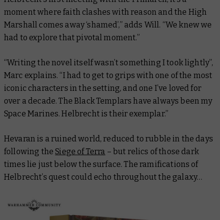
moment where faith clashes with reason and the High
Marshall comes away ‘shamed’,” adds Will. “We knew we
had to explore that pivotal moment.”
“Writing the novel itself wasn’t something I took lightly”,
Marc explains. “I had to get to grips with one of the most
iconic characters in the setting, and one I’ve loved for
over a decade. The Black Templars have always been my
Space Marines. Helbrecht is their exemplar.”
Hevaran is a ruined world, reduced to rubble in the days
following the
Siege of Terra
– but relics of those dark
times lie just below the surface. The ramifications of
Helbrecht’s quest could echo throughout the galaxy…