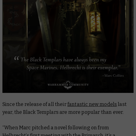
Since the release of all their
fantastic new models
last
year, the Black Templars are more popular than ever.
“When Marc pitched a novel following on from
Helbrecht’s first meeting with the Primarch, it’s a