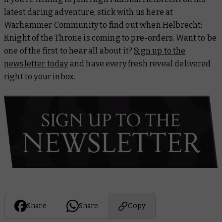
latest daring adventure, stick with us here at
Warhammer Community to find out when
Helbrecht:
Knight of the Throne
is coming to pre-orders. Want to be
one of the first to hear all about it?
Sign up to the
newsletter today
and have every fresh reveal delivered
right to your inbox.
Share
Share
Copy