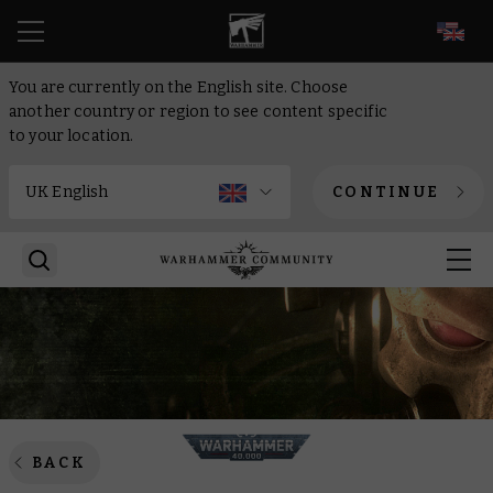
EN
You are currently on the English site. Choose
another country or region to see content specific
to your location.
CONTINUE
BACK