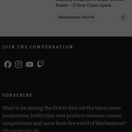
Power – If Your Chaos Space
Marines Can Control Them
Warhammer 40,000
JOIN THE CONVERSATION
SUBSCRIBE
Want to be among the first to find out the latest news,
promotions, hobby tips, new product releases, teases,
competitions and more from the world of Warhammer?
Of course you do.