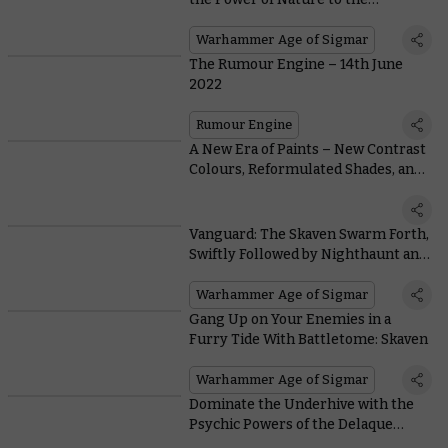
Battlefield
Warhammer Age of Sigmar
The Rumour Engine – 14th June
2022
Rumour Engine
A New Era of Paints – New Contrast
Colours, Reformulated Shades, and
our Best White Spray Ever
Vanguard: The Skaven Swarm Forth,
Swiftly Followed by Nighthaunt and
Daughters of Khaine
Warhammer Age of Sigmar
Gang Up on Your Enemies in a
Furry Tide With Battletome: Skaven
Warhammer Age of Sigmar
Dominate the Underhive with the
Psychic Powers of the Delaque
Spyker