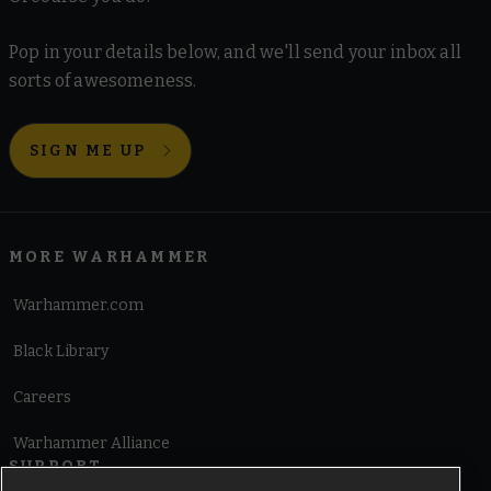
Pop in your details below, and we'll send your inbox all
sorts of awesomeness.
SIGN ME UP
MORE WARHAMMER
Warhammer.com
Black Library
Careers
Warhammer Alliance
SUPPORT