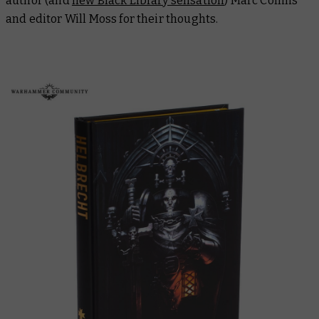
author (and
new Black Library sensation
) Marc Collins
and editor Will Moss for their thoughts.