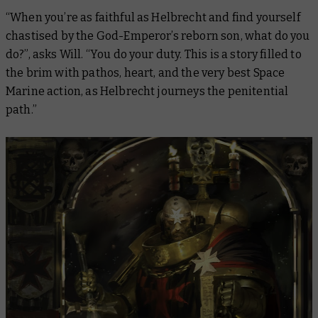
“When you’re as faithful as Helbrecht and find yourself
chastised by the God-Emperor’s reborn son, what do you
do?”, asks Will. “You do your duty. This is a story filled to
the brim with pathos, heart, and the very best Space
Marine action, as Helbrecht journeys the penitential
path.”