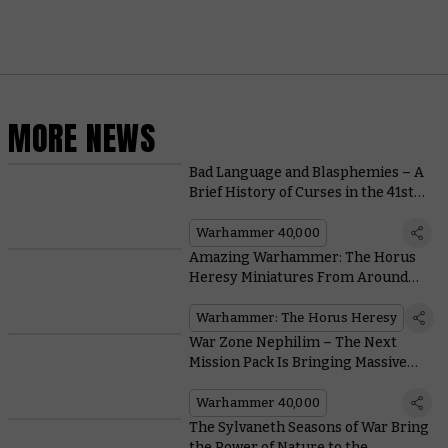
MORE NEWS
Bad Language and Blasphemies – A
Brief History of Curses in the 41st
Millennium
Warhammer 40,000
Amazing Warhammer: The Horus
Heresy Miniatures From Around
the Community
Warhammer: The Horus Heresy
War Zone Nephilim – The Next
Mission Pack Is Bringing Massive
Changes to Matched Play
Warhammer 40,000
The Sylvaneth Seasons of War Bring
the Power of Nature to the