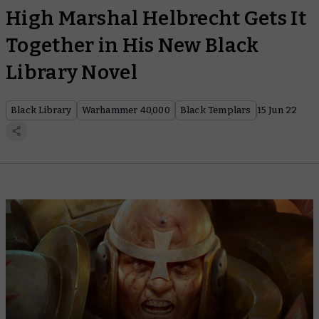
High Marshal Helbrecht Gets It
Together in His New Black
Library Novel
Black Library
Warhammer 40,000
Black Templars
15 Jun 22