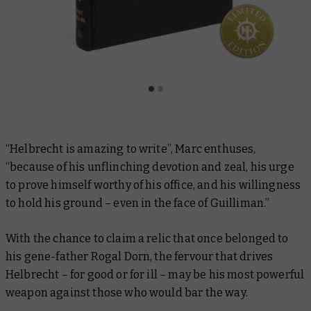
“Helbrecht is amazing to write”, Marc enthuses,
“because of his unflinching devotion and zeal, his urge
to prove himself worthy of his office, and his willingness
to hold his ground – even in the face of Guilliman.”
With the chance to claim a relic that once belonged to
his gene-father Rogal Dorn, the fervour that drives
Helbrecht – for good or for ill – may be his most powerful
weapon against those who would bar the way.