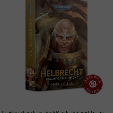
If you’re itching to join High Marshal Helbrecht on his