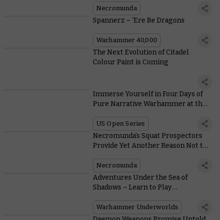
Necromunda
Spannerz – 'Ere Be Dragons
Warhammer 40,000
The Next Evolution of Citadel
Colour Paint is Coming
Immerse Yourself in Four Days of
Pure Narrative Warhammer at the
US Open Grand Finale
US Open Series
Necromunda’s Squat Prospectors
Provide Yet Another Reason Not to
Go Outside
Necromunda
Adventures Under the Sea of
Shadows – Learn to Play
Warhammer Underworlds
Warhammer Underworlds
Daemon Weapons Promise Untold