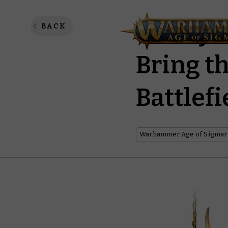
The Syl
BACK
Bring t
Battlefi
Warhammer Age of Sigmar