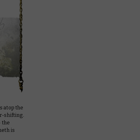
s atop the
-shifting.
– the
neth
is