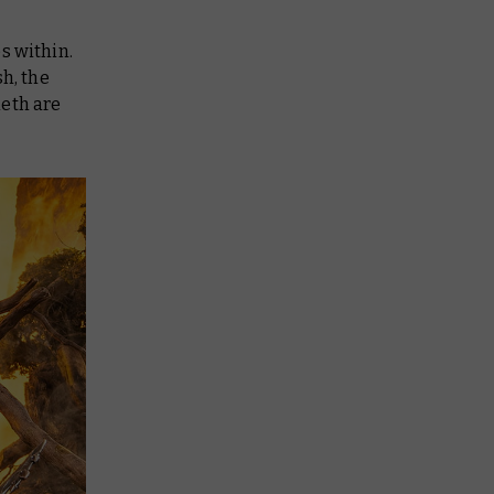
es within.
h, the
neth are