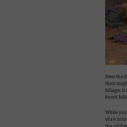
Even the f
their mig
foliage, i
forest fol
While your
of a 6 to 
the cold e