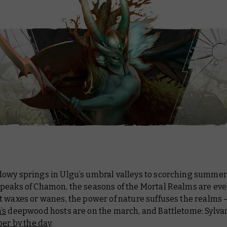
owy springs in Ulgu’s umbral valleys to scorching summer
peaks of Chamon, the seasons of the Mortal Realms are ever
 waxes or wanes, the power of nature suffuses the realms 
’s
deepwood hosts are on the march, and
Battletome: Sylva
per by the day
.