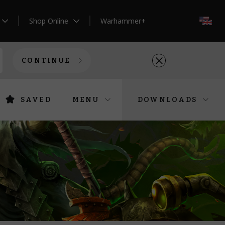
Shop Online
Warhammer+
EN
CONTINUE
SAVED
MENU
DOWNLOADS