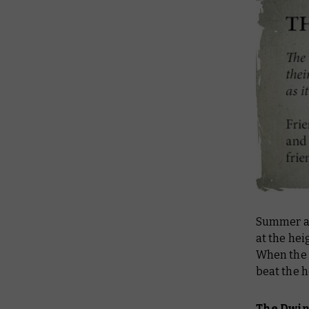
Summer an
at the hei
When the
beat the h
The Dwi