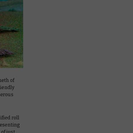
neth of
riendly
derous
fied roll
presenting
of just