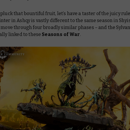
luck that bountiful fruit, let’s have a taster of the juicy rul
ter in Ashqy is vastly different to the same season in Shyis
 move through four broadly similar phases – and the Sylva
lly linked to these
Seasons of War
.