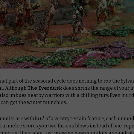
inal part of the seasonal cycle does nothing to rob the Sylva
ht. Although
The Everdusk
does shrink the range of your f
t also imbues nearby warriors with a chilling fury. Even mur
k can get the winter munchies…
 units are within 6" of a wintry terrain feature, each unmodi
hit in melee scores you two furious blows instead of one, re
mbers of their rage. Just imagine how many hits a
squadron 