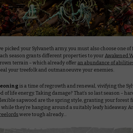
ve picked your Sylvaneth army, you must also choose one of 
ach season grants different properties to your
Awakened W
rown terrain – which already offer
an abundance of abilitie
heal your treefolk and outmanoeuvre your enemies.
geoning
is a time of regrowth and renewal, vivifying the Sy
od of life energy. Taking damage? That’s
so
last season – ha
lexible sapwood are the spring style, granting your forest f
 while they’re hanging around a suitably leafy hideaway. A
reelords
were tough already…