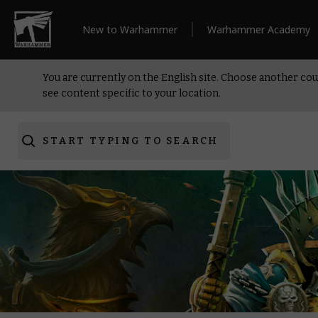
New to Warhammer
Warhammer Academy
You are currently on the English site. Choose another cou
see content specific to your location.
START TYPING TO SEARCH