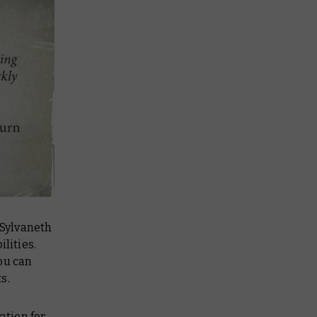
 Sylvaneth
lities.
you can
s.
ation for