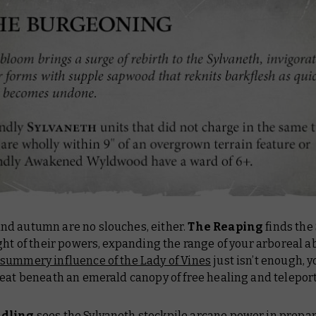
d autumn are no slouches, either.
The Reaping
finds the
ght of their powers, expanding the range of your arboreal abi
summery influence of the Lady of Vines
just isn’t enough, 
eat beneath an emerald canopy of free healing and teleport
ndling
sees the Sylvaneth stockpile arcane power in prepar