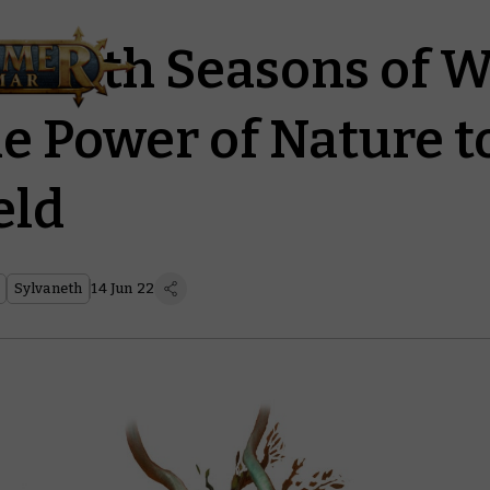
vaneth Seasons of 
he Power of Nature t
eld
Sylvaneth
14 Jun 22