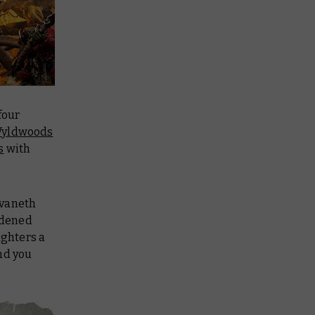
four
yldwoods
s
with
lvaneth
rdened
ighters a
nd you