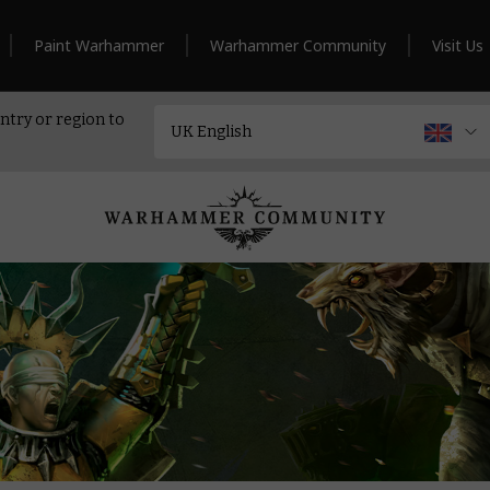
Paint Warhammer
Warhammer Community
Visit Us
ntry or region to