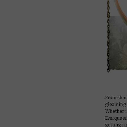
From shad
gleaming 
Whether it
Everqueen
getting ri