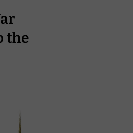
War
o the