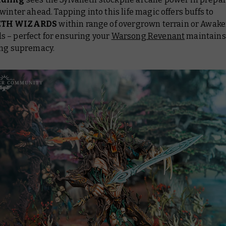
winter ahead. Tapping into this life magic offers buffs to
ETH WIZARDS
within range of overgrown terrain or Awak
 – perfect for ensuring your
Warsong Revenant
maintains
ing supremacy.