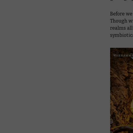
Before we p
Though win
realms all
symbiotica