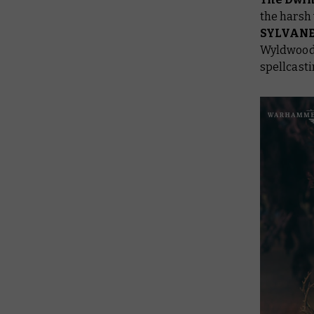
the harsh 
SYLVAN
Wyldwoods
spellcast