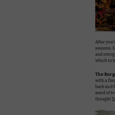
After you’
seasons. E
and overg
which to 
The Bur
with a flo
bark and f
ward of 6+
thought
T