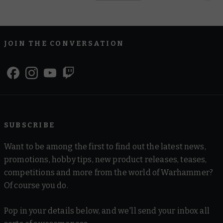
JOIN THE CONVERSATION
SUBSCRIBE
Want to be among the first to find out the latest news,
promotions, hobby tips, new product releases, teases,
competitions and more from the world of Warhammer?
Of course you do.
Pop in your details below, and we'll send your inbox all