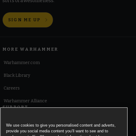
sorts of awesomeness.
SIGN ME UP
MORE WARHAMMER
Warhammer.com
Black Library
Careers
Warhammer Alliance
SUPPORT
Terms of Website Use
We use cookies to give you personalised content and adverts,
provide you social media content you’ll want to see and to
Cookie Notice