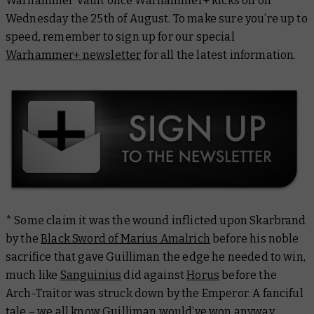
Warhammer Vault once Warhammer+ kicks off on
Wednesday the 25th of August. To make sure you’re up to
speed, remember to sign up for our special
Warhammer+ newsletter
for all the latest information.
* Some claim it was the wound inflicted upon Skarbrand
by the
Black Sword of Marius Amalrich
before his noble
sacrifice that gave Guilliman the edge he needed to win,
much like
Sanguinius
did against
Horus
before the
Arch-Traitor was struck down by the Emperor. A fanciful
tale – we all know Guilliman would’ve won anyway,