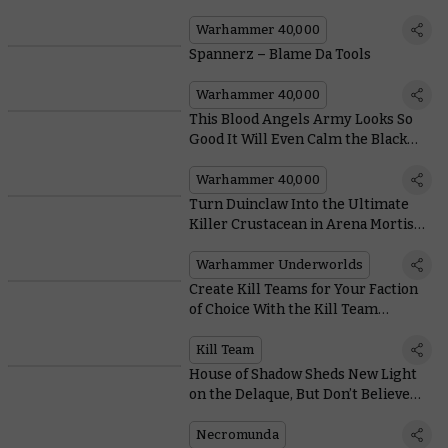
Sons Sorcery
Warhammer 40,000
Spannerz – Blame Da Tools
Warhammer 40,000
This Blood Angels Army Looks So
Good It Will Even Calm the Black
Rage
Warhammer 40,000
Turn Duinclaw Into the Ultimate
Killer Crustacean in Arena Mortis
With These Cards
Warhammer Underworlds
Create Kill Teams for Your Faction
of Choice With the Kill Team
Compendium
Kill Team
House of Shadow Sheds New Light
on the Delaque, But Don’t Believe
Everything You Read
Necromunda