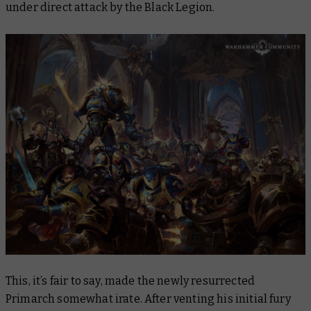
under direct attack by the Black Legion.
This, it’s fair to say, made the newly resurrected
Primarch somewhat irate. After venting his initial fury