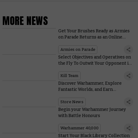
MORE NEWS
Get Your Brushes Ready as Armies
on Parade Returns as an Online
Event in 2021
Armies on Parade
Select Objectives and Operatives on
the Fly To Outwit Your Opponent in
Kill Team's New Matched Play
Missions
Kill Team
Discover Warhammer, Explore
Fantastic Worlds, and Earn
Exclusive Rewards
Store News
Begin your Warhammer Journey
with Battle Honours
Warhammer 40,000
Start Your Black Library Collection