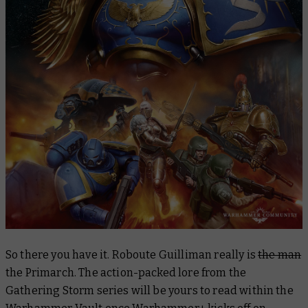
​​So there you have it. Roboute Guilliman really is
the man
the Primarch. The action-packed lore from the
Gathering Storm series will be yours to read within the