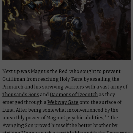
Next up was Magnus the Red, who sought to prevent
Guilliman from reaching Holy Terra by assailing the
Primarch and his surviving warriors with a vast army of
Thousands Sons
and
Daemons of Tzeentch
as they
emerged through a
Webway Gate
onto the surface of
Luna. After being somewhat inconvenienced by the
unearthly power of Magnus’ psychic abilities,** the
Avenging Son proved himself the better brother by