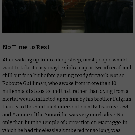
No Time to Rest
After waking up from a deep sleep, most people would
want to take it easy, maybe sink a cup or two of recaf, and
chill out for a bit before getting ready for work. Not so
Roboute Guilliman, who awoke from more than 10
millennia of stasis to find that, rather than dying from a
mortal wound inflicted upon him by his brother
Fulgrim
,
thanks to the combined intervention of
Belisarius Cawl
and Yvraine of the Ynnari, he was very much alive. Not
only that, but the Temple of Correction on Macragge, in
which he had timelessly slumbered for so long, was