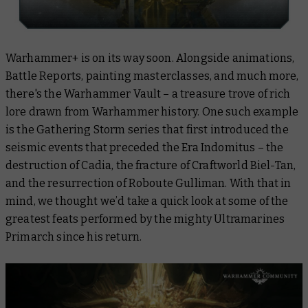
Warhammer+ is on its way soon. Alongside animations,
Battle Reports, painting masterclasses, and much more,
there's the Warhammer Vault – a treasure trove of rich
lore drawn from Warhammer history. One such example
is the Gathering Storm series that first introduced the
seismic events that preceded the Era Indomitus – the
destruction of Cadia, the fracture of Craftworld Biel-Tan,
and the resurrection of Roboute Gulliman. With that in
mind, we thought we’d take a quick look at some of the
greatest feats performed by the mighty Ultramarines
Primarch since his return.