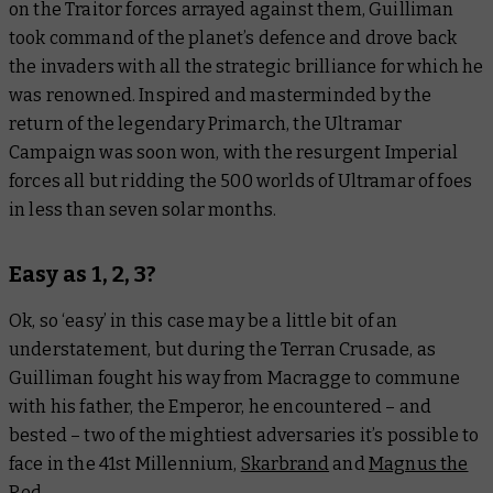
on the Traitor forces arrayed against them, Guilliman
took command of the planet’s defence and drove back
the invaders with all the strategic brilliance for which he
was renowned. Inspired and masterminded by the
return of the legendary Primarch, the Ultramar
Campaign was soon won, with the resurgent Imperial
forces all but ridding the 500 worlds of Ultramar of foes
in less than seven solar months.
Easy as 1, 2, 3?
Ok, so ‘easy’ in this case may be a little bit of an
understatement, but during the Terran Crusade, as
Guilliman fought his way from Macragge to commune
with his father, the Emperor, he encountered – and
bested – two of the mightiest adversaries it’s possible to
face in the 41st Millennium,
Skarbrand
and
Magnus the
Red
.