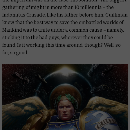
gathering of might in more than 10 millennia – the
Indomitus Crusade. Like his father before him, Guilliman
knew that the best way to save the embattled worlds of
Mankind was to unite under a common cause – namely,
sticking it to the bad guys, wherever they could be
found. Is it working this time around, though? Well, so
far, so good…