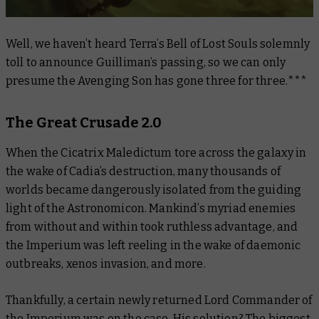
Well, we haven’t heard Terra’s Bell of Lost Souls solemnly
toll to announce Guilliman’s passing, so we can only
presume the Avenging Son has gone three for three.***
The Great Crusade 2.0
When the Cicatrix Maledictum tore across the galaxy in
the wake of Cadia’s destruction, many thousands of
worlds became dangerously isolated from the guiding
light of the Astronomicon. Mankind’s myriad enemies
from without and within took ruthless advantage, and
the Imperium was left reeling in the wake of daemonic
outbreaks, xenos invasion, and more.
Thankfully, a certain newly returned Lord Commander of
the Imperium was on the case. His solution? The biggest