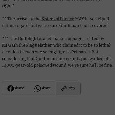
right?
** The arrival of the
Sisters of Silence
MAY have helped
in this regard, but we’re sure Guilliman had it covered.
*** The Godblight is a fell bacteriophage created by
Ku'Gath the Plaguefather
, who claimed it to be so lethal
it could kill even one so mighty as a Primarch. But
considering that Guilliman has recently just walked off a
10,000-year-old poisoned wound, we’re sure he’ll be fine.
Share
Share
Copy