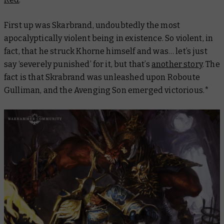
First up was Skarbrand, undoubtedly the most
apocalyptically violent being in existence. So violent, in
fact, that he struck Khorne himself and was… let’s just
say ‘severely punished’ for it, but that’s
another story
. The
fact is that Skrabrand was unleashed upon Roboute
Gulliman, and the Avenging Son emerged victorious.*