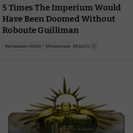
5 Times The Imperium Would
Have Been Doomed Without
Roboute Guilliman
Warhammer 40,000
Ultramarines
28 Jul 21