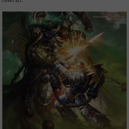
cover art.