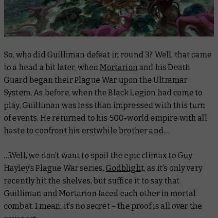
So, who did Guilliman defeat in round 3? Well, that came
to a head a bit later, when
Mortarion
and his Death
Guard began their Plague War upon the Ultramar
System. As before, when the Black Legion had come to
play, Guilliman was less than impressed with this turn
of events. He returned to his 500-world empire with all
haste to confront his erstwhile brother and…
…Well, we don’t want to spoil the epic climax to Guy
Hayley’s Plague War series,
Godbligh
t, as it’s only very
recently hit the shelves, but suffice it to say that
Guilliman and Mortarion faced each other in mortal
combat. I mean, it’s no secret – the proof is all over the