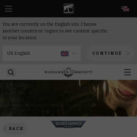
EN
You are currently on the English site. Choose
another country or region to see content specific
to your location.
CONTINUE
BACK