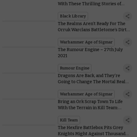
With These Thrilling Stories of
Death, Destruction, and Chaos
Black Library
The Realms Aren’t Ready For The
Orruk Warclans Battletome’s Dirty
Tricks and Stinky Monsters
Warhammer Age of Sigmar
The Rumour Engine – 27th July
2021
Rumour Engine
Dragons Are Back, and They’re
Going to Change The Mortal Realms
Forever
Warhammer Age of Sigmar
Bring an Ork Scrap Town To Life
With the Terrain in Kill Team:
Octarius
Kill Team
The Hexfire Battlebox Pits Grey
Knights Might Against Thousand