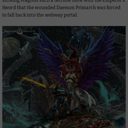
striking Magnus such a terrible blow with the Emperor’s
Sword that the wounded Daemon Primarch was forced
to fall back into the webway portal.