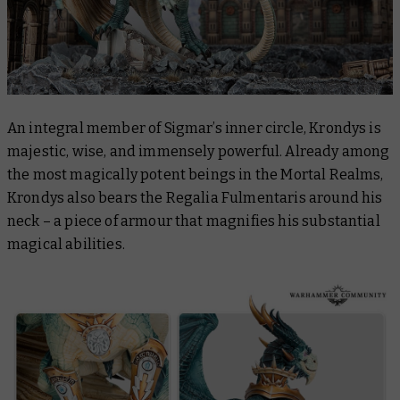
An integral member of Sigmar’s inner circle, Krondys is
majestic, wise, and immensely powerful. Already among
the most magically potent beings in the Mortal Realms,
Krondys also bears the Regalia Fulmentaris around his
neck – a piece of armour that magnifies his substantial
magical abilities.