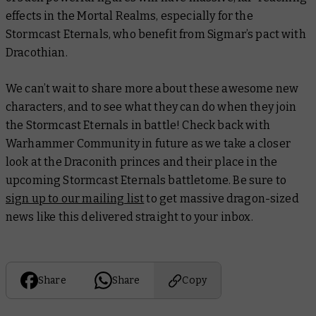
effects in the Mortal Realms, especially for the
Stormcast Eternals, who benefit from Sigmar’s pact with
Dracothian.
We can’t wait to share more about these awesome new
characters, and to see what they can do when they join
the Stormcast Eternals in battle! Check back with
Warhammer Community in future as we take a closer
look at the Draconith princes and their place in the
upcoming Stormcast Eternals battletome. Be sure to
sign up to our mailing list
to get massive dragon-sized
news like this delivered straight to your inbox.
Share
Share
Copy