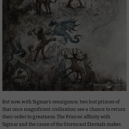
But now, with Sigmar’s resurgence, two lost princes of
that once magnificent civilisation see a chance to return
their order to greatness. The Princes’ affinity with
Sigmar and the cause of the Stormcast Eternals makes