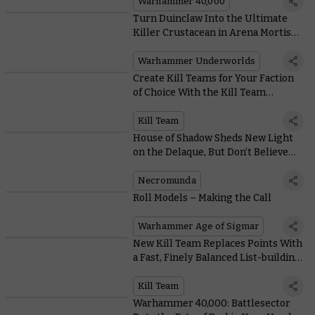
Warhammer 40,000
Turn Duinclaw Into the Ultimate
Killer Crustacean in Arena Mortis
With These Cards
Warhammer Underworlds
Create Kill Teams for Your Faction
of Choice With the Kill Team
Compendium
Kill Team
House of Shadow Sheds New Light
on the Delaque, But Don’t Believe
Everything You Read
Necromunda
Roll Models – Making the Call
Warhammer Age of Sigmar
New Kill Team Replaces Points With
a Fast, Finely Balanced List-building
System
Kill Team
Warhammer 40,000: Battlesector