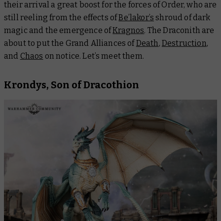
their arrival a great boost for the forces of Order, who are
still reeling from the effects of
Be’lakor’s
shroud of dark
magic and the emergence of
Kragnos
. The Draconith are
about to put the Grand Alliances of
Death
,
Destruction
,
and
Chaos
on notice. Let’s meet them.
Krondys, Son of Dracothion