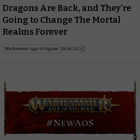
Dragons Are Back, and They’re
Going to Change The Mortal
Realms Forever
Warhammer Age of Sigmar
26 Jul 21