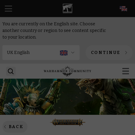
EN
You are currently on the English site. Choose
another country or region to see content specific
to your location.
CONTINUE
BACK