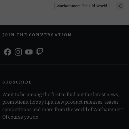
Warhammer: The Old World
Answered
Warhammer: The Old World
JOIN THE CONVERSATION
SUBSCRIBE
Want to be among the first to find out the latest news,
promotions, hobby tips, new product releases, teases,
competitions and more from the world of Warhammer?
Of course you do.