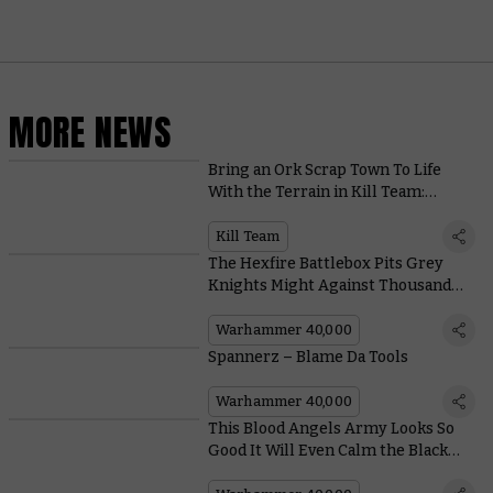
MORE NEWS
Bring an Ork Scrap Town To Life
With the Terrain in Kill Team:
Octarius
Kill Team
The Hexfire Battlebox Pits Grey
Knights Might Against Thousand
Sons Sorcery
Warhammer 40,000
Spannerz – Blame Da Tools
Warhammer 40,000
This Blood Angels Army Looks So
Good It Will Even Calm the Black
Rage