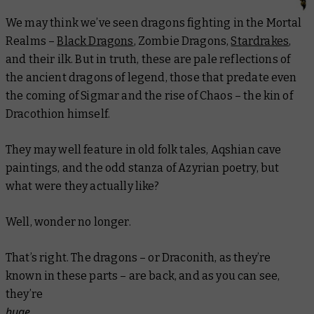
We may think we’ve seen dragons fighting in the Mortal
Realms –
Black Dragons
, Zombie Dragons,
Stardrakes
,
and their ilk. But in truth, these are pale reflections of
the ancient dragons of legend, those that predate even
the coming of Sigmar and the rise of Chaos – the kin of
Dracothion himself.
They may well feature in old folk tales, Aqshian cave
paintings, and the odd stanza of Azyrian poetry, but
what were they actually
like?
Well, wonder no longer.
That’s right. The dragons – or Draconith, as they’re
known in these parts – are back, and as you can see,
they’re
huge