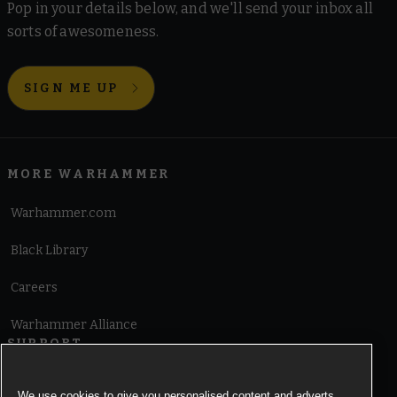
Pop in your details below, and we'll send your inbox all
sorts of awesomeness.
SIGN ME UP
MORE WARHAMMER
Warhammer.com
Black Library
Careers
Warhammer Alliance
SUPPORT
Terms of Website Use
We use cookies to give you personalised content and adverts,