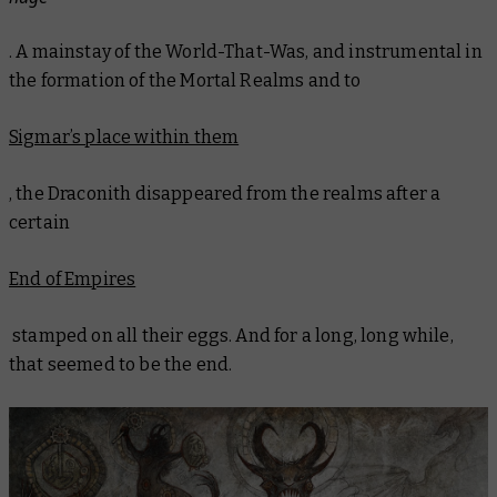
. A mainstay of the World-That-Was, and instrumental in
the formation of the Mortal Realms and to
Sigmar’s place within them
, the Draconith disappeared from the realms after a
certain
End of Empires
stamped on all their eggs. And for a long, long while,
that seemed to be the end.