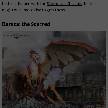
that, in alliance with the
Stormcast Eternals
, his kin
might once more rise to greatness.
Karazai the Scarred