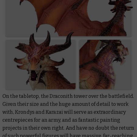
On the tabletop, the Draconith tower over the battlefield.
Given their size and the huge amount of detail to work
with, Krondys and Karazai will serve as extraordinary
centrepieces for an army, and as fantastic painting
projects in their own right. And have no doubt the return
of such powerful figures will have massive, far-reaching