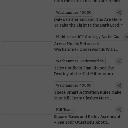
Puts the Fate of Baal in Your Hands
Warhammer 40,000
Dale’s Father and Son Duo Are Here
To Take the Fight to the Dark Lord™
Middle-earth™ Strategy Battle Game
Arena Mortis Returns to
Warhammer Underworlds With
Hungry Hazards and Unpleasant
Universal Cards
Warhammer Underworlds
3 Key Conflicts That Shaped the
Destiny of the 41st Millennium
Warhammer 40,000
These Smart Activation Rules Make
Your Kill Team Clashes More
Tactical and Reactive
Kill Team
Square Bases and Kislev Ascendant
– See Your Questions About