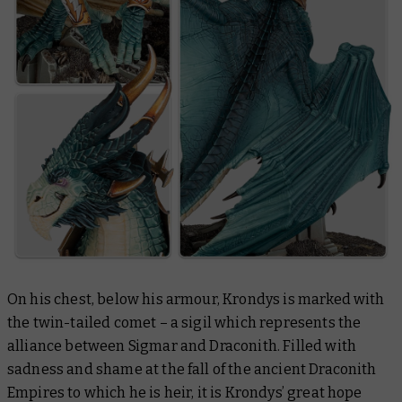
On his chest, below his armour, Krondys is marked with
the twin-tailed comet – a sigil which represents the
alliance between Sigmar and Draconith. Filled with
sadness and shame at the fall of the ancient Draconith
Empires to which he is heir, it is Krondys’ great hope