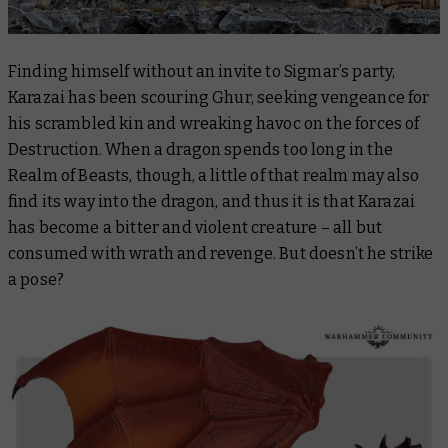
Finding himself without an invite to Sigmar’s party,
Karazai has been scouring Ghur, seeking vengeance for
his scrambled kin and wreaking havoc on the forces of
Destruction. When a dragon spends too long in the
Realm of Beasts, though, a little of that realm may also
find its way into the dragon, and thus it is that Karazai
has become a bitter and violent creature – all but
consumed with wrath and revenge. But doesn’t he strike
a pose?