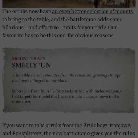
The orruks now have
an even better selection of mounts
to bring to the table, and the battletome adds some
hilarious – and effective – traits for your ride. Our
favourite has to be this one, for obvious reasons.
If you want to take orruks from the Kruleboyz, Ironjawz,
and Bonsplitterz, the new battletome gives you the rules