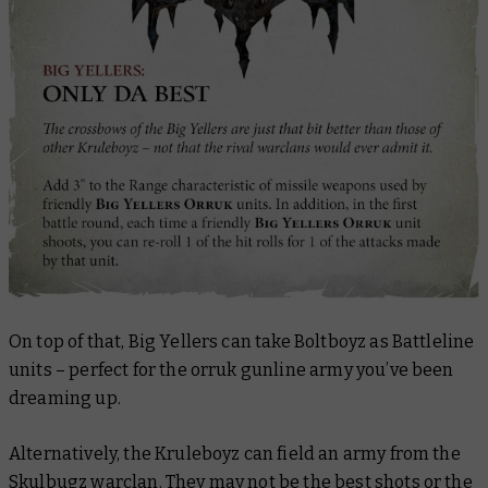
On top of that, Big Yellers can take Boltboyz as Battleline
units – perfect for the orruk gunline army you’ve been
dreaming up.
Alternatively, the Kruleboyz can field an army from the
Skulbugz warclan. They may not be the best shots or the