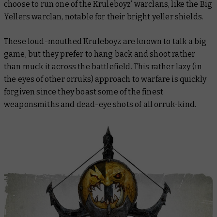
choose to run one of the Kruleboyz’ warclans, like the Big
Yellers warclan, notable for their bright yeller shields.
These loud-mouthed Kruleboyz are known to talk a big
game, but they prefer to hang back and shoot rather
than muck it across the battlefield. This rather lazy (in
the eyes of other orruks) approach to warfare is quickly
forgiven since they boast some of the finest
weaponsmiths and dead-eye shots of all orruk-kind.