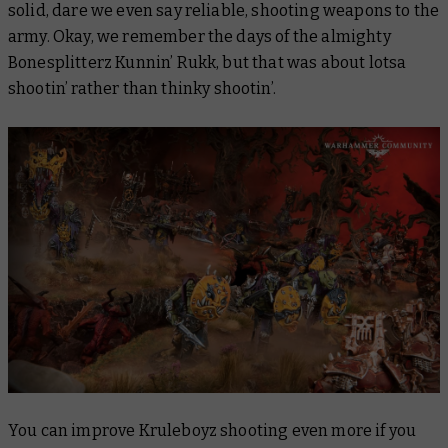
solid, dare we even say reliable, shooting weapons to the
army. Okay, we remember the days of the almighty
Bonesplitterz Kunnin’ Rukk, but that was about lotsa
shootin’ rather than
thinky
shootin’.
You can improve Kruleboyz shooting even more if you