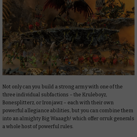
Not only can you build a strong army with one of the
three individual subfactions – the Kruleboyz,
Bonesplitterz, or Ironjawz – each with their own
powerful allegiance abilities, but you can combine them
into an almighty Big Waaagh! which offer orruk generals
a whole host of powerful rules.