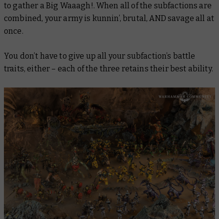
to gather a Big Waaagh!. When all of the subfactions are
combined, your army is kunnin’, brutal, AND savage all at
once.
You don’t have to give up all your subfaction’s battle
traits, either – each of the three retains their best ability.