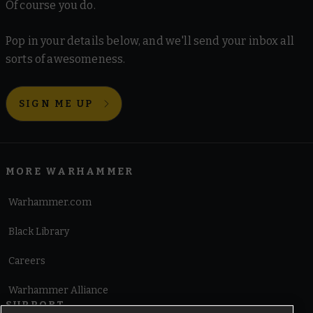
Of course you do.
Pop in your details below, and we'll send your inbox all
sorts of awesomeness.
SIGN ME UP
MORE WARHAMMER
Warhammer.com
Black Library
Careers
Warhammer Alliance
SUPPORT