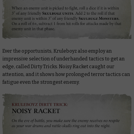
Ever the opportunists, Kruleboyz also employ an
impressive selection of underhanded tactics to get an
edge, called Dirty Tricks. Noisy Racket caught our
attention, and it shows how prolonged terror tactics can
fatigue even the strongest enemy.