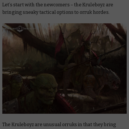
Let’s start with the newcomers – the Kruleboyz are
bringing sneaky tactical options to orruk hordes.
The Kruleboyz are unusual orruks in that they bring