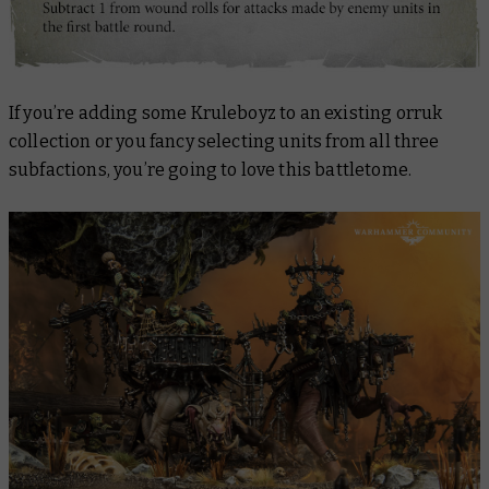
If you’re adding some Kruleboyz to an existing orruk
collection or you fancy selecting units from all three
subfactions, you’re going to love this battletome.