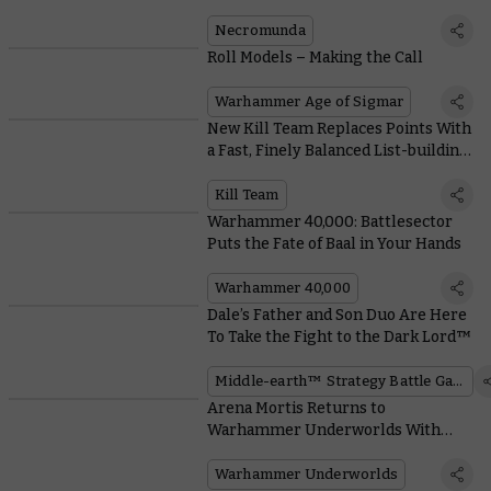
Everything You Read
Necromunda
Roll Models – Making the Call
Warhammer Age of Sigmar
New Kill Team Replaces Points With
a Fast, Finely Balanced List-building
System
Kill Team
Warhammer 40,000: Battlesector
Puts the Fate of Baal in Your Hands
Warhammer 40,000
Dale’s Father and Son Duo Are Here
To Take the Fight to the Dark Lord™
Middle-earth™ Strategy Battle Game
Arena Mortis Returns to
Warhammer Underworlds With
Hungry Hazards and Unpleasant
Universal Cards
Warhammer Underworlds