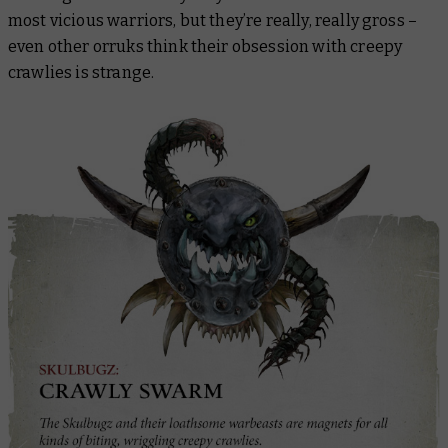
most vicious warriors, but they’re really, really gross –
even other orruks think their obsession with creepy
crawlies is strange.