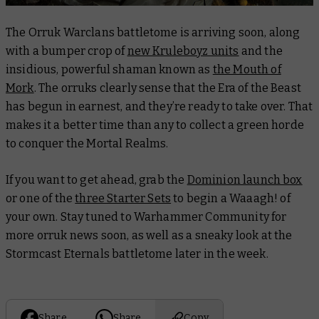
The Orruk Warclans battletome is arriving soon, along
with a bumper crop of
new Kruleboyz units
and the
insidious, powerful shaman known as
the Mouth of
Mork
. The orruks clearly sense that the Era of the Beast
has begun in earnest, and they’re ready to take over. That
makes it a better time than any to collect a green horde
to conquer the Mortal Realms.
If you want to get ahead, grab the
Dominion launch box
or one of the
three Starter Sets
to begin a Waaagh! of
your own. Stay tuned to Warhammer Community for
more orruk news soon, as well as a sneaky look at the
Stormcast Eternals battletome later in the week.
Share
Share
Copy