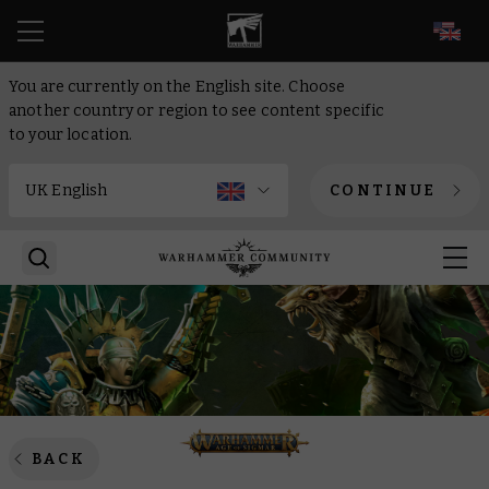
EN
You are currently on the English site. Choose
another country or region to see content specific
to your location.
CONTINUE
BACK