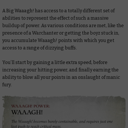
A Big Waaagh! has access to a totally different set of
abilities to represent the effect of such a massive
buildup of power. As various conditions are met, like the
presence of a Warchanter or getting the boyz stuck in,
you accumulate Waaagh! points with which you get
access to a range of dizzying buffs.
You’ll start by gaining a little extra speed, before
increasing your hitting power, and finally earning the
ability to blow all your points in an onslaught of manic
fury.