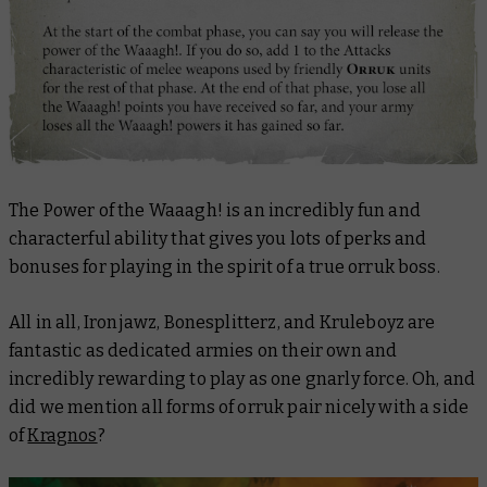
The Power of the Waaagh! is an incredibly fun and
characterful ability that gives you lots of perks and
bonuses for playing in the spirit of a true orruk boss.
All in all, Ironjawz, Bonesplitterz, and Kruleboyz are
fantastic as dedicated armies on their own and
incredibly rewarding to play as one gnarly force. Oh, and
did we mention all forms of orruk pair nicely with a side
of
Kragnos
?