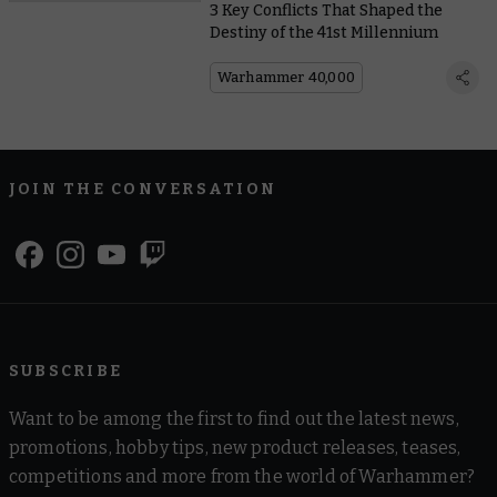
3 Key Conflicts That Shaped the
Destiny of the 41st Millennium
Warhammer 40,000
JOIN THE CONVERSATION
SUBSCRIBE
Want to be among the first to find out the latest news,
promotions, hobby tips, new product releases, teases,
competitions and more from the world of Warhammer?