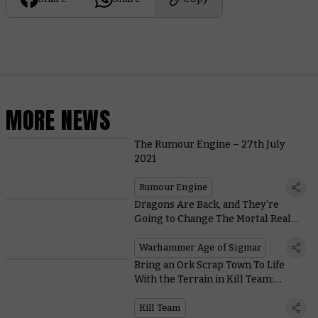
MORE NEWS
The Rumour Engine – 27th July
2021
Rumour Engine
Dragons Are Back, and They’re
Going to Change The Mortal Realms
Forever
Warhammer Age of Sigmar
Bring an Ork Scrap Town To Life
With the Terrain in Kill Team:
Octarius
Kill Team