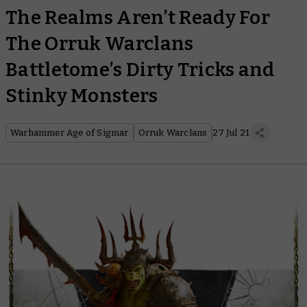
The Realms Aren’t Ready For
The Orruk Warclans
Battletome’s Dirty Tricks and
Stinky Monsters
Warhammer Age of Sigmar
Orruk Warclans
27 Jul 21