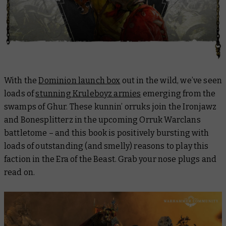
With the
Dominion launch box
out in the wild, we’ve seen
loads of
stunning Kruleboyz armies
emerging from the
swamps of Ghur. These kunnin’ orruks join the Ironjawz
and Bonesplitterz in the upcoming Orruk Warclans
battletome – and this book is positively bursting with
loads of outstanding (and smelly) reasons to play this
faction in the Era of the Beast. Grab your nose plugs and
read on.