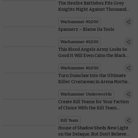
The Hexfire Battlebox Pits Grey
Knights Might Against Thousand
Sons Sorcery
Warhammer 40,000
Spannerz – Blame Da Tools
Warhammer 40,000
This Blood Angels Army Looks So
Good It Will Even Calm the Black
Rage
Warhammer 40,000
Turn Duinclaw Into the Ultimate
Killer Crustacean in Arena Mortis
With These Cards
Warhammer Underworlds
Create Kill Teams for Your Faction
of Choice With the Kill Team
Compendium
Kill Team
House of Shadow Sheds New Light
on the Delaque, But Don’t Believe