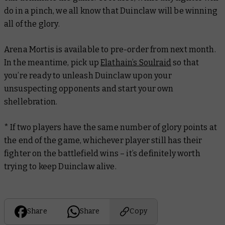
do in a pinch, we all know that Duinclaw will be winning
all of the glory.
Arena Mortis is available to pre-order from next month.
In the meantime, pick up
Elathain’s Soulraid
so that
you’re ready to unleash Duinclaw upon your
unsuspecting opponents and start your own
shellebration
.
* If two players have the same number of glory points at
the end of the game, whichever player still has their
fighter on the battlefield wins – it’s definitely worth
trying to keep Duinclaw alive.
Share
Share
Copy