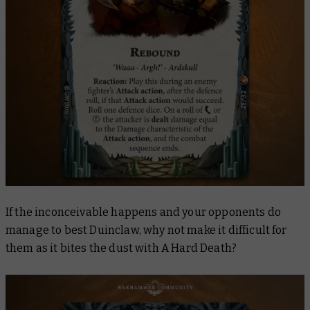
If the inconceivable happens and your opponents do
manage to best Duinclaw, why not make it difficult for
them as it bites the dust with
A Hard Death
?