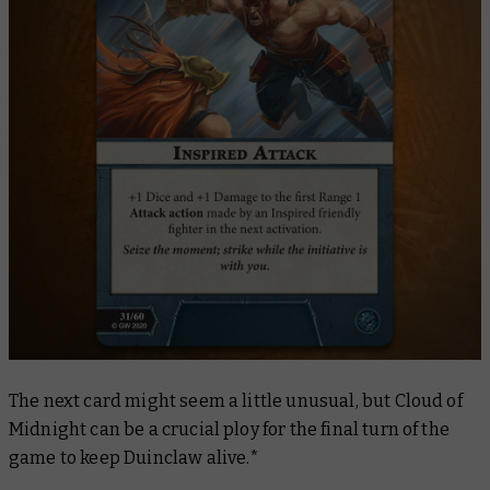
The next card might seem a little unusual, but
Cloud of
Midnight
can be a crucial ploy for the final turn of the
game to keep Duinclaw alive.*