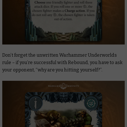
Don’t forget the unwritten Warhammer Underworlds
rule – if you’re successful with
Rebound
, you have to ask
your opponent, “why are you hitting yourself?”.