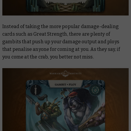
Instead of taking the more popular damage-dealing
cards such as
Great Strength
, there are plenty of
gambits that push up your damage output and ploys
that penalise anyone for coming at you. As they say, if
you come at the crab, you better not miss.