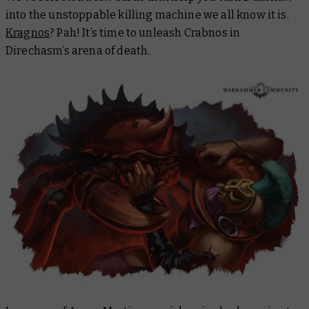
into the unstoppable killing machine we all know it is.
Kragnos
? Pah! It’s time to unleash Crabnos in
Direchasm’s arena of death.