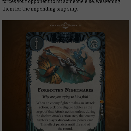
forces your opponent to hit someone else, weakening
them for the impending snip snip.