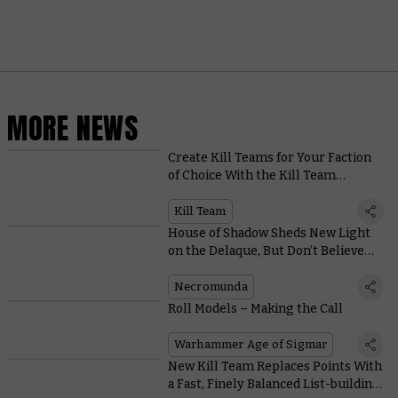
MORE NEWS
Create Kill Teams for Your Faction
of Choice With the Kill Team
Compendium
Kill Team
House of Shadow Sheds New Light
on the Delaque, But Don’t Believe
Everything You Read
Necromunda
Roll Models – Making the Call
Warhammer Age of Sigmar
New Kill Team Replaces Points With
a Fast, Finely Balanced List-building