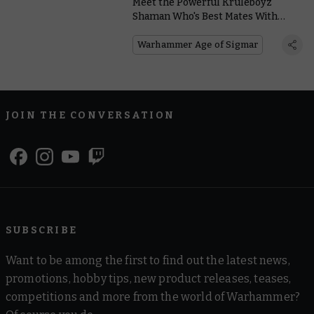
Meet the Powerful Kruleboyz
Shaman Who's Best Mates With
Kragnos – Or so He Claims
Warhammer Age of Sigmar
JOIN THE CONVERSATION
SUBSCRIBE
Want to be among the first to find out the latest news,
promotions, hobby tips, new product releases, teases,
competitions and more from the world of Warhammer?