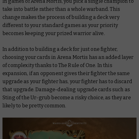
In games of Arena Mortis, you pick a single champion to
take into battle rather than a whole warband. This
change makes the process of building a deck very
different to your standard games as your priority
becomes keeping your prized warrior alive.
In addition to building a deck for just one fighter,
choosing your cards in Arena Mortis has an added layer
of complexity thanks to The Rule of One. In this
expansion, if an opponent gives their fighter the same
upgrade as your fighter has, your fighter has to discard
that upgrade. Damage-dealing upgrade cards such as
Sting of the Ur-grub
become a risky choice, as they are
likely to be pretty common.