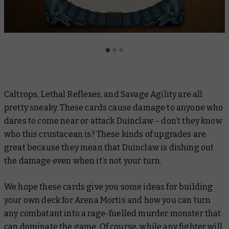
Caltrops
,
Lethal Reflexes
, and
Savage Agility
are all
pretty sneaky. These cards cause damage to anyone who
dares to come near or attack Duinclaw – don’t they know
who this crustacean is? These kinds of upgrades are
great because they mean that Duinclaw is dishing out
the damage even when it’s not your turn.
We hope these cards give you some ideas for building
your own deck for Arena Mortis and how you can turn
any combatant into a rage-fuelled murder monster that
can dominate the game. Of course, while any fighter will