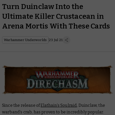
Turn Duinclaw Into the
Ultimate Killer Crustacean in
Arena Mortis With These Cards
Warhammer Underworlds
23 Jul 21
Since the release of
Elathain’s Soulraid
, Duinclaw, the
warband’s crab, has proven to be incredibly popular.