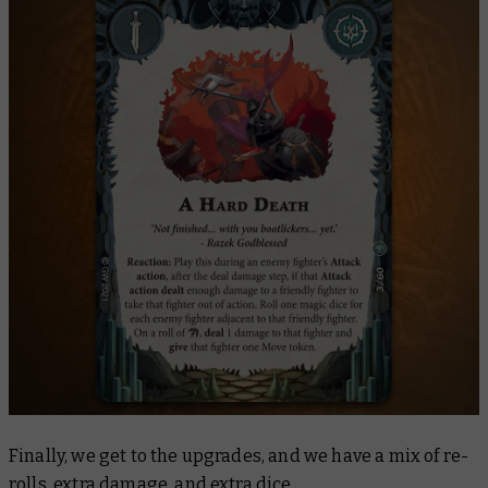
Finally, we get to the upgrades, and we have a mix of re-
rolls, extra damage, and extra dice.