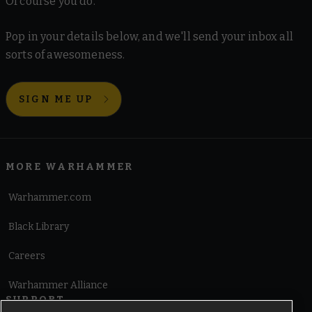
Of course you do.
Pop in your details below, and we'll send your inbox all
sorts of awesomeness.
SIGN ME UP
MORE WARHAMMER
Warhammer.com
Black Library
Careers
Warhammer Alliance
SUPPORT