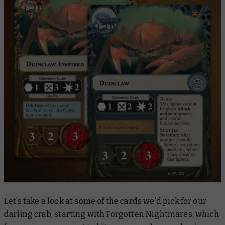
Let’s take a look at some of the cards we’d pick for our
darling crab, starting with
Forgotten Nightmares
, which