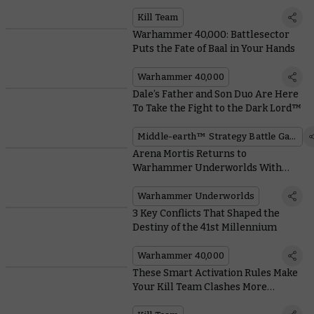
System
Kill Team
Warhammer 40,000: Battlesector
Puts the Fate of Baal in Your Hands
Warhammer 40,000
Dale’s Father and Son Duo Are Here
To Take the Fight to the Dark Lord™
Middle-earth™ Strategy Battle Game
Arena Mortis Returns to
Warhammer Underworlds With
Hungry Hazards and Unpleasant
Universal Cards
Warhammer Underworlds
3 Key Conflicts That Shaped the
Destiny of the 41st Millennium
Warhammer 40,000
These Smart Activation Rules Make
Your Kill Team Clashes More
Tactical and Reactive