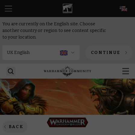
EN
You are currently on the English site. Choose
another country or region to see content specific
to your location.
CONTINUE
BACK