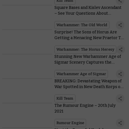
Kill Team
Square Bases and Kislev Ascendant
– See Your Questions About
Warhammer: The Old World
Answered
Warhammer: The Old World
Surprise! The Sons of Horus Are
Getting a Menacing New Praetor To
Lead Them Into Battle
Warhammer: The Horus Heresy
Stunning New Warhammer Age of
Sigmar Scenery Captures the
Dangers of the Dawnbringer
Crusades
Warhammer Age of Sigmar
BREAKING: Devastating Weapon of
War Spotted in New Death Korps of
Krieg Kill Team Footage
Kill Team
The Rumour Engine – 20th July
2021
Rumour Engine