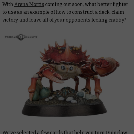
With
Arena Mortis
coming out soon, what better fighter
to use as an example of how to construct a deck, claim
victory, and leave all of your opponents feeling crabby?
We’ve selected a few cards that help you turn Duinclaw