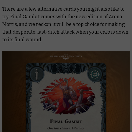
There are a few alternative cards you might also like to
try.
Final Gambit
comes with the new edition of Arena
Mortis, and we reckon it will be a top choice for making
that desperate, last-ditch attack when your crab is down
to its final wound.