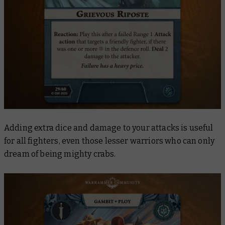
Adding extra dice and damage to your attacks is useful
for all fighters, even those lesser warriors who can only
dream of being mighty crabs.