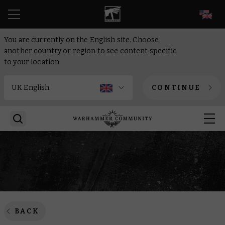
EN
You are currently on the English site. Choose
another country or region to see content specific
to your location.
CONTINUE
BACK