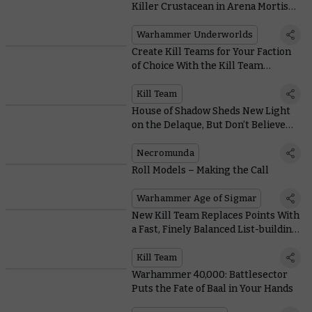
Killer Crustacean in Arena Mortis
With These Cards
Warhammer Underworlds
Create Kill Teams for Your Faction
of Choice With the Kill Team
Compendium
Kill Team
House of Shadow Sheds New Light
on the Delaque, But Don’t Believe
Everything You Read
Necromunda
Roll Models – Making the Call
Warhammer Age of Sigmar
New Kill Team Replaces Points With
a Fast, Finely Balanced List-building
System
Kill Team
Warhammer 40,000: Battlesector
Puts the Fate of Baal in Your Hands