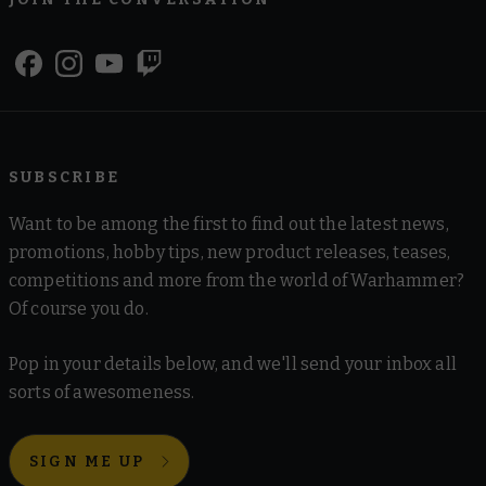
SUBSCRIBE
Want to be among the first to find out the latest news,
promotions, hobby tips, new product releases, teases,
competitions and more from the world of Warhammer?
Of course you do.
Pop in your details below, and we'll send your inbox all
sorts of awesomeness.
SIGN ME UP