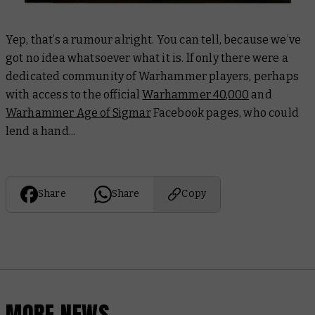
Yep, that’s a rumour alright. You can tell, because we’ve
got no idea whatsoever what it is. If only there were a
dedicated community of Warhammer players, perhaps
with access to the official
Warhammer 40,000
and
Warhammer Age of Sigmar
Facebook pages, who could
lend a hand...
Share
Share
Copy
MORE NEWS