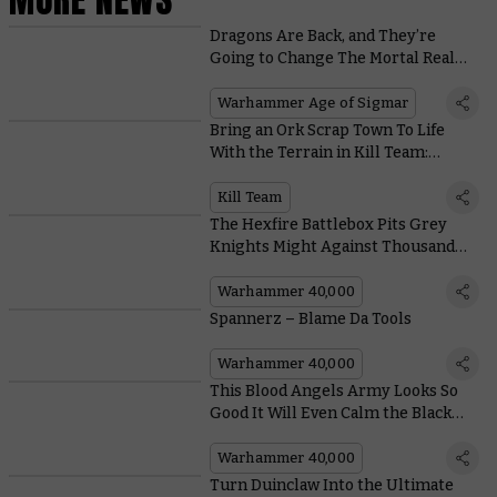
Dragons Are Back, and They’re
Going to Change The Mortal Realms
Forever
Warhammer Age of Sigmar
Bring an Ork Scrap Town To Life
With the Terrain in Kill Team:
Octarius
Kill Team
The Hexfire Battlebox Pits Grey
Knights Might Against Thousand
Sons Sorcery
Warhammer 40,000
Spannerz – Blame Da Tools
Warhammer 40,000
This Blood Angels Army Looks So
Good It Will Even Calm the Black
Rage
Warhammer 40,000
Turn Duinclaw Into the Ultimate