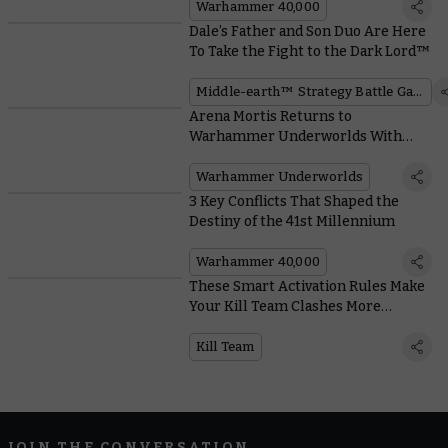
Warhammer 40,000
Dale’s Father and Son Duo Are Here
To Take the Fight to the Dark Lord™
Middle-earth™ Strategy Battle Game
Arena Mortis Returns to
Warhammer Underworlds With
Hungry Hazards and Unpleasant
Universal Cards
Warhammer Underworlds
3 Key Conflicts That Shaped the
Destiny of the 41st Millennium
Warhammer 40,000
These Smart Activation Rules Make
Your Kill Team Clashes More
Tactical and Reactive
Kill Team
JOIN THE CONVERSATION