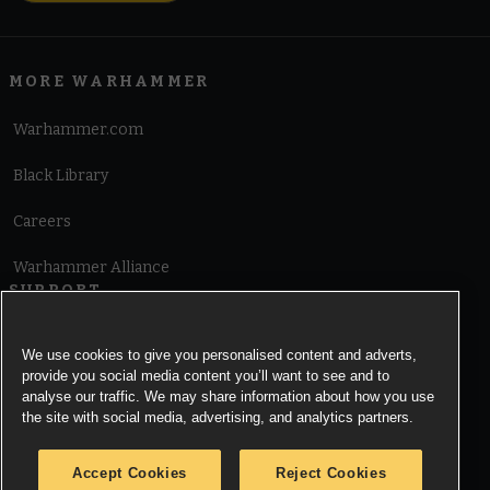
MORE WARHAMMER
Warhammer.com
Black Library
Careers
Warhammer Alliance
SUPPORT
Terms of Website Use
We use cookies to give you personalised content and adverts,
provide you social media content you’ll want to see and to
Cookie Notice
analyse our traffic. We may share information about how you use
the site with social media, advertising, and analytics partners.
Cookies Settings
Accept Cookies
Reject Cookies
Privacy Notice