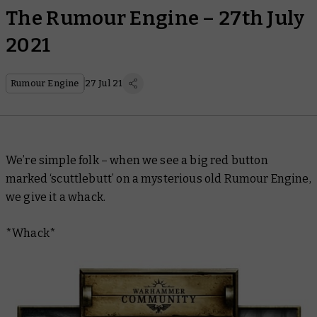
The Rumour Engine – 27th July
2021
Rumour Engine
27 Jul 21
We’re simple folk – when we see a big red button
marked ‘scuttlebutt’ on a mysterious old Rumour Engine,
we give it a whack.
*Whack*