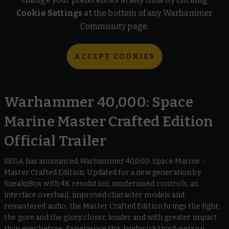
Cookie Settings
at the bottom of any Warhammer
Community page.
ACCEPT COOKIES
Warhammer 40,000: Space
Marine Master Crafted Edition
Official Trailer
SEGA has announced Warhammer 40,000: Space Marine -
Master Crafted Edition. Updated for a new generation by
SneakyBox with 4K resolution, modernised controls, an
interface overhaul, improved character models and
remastered audio, the Master Crafted Edition brings the fight,
the gore and the glory closer, louder and with greater impact
than ever before. Experience this landmark third-person