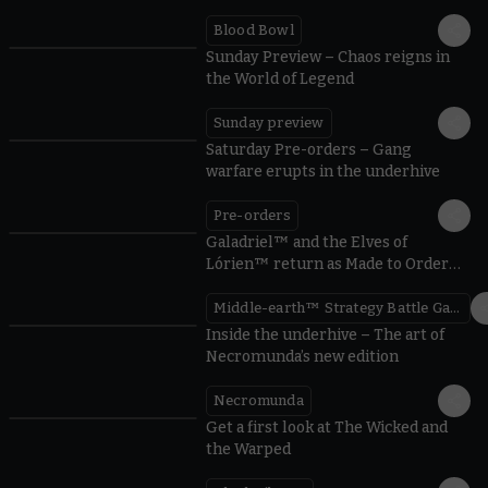
Blood Bowl
Sunday Preview – Chaos reigns in
the World of Legend
Sunday preview
Saturday Pre-orders – Gang
warfare erupts in the underhive
Pre-orders
Galadriel™ and the Elves of
Lórien™ return as Made to Order
miniatures
Middle-earth™ Strategy Battle Game
Inside the underhive – The art of
Necromunda’s new edition
Necromunda
Get a first look at The Wicked and
the Warped