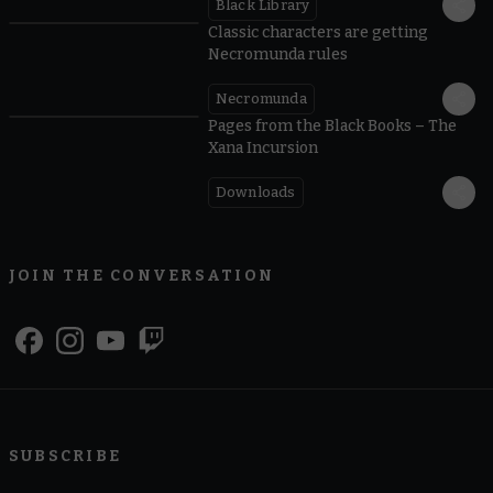
Black Library
Classic characters are getting
Necromunda rules
Necromunda
Pages from the Black Books – The
Xana Incursion
Downloads
JOIN THE CONVERSATION
SUBSCRIBE