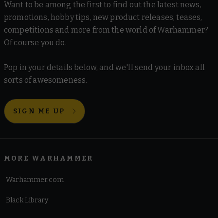
Want to be among the first to find out the latest news,
promotions, hobby tips, new product releases, teases,
competitions and more from the world of Warhammer?
Of course you do.
Pop in your details below, and we'll send your inbox all
sorts of awesomeness.
SIGN ME UP
MORE WARHAMMER
Warhammer.com
Black Library