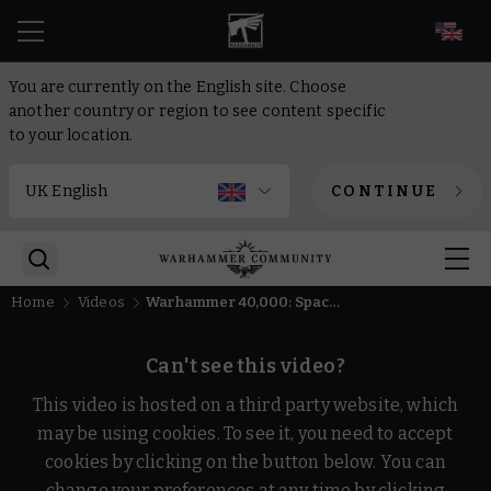
EN
You are currently on the English site. Choose
another country or region to see content specific
to your location.
CONTINUE
Home
Videos
Warhammer 40,000: Space Marine Master Crafted Edition Official Trailer
Can't see this video?
This video is hosted on a third party website, which
may be using cookies. To see it, you need to accept
cookies by clicking on the button below. You can
change your preferences at any time by clicking