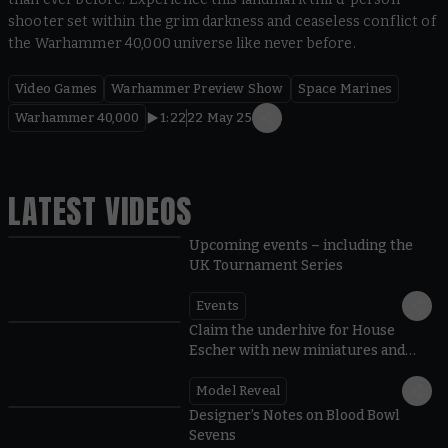
shooter set within the grim darkness and ceaseless conflict of
the Warhammer 40,000 universe like never before.
Video Games
Warhammer Preview Show
Space Marines
Warhammer 40,000
1:22
22 May 25
LATEST VIDEOS
Upcoming events – including the
UK Tournament Series
Events
Claim the underhive for House
Escher with new miniatures and
rules
Model Reveal
Designer’s Notes on Blood Bowl
Sevens