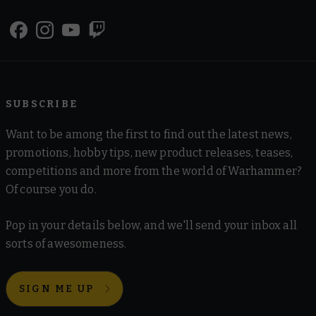
SUBSCRIBE
Want to be among the first to find out the latest news,
promotions, hobby tips, new product releases, teases,
competitions and more from the world of Warhammer?
Of course you do.
Pop in your details below, and we'll send your inbox all
sorts of awesomeness.
SIGN ME UP