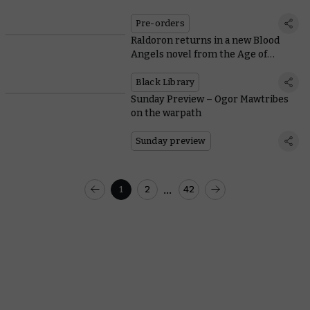
Pre-orders
Raldoron returns in a new Blood
Angels novel from the Age of
Darkness
Black Library
Sunday Preview – Ogor Mawtribes
on the warpath
Sunday preview
...
1
2
42