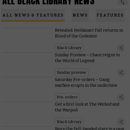
ALL BLACK LIBRARY NEWS
ALL NEWS & FEATURES
NEWS
FEATURES
Revealed: Heldanarr Fall returns in
Blood of the Godeater
Black Library
Sunday Preview – Chaos reigns in
the World of Legend
Sunday preview
Saturday Pre-orders – Gang
warfare erupts in the underhive
Pre-orders
Get a first look at The Wicked and
the Warped
Black Library
Bjorn the Fell-handed stars in a new