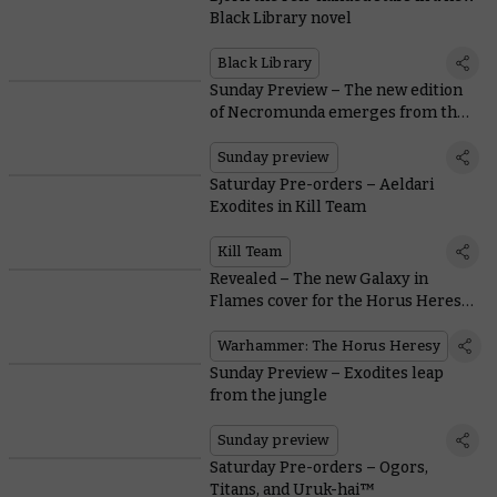
Black Library novel
Black Library
Sunday Preview – The new edition
of Necromunda emerges from the
Underhive
Sunday preview
Saturday Pre-orders – Aeldari
Exodites in Kill Team
Kill Team
Revealed – The new Galaxy in
Flames cover for the Horus Heresy
Saga
Warhammer: The Horus Heresy
Sunday Preview – Exodites leap
from the jungle
Sunday preview
Saturday Pre-orders – Ogors,
Titans, and Uruk-hai™