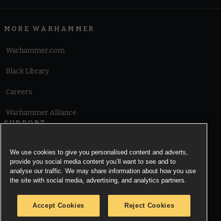
MORE WARHAMMER
Warhammer.com
Black Library
Careers
Warhammer Alliance
SUPPORT
Terms of Website Use
We use cookies to give you personalised content and adverts,
provide you social media content you’ll want to see and to
Cookie Notice
analyse our traffic. We may share information about how you use
the site with social media, advertising, and analytics partners.
Cookies Settings
Accept Cookies
Reject Cookies
Privacy Notice