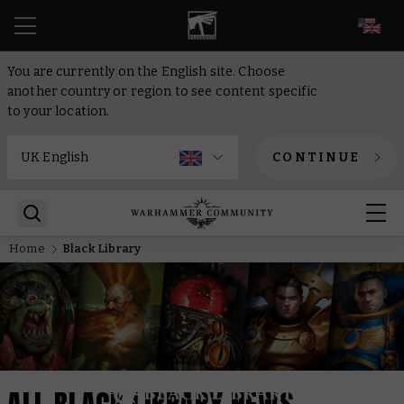
EN
You are currently on the English site. Choose
another country or region to see content specific
to your location.
CONTINUE
Home
Black Library