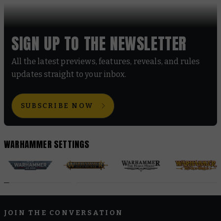
SIGN UP TO THE NEWSLETTER
All the latest previews, features, reveals, and rules
updates straight to your inbox.
SUBSCRIBE NOW
WARHAMMER SETTINGS
JOIN THE CONVERSATION