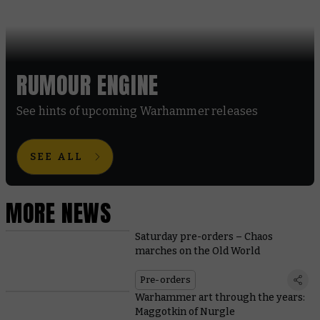
RUMOUR ENGINE
See hints of upcoming Warhammer releases
SEE ALL
MORE NEWS
Saturday pre-orders – Chaos
marches on the Old World
Pre-orders
Warhammer art through the years:
Maggotkin of Nurgle