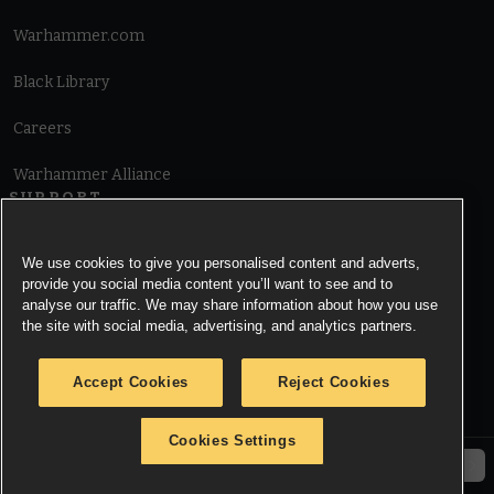
Warhammer.com
Black Library
Careers
Warhammer Alliance
SUPPORT
Terms of Website Use
We use cookies to give you personalised content and adverts,
provide you social media content you’ll want to see and to
Cookie Notice
analyse our traffic. We may share information about how you use
the site with social media, advertising, and analytics partners.
Cookies Settings
Accept Cookies
Reject Cookies
Privacy Notice
Cookies Settings
© Copyright Games Workshop Limited 2026.