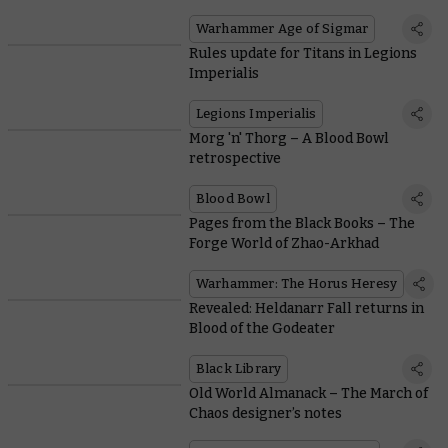
Warhammer Age of Sigmar
Rules update for Titans in Legions
Imperialis
Legions Imperialis
Morg 'n' Thorg – A Blood Bowl
retrospective
Blood Bowl
Pages from the Black Books – The
Forge World of Zhao-Arkhad
Warhammer: The Horus Heresy
Revealed: Heldanarr Fall returns in
Blood of the Godeater
Black Library
Old World Almanack – The March of
Chaos designer’s notes