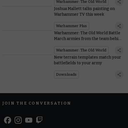
Warhammer: The Old World
Joshua Mallett talks painting on
Warhammer TV this week
Warhammer Plus
Warhammer: The Old World Battle
March armies from the team behind
the game
Warhammer: The Old World
New terrain templates match your
battlefields to your army
Downloads
JOIN THE CONVERSATION