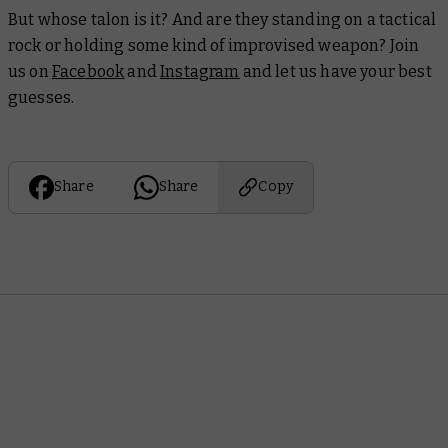
But whose talon is it? And are they standing on a tactical
rock or holding some kind of improvised weapon? Join
us on
Facebook
and
Instagram
and let us have your best
guesses.
Share
Share
Copy