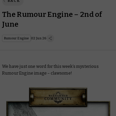
BACK
The Rumour Engine – 2nd of
June
Rumour Engine
02 Jun 26
We have just one word for this week’s mysterious
Rumour Engine image – clawsome!