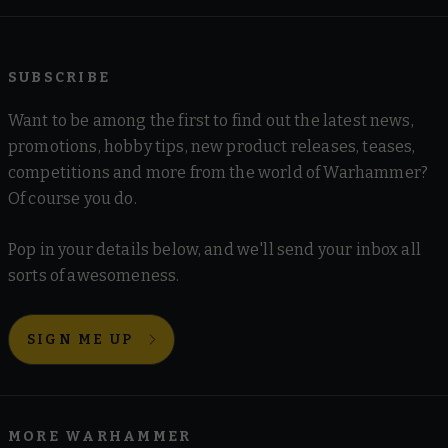
SUBSCRIBE
Want to be among the first to find out the latest news,
promotions, hobby tips, new product releases, teases,
competitions and more from the world of Warhammer?
Of course you do.
Pop in your details below, and we'll send your inbox all
sorts of awesomeness.
SIGN ME UP
MORE WARHAMMER