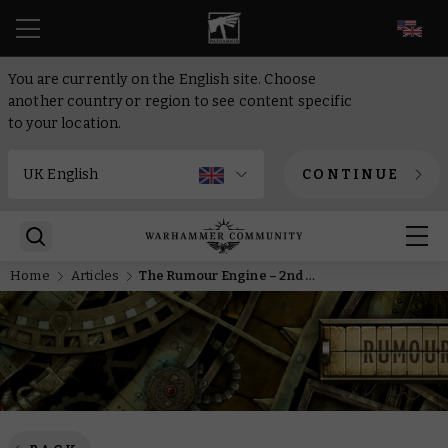
EN
You are currently on the English site. Choose
another country or region to see content specific
to your location.
CONTINUE
Home
Articles
The Rumour Engine – 2nd of June