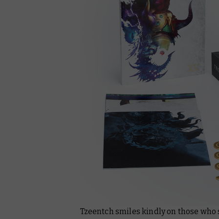
Tzeentch smiles kindly on those who 