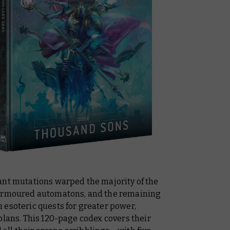
ant mutations warped the majority of the
 armoured automatons, and the remaining
 esoteric quests for greater power,
plans. This 120-page codex covers their