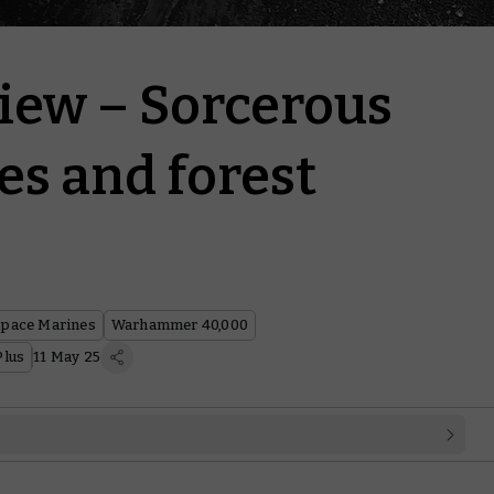
iew – Sorcerous
es and forest
Space Marines
Warhammer 40,000
lus
11 May 25