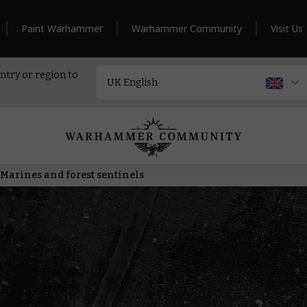
Paint Warhammer
Warhammer Community
Visit Us
ntry or region to
Marines and forest sentinels