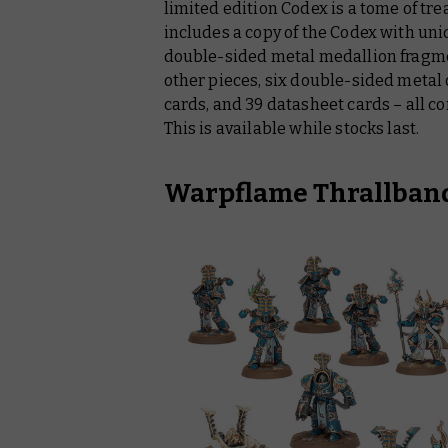
limited edition Codex is a tome of tre
includes a copy of the Codex with uniqu
double-sided metal medallion fragme
other pieces, six double-sided metal 
cards, and 39 datasheet cards – all co
This is available while stocks last.
Warpflame Thrallband