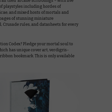
d all their arcane scribblings – with five
f playstyles including hordes of
icae, and mixed hosts of mortals and
 pages of stunning miniature
, Crusade rules, and datasheets for every
tion Codex? Pledge your mortal soul to
which has unique cover art, verdigris-
 ribbon bookmark. This is only available