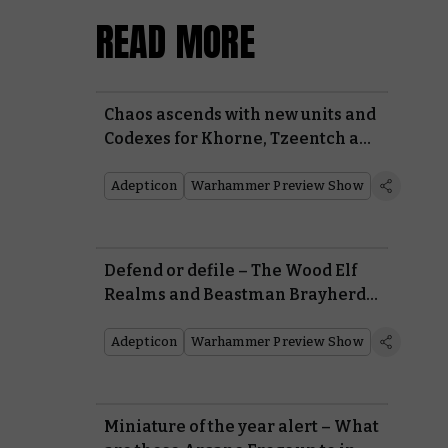
READ MORE
Chaos ascends with new units and
Codexes for Khorne, Tzeentch and
Nurgle
Adepticon
Warhammer Preview Show
Defend or defile – The Wood Elf
Realms and Beastman Brayherds
battle for the forests of the Old
World
Adepticon
Warhammer Preview Show
Miniature of the year alert – What