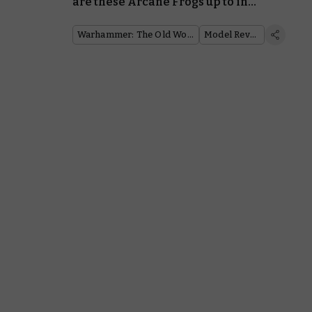
are these Arcane Frogs up to in
the Old World?
Warhammer: The Old World
Model Reveal