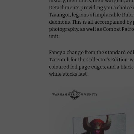
history, their units, their wargear, an
Detachments providing you a choice o
Tzaangor, legions of implacable Rubr
daemons. This is all accompanied by
photography, as well as Combat Patrol
unit.
Fancy a change from the standard edi
Tzeentch for the Collector’s Edition, 
coloured foil page edges, and a black
while stocks last.