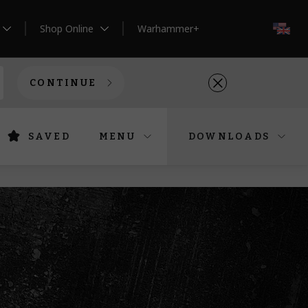
Shop Online
Warhammer+
EN
CONTINUE
SAVED
MENU
DOWNLOADS