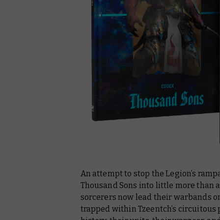
An attempt to stop the Legion’s ramp
Thousand Sons into little more than
sorcerers now lead their warbands on
trapped within Tzeentch’s circuitous 