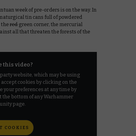
ntuan week of pre-orders is on the way. In
maturgical tin cans full of powdered
n the
red
green corner, the mercurial
inst all that threaten the forests of the
e this video?
d party website, which may be using
o accept cookies by clicking on the
e your preferences at any time by
t the bottom of any Warhammer
nity page.
T COOKIES