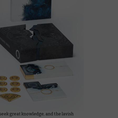
seek great knowledge, and the lavish