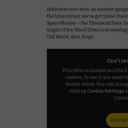
Hold onto your hats, as another garga
Warhammer: The Old World
the blue corner, we’ve got those thau
Warhammer Plus
Space Marine – the Thousand Sons. I
might of the Wood Elves is arrayed aga
Old World. Also, frogs.
Can't se
This video is hosted on a thir
cookies. To see it, you need t
button below. You can chang
clicking
Cookie Settings
a
Commu
ACCEP