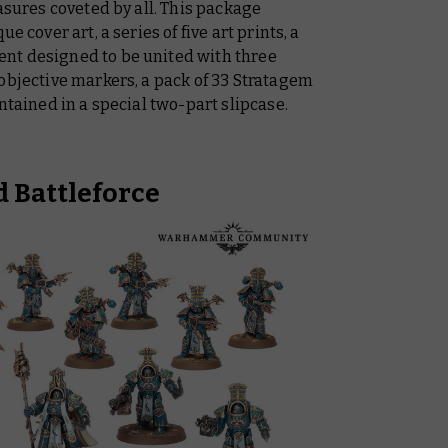
asures coveted by all. This package
e cover art, a series of five art prints, a
nt designed to be united with three
objective markers, a pack of 33 Stratagem
ntained in a special two-part slipcase.
 Battleforce