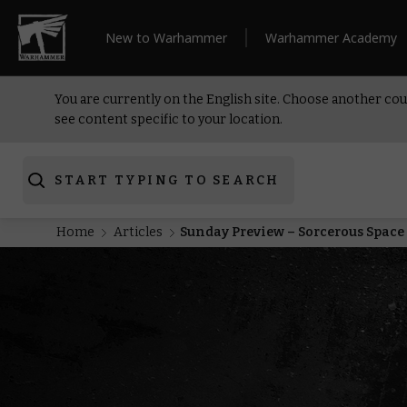
New to Warhammer
Warhammer Academy
You are currently on the English site. Choose another cou
see content specific to your location.
START TYPING TO SEARCH
Home
Articles
Sunday Preview – Sorcerous Space 