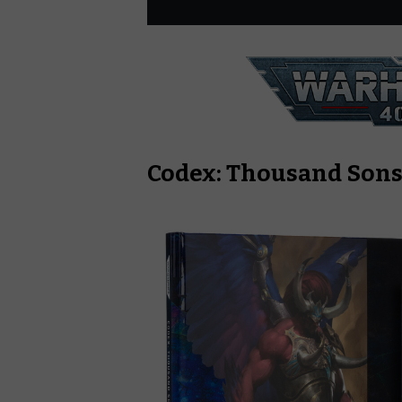
Codex: Thousand Son