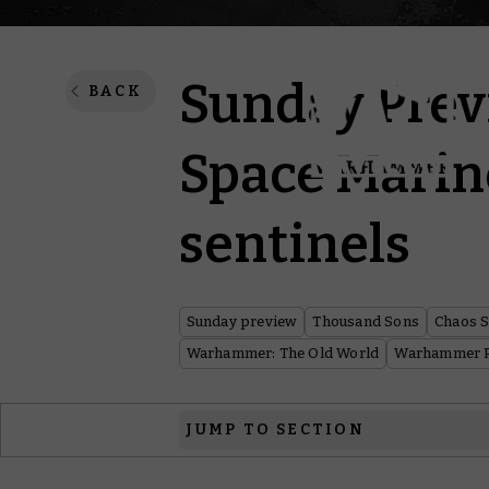
Sunday Prev
BACK
Space Marin
sentinels
Sunday preview
Thousand Sons
Chaos 
Warhammer: The Old World
Warhammer P
JUMP TO SECTION
Warhammer 40,000