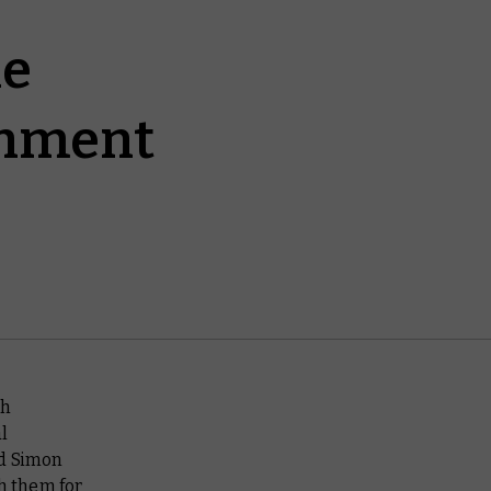
le
ishment
sh
l
nd Simon
th them for