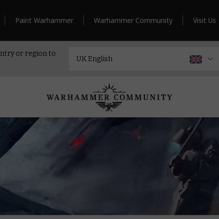
Paint Warhammer
Warhammer Community
Visit Us
ntry or region to