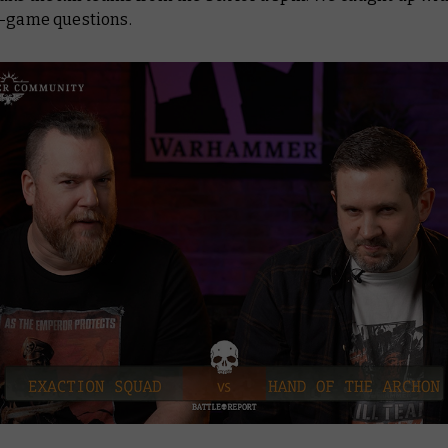
t-game questions.