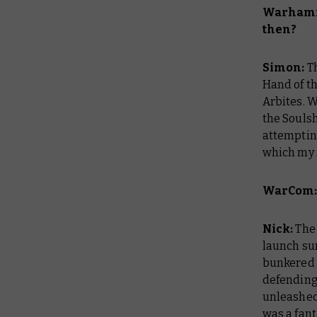
Warhamm
then?
Simon:
Th
Hand of t
Arbites. W
the Soulsh
attemptin
which my 
WarCom: 
Nick:
The
launch sur
bunkered d
defending 
unleashed 
was a fan