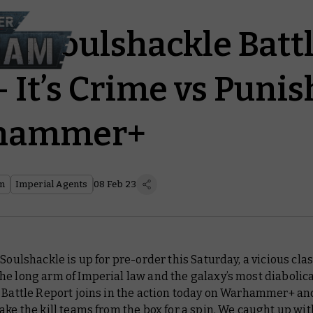
am: Soulshackle Batt
– It’s Crime vs Pun
hammer+
am
Imperial Agents
08 Feb 23
 Soulshackle is up for pre-order this Saturday, a vicious cla
e long arm of Imperial law and the galaxy’s most diabolica
.
Battle Report
joins in the action today on Warhammer+ a
ake the kill teams from the box for a spin. We caught up wi