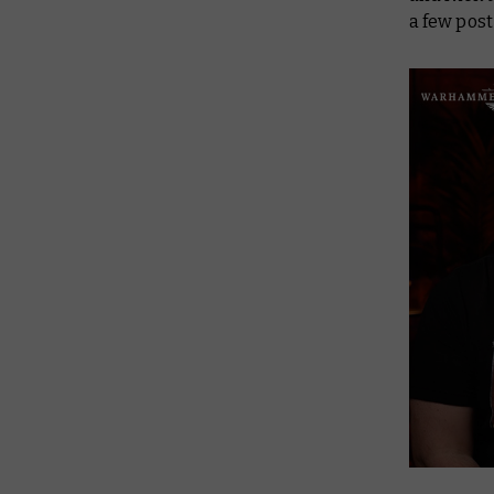
a few pos