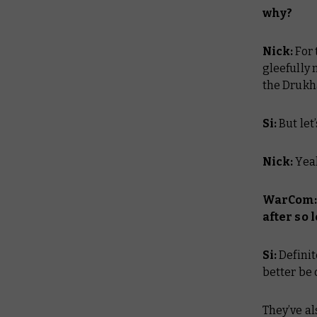
why?
Nick:
For
gleefully
the Drukh
Si:
But let
Nick:
Yeah
WarCom: 
after so 
Si:
Definit
better be 
They’ve al