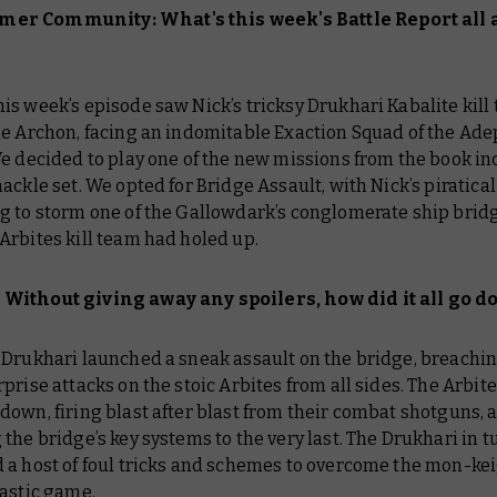
er Community: What's this week's
Battle Report
all 
is week’s episode saw Nick’s tricksy Drukhari Kabalite kill
he Archon, facing an indomitable Exaction Squad of the Ade
e decided to play one of the new missions from the book in
ackle set. We opted for Bridge Assault, with Nick’s piratical
g to storm one of the
Gallowdark
’s conglomerate ship bridg
Arbites kill team had holed up.
Without giving away any spoilers, how did it all go 
 Drukhari launched a sneak assault on the bridge, breachin
prise attacks on the stoic Arbites from all sides. The Arbit
own, firing blast after blast from their combat shotguns, 
the bridge’s key systems to the very last. The Drukhari in t
a host of foul tricks and schemes to overcome the mon-keig
tastic game.