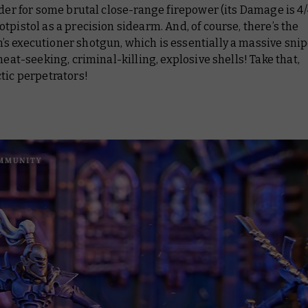
rder for some brutal close-range firepower (its Damage is 4/4
tpistol as a precision sidearm. And, of course, there’s the
 executioner shotgun, which is essentially a massive snipe
 heat-seeking, criminal-killing, explosive shells! Take that,
tic perpetrators!