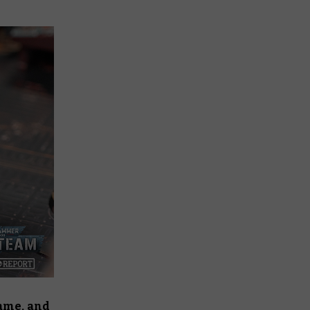
game, and