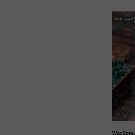
WarCom: 