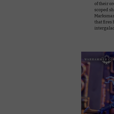
of their o
scoped sho
Marksman’s
that fires
intergalac