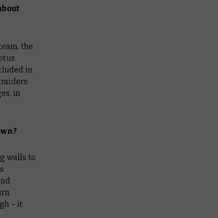
about
 team, the
ptus
cluded in
 raiders
es, in
down?
g walls to
es
and
urn
h – it