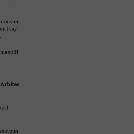
 monster,
en I say
.
-mastiff!
 Arbites
ou’d
t shotgun