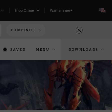
Shop Online
Warhammer+
EN
CONTINUE
SAVED
MENU
DOWNLOADS