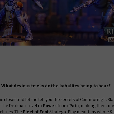
What devious tricks do the kabalites bring to bear?
e closer and let me tell you the secrets of Commorragh. Sl
t the Drukhari revel in
Power from Pain
, making them un
achines. The
Fleet of Foot
Strategic Ploy meant my whole Ki