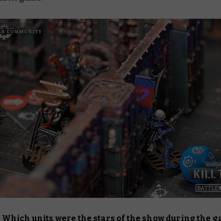
Which units were the stars of the show during the 