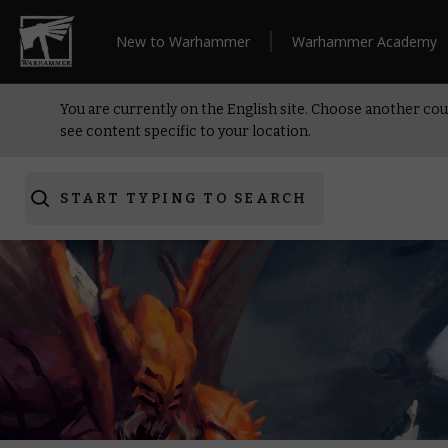
New to Warhammer
Warhammer Academy
You are currently on the English site. Choose another cou
see content specific to your location.
START TYPING TO SEARCH