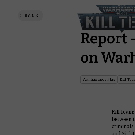
Kill Te
BACK
Report 
on War
Warhammer Plus
Kill Te
Kill Team:
between th
criminals
and Nick t