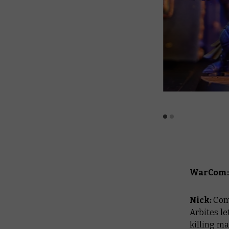
WarCom: 
Nick:
Com
Arbites le
killing m