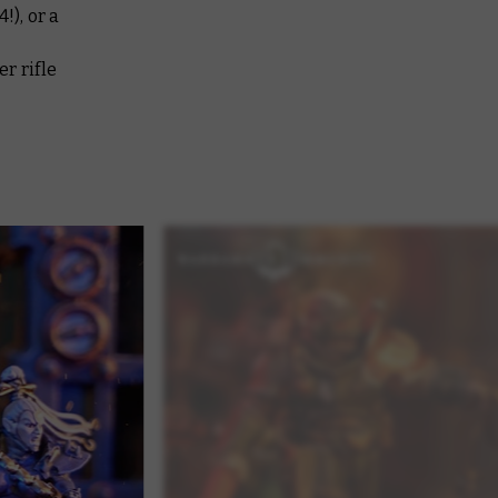
!), or a
r rifle