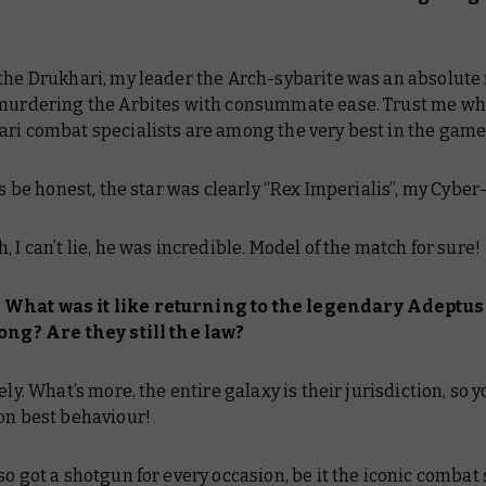
 the Drukhari, my leader the Arch-sybarite was an absolute
 murdering the Arbites with consummate ease. Trust me wh
ari combat specialists are among the very best in the game
’s be honest, the star was clearly “Rex Imperialis”, my Cyber
, I can’t lie, he was incredible. Model of the match for sure!
What was it like returning to the legendary Adeptus
long? Are they still the law?
ely. What’s more, the entire galaxy is their jurisdiction, so y
on best behaviour!
so got a shotgun for every occasion, be it the iconic comba