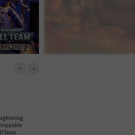
aughtering
stoppable
ll Team