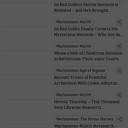
Da Red Gobbo’s Festive Nemesis is
Revealed – and He’s Brought
Company
Warhammer 40,000
Da Red Gobbo Finally Corners His
Mysterious Nemesis – Who Are da
Grotmas Gitz?
Warhammer 40,000
Weave a Web of Chivalrous Delusion
in Battletome: Flesh-eater Courts
Warhammer Age of Sigmar
Recover Troves of Powerful
Archeotech With Codex: Adeptus
Mechanicus
Warhammer 40,000
Heresy Thursday – This Thousand
Sons Librarian Reasserts
Dominance Over the Immaterium
Warhammer: The Horus Heresy
Warhammer 40,000 Metawatch –