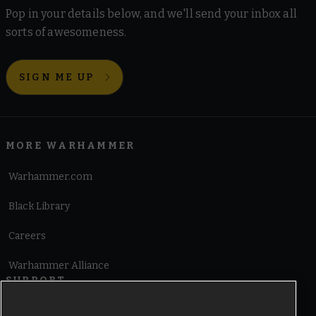
Pop in your details below, and we'll send your inbox all
sorts of awesomeness.
SIGN ME UP
MORE WARHAMMER
Warhammer.com
Black Library
Careers
Warhammer Alliance
SUPPORT
Terms of Website Use