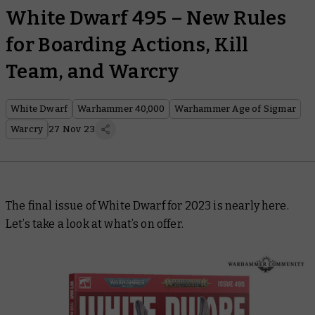
White Dwarf 495 – New Rules
for Boarding Actions, Kill
Team, and Warcry
White Dwarf
Warhammer 40,000
Warhammer Age of Sigmar
Warcry
27 Nov 23
The final issue of
White Dwarf
for 2023 is nearly here.
Let’s take a look at what’s on offer.