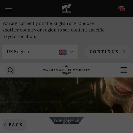
EN
You are currently on the English site. Choose
another country or region to see content specific
to your location.
CONTINUE
BACK