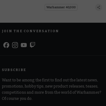
Warhammer 40,000
JOIN THE CONVERSATION
SUBSCRIBE
Want to be among the first to find out the latest news,
promotions, hobby tips, new product releases, teases,
competitions and more from the world of Warhammer?
Of course you do.