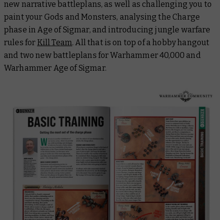
new narrative battleplans, as well as challenging you to
paint your Gods and Monsters, analysing the Charge
phase in Age of Sigmar, and introducing jungle warfare
rules for
Kill Team
. All that is on top of a hobby hangout
and two new battleplans for Warhammer 40,000 and
Warhammer Age of Sigmar.