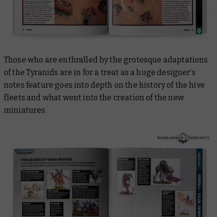
Those who are enthralled by the grotesque adaptations
of the Tyranids are in for a treat as a huge designer’s
notes feature goes into depth on the history of the hive
fleets and what went into the creation of the new
miniatures.