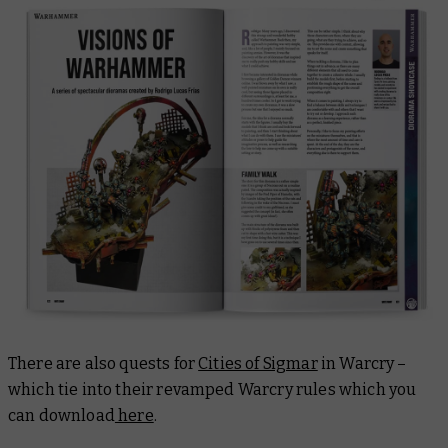
There are also quests for
Cities of Sigmar
in Warcry –
which tie into their revamped Warcry rules which you
can download
here
.