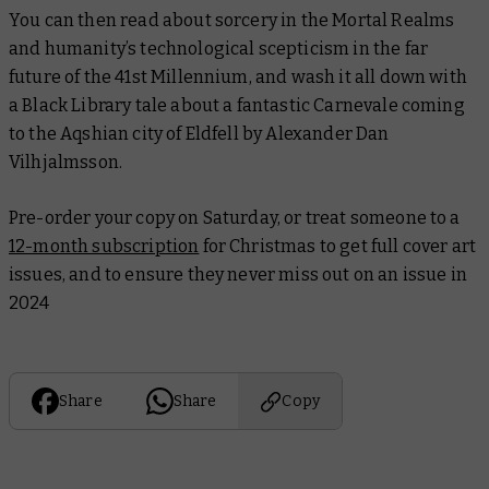
You can then read about sorcery in the Mortal Realms
and humanity’s technological scepticism in the far
future of the 41st Millennium, and wash it all down with
a Black Library tale about a fantastic Carnevale coming
to the Aqshian city of Eldfell by Alexander Dan
Vilhjalmsson.
Pre-order your copy on Saturday, or treat someone to a
12-month subscription
for Christmas to get full cover art
issues, and to ensure they never miss out on an issue in
2024
Share
Share
Copy