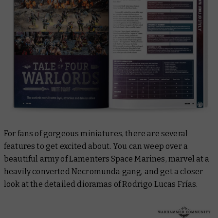
For fans of gorgeous miniatures, there are several
features to get excited about. You can weep over a
beautiful army of Lamenters Space Marines, marvel at a
heavily converted Necromunda gang, and get a closer
look at the detailed dioramas of Rodrigo Lucas Frías.