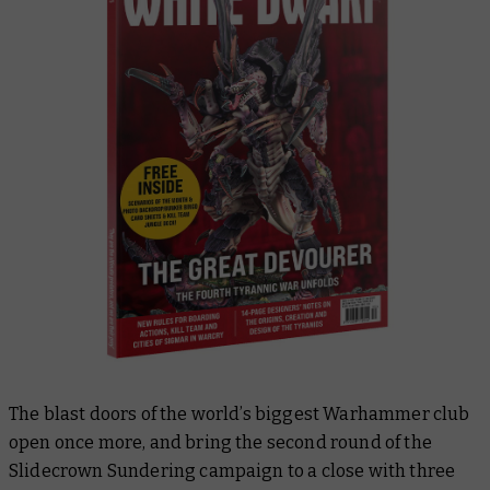
The blast doors of the world’s biggest Warhammer club
open once more, and bring the second round of the
Slidecrown Sundering campaign to a close with three