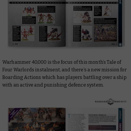
Warhammer 40,000 is the focus of this month’s Tale of
Four Warlords instalment, and there’s a new mission for
Boarding Actions which has players battling over a ship
with an active and punishing defence system.