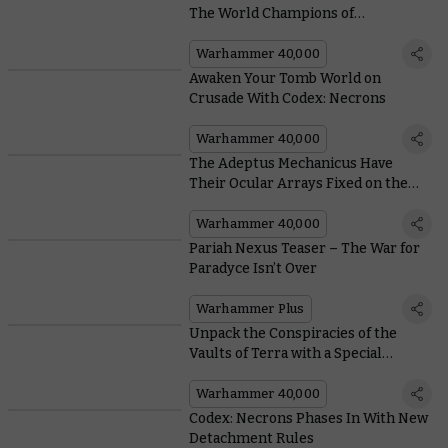
The World Champions of
Warhammer
Warhammer 40,000
Awaken Your Tomb World on
Crusade With Codex: Necrons
Warhammer 40,000
The Adeptus Mechanicus Have
Their Ocular Arrays Fixed on the
Pariah Nexus in the Upcoming
Crusade Book
Warhammer 40,000
Pariah Nexus Teaser – The War for
Paradyce Isn’t Over
Warhammer Plus
Unpack the Conspiracies of the
Vaults of Terra with a Special
Edition Box Set
Warhammer 40,000
Codex: Necrons Phases In With New
Detachment Rules