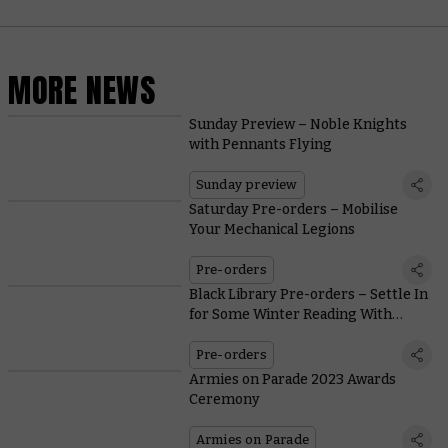
MORE NEWS
Sunday Preview – Noble Knights
with Pennants Flying
Sunday preview
Saturday Pre-orders – Mobilise
Your Mechanical Legions
Pre-orders
Black Library Pre-orders – Settle In
for Some Winter Reading With
Warbosses and War Machines
Pre-orders
Armies on Parade 2023 Awards
Ceremony
Armies on Parade