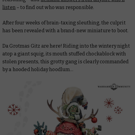
listen
– to find out who was responsible.
After four weeks of brain-taxing sleuthing, the culprit
has been revealed with a brand-new miniature to boot.
Da Grotmas Gitz are here! Riding into the wintery night
atop a giant squig, its mouth stuffed chockablock with
stolen presents, this grotty gang is clearly commanded
by a hooded holiday hoodlum…