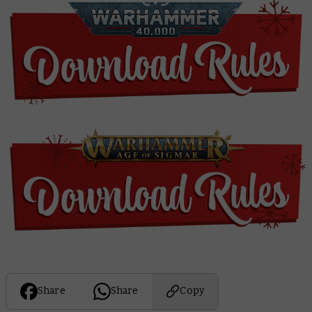
Share
Share
Copy