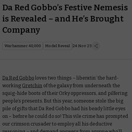
Da Red Gobbo’s Festive Nemesis
is Revealed – and He’s Brought
Company
Warhammer 40,000
Model Reveal
24 Nov 23
Da Red Gobbo
loves two things – liberatin’ the hard-
working
Gretchin
of the galaxy from underneath the
squig-hide boots of their Orky oppressors, and pilfering
people’s presents. But this year, someone stole the big
pile of gifts that Da Red Gobbo had his beady little eyes
on – before he could do so! This vile crime has prompted
our crimson crusader to employ all his deductive
reasoning – and
demand answers from anyone who’ll