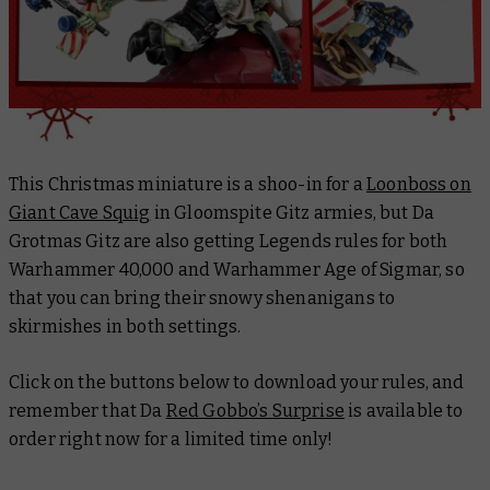
This Christmas miniature is a shoo-in for a
Loonboss on
Giant Cave Squig
in Gloomspite Gitz armies, but Da
Grotmas Gitz are also getting Legends rules for both
Warhammer 40,000 and Warhammer Age of Sigmar, so
that you can bring their snowy shenanigans to
skirmishes in both settings.
Click on the buttons below to download your rules, and
remember that Da
Red Gobbo’s Surprise
is available to
order right now for a limited time only!