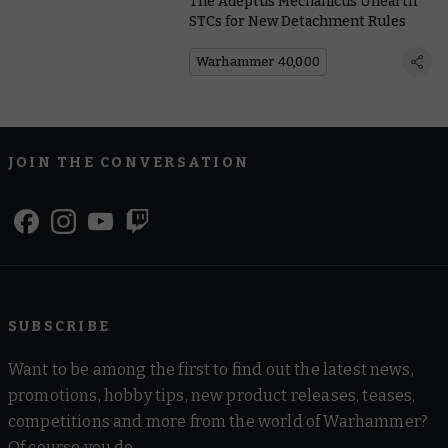
The Adeptus Mechanicus Unearth
STCs for New Detachment Rules
Warhammer 40,000
JOIN THE CONVERSATION
SUBSCRIBE
Want to be among the first to find out the latest news,
promotions, hobby tips, new product releases, teases,
competitions and more from the world of Warhammer?
Of course you do.