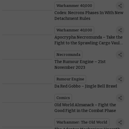
Warhammer 40,000
Codex: Necrons Phases In With New
Detachment Rules
Warhammer 40,000
Apocrypha Necromunda – Take the
Fight to the Sprawling Cargo Vaults
of the Nexus
Necromunda
The Rumour Engine – 21st
November 2023
Rumour Engine
Da Red Gobbo – Jingle Bell Brawl
Comics
Old World Almanack – Fight the
Good Fight in the Combat Phase
Warhammer: The Old World