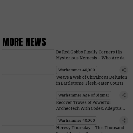
MORE NEWS
Da Red Gobbo Finally Corners His
Mysterious Nemesis – Who Are da
Grotmas Gitz?
Warhammer 40,000
Weave a Web of Chivalrous Delusion
in Battletome: Flesh-eater Courts
Warhammer Age of Sigmar
Recover Troves of Powerful
Archeotech With Codex: Adeptus
Mechanicus
Warhammer 40,000
Heresy Thursday – This Thousand