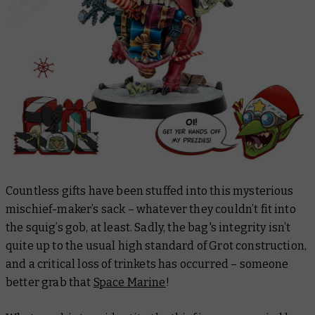
Countless gifts have been stuffed into this mysterious
mischief-maker’s sack – whatever they couldn’t fit into
the squig’s gob, at least. Sadly, the bag's integrity isn’t
quite up to the usual high standard of Grot construction,
and a critical loss of trinkets has occurred – someone
better grab that
Space Marine
!