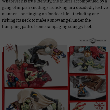
Whatever his true identity, the thief is accompanied by a
gang of impish snotlings frolicking in a decidedly festive
manner – or clinging on for dear life – including one
risking its neck to make a snow angel under the
trampling path of some rampaging squiggy feet.