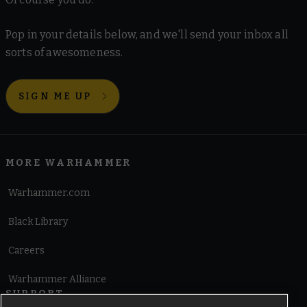
Pop in your details below, and we'll send your inbox all
sorts of awesomeness.
SIGN ME UP
MORE WARHAMMER
Warhammer.com
Black Library
Careers
Warhammer Alliance
SUPPORT