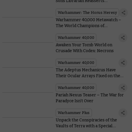
Sons Librarian Reasserts
Dominance Over the Immaterium
Warhammer: The Horus Heresy
Warhammer 40,000 Metawatch –
The World Champions of
Warhammer
Warhammer 40,000
Awaken Your Tomb World on
Crusade With Codex: Necrons
Warhammer 40,000
The Adeptus Mechanicus Have
Their Ocular Arrays Fixed on the
Pariah Nexus in the Upcoming
Crusade Book
Warhammer 40,000
Pariah Nexus Teaser – The War for
Paradyce Isn’t Over
Warhammer Plus
Unpack the Conspiracies of the
Vaults of Terra with a Special
Edition Box Set