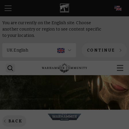
EN
You are currently on the English site. Choose
another country or region to see content specific
to your location.
CONTINUE
BACK