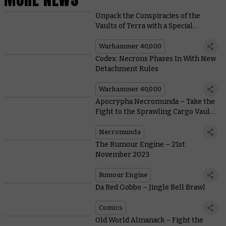
Unpack the Conspiracies of the
Vaults of Terra with a Special
Edition Box Set
Warhammer 40,000
Codex: Necrons Phases In With New
Detachment Rules
Warhammer 40,000
Apocrypha Necromunda – Take the
Fight to the Sprawling Cargo Vaults
of the Nexus
Necromunda
The Rumour Engine – 21st
November 2023
Rumour Engine
Da Red Gobbo – Jingle Bell Brawl
Comics
Old World Almanack – Fight the