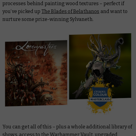
processes behind painting wood textures – perfect if
you’ve picked up
The Blades of Belathanos
and want to
nurture some prize-winning Sylvaneth.
You can get all of this – plus a whole additional library of
shows, access to the Warhammer Vault, upgraded