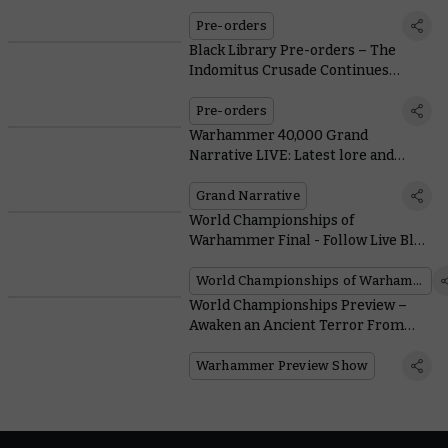
Pre-orders
Black Library Pre-orders – The
Indomitus Crusade Continues
Through the Sea of Souls
Pre-orders
Warhammer 40,000 Grand
Narrative LIVE: Latest lore and
action from Atlanta
Grand Narrative
World Championships of
Warhammer Final - Follow Live Blog
as Champions Are Revealed
World Championships of Warhammer
World Championships Preview –
Awaken an Ancient Terror From
Beneath the Sands
Warhammer Preview Show