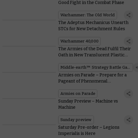
Good Fight in the Combat Phase
Warhammer: The Old World
The Adeptus Mechanicus Unearth
STCs for New Detachment Rules
Warhammer 40,000
The Armies of the Dead Fulfil Their
Oath in New Translucent Plastic
Kits
Middle-earth™ Strategy Battle Game
Armies on Parade – Prepare for a
Pageant of Phenomenal
Warhammer Armies this Weekend
Armies on Parade
Sunday Preview – Machine vs
Machine
Sunday preview
Saturday Pre-order – Legions
Imperialis is Here