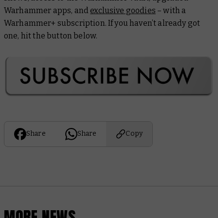
Warhammer apps, and
exclusive goodies
– with a
Warhammer+ subscription. If you haven’t already got
one, hit the button below.
Share
Share
Copy
MORE NEWS