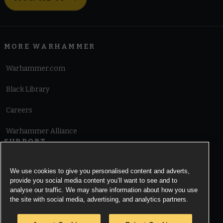
MORE WARHAMMER
Warhammer.com
Black Library
Careers
Warhammer Alliance
SUPPORT
Terms of Website Use
We use cookies to give you personalised content and adverts,
provide you social media content you’ll want to see and to
Cookie Notice
analyse our traffic. We may share information about how you use
the site with social media, advertising, and analytics partners.
Cookies Settings