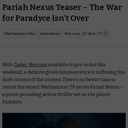
Pariah Nexus Teaser – The War
for Paradyce Isn’t Over
Warhammer Plus
Animations
Necrons
22 Nov 23
With
Codex: Necrons
available to pre-order this
weekend, a definite green luminescence is suffusing the
dark corners of the cosmos. There’s no better time to
revisit the recent Warhammer TV series
Pariah Nexus
–
a pulse-pounding action thriller set on the planet
Paradyce.