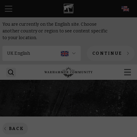
EN
You are currently on the English site. Choose
another country or region to see content specific
to your location.
CONTINUE
BACK