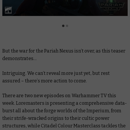
But the war for the Pariah Nexus isn’t over, as this teaser
demonstrates…
Intriguing. We can’t reveal more
just
yet, but rest
assured – there’s more action to come.
There are two new episodes on Warhammer TV this
week.
Loremasters
is presenting a comprehensive data-
burst all about the forge worlds of the Imperium, from
their strife-wracked origins to their cultic power
structures, while
Citadel Colour Masterclass
tackles the