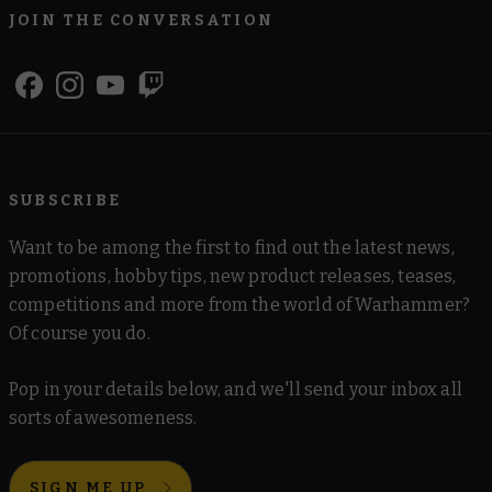
JOIN THE CONVERSATION
SUBSCRIBE
Want to be among the first to find out the latest news,
promotions, hobby tips, new product releases, teases,
competitions and more from the world of Warhammer?
Of course you do.
Pop in your details below, and we'll send your inbox all
sorts of awesomeness.
SIGN ME UP