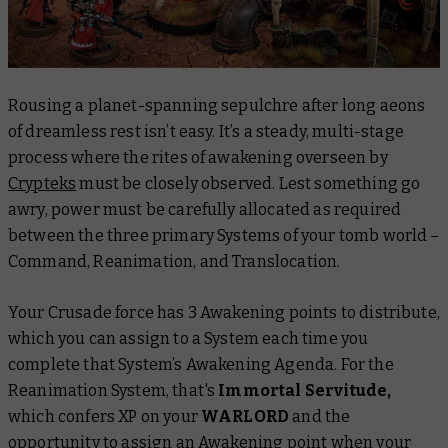
Rousing a planet-spanning sepulchre after long aeons
of dreamless rest isn’t easy. It’s a steady, multi-stage
process where the rites of awakening overseen by
Crypteks
must be closely observed. Lest something go
awry, power must be carefully allocated as required
between the three primary Systems of your tomb world –
Command, Reanimation, and Translocation.
Your Crusade force has 3 Awakening points to distribute,
which you can assign to a System each time you
complete that System’s Awakening Agenda. For the
Reanimation System, that's
Immortal Servitude,
which confers XP on your
WARLORD
and the
opportunity to assign an Awakening point when your