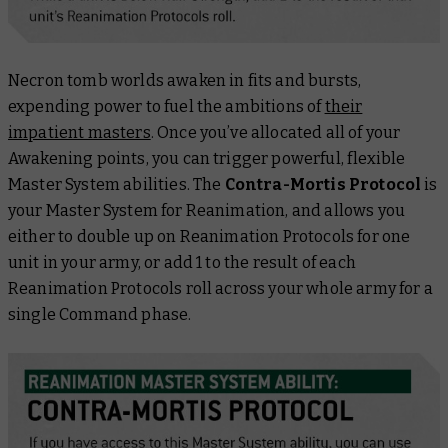
Necron tomb worlds awaken in fits and bursts,
expending power to fuel the ambitions of
their
impatient masters
. Once you’ve allocated all of your
Awakening points, you can trigger powerful, flexible
Master System abilities. The
Contra-Mortis Protocol
is
your Master System for Reanimation, and allows you
either
to double up on Reanimation Protocols for one
unit in your army, or add 1 to the result of each
Reanimation Protocols roll across your whole army for a
single Command phase.