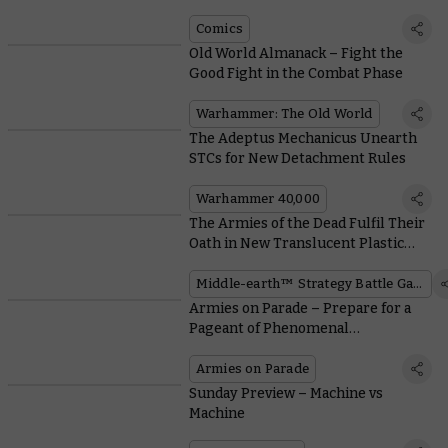
Comics
Old World Almanack – Fight the
Good Fight in the Combat Phase
Warhammer: The Old World
The Adeptus Mechanicus Unearth
STCs for New Detachment Rules
Warhammer 40,000
The Armies of the Dead Fulfil Their
Oath in New Translucent Plastic
Kits
Middle-earth™ Strategy Battle Game
Armies on Parade – Prepare for a
Pageant of Phenomenal
Warhammer Armies this Weekend
Armies on Parade
Sunday Preview – Machine vs
Machine