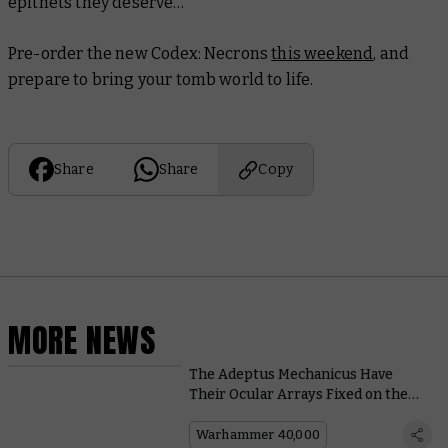
epithets they deserve…
Pre-order the new
Codex: Necrons
this weekend
, and
prepare to bring your tomb world to life.
Share
Share
Copy
MORE NEWS
The Adeptus Mechanicus Have
Their Ocular Arrays Fixed on the
Pariah Nexus in the Upcoming
Crusade Book
Warhammer 40,000