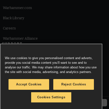
Warhammer.com
Black Library
Careers
Warhammer Alliance
SUPPORT
Terms of Website Use
We use cookies to give you personalised content and adverts,
provide you social media content you’ll want to see and to
Cookie Notice
analyse our traffic. We may share information about how you use
the site with social media, advertising, and analytics partners.
Cookies Settings
Accept Cookies
Reject Cookies
Privacy Notice
Cookies Settings
© Copyright Games Workshop Limited 2026.