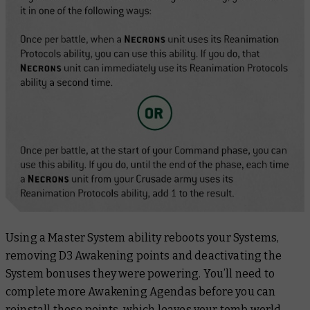
Using a Master System ability reboots your Systems,
removing D3 Awakening points and deactivating the
System bonuses they were powering. You’ll need to
complete more Awakening Agendas before you can
reinstall those points, which leaves your tomb world