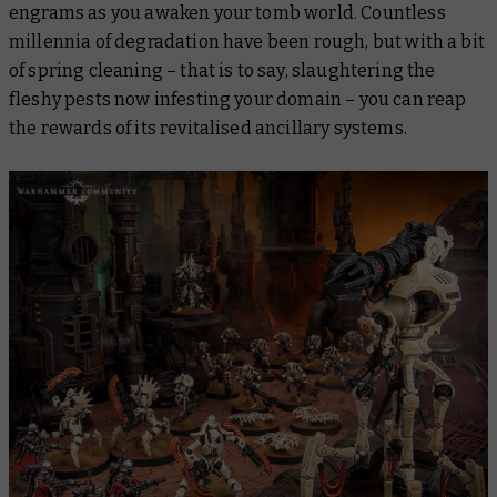
engrams as you awaken your tomb world. Countless
millennia of degradation have been rough, but with a bit
of spring cleaning – that is to say, slaughtering the
fleshy pests now infesting your domain – you can reap
the rewards of its revitalised ancillary systems.