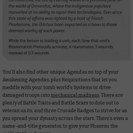
You’ll also find other unique Agendas on top of your
Awakening Agendas, plus Requisitions that let you
meddle with your tomb world’s Systems or drive
damaged troops into
mechanical madness
. There are
plenty of Battle Traits and Battle Scars to dole out to
veteran units, and three Crusade Badges to strive for as
you spread your dynasty across the stars. There’s even a
name-and-title generator, to give your Phaeron the