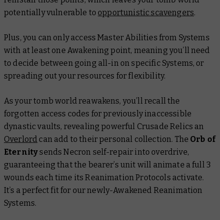
potentially vulnerable to
opportunistic scavengers
.
Plus, you can only access Master Abilities from Systems
with at least one Awakening point, meaning you’ll need
to decide between going all-in on specific Systems, or
spreading out your resources for flexibility.
As your tomb world reawakens, you’ll recall the
forgotten access codes for previously inaccessible
dynastic vaults, revealing powerful Crusade Relics an
Overlord
can add to their personal collection. The
Orb of
Eternity
sends Necron self-repair into overdrive,
guaranteeing that the bearer’s unit will animate a full 3
wounds each time its Reanimation Protocols activate.
It’s a perfect fit for our newly-Awakened Reanimation
Systems.