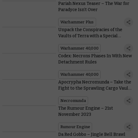
Pariah Nexus Teaser – The War for
Paradyce Isn’t Over
Warhammer Plus
Unpack the Conspiracies of the
Vaults of Terra with a Special
Edition Box Set
Warhammer 40,000
Codex: Necrons Phases In With New
Detachment Rules
Warhammer 40,000
Apocrypha Necromunda – Take the
Fight to the Sprawling Cargo Vaults
of the Nexus
Necromunda
The Rumour Engine – 21st
November 2023
Rumour Engine
Da Red Gobbo – Jingle Bell Brawl