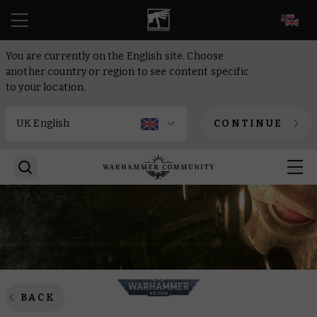
EN
You are currently on the English site. Choose
another country or region to see content specific
to your location.
CONTINUE
BACK