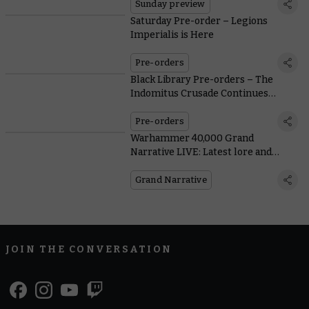
Sunday preview
Saturday Pre-order – Legions
Imperialis is Here
Pre-orders
Black Library Pre-orders – The
Indomitus Crusade Continues
Through the Sea of Souls
Pre-orders
Warhammer 40,000 Grand
Narrative LIVE: Latest lore and
action from Atlanta
Grand Narrative
JOIN THE CONVERSATION