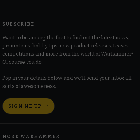
SUBSCRIBE
Want to be among the first to find out the latest news,
promotions, hobby tips, new product releases, teases,
competitions and more from the world of Warhammer?
Of course you do.
Pop in your details below, and we'll send your inbox all
sorts of awesomeness.
SIGN ME UP
MORE WARHAMMER