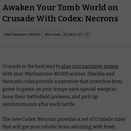
Awaken Your Tomb World on
Crusade With Codex: Necrons
Warhammer 40,000
Necrons
22 Nov 23
Crusade is the best way to
play cool narrative games
with your Warhammer 40,000 armies. Flexible and
thematic rules provide a narrative that stretches from
game to game, as your troops earn special wargear,
hone their battlefield prowess, and pick up
reinforcements after each battle.
The new
Codex: Necrons
provides a set of Crusade rules
that will get your robotic brain whizzing with fresh