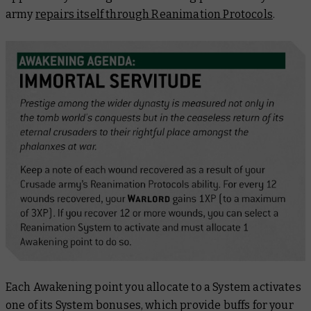
army
repairs itself through Reanimation Protocols
.
Each Awakening point you allocate to a System activates
one of its System bonuses, which provide buffs for your