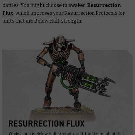
battles. You might choose to awaken
Resurrection
Flux
, which improves your Resurrection Protocols for
units that are Below Half-strength.