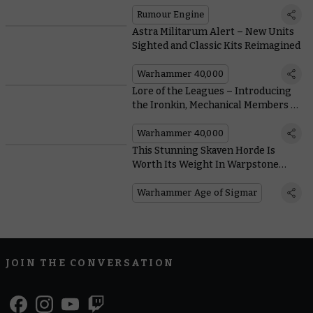
Rumour Engine
Astra Militarum Alert – New Units
Sighted and Classic Kits Reimagined
Warhammer 40,000
Lore of the Leagues – Introducing
the Ironkin, Mechanical Members of
the Leagues
Warhammer 40,000
This Stunning Skaven Horde Is
Worth Its Weight In Warpstone
Tokens
Warhammer Age of Sigmar
JOIN THE CONVERSATION