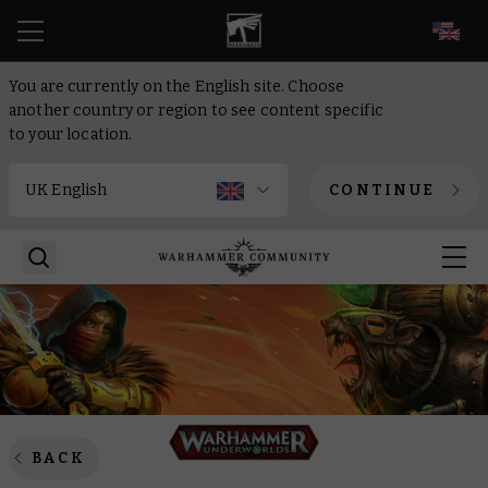
EN
You are currently on the English site. Choose
another country or region to see content specific
to your location.
CONTINUE
BACK