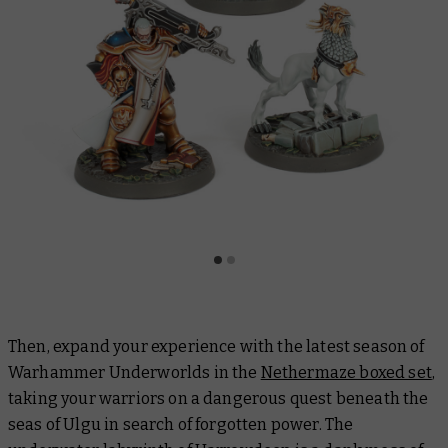
Then, expand your experience with the latest season of
Warhammer Underworlds in the
Nethermaze boxed set
,
taking your warriors on a dangerous quest beneath the
seas of Ulgu in search of forgotten power. The