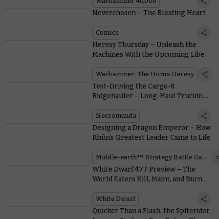
Warhammer 40,000
Neverchosen – The Bleating Heart
Comics
Heresy Thursday – Unleash the
Machines With the Upcoming Liber
Mechanicum
Warhammer: The Horus Heresy
Test-Driving the Cargo-8
Ridgehauler – Long-Haul Trucking
Has Never Been So Fun
Necromunda
Designing a Dragon Emperor – How
Rhûn’s Greatest Leader Came to Life
Middle-earth™ Strategy Battle Game
White Dwarf 477 Preview – The
World Eaters Kill, Maim, and Burn
With Brutal New Rules
White Dwarf
Quicker Than a Flash, the Spiterider