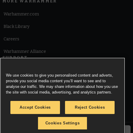
MORE WARHAMMER
Warhammer.com
Black Library
Careers
Warhammer Alliance
SUPPORT
Terms of Website Use
We use cookies to give you personalised content and adverts,
provide you social media content you’ll want to see and to
Cookie Notice
analyse our traffic. We may share information about how you use
the site with social media, advertising, and analytics partners.
Cookies Settings
Accept Cookies
Reject Cookies
Privacy Notice
Cookies Settings
© Copyright Games Workshop Limited 2026.