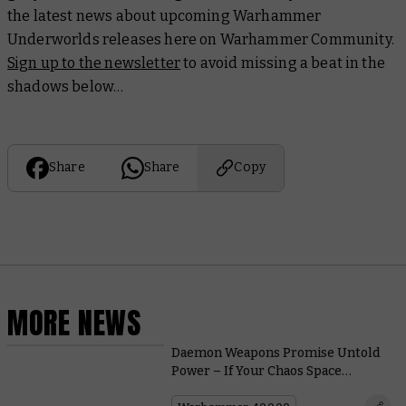
the latest news about upcoming Warhammer
Underworlds releases here on Warhammer Community.
Sign up to the newsletter
to avoid missing a beat in the
shadows below…
Share
Share
Copy
MORE NEWS
Daemon Weapons Promise Untold
Power – If Your Chaos Space
Marines Can Control Them