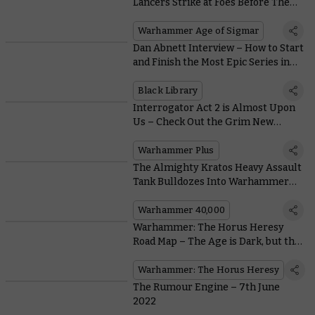
Lancers Strike at Foes Before They
Can React
Warhammer Age of Sigmar
Dan Abnett Interview – How to Start
and Finish the Most Epic Series in
Sci-fi
Black Library
Interrogator Act 2 is Almost Upon
Us – Check Out the Grim New
Trailer
Warhammer Plus
The Almighty Kratos Heavy Assault
Tank Bulldozes Into Warhammer
40,000 With These Free Rules
Warhammer 40,000
Warhammer: The Horus Heresy
Road Map – The Age is Dark, but the
Future’s Bright
Warhammer: The Horus Heresy
The Rumour Engine – 7th June
2022