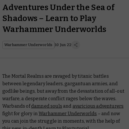
Adventures Under the Sea of
Shadows – Learn to Play
Warhammer Underworlds
Warhammer Underworlds
10 Jun 22
The Mortal Realms are ravaged by titanic battles
between legendary leaders, gargantuan armies, and
godlike beings, but away from the devastation of all-out
warfare, a desperate conflict rages below the waves.
Warbands of
damned souls
and
avaricious adventurers
fight for glory in
Warhammer Underworlds
– and now
you can join the struggle in moments, with the help of
this new, in-depth Learn to Play tutorial.