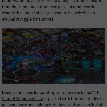
underwater labyrinth of Harrowdeep is a dank mess of
tunnels, traps, and bottomless pits – in other words,
exactly
the kind of place you want to be locked in an
eternal struggle for survival.
Need some ideas for painting your new warbands? The
Citadel Colour website
is packed with tips and guides to
get your warriors looking their best, and you can find all