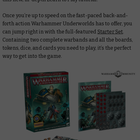
Once you’re up to speed on the fast-paced back-and-
forth action Warhammer Underworlds has to offer, you
can jump right in with the full-featured
Starter Set
.
Containing two complete warbands and all the boards,
tokens, dice, and cards you need to play, it’s the perfect
way to get into the game.