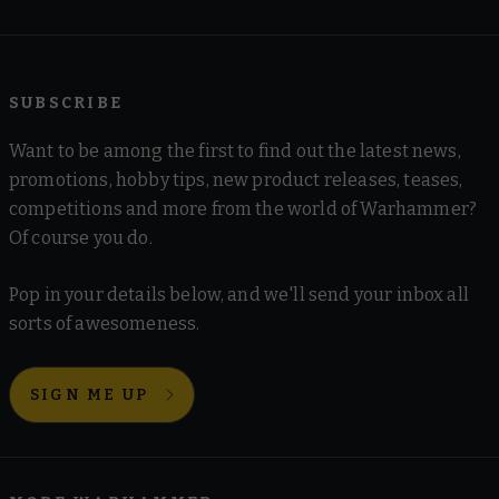
SUBSCRIBE
Want to be among the first to find out the latest news,
promotions, hobby tips, new product releases, teases,
competitions and more from the world of Warhammer?
Of course you do.
Pop in your details below, and we'll send your inbox all
sorts of awesomeness.
SIGN ME UP