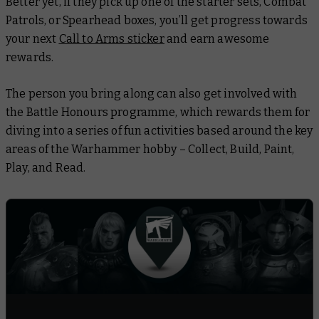
Better yet, if they pick up one of the starter sets, Combat
Patrols, or Spearhead boxes, you’ll get progress towards
your next
Call to Arms sticker
and earn awesome
rewards.
The person you bring along can also get involved with
the Battle Honours programme, which rewards them for
diving into a series of fun activities based around the key
areas of the Warhammer hobby – Collect, Build, Paint,
Play, and Read.