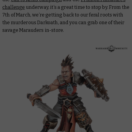
challenge
underway, it’s a great time to stop by. From the
7th of March, we’re getting back to our feral roots with
the murderous Darkoath, and you can grab one of their
savage Marauders in-store.