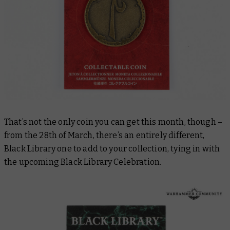
That’s not the only coin you can get this month, though –
from the 28th of March, there’s an entirely different,
Black Library one to add to your collection, tying in with
the upcoming Black Library Celebration.