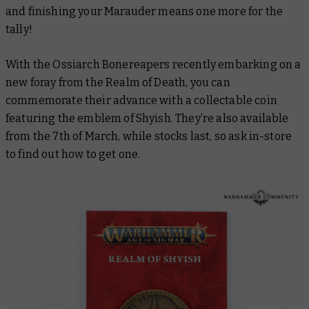
and finishing your Marauder means one more for the
tally!
With the Ossiarch Bonereapers recently embarking on a
new foray from the Realm of Death, you can
commemorate their advance with a collectable coin
featuring the emblem of Shyish. They’re also available
from the 7th of March, while stocks last, so ask in-store
to find out how to get one.