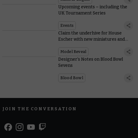
Upcoming events – including the
UK Tournament Series
Events
Claim the underhive for House
Escher with new miniatures and
rules
Model Reveal
Designer’s Notes on Blood Bowl
Sevens
Blood Bowl
JOIN THE CONVERSATION