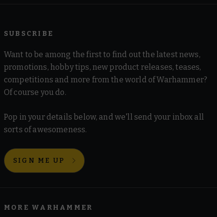
SUBSCRIBE
Want to be among the first to find out the latest news,
promotions, hobby tips, new product releases, teases,
competitions and more from the world of Warhammer?
Of course you do.
Pop in your details below, and we'll send your inbox all
sorts of awesomeness.
SIGN ME UP
MORE WARHAMMER