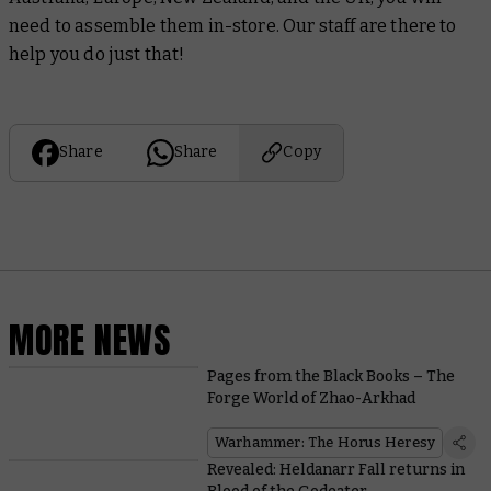
need to assemble them in-store. Our staff are there to
help you do just that!
Share
Share
Copy
MORE NEWS
Pages from the Black Books – The
Forge World of Zhao-Arkhad
Warhammer: The Horus Heresy
Revealed: Heldanarr Fall returns in