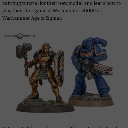
painting tutorial for their new model, and learn how to
play their first game of Warhammer 40,000 or
Warhammer Age of Sigmar.