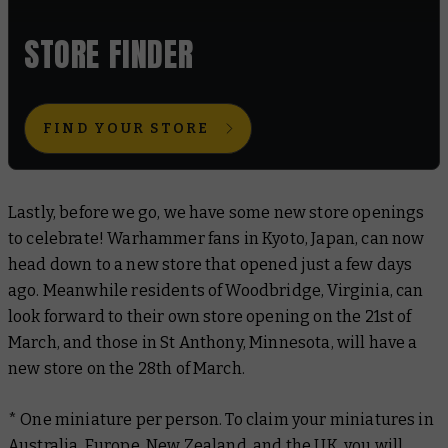
STORE FINDER
FIND YOUR STORE
Lastly, before we go, we have some new store openings
to celebrate! Warhammer fans in Kyoto, Japan, can now
head down to a new store that opened just a few days
ago. Meanwhile residents of Woodbridge, Virginia, can
look forward to their own store opening on the 21st of
March, and those in St Anthony, Minnesota, will have a
new store on the 28th of March.
* One miniature per person. To claim your miniatures in
Australia, Europe, New Zealand, and the UK, you will