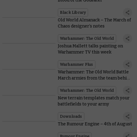
Blood of the Godeater
Black Library
Old World Almanack – The March of
Chaos designer’s notes
Warhammer: The Old World
Joshua Mallett talks painting on
Warhammer TV this week
Warhammer Plus
Warhammer: The Old World Battle
March armies from the team behind
the game
Warhammer: The Old World
New terrain templates match your
battlefields to your army
Downloads
The Rumour Engine – 4th of August
Rumour Engine