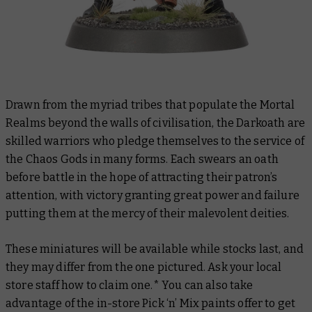
Drawn from the myriad tribes that populate the Mortal
Realms beyond the walls of civilisation, the Darkoath are
skilled warriors who pledge themselves to the service of
the Chaos Gods in many forms. Each swears an oath
before battle in the hope of attracting their patron’s
attention, with victory granting great power and failure
putting them at the mercy of their malevolent deities.
These miniatures will be available while stocks last, and
they may differ from the one pictured. Ask your local
store staff how to claim one.* You can also take
advantage of the in-store Pick ‘n’ Mix paints offer to get