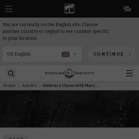
EN
You are currently on the English site. Choose
another country or region to see content specific
to your location.
CONTINUE
Home
Articles
Embrace Chaos with March’s Miniature of the Month and score two commemorative coins