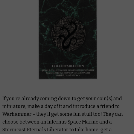
If you’re already coming down to get your coin(s) and
miniature, make a day of it and introduce a friend to
Warhammer – they’ll get some fun stuff too! They can
choose between an Infernus Space Marine and a
Stormcast Eternals Liberator to take home, get a