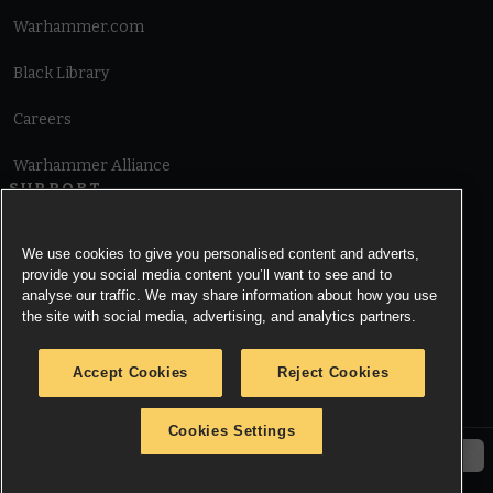
Warhammer.com
Black Library
Careers
Warhammer Alliance
SUPPORT
Terms of Website Use
We use cookies to give you personalised content and adverts,
provide you social media content you’ll want to see and to
Cookie Notice
analyse our traffic. We may share information about how you use
the site with social media, advertising, and analytics partners.
Cookies Settings
Accept Cookies
Reject Cookies
Privacy Notice
Cookies Settings
© Copyright Games Workshop Limited 2026.