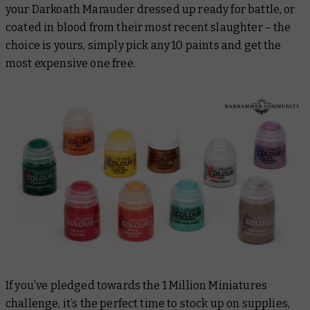
your Darkoath Marauder dressed up ready for battle, or
coated in blood from their most recent slaughter – the
choice is yours, simply pick any 10 paints and get the
most expensive one free.
If you’ve pledged towards the 1 Million Miniatures
challenge, it’s the perfect time to stock up on supplies,