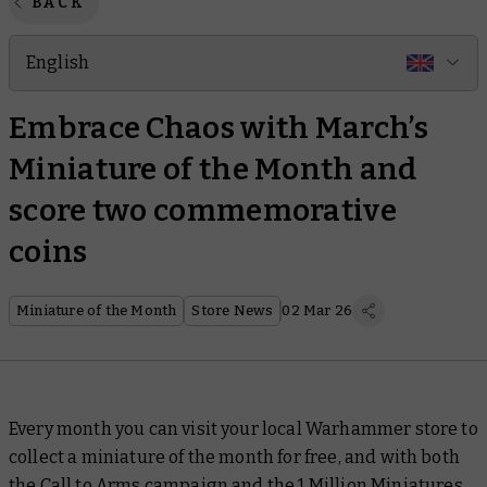
BACK
English
Embrace Chaos with March’s
Miniature of the Month and
score two commemorative
coins
Miniature of the Month
Store News
02 Mar 26
Every month you can visit your local Warhammer store to
collect a miniature of the month for free, and with both
the
Call to Arms campaign
and the
1 Million Miniatures