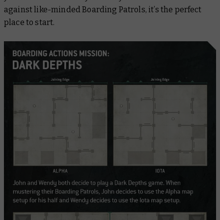
against like-minded Boarding Patrols, it’s the perfect
place to start.