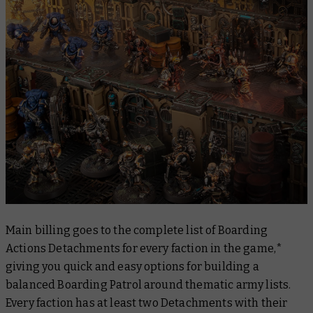
Main billing goes to the complete list of Boarding
Actions Detachments for every faction in the game,*
giving you quick and easy options for building a
balanced Boarding Patrol around thematic army lists.
Every faction has at least two Detachments with their