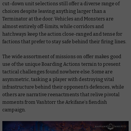
cut-down unit selections still offer a diverse range of
choices despite leaving anything larger than a
Terminator at the door. Vehicles and Monsters are
almost entirely off-limits, while corridors and
hatchways keep the action close-ranged and tense for
factions that prefer to stay safe behind their firing lines.
The wide assortment of missions on offer makes good
use of the unique Boarding Actions terrain to present
tactical challenges found nowhere else. Some are
asymmetric, tasking a player with destroying vital
infrastructure behind their opponent’s defences, while
others are narrative reenactments that relive pivotal
moments from Vashtorr the Arkifane’s fiendish
campaign.