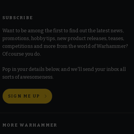
SUBSCRIBE
Want to be among the first to find out the latest news,
promotions, hobby tips, new product releases, teases,
competitions and more from the world of Warhammer?
Of course you do.
Pop in your details below, and we'll send your inbox all
sorts of awesomeness.
SIGN ME UP
MORE WARHAMMER