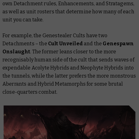
own Detachment rules, Enhancements, and Stratagems,
as well as unit rosters that determine how many of each
unit you can take.
For example, the Genestealer Cults have two
Detachments – the
Cult Unveiled
and the
Genespawn
Onslaught
. The former leans closer to the more
recognisably human side of the cult that sends waves of
expendable Acolyte Hybrids and Neophyte Hybrids into
the tunnels, while the latter prefers the more monstrous
Aberrants and Hybrid Metamorphs for some brutal
close-quarters combat.