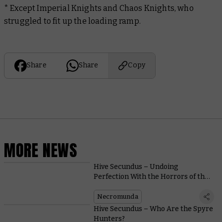
* Except Imperial Knights and Chaos Knights, who
struggled to fit up the loading ramp.
Share
Share
Copy
MORE NEWS
Hive Secundus – Undoing
Perfection With the Horrors of the
Malstrain
Necromunda
Hive Secundus – Who Are the Spyre
Hunters?