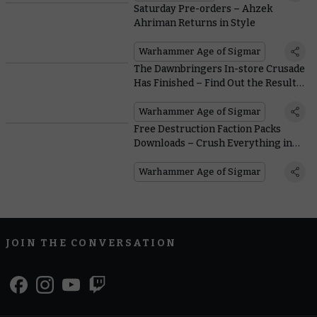
Saturday Pre-orders – Ahzek
Ahriman Returns in Style
Warhammer Age of Sigmar
The Dawnbringers In-store Crusade
Has Finished – Find Out the Results
Within
Warhammer Age of Sigmar
Free Destruction Faction Packs
Downloads – Crush Everything in
Your Path
Warhammer Age of Sigmar
JOIN THE CONVERSATION