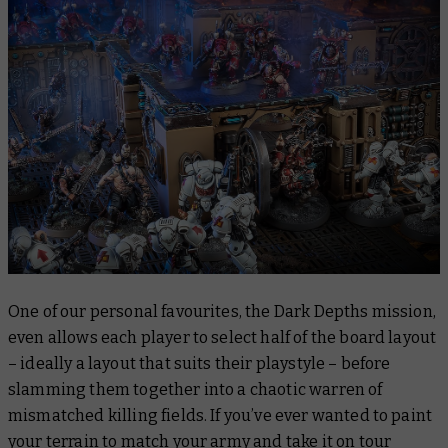
One of our personal favourites, the Dark Depths mission,
even allows each player to select half of the board layout
– ideally a layout that suits their playstyle – before
slamming them together into a chaotic warren of
mismatched killing fields. If you’ve ever wanted to paint
your terrain to match your army and take it on tour