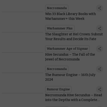
Necromunda
Win 33 Black Library Books with
Warhammer+ this Week
Warhammer Plus
The Slaughter at Hel Crown: Submit
Your Results and Decide Its Fate
Warhammer Age of Sigmar
Hive Secundus – The Fall of the
Jewel of Necromunda
Necromunda
The Rumour Engine – 16th July
2024
Rumour Engine
Necromunda Hive Secundus – Head
into the Depths with a Complete
Two-Player Campaign