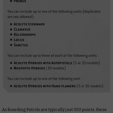
As Boarding Patrols are typically just 500 points, these