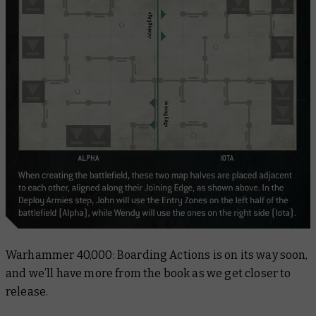
Warhammer 40,000: Boarding Actions
is on its way soon,
and we’ll have more from the book as we get closer to
release.