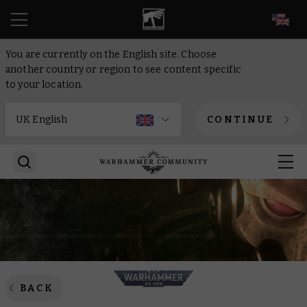
EN
You are currently on the English site. Choose
another country or region to see content specific
to your location.
CONTINUE
BACK