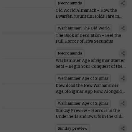
Necromunda
Old World Almanack – How the
Dwarfen Mountain Holds Fare in
Battle
Warhammer: The Old World
The Book of Desolation – Feel the
Full Horror of Hive Secundus
Necromunda
Warhammer Age of Sigmar Starter
Sets – Begin Your Conquest of the
Mortal Realms
Warhammer Age of Sigmar
Download the New Warhammer
Age of Sigmar App Now, Alongside
Legends Rules and More
Warhammer Age of Sigmar
Sunday Preview – Horrors in the
Underhells and Dwarfs in the Old
World
Sunday preview