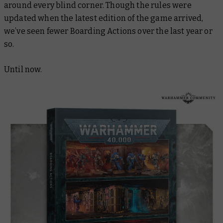
around every blind corner. Though the rules were
updated when the latest edition of the game arrived,
we’ve seen fewer Boarding Actions over the last year or
so.
Until now.