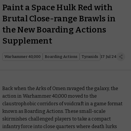
Paint a Space Hulk Red with
Brutal Close-range Brawls in
the New Boarding Actions
Supplement
Warhammer 40,000
Boarding Actions
Tyranids
17 Jul 24
Back when the Arks of Omen ravaged the galaxy, the
action in Warhammer 40,000 moved to the
claustrophobic corridors of voidcraft in a game format
known as Boarding Actions. These small-scale
skirmishes challenged players to take a compact
infantry force into close quarters where death lurks