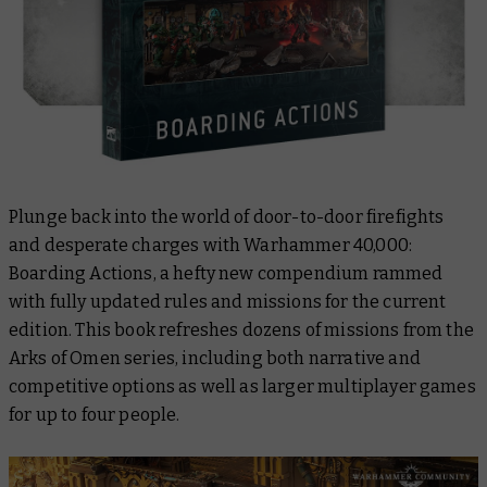
Plunge back into the world of door-to-door firefights
and desperate charges with
Warhammer 40,000:
Boarding Actions
, a hefty new compendium rammed
with fully updated rules and missions for the current
edition. This book refreshes dozens of missions from the
Arks of Omen series, including both narrative and
competitive options as well as larger multiplayer games
for up to four people.