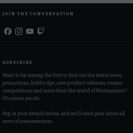
JOIN THE CONVERSATION
SUBSCRIBE
Want to be among the first to find out the latest news,
promotions, hobby tips, new product releases, teases,
competitions and more from the world of Warhammer?
Of course you do.
Pop in your details below, and we'll send your inbox all
sorts of awesomeness.