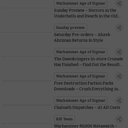
Warhammer Age of Sigmar
Sunday Preview – Horrors in the
Underhells and Dwarfs in the Old
World
Sunday preview
Saturday Pre-orders – Ahzek
Ahriman Returns in Style
Warhammer Age of Sigmar
The Dawnbringers In-store Crusade
Has Finished – Find Out the Results
Within
Warhammer Age of Sigmar
Free Destruction Faction Packs
Downloads – Crush Everything in
Your Path
Warhammer Age of Sigmar
Chalnath Dispatches – At All Costs
Kill Team
Warhammer 40,000 Metawatch –