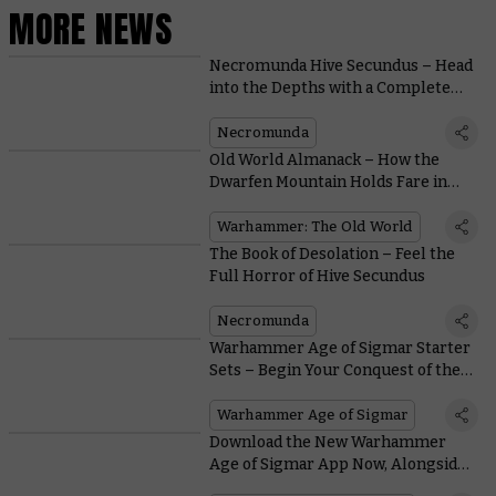
MORE NEWS
Necromunda Hive Secundus – Head
into the Depths with a Complete
Two-Player Campaign
Necromunda
Old World Almanack – How the
Dwarfen Mountain Holds Fare in
Battle
Warhammer: The Old World
The Book of Desolation – Feel the
Full Horror of Hive Secundus
Necromunda
Warhammer Age of Sigmar Starter
Sets – Begin Your Conquest of the
Mortal Realms
Warhammer Age of Sigmar
Download the New Warhammer
Age of Sigmar App Now, Alongside
Legends Rules and More