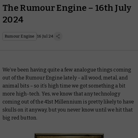
The Rumour Engine – 16th July
2024
Rumour Engine
16 Jul 24
We’ve been having quite a few
analogue
things coming
out of the Rumour Engine lately – all wood, metal, and
animal bits – so it’s high time we got something a bit
more high-tech. Yes, we know that any technology
coming out of the 41st Millennium is pretty likely to have
skulls on it anyway, but you never know until we hit that
big red button.