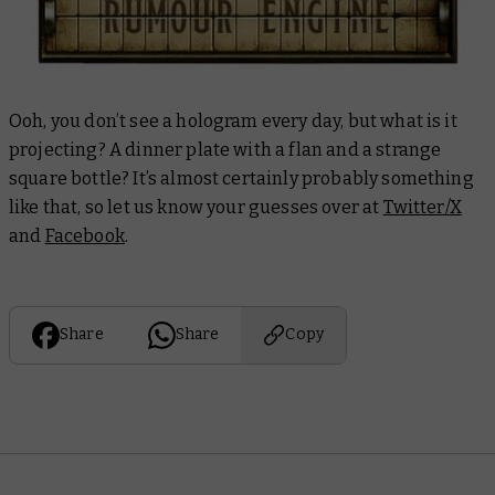
Ooh, you don’t see a hologram every day, but what is it
projecting? A dinner plate with a flan and a strange
square bottle? It’s almost certainly probably something
like that, so let us know your guesses over at
Twitter/X
and
Facebook
.
Share
Share
Copy