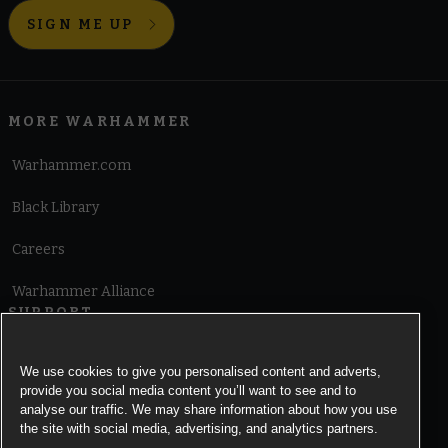
SIGN ME UP
MORE WARHAMMER
Warhammer.com
Black Library
Careers
Warhammer Alliance
SUPPORT
Terms of Website Use
We use cookies to give you personalised content and adverts,
provide you social media content you’ll want to see and to
Cookie Notice
analyse our traffic. We may share information about how you use
the site with social media, advertising, and analytics partners.
Cookies Settings