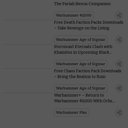
The Pariah Nexus Companion
Warhammer 40,000
Free Death Faction Packs Downloads
– Take Revenge on the Living
Warhammer Age of Sigmar
Stormcast Eternals Clash with
Khainites in Upcoming Black
Library Tales
Warhammer Age of Sigmar
Free Chaos Faction Pack Downloads
– Bring the Realms to Ruin
Warhammer Age of Sigmar
Warhammer+ – Return to
Warhammer 40,000 With Orks,
Space Marines, and Jump Packs
Warhammer Plus