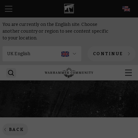
EN
You are currently on the English site. Choose
another country or region to see content specific
to your location.
CONTINUE
BACK