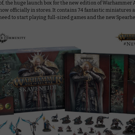
of, the huge launch box for the new edition of Warhammer 
now officially in stores. It contains 74 fantastic miniatures a
 need to start playing full-sized games and the new Spear