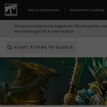
New to Warhammer
Warhammer Academy
You are currently on the English site. Choose another cou
see content specific to your location.
START TYPING TO SEARCH