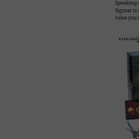
Speaking 
Sigmar is 
rules you