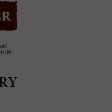
 and
stocks