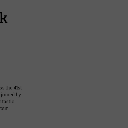
ek
ss the 41st
 joined by
ntastic
your