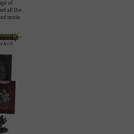
Age of
nd all the
head mode.