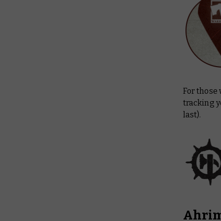
For those 
tracking y
last).
Ahrim