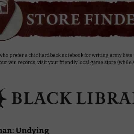
who prefer a chic hardback notebook for writing army lists
our win records, visit your friendly local game store (while 
an: Undying