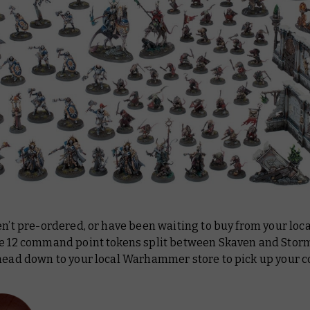
en’t pre-ordered, or have been waiting to buy from your loca
he 12 command point tokens split between Skaven and Stor
 head down to your local Warhammer store to pick up your c