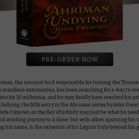
iman, the sorcerer lord responsible for turning the Thous
o mindless automatons, has been searching for a way to rev
fate for 10 millennia, and he may finally have reached his pr
 Undying
, the fifth entry in the Ahriman series by John Fren
efact known as the Key of Infinity may just be what he need
nd winding journey to a close, but with allies spurning hi
g his name, is the salvation of his Legion truly beyond his 