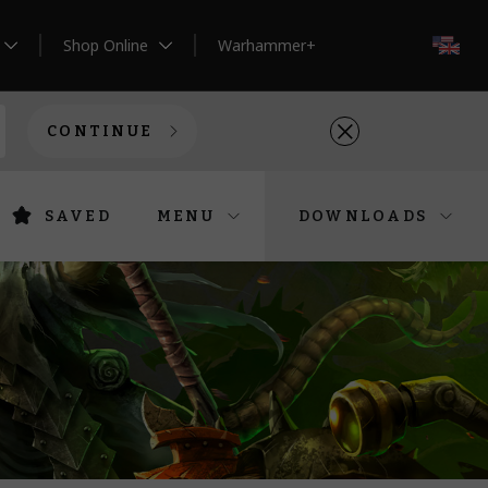
Shop Online
Warhammer+
EN
CONTINUE
SAVED
MENU
DOWNLOADS