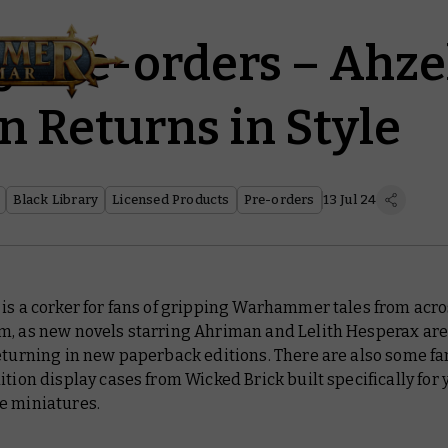
y Pre-orders – Ahz
 Returns in Style
Black Library
Licensed Products
Pre-orders
13 Jul 24
is a corker for fans of gripping Warhammer tales from acro
m, as new novels starring Ahriman and Lelith Hesperax are
eturning in new paperback editions. There are also some fa
ition display cases from Wicked Brick built specifically for 
e miniatures.