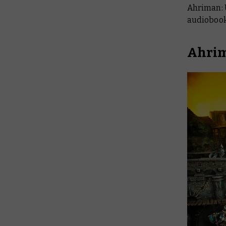
Ahriman: 
audiobook
Ahrim