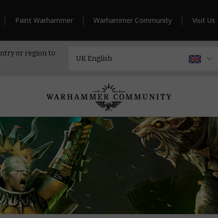
Paint Warhammer
Warhammer Community
Visit Us
ntry or region to