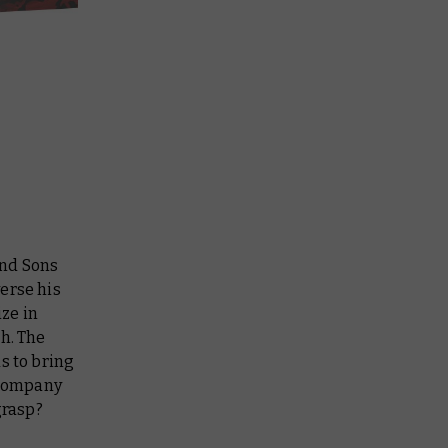
and Sons
erse his
ize in
ch. The
s to bring
s company
grasp?