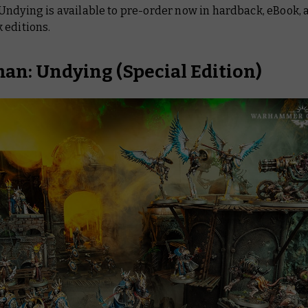
Undying is available to pre-order now in hardback, eBook,
 editions.
an: Undying
(Special Edition)