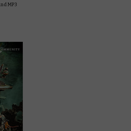
 and MP3