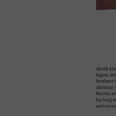
Ahzek Ahr
legion int
brothers’ 
Ahriman:
Necron art
his long a
and cursin