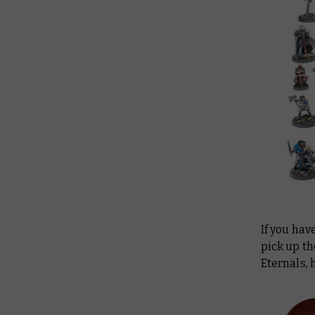
If you hav
pick up t
Eternals,