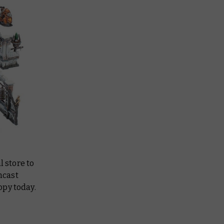
l store to
mcast
opy today.