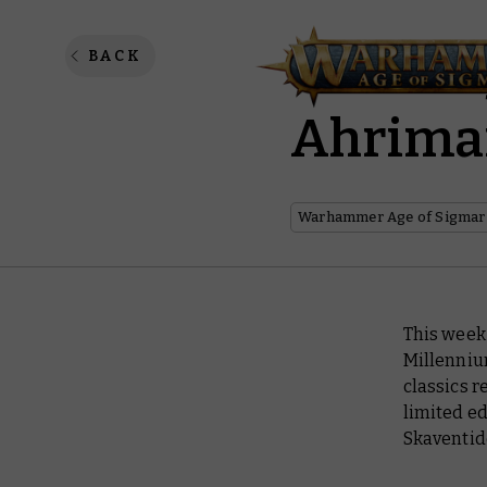
Saturda
BACK
Ahriman
Warhammer Age of Sigmar
This week 
Millenniu
classics r
limited ed
Skaventid