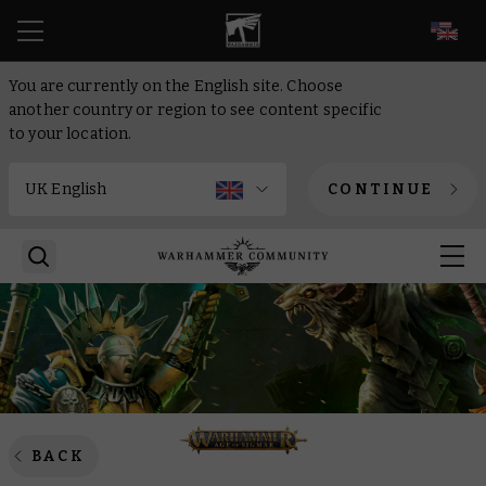
EN
You are currently on the English site. Choose
another country or region to see content specific
to your location.
CONTINUE
BACK