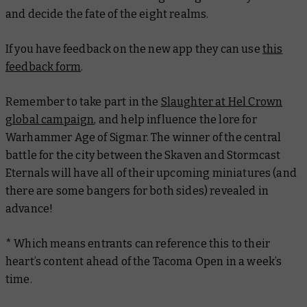
and decide the fate of the eight realms.
If you have feedback on the new app they can use
this
feedback form
.
Remember to take part in the
Slaughter at Hel Crown
global campaign
, and help influence the lore for
Warhammer Age of Sigmar. The winner of the central
battle for the city between the Skaven and Stormcast
Eternals will have all of their upcoming miniatures (and
there are some bangers for both sides) revealed in
advance!
* Which means entrants can reference this to their
heart’s content ahead of the Tacoma Open in a week’s
time.