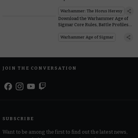
Horus Heresy
Warhammer: The Horus Heresy
Download the Warhammer Age of
Sigmar Core Rules, Battle Profiles,
and More for Free
Warhammer Age of Sigmar
JOIN THE CONVERSATION
SUBSCRIBE
Want to be among the first to find out the latest news,