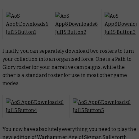
Finally, you can separately download two rosters to turn
your collection into an organised force. One is a Path to
Glory roster for your narrative campaigns, while the
other is a standard roster for use in most other game
modes.
You now have absolutely everything you need to play the
new edition of Warhammer Age of Sigmar. Sally forth