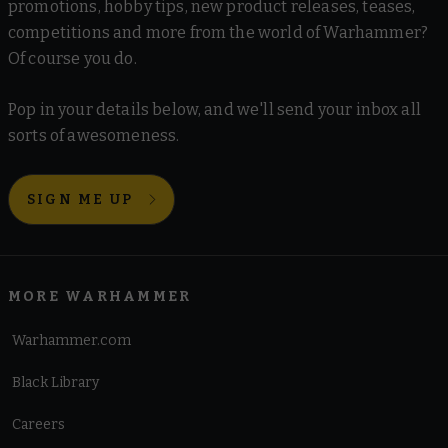
promotions, hobby tips, new product releases, teases,
competitions and more from the world of Warhammer?
Of course you do.
Pop in your details below, and we'll send your inbox all
sorts of awesomeness.
SIGN ME UP
MORE WARHAMMER
Warhammer.com
Black Library
Careers