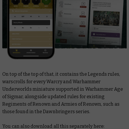
On top of the top of
that
, it contains the Legends rules,
warscrolls for every Warcry and Warhammer
Underworlds miniature supported in Warhammer Age
of Sigmar, alongside updated rules for existing
Regiments of Renown and Armies of Renown, such as
those found in the
Dawnbringers
series.
You can also download all this separately here: