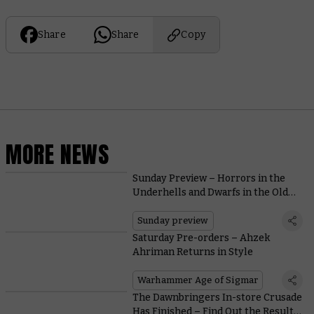
Share
Share
Copy
MORE NEWS
Sunday Preview – Horrors in the
Underhells and Dwarfs in the Old
World
Sunday preview
Saturday Pre-orders – Ahzek
Ahriman Returns in Style
Warhammer Age of Sigmar
The Dawnbringers In-store Crusade
Has Finished – Find Out the Results