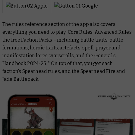
The rules reference section of the app also covers
everything you need to play: Core Rules, Advanced Rules,
the free Faction Packs – including battle traits, battle
formations, heroic traits, artefacts, spell, prayer and
manifestation lores, warscrolls, and the
General’s
Handbook 2024-25
.* On top of that, you get each
faction’s Spearhead rules, and the Spearhead Fire and
Jade Battlepack.