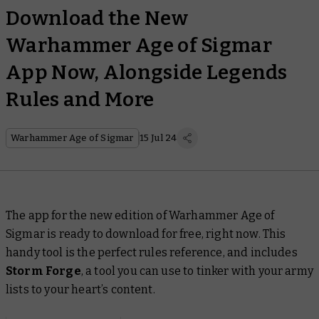
Download the New
Warhammer Age of Sigmar
App Now, Alongside Legends
Rules and More
Warhammer Age of Sigmar
15 Jul 24
The app for the new edition of Warhammer Age of
Sigmar is ready to download for free, right now. This
handy tool is the perfect rules reference, and includes
Storm Forge
, a tool you can use to tinker with your army
lists to your heart’s content.