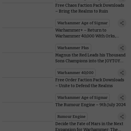
Free Chaos Faction Pack Downloads
– Bring the Realms to Ruin
Warhammer Age of Sigmar
Warhammer+ – Return to
Warhammer 40,000 With Orks,
Space Marines, and Jump Packs
Warhammer Plus
Magnus the Red Leads his Thousand
Sons Champions into the JOYTOY
Figure Range
Warhammer 40,000
Free Order Faction Pack Downloads
– Unite to Defend the Realms
Warhammer Age of Sigmar
The Rumour Engine – 9th July 2024
Rumour Engine
Decide the Fate of Mars in the Next
Expansion for Warhammer: The