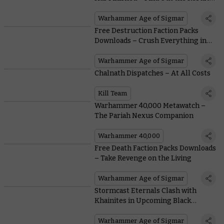
Within
Warhammer Age of Sigmar
Free Destruction Faction Packs
Downloads – Crush Everything in
Your Path
Warhammer Age of Sigmar
Chalnath Dispatches – At All Costs
Kill Team
Warhammer 40,000 Metawatch –
The Pariah Nexus Companion
Warhammer 40,000
Free Death Faction Packs Downloads
– Take Revenge on the Living
Warhammer Age of Sigmar
Stormcast Eternals Clash with
Khainites in Upcoming Black
Library Tales
Warhammer Age of Sigmar