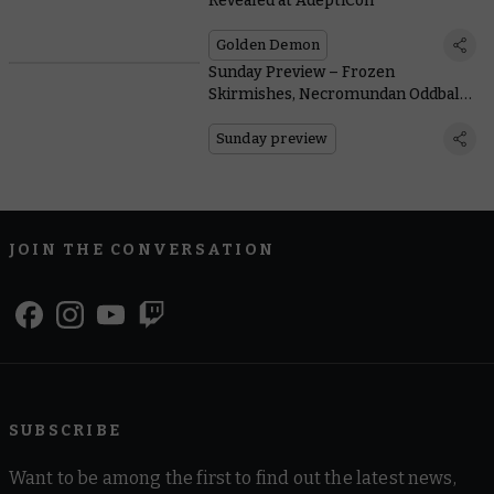
Revealed at AdeptiCon
Golden Demon
Sunday Preview – Frozen
Skirmishes, Necromundan Oddballs,
and Reinforcements for Legions
Imperialis
Sunday preview
JOIN THE CONVERSATION
SUBSCRIBE
Want to be among the first to find out the latest news,