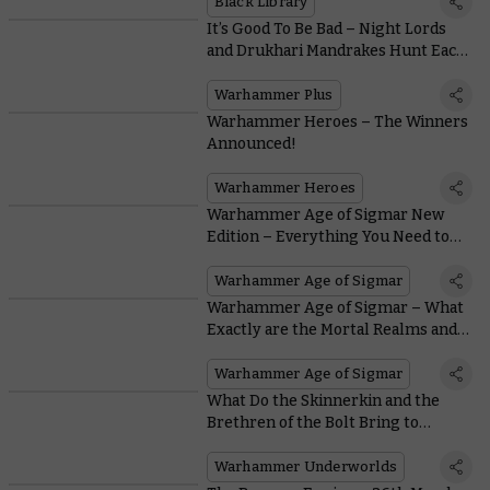
Black Library
It’s Good To Be Bad – Night Lords
and Drukhari Mandrakes Hunt Each
Other This Week on Warhammer+
Warhammer Plus
Warhammer Heroes – The Winners
Announced!
Warhammer Heroes
Warhammer Age of Sigmar New
Edition – Everything You Need to
Know
Warhammer Age of Sigmar
Warhammer Age of Sigmar – What
Exactly are the Mortal Realms and
Who Lives in Them?
Warhammer Age of Sigmar
What Do the Skinnerkin and the
Brethren of the Bolt Bring to
Warhammer Underworlds in
Wintermaw?
Warhammer Underworlds