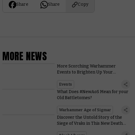
Share
Share
Copy
MORE NEWS
More Scorching Warhammer
Events to Brighten Up Your
Summer
Events
What Does #NewAoS Mean for your
Old Battletomes?
Warhammer Age of Sigmar
Discover the Untold Story of the
Siege of Vraks in This New Death
Korps of Krieg Novel