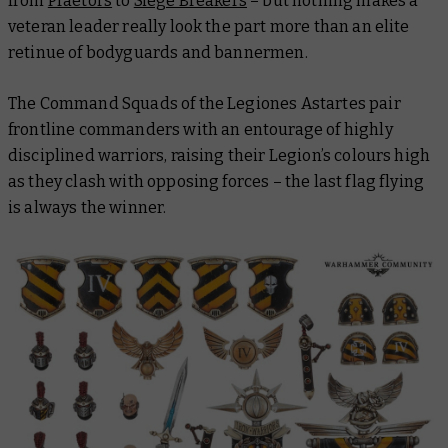
from
Praetors
to
Siege Breakers
– but nothing makes a
veteran leader
really
look the part more than an elite
retinue of bodyguards and bannermen.
The Command Squads of the Legiones Astartes pair
frontline commanders with an entourage of highly
disciplined warriors, raising their Legion’s colours high
as they clash with opposing forces – the last flag flying
is always the winner.