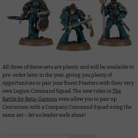
All three of these sets are plastic and will be available to
pre-order later in the year, giving you plenty of
opportunities to pair your finest Praetors with their very
own Legion Command Squad. The new rules in
The
Battle for Beta-Garmon
even allow you to pair up
Centurions with a Company Command Squad using the
same set – let no leader walk alone!