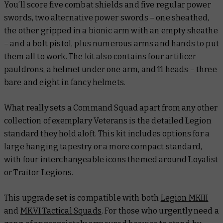
You’ll score five combat shields and five regular power
swords, two alternative power swords – one sheathed,
the other gripped in a bionic arm with an empty sheathe
– and a bolt pistol, plus numerous arms and hands to put
them all to work. The kit also contains four artificer
pauldrons, a helmet under one arm, and 11 heads – three
bare and eight in fancy helmets.
What really sets a Command Squad apart from any other
collection of exemplary Veterans is the detailed Legion
standard they hold aloft. This kit includes options for a
large hanging tapestry or a more compact standard,
with four interchangeable icons themed around Loyalist
or Traitor Legions.
This upgrade set is compatible with both
Legion MKIII
and
MKVI Tactical Squads
. For those who urgently need a