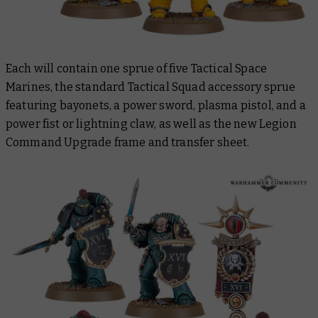
Each will contain one sprue of five Tactical Space
Marines, the standard Tactical Squad accessory sprue
featuring bayonets, a power sword, plasma pistol, and a
power fist or lightning claw, as well as the new Legion
Command Upgrade frame and transfer sheet.