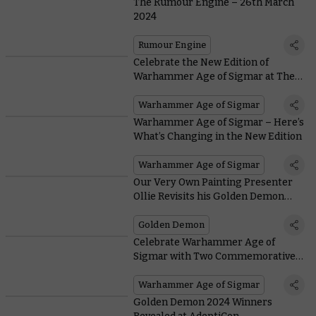
The Rumour Engine – 26th March
2024
Rumour Engine
Celebrate the New Edition of
Warhammer Age of Sigmar at The
Mortal Realms Reforged
Warhammer Age of Sigmar
Warhammer Age of Sigmar – Here’s
What’s Changing in the New Edition
Warhammer Age of Sigmar
Our Very Own Painting Presenter
Ollie Revisits his Golden Demon
Triumph
Golden Demon
Celebrate Warhammer Age of
Sigmar with Two Commemorative
Edition Miniatures – only on
Warhammer.com
Warhammer Age of Sigmar
Golden Demon 2024 Winners