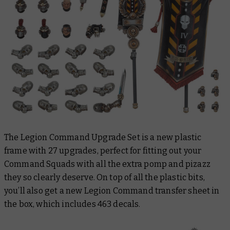
The Legion Command Upgrade Set is a new plastic
frame with 27 upgrades, perfect for fitting out your
Command Squads with all the extra pomp and pizazz
they so clearly deserve. On top of all the plastic bits,
you’ll also get a new Legion Command transfer sheet in
the box, which includes 463 decals.