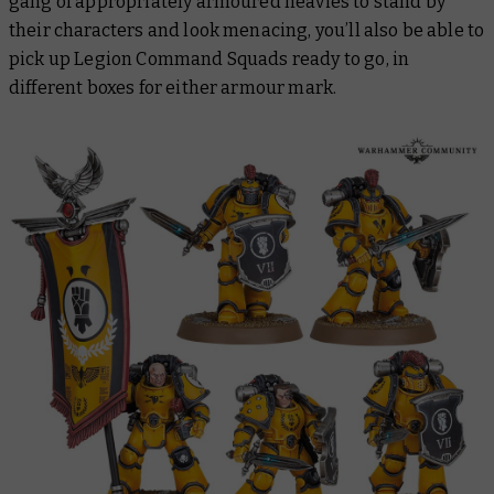
gang of appropriately armoured heavies to stand by
their characters and look menacing, you’ll also be able to
pick up Legion Command Squads ready to go, in
different boxes for either armour mark.