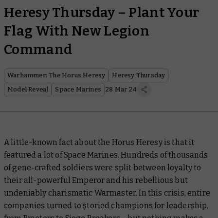
Heresy Thursday – Plant Your
Flag With New Legion
Command
Warhammer: The Horus Heresy
Heresy Thursday
Model Reveal
Space Marines
28 Mar 24
A little-known fact about the Horus Heresy is that it
featured a
lot
of Space Marines. Hundreds of thousands
of gene-crafted soldiers were split between loyalty to
their all-powerful Emperor and his rebellious but
undeniably charismatic Warmaster. In this crisis, entire
companies turned to
storied champions
for leadership,