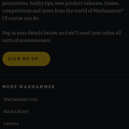
promotions, hobby tips, new product releases, teases,
competitions and more from the world of Warhammer?
Of course you do.
Pop in your details below, and we'll send your inbox all
sorts of awesomeness.
SIGN ME UP
MORE WARHAMMER
Warhammer.com
Black Library
Careers