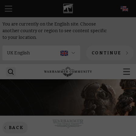
EN
You are currently on the English site. Choose
another country or region to see content specific
to your location.
CONTINUE
BACK