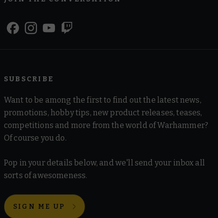
SUBSCRIBE
Want to be among the first to find out the latest news,
promotions, hobby tips, new product releases, teases,
competitions and more from the world of Warhammer?
Of course you do.
Pop in your details below, and we'll send your inbox all
sorts of awesomeness.
SIGN ME UP