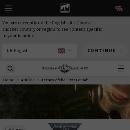
EN
You are currently on the English site. Choose
another country or region to see content specific
to your location.
CONTINUE
Home
Articles
Heroes of the First Founding – The Burden of Command