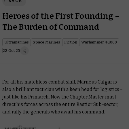
BACK
Heroes of the First Founding –
The Burden of Command
Ultramarines
Space Marines
Fiction
Warhammer 40,000
22 Oct 25
For all his matchless combat skill, Marneus Calgar is
also a brilliant tactician with a keen head for logistics –
just like his Primarch. Now the Chapter Master must
direct his forces across the entire Bastior Sub-sector,
and rally the generals who await his command.