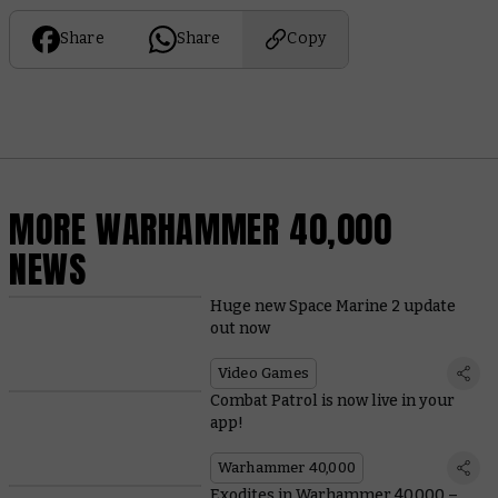
Share
Share
Copy
MORE WARHAMMER 40,000
NEWS
Huge new Space Marine 2 update
out now
Video Games
Combat Patrol is now live in your
app!
Warhammer 40,000
Exodites in Warhammer 40,000 –