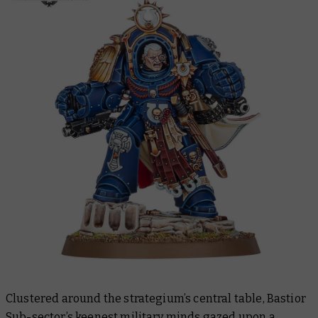
Clustered around the strategium’s central table, Bastior
Sub-sector’s keenest military minds gazed upon a