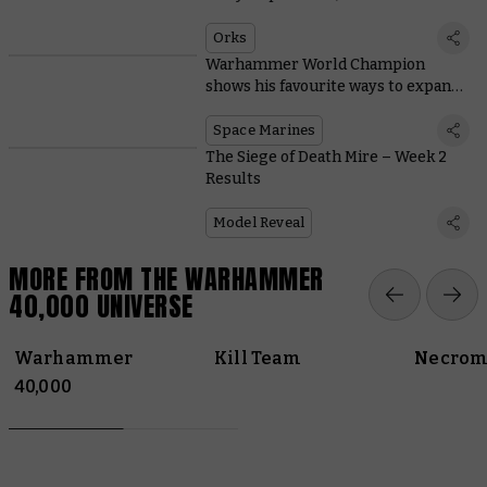
Tabletop Titans
Orks
Warhammer World Champion
shows his favourite ways to expand
Space Marine starter sets
Space Marines
The Siege of Death Mire – Week 2
Results
Model Reveal
MORE FROM THE WARHAMMER
40,000 UNIVERSE
Warhammer
Kill Team
Necrom
40,000