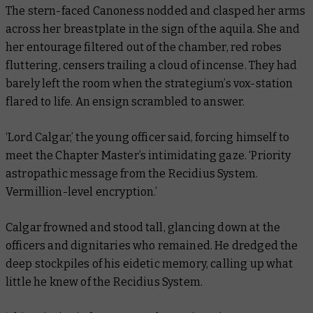
The stern-faced Canoness nodded and clasped her arms
across her breastplate in the sign of the aquila. She and
her entourage filtered out of the chamber, red robes
fluttering, censers trailing a cloud of incense. They had
barely left the room when the strategium’s vox-station
flared to life. An ensign scrambled to answer.
‘Lord Calgar,’ the young officer said, forcing himself to
meet the Chapter Master’s intimidating gaze. ‘Priority
astropathic message from the Recidius System.
Vermillion-level encryption.’
Calgar frowned and stood tall, glancing down at the
officers and dignitaries who remained. He dredged the
deep stockpiles of his eidetic memory, calling up what
little he knew of the Recidius System.