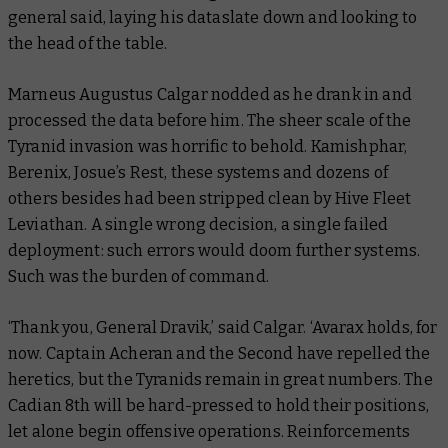
general said, laying his dataslate down and looking to
the head of the table.
Marneus Augustus Calgar nodded as he drank in and
processed the data before him. The sheer scale of the
Tyranid invasion was horrific to behold. Kamishphar,
Berenix, Josue’s Rest, these systems and dozens of
others besides had been stripped clean by Hive Fleet
Leviathan. A single wrong decision, a single failed
deployment: such errors would doom further systems.
Such was the burden of command.
‘Thank you, General Dravik,’ said Calgar. ‘Avarax holds, for
now. Captain Acheran and the Second have repelled the
heretics, but the Tyranids remain in great numbers. The
Cadian 8th will be hard-pressed to hold their positions,
let alone begin offensive operations. Reinforcements