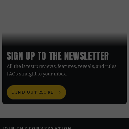
SIGN UP TO THE NEWSLETTER
All the latest previews, features, reveals, and rules
FAQs straight to your inbox.
FIND OUT MORE
JOIN THE CONVERSATION