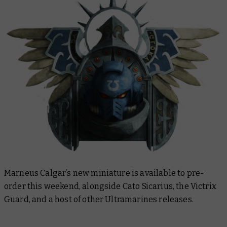
Marneus Calgar’s new miniature is available to pre-
order this weekend, alongside Cato Sicarius, the Victrix
Guard, and a host of other Ultramarines releases.