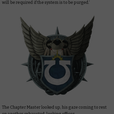
will be required if the system is to be purged.’
The Chapter Master looked up, his gaze coming to rest
on another exhausted-looking officer.