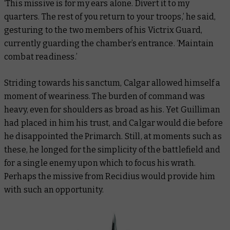
‘This missive is for my ears alone. Divert it to my
quarters. The rest of you return to your troops,’ he said,
gesturing to the two members of his Victrix Guard,
currently guarding the chamber’s entrance. ‘Maintain
combat readiness.’
Striding towards his sanctum, Calgar allowed himself a
moment of weariness. The burden of command was
heavy, even for shoulders as broad as his. Yet Guilliman
had placed in him his trust, and Calgar would die before
he disappointed the Primarch. Still, at moments such as
these, he longed for the simplicity of the battlefield and
for a single enemy upon which to focus his wrath.
Perhaps the missive from Recidius would provide him
with such an opportunity.