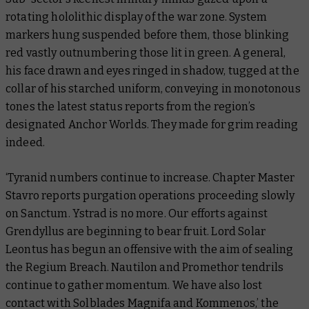
rotating hololithic display of the war zone. System
markers hung suspended before them, those blinking
red vastly outnumbering those lit in green. A general,
his face drawn and eyes ringed in shadow, tugged at the
collar of his starched uniform, conveying in monotonous
tones the latest status reports from the region’s
designated Anchor Worlds. They made for grim reading
indeed.
‘Tyranid numbers continue to increase. Chapter Master
Stavro reports purgation operations proceeding slowly
on Sanctum. Ystrad is no more. Our efforts against
Grendyllus are beginning to bear fruit. Lord Solar
Leontus has begun an offensive with the aim of sealing
the Regium Breach. Nautilon and Promethor tendrils
continue to gather momentum. We have also lost
contact with Solblades Magnifa and Kommenos,’ the