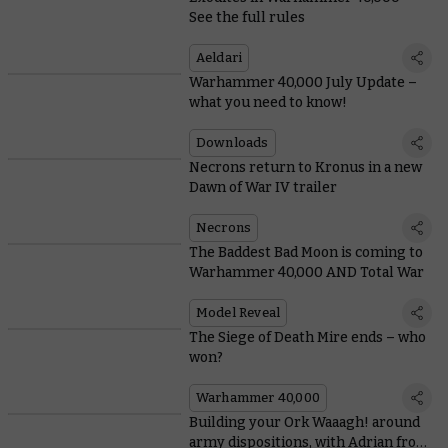
See the full rules
Aeldari
Warhammer 40,000 July Update –
what you need to know!
Downloads
Necrons return to Kronus in a new
Dawn of War IV trailer
Necrons
The Baddest Bad Moon is coming to
Warhammer 40,000 AND Total War
Model Reveal
The Siege of Death Mire ends – who
won?
Warhammer 40,000
Building your Ork Waaagh! around
army dispositions, with Adrian from