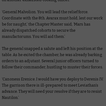
‘General Malvolion. You will lead the relief force.
Coordinate with the 8th. Avarax must hold, lest our work
be for naught,’ the Chapter Master said, ‘Mars has
already dispatched cohorts to secure the
manufactorums. You will aid them.’
The general snapped a salute and left his position at the
table. As he exited the chamber, he was already barking
orders to an adjutant. Several junior officers turned to
follow their commander, hustling to muster their forces.
‘Canoness Erenice. I would have you deploy to Derenis IV.
The garrison there is ill-prepared to meet Leviathan’s
advance. They will need your resolve if they are to resist
Nautilon.’