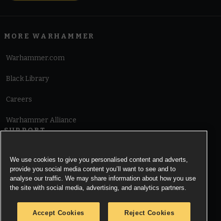
MORE WARHAMMER
Warhammer.com
Black Library
Careers
Warhammer Alliance
SUPPORT
Terms of Website Use
We use cookies to give you personalised content and adverts,
provide you social media content you’ll want to see and to
Cookie Notice
analyse our traffic. We may share information about how you use
the site with social media, advertising, and analytics partners.
Cookies Settings
Accept Cookies
Reject Cookies
Privacy Notice