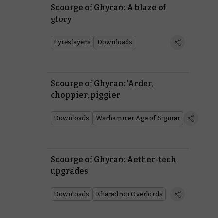
Scourge of Ghyran: A blaze of
glory
Fyreslayers
Downloads
Scourge of Ghyran: ’Arder,
choppier, piggier
Downloads
Warhammer Age of Sigmar
Scourge of Ghyran: Aether-tech
upgrades
Downloads
Kharadron Overlords