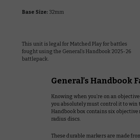
Base Size:
32mm
This unit is legal for Matched Play for battles
fought using the General’s Handbook 2025-26
battlepack.
General’s Handbook F
Knowing when you’re on an objective 
you absolutely must control it to win
Handbook
box contains six objective m
radius discs.
These durable markers are made from