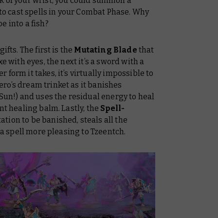
k of your wrist, you could summon a
to cast spells in your Combat Phase. Why
e into a fish?
ifts. The first is the
Mutating Blade
that
e with eyes, the next it’s a sword with a
form it takes, it’s virtually impossible to
ero’s dream trinket as it banishes
 Sun!) and uses the residual energy to heal
nt healing balm. Lastly, the
Spell-
ation to be banished, steals all the
s a spell more pleasing to Tzeentch.