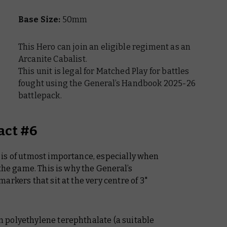
Base Size:
50mm
This Hero can join an eligible regiment as an
Arcanite Cabalist.
This unit is legal for Matched Play for battles
fought using the General’s Handbook 2025-26
battlepack.
act #6
is of utmost importance, especially when
 the game. This is why the
General’s
arkers that sit at the very centre of 3"
 polyethylene terephthalate (a suitable