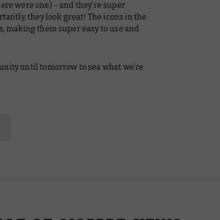
here were one) – and they’re super
tantly, they look great! The icons in the
ns, making them super easy to use and
ty until tomorrow to sea what we’re