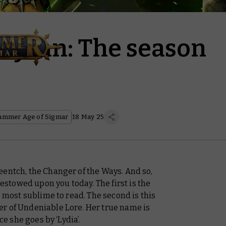
Ghyran: The season
ammer Age of Sigmar
18 May 25
eentch, the Changer of the Ways. And so,
bestowed upon you today. The first is the
e most sublime to read. The second is this
r of Undeniable Lore. Her true name is
ce she goes by ‘Lydia’.