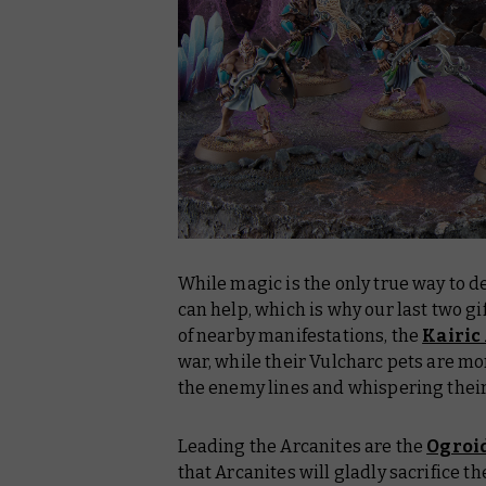
While magic is the only true way to d
can help, which is why our last two g
of nearby manifestations, the
Kairic
war, while their Vulcharc pets are m
the enemy lines and whispering their 
Leading the Arcanites are the
Ogroi
that Arcanites will gladly sacrifice t