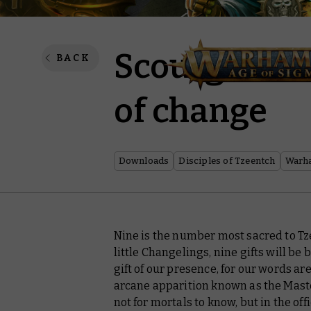
Scourge of 
BACK
of change
Downloads
Disciples of Tzeentch
Warh
Nine is the number most sacred to Tz
little Changelings, nine gifts will be 
gift of our presence, for our words ar
arcane apparition known as the Maste
not for mortals to know, but in the offi