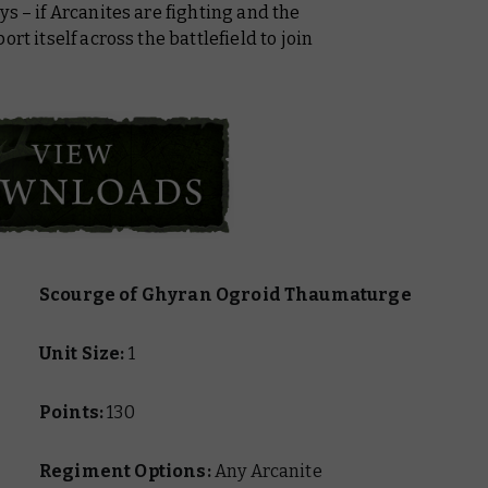
s – if Arcanites are fighting and the
rt itself across the battlefield to join
Scourge of Ghyran Ogroid Thaumaturge
Unit Size:
1
Points:
130
Regiment Options:
Any Arcanite