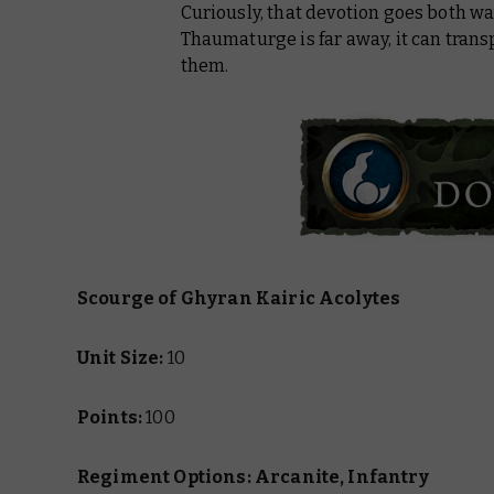
Curiously, that devotion goes both way
Thaumaturge is far away, it can transpo
them.
Scourge of Ghyran Kairic Acolytes
Unit Size:
10
Points:
100
Regiment Options: Arcanite, Infantry