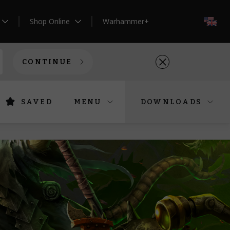
Shop Online
Warhammer+
EN
CONTINUE
SAVED
MENU
DOWNLOADS