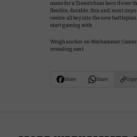
name for a Tzeentchian hero if ever t
flexible, durable, thin and, most impor
centre all key into the new battlepla
start gaming with.
Weigh anchor on Warhammer Communi
revealing next.
Share
Share
Copy