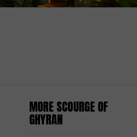
MORE SCOURGE OF
GHYRAN