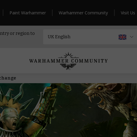
Paint Warhammer
Warhammer Community
Visit Us
ntry or region to
 change