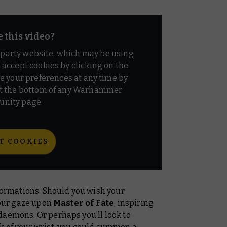
e this video?
d party website, which may be using
o accept cookies by clicking on the
e your preferences at any time by
t the bottom of any Warhammer
nity page.
T COOKIES
 Formations. Should you wish your
 your gaze upon
Master of Fate
, inspiring
daemons. Or perhaps you’ll look to