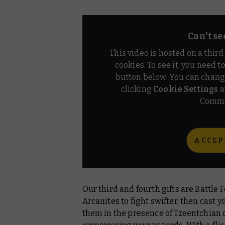
Can't se
This video is hosted on a thir
cookies. To see it, you need t
button below. You can chang
clicking
Cookie Settings
a
Commu
ACCEP
Our third and fourth gifts are Battle
Arcanites to fight swifter, then cast
them in the presence of Tzeentchian 