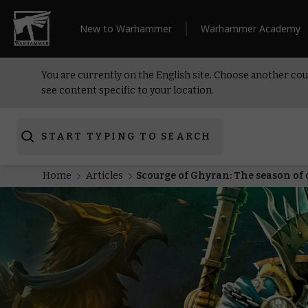
New to Warhammer
Warhammer Academy
You are currently on the English site. Choose another cou
see content specific to your location.
START TYPING TO SEARCH
Home
Articles
Scourge of Ghyran: The season of