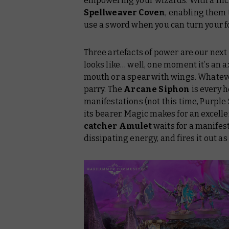
empowering your wizards. With a flic
Spellweaver Coven
, enabling them 
use a sword when you can turn your fo
Three artefacts of power are our next g
looks like… well, one moment it’s an ax
mouth or a spear with wings. Whatever 
parry. The
Arcane Siphon
is every h
manifestations (not this time, Purple
its bearer. Magic makes for an excelle
catcher Amulet
waits for a manifest
dissipating energy, and fires it out a