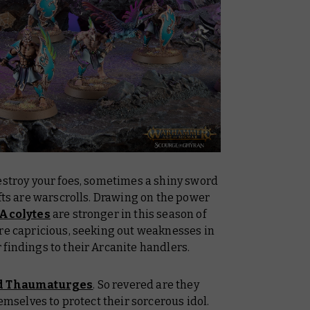
estroy your foes, sometimes a shiny sword
ifts are warscrolls. Drawing on the power
 Acolytes
are stronger in this season of
ore capricious, seeking out weaknesses in
findings to their Arcanite handlers.
d Thaumaturges
. So revered are they
hemselves to protect their sorcerous idol.