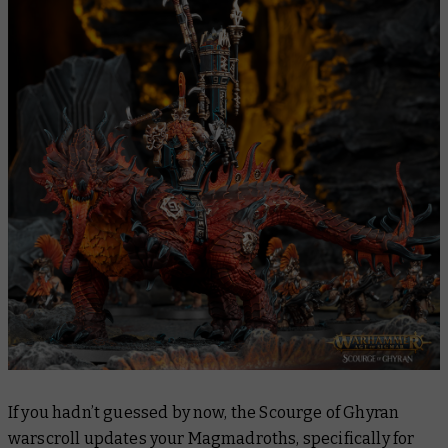
If you hadn’t guessed by now, the Scourge of Ghyran
warscroll updates your Magmadroths, specifically for