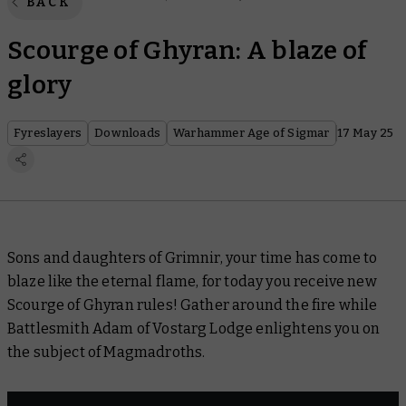
BACK
Scourge of Ghyran: A blaze of
glory
Fyreslayers
Downloads
Warhammer Age of Sigmar
17 May 25
Sons and daughters of Grimnir, your time has come to
blaze like the eternal flame, for today you receive new
Scourge of Ghyran rules! Gather around the fire while
Battlesmith Adam of Vostarg Lodge enlightens you on
the subject of Magmadroths.