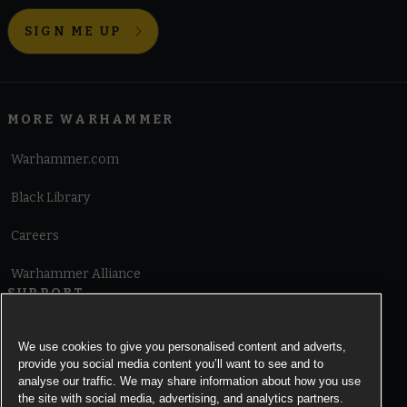
SIGN ME UP
MORE WARHAMMER
Warhammer.com
Black Library
Careers
Warhammer Alliance
SUPPORT
Terms of Website Use
We use cookies to give you personalised content and adverts,
provide you social media content you’ll want to see and to
Cookie Notice
analyse our traffic. We may share information about how you use
the site with social media, advertising, and analytics partners.