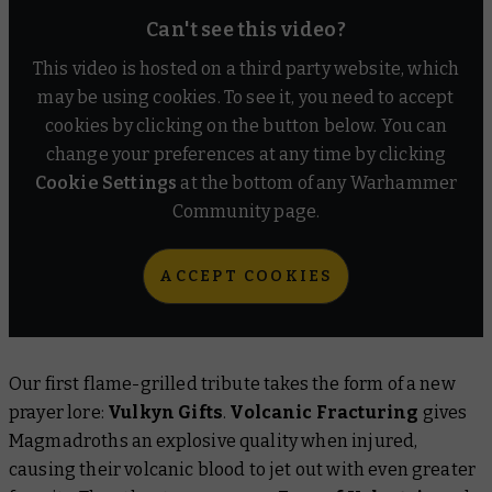
Can't see this video?
This video is hosted on a third party website, which
may be using cookies. To see it, you need to accept
cookies by clicking on the button below. You can
change your preferences at any time by clicking
Cookie Settings
at the bottom of any Warhammer
Community page.
ACCEPT COOKIES
Our first flame-grilled tribute takes the form of a new
prayer lore:
Vulkyn Gifts
.
Volcanic Fracturing
gives
Magmadroths an explosive quality when injured,
causing their volcanic blood to jet out with even greater