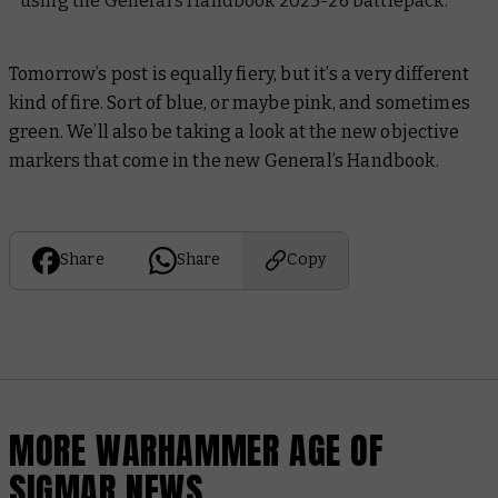
using the General’s Handbook 2025-26 battlepack.
Tomorrow’s post is equally fiery, but it’s a very different
kind of fire. Sort of blue, or maybe pink, and sometimes
green. We’ll also be taking a look at the new objective
markers that come in the new General’s Handbook.
Share
Share
Copy
MORE WARHAMMER AGE OF
SIGMAR NEWS