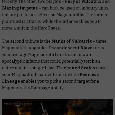
ferocity. The other two prayers –
Fury of Vulcatrix
and
Blazing Impetus
– can both be used on infantry units,
but are put to best effect on Magmadroths. The former
grants extra attacks, while the latter enables you to
move a unit in the Hero Phase.
The second tribute is the
Marks of Vulcatrix
– three
Magmadroth upgrades.
Incandescent Blaze
turns
your average Magmadroth fyrestream into an
apocalyptic inferno that could potentially torch an
entire unit in a single blast.
Thickened Scales
makes
your Magmadroth harder to hurt, while
Peerless
Lineage
enables you to pick a second target for a
Magmadroth’s Rampage ability.