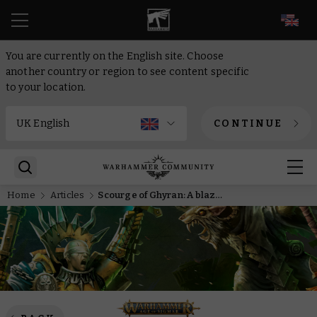
EN
You are currently on the English site. Choose
another country or region to see content specific
to your location.
CONTINUE
Home
Articles
Scourge of Ghyran: A blaze of glory