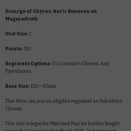
Scourge of Ghyran Auric Runeson on
Magmadroth
Unit Size:
1
Points:
310
Regiment Options:
0-1 Grimnir’s Chosen, Any
Fyreslayers
Base Size:
120 × 92mm
This Hero can join an eligible regiment as Vulcatrix’s
Chosen.
This unit is legal for Matched Play for battles fought