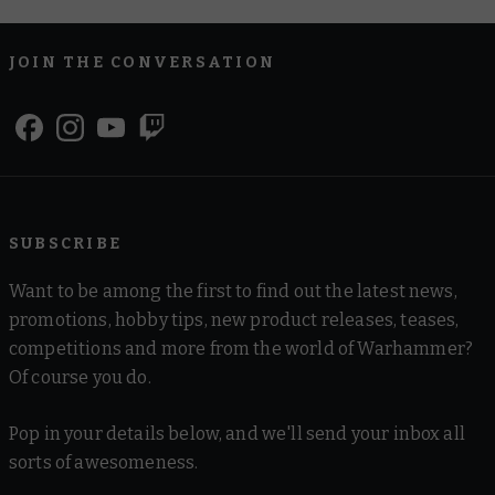
JOIN THE CONVERSATION
SUBSCRIBE
Want to be among the first to find out the latest news,
promotions, hobby tips, new product releases, teases,
competitions and more from the world of Warhammer?
Of course you do.
Pop in your details below, and we'll send your inbox all
sorts of awesomeness.