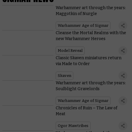
Warhammer art through the years:
Maggotkin of Nurgle
Warhammer Age of Sigmar
Cleanse the Mortal Realms with the
new Warhammer Heroes
Model Reveal
Classic Skaven miniatures return
via Made to Order
Skaven
Warhammer art through the years:
Soulblight Gravelords
Warhammer Age of Sigmar
Chronicles of Ruin – The Law of
Meat
Ogor Mawtribes