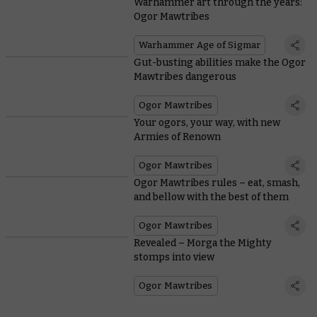
Warhammer art through the years:
Ogor Mawtribes
Warhammer Age of Sigmar
Gut-busting abilities make the Ogor
Mawtribes dangerous
Ogor Mawtribes
Your ogors, your way, with new
Armies of Renown
Ogor Mawtribes
Ogor Mawtribes rules – eat, smash,
and bellow with the best of them
Ogor Mawtribes
Revealed – Morga the Mighty
stomps into view
Ogor Mawtribes