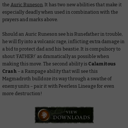
the
Auric Runeson
. It has two new abilities that make it
especially deadly when used in combination with the
prayers and marks above.
Should an Auric Runeson see his Runefather in trouble,
he will fly into a volcanic rage, inflicting extra damage in
a bid to protect dad and his beastie. It is compulsory to
shout ‘FATHER!’ as dramatically as possible when
making this move. The second ability is
Calamitous
Crash
– a Rampage ability that will see this
Magmadroth bulldoze its way through a swathe of
enemy units – pair it with Peerless Lineage for even
more destruction!