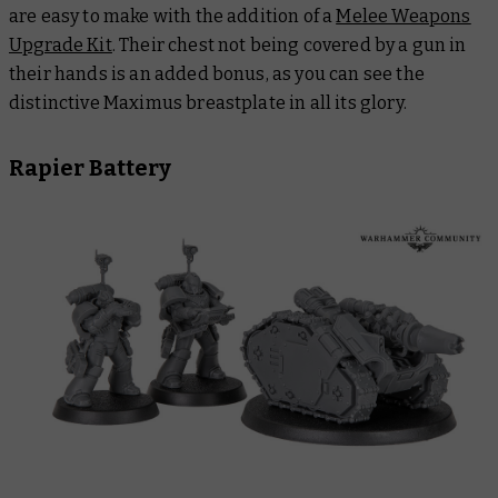
are easy to make with the addition of a
Melee Weapons
Upgrade Kit
. Their chest not being covered by a gun in
their hands is an added bonus, as you can see the
distinctive Maximus breastplate in all its glory.
Rapier Battery