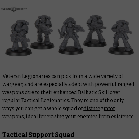
Veteran Legionaries can pick from a wide variety of
wargear, and are especially adept with powerful ranged
weapons due to their enhanced Ballistic Skill over
regular Tactical Legionaries. They’re one of the only
ways you can get a whole squad of
disintegrator
weapons
, ideal for erasing your enemies from existence.
Tactical Support Squad