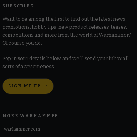
SUBSCRIBE
Want to be among the first to find out the latest news,
promotions, hobby tips, new product releases, teases,
competitions and more from the world of Warhammer?
Of course you do.
Pop in your details below, and we'll send your inbox all
sorts of awesomeness.
SIGN ME UP
MORE WARHAMMER
Warhammer.com