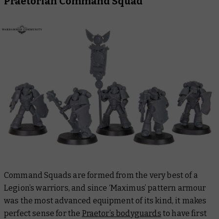
Praetorian Command Squad
Command Squads are formed from the very best of a
Legion’s warriors, and since ‘Maximus’ pattern armour
was the most advanced equipment of its kind, it makes
perfect sense for the
Praetor’s bodyguards
to have first