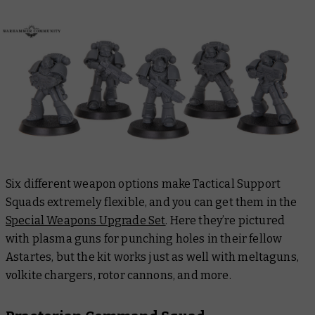
Six different weapon options make Tactical Support
Squads extremely flexible, and you can get them in the
Special Weapons Upgrade Set
. Here they’re pictured
with plasma guns for punching holes in their fellow
Astartes, but the kit works just as well with meltaguns,
volkite chargers, rotor cannons, and more.