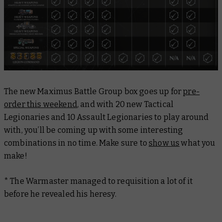
The new Maximus Battle Group box goes up for
pre-
order this weekend
, and with 20 new Tactical
Legionaries and 10 Assault Legionaries to play around
with, you’ll be coming up with some interesting
combinations in no time. Make sure to
show us
what you
make!
* The Warmaster managed to requisition a lot of it
before he revealed his heresy.