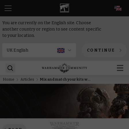
EN
You are currently on the English site. Choose
another country or region to see content specific
to your location.
CONTINUE
Home
Articles
Mix and match your kits with the new MkIV Space Marines