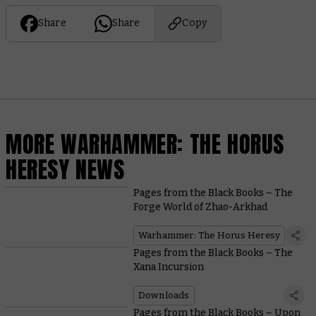
Share
Share
Copy
MORE WARHAMMER: THE HORUS
HERESY NEWS
Pages from the Black Books – The
Forge World of Zhao-Arkhad
Warhammer: The Horus Heresy
Pages from the Black Books – The
Xana Incursion
Downloads
Pages from the Black Books – Upon