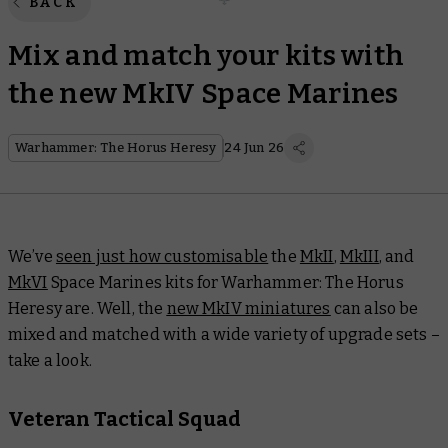
BACK
Mix and match your kits with
the new MkIV Space Marines
Warhammer: The Horus Heresy
24 Jun 26
We’ve
seen just how customisable
the
MkII
,
MkIII
, and
MkVI
Space Marines kits for Warhammer: The Horus
Heresy are. Well, the
new MkIV miniatures
can also be
mixed and matched with a wide variety of upgrade sets –
take a look.
Veteran Tactical Squad