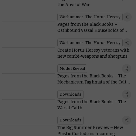
the Anvil of War
Warhammer: The Horus Heresy
Pages from the Black Books –
Oathbound Vassal Households of
the Mechanicum
Warhammer: The Horus Heresy
Create Horus Heresy veterans with
new combi-weapons and shotguns
Model Reveal
Pages from the Black Books – The
Mechanicum Taghmata of the Calth
Muster
Downloads
Pages from the Black Books – The
War at Calth
Downloads
The Big Summer Preview – New
Plastic Custodians Incoming