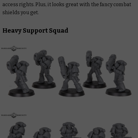
access rights. Plus, it looks great with the fancy combat
shields you get.
Heavy Support Squad