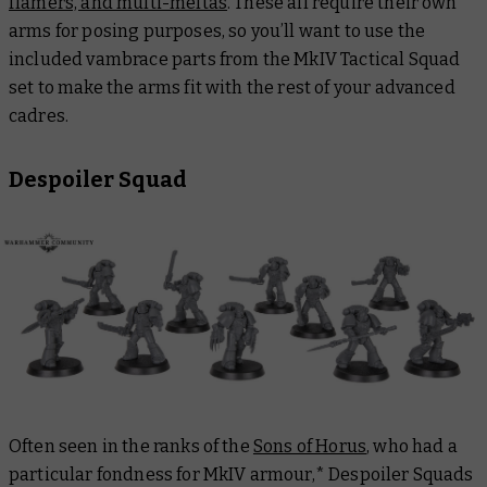
flamers, and multi-meltas
. These all require their own
arms for posing purposes, so you’ll want to use the
included vambrace parts from the MkIV Tactical Squad
set to make the arms fit with the rest of your advanced
cadres.
Despoiler Squad
Often seen in the ranks of the
Sons of Horus
, who had a
particular fondness for MkIV armour,* Despoiler Squads