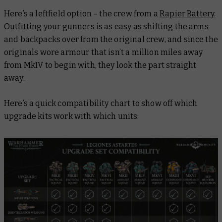
Here’s a leftfield option – the crew from a
Rapier Battery
.
Outfitting your gunners is as easy as shifting the arms
and backpacks over from the original crew, and since the
originals wore armour that isn’t a million miles away
from MkIV to begin with, they look the part straight
away.
Here’s a quick compatibility chart to show off which
upgrade kits work with which units: