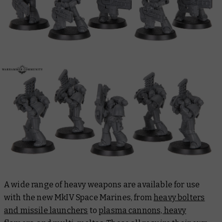
A wide range of heavy weapons are available for use
with the new MkIV Space Marines, from
heavy bolters
and missile launchers
to
p
lasma cannons, heavy