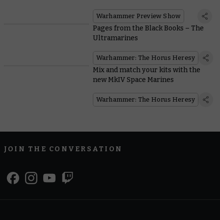
Warhammer Preview Show
Pages from the Black Books – The
Ultramarines
Warhammer: The Horus Heresy
Mix and match your kits with the
new MkIV Space Marines
Warhammer: The Horus Heresy
JOIN THE CONVERSATION