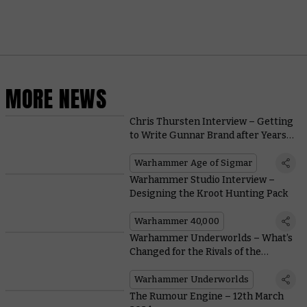
MORE NEWS
Chris Thursten Interview – Getting
to Write Gunnar Brand after Years
of Painting Darkoath
Warhammer Age of Sigmar
Warhammer Studio Interview –
Designing the Kroot Hunting Pack
Warhammer 40,000
Warhammer Underworlds – What’s
Changed for the Rivals of the
Mirrored City?
Warhammer Underworlds
The Rumour Engine – 12th March