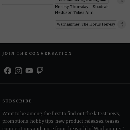
Heresy Thursday – Shadrak
Meduson Takes Aim
Warhammer: The Horus Heresy
JOIN THE CONVERSATION
SUBSCRIBE
Want to be among the first to find out the latest news,
promotions, hobby tips, new product releases, teases,
competitions and more from the world of Warhammer?