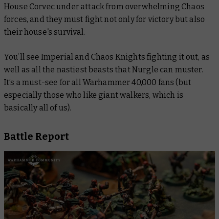
House Corvec under attack from overwhelming Chaos
forces, and they must fight not only for victory but also
their house's survival.
You’ll see Imperial and Chaos Knights fighting it out, as
well as all the nastiest beasts that Nurgle can muster.
It’s a must-see for all Warhammer 40,000 fans (but
especially those who like giant walkers, which is
basically all of us).
Battle Report