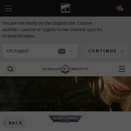
EN
You are currently on the English site. Choose
another country or region to see content specific
to your location.
CONTINUE
BACK