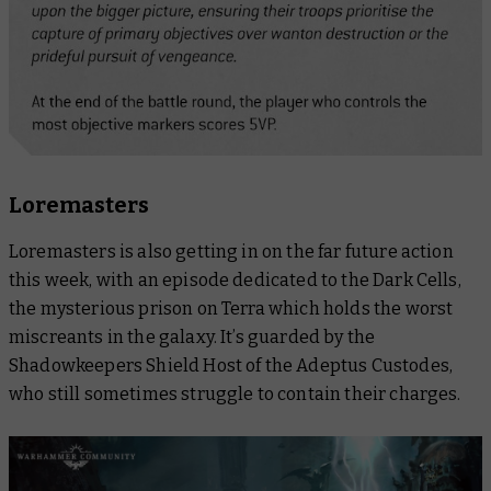
Loremasters
Loremasters
is also getting in on the far future action
this week, with an episode dedicated to the Dark Cells,
the mysterious prison on Terra which holds the worst
miscreants in the galaxy. It’s guarded by the
Shadowkeepers Shield Host of the Adeptus Custodes,
who still sometimes struggle to contain their charges.