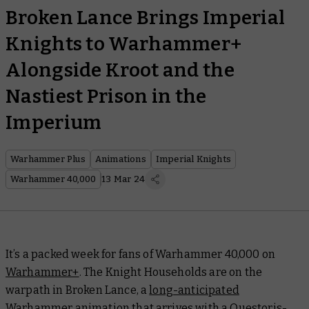
Broken Lance Brings Imperial
Knights to Warhammer+
Alongside Kroot and the
Nastiest Prison in the
Imperium
Warhammer Plus
Animations
Imperial Knights
Warhammer 40,000
13 Mar 24
It’s a packed week for fans of Warhammer 40,000 on
Warhammer+
. The Knight Households are on the
warpath in
Broken Lance
, a
long-anticipated
Warhammer animation
that arrives with a Questoris-