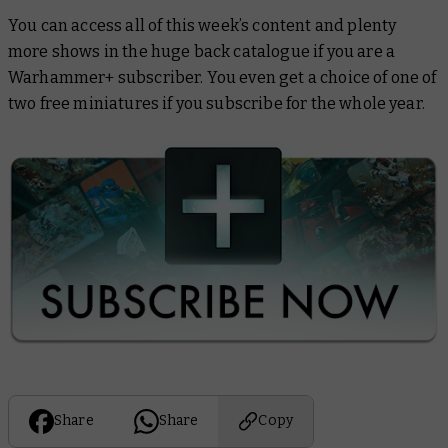
You can access all of this week’s content and plenty
more shows in the huge back catalogue if you are a
Warhammer+ subscriber. You even get a choice of one of
two free miniatures if you subscribe for the whole year.
Share
Share
Copy