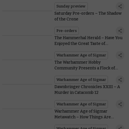
Sunday preview
Saturday Pre-orders – The Shadow
of the Crone
Pre-orders
The Hammerhal Herald – Have You
Enjoyed the Great Taste of
Kingsblood Wine?
Warhammer Age of Sigmar
The Warhammer Hobby
Community Presents a Flock of
Fantastic Miniatures from
Dawnbringers: Book V
Warhammer Age of Sigmar
Dawnbringer Chronicles XXIII – A
Murder in Catacomb 12
Warhammer Age of Sigmar
Warhammer Age of Sigmar
Metawatch – How Things Are
Shaking Out After the Latest
Battlescroll
Warhammer Age of Sigmar