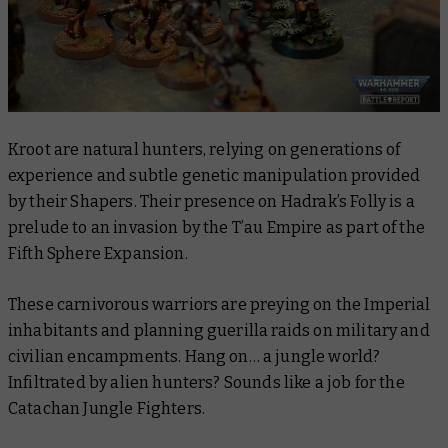
Kroot are natural hunters, relying on generations of
experience and subtle genetic manipulation provided
by their Shapers. Their presence on Hadrak’s Folly is a
prelude to an invasion by the T’au Empire as part of the
Fifth Sphere Expansion.
These carnivorous warriors are preying on the Imperial
inhabitants and planning guerilla raids on military and
civilian encampments. Hang on… a jungle world?
Infiltrated by alien hunters? Sounds like a job for the
Catachan Jungle Fighters.