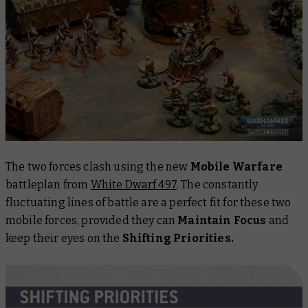
The two forces clash using the new
Mobile Warfare
battleplan from
White Dwarf
497
. The constantly
fluctuating lines of battle are a perfect fit for these two
mobile forces, provided they can
Maintain Focus
and
keep their eyes on the
Shifting Priorities.