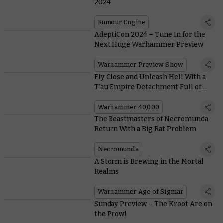
2024
Rumour Engine
AdeptiCon 2024 – Tune In for the
Next Huge Warhammer Preview
Warhammer Preview Show
Fly Close and Unleash Hell With a
T’au Empire Detachment Full of
Battlesuits
Warhammer 40,000
The Beastmasters of Necromunda
Return With a Big Rat Problem
Necromunda
A Storm is Brewing in the Mortal
Realms
Warhammer Age of Sigmar
Sunday Preview – The Kroot Are on
the Prowl