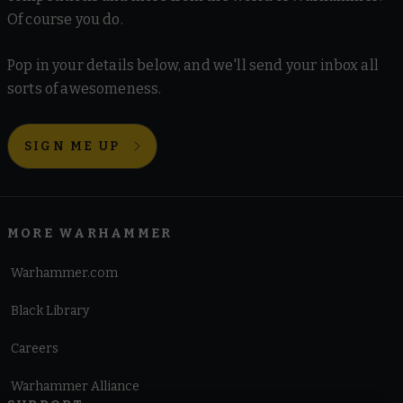
Of course you do.
Pop in your details below, and we'll send your inbox all
sorts of awesomeness.
SIGN ME UP
MORE WARHAMMER
Warhammer.com
Black Library
Careers
Warhammer Alliance