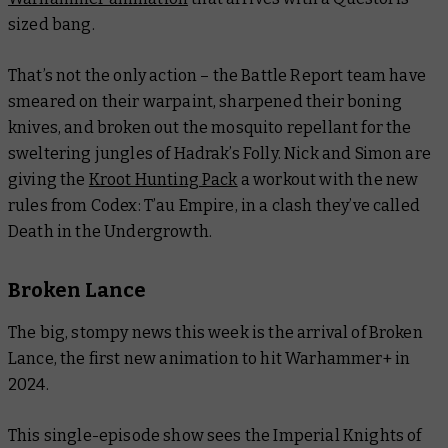
sized bang.
That’s not the only action – the
Battle Report
team have
smeared on their warpaint, sharpened their boning
knives, and broken out the mosquito repellant for the
sweltering jungles of Hadrak’s Folly. Nick and Simon are
giving the
Kroot Hunting Pack
a workout with the new
rules from
Codex: T’au Empire
, in a clash they’ve called
Death in the Undergrowth.
Broken Lance
The big, stompy news this week is the arrival of Broken
Lance, the first new animation to hit Warhammer+ in
2024.
This single-episode show sees the Imperial Knights of