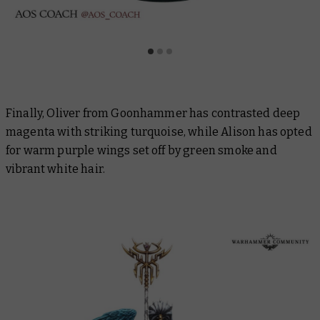
Finally, Oliver from Goonhammer has contrasted deep
magenta with striking turquoise, while Alison has opted
for warm purple wings set off by green smoke and
vibrant white hair.