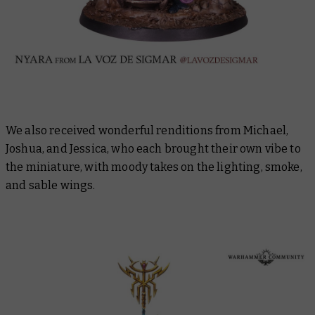
We also received wonderful renditions from Michael,
Joshua, and Jessica, who each brought their own vibe to
the miniature, with moody takes on the lighting, smoke,
and sable wings.