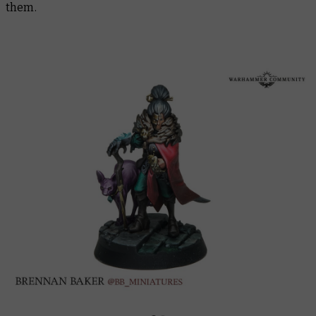
them.