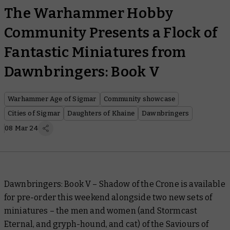
The Warhammer Hobby
Community Presents a Flock of
Fantastic Miniatures from
Dawnbringers: Book V
Warhammer Age of Sigmar
Community showcase
Cities of Sigmar
Daughters of Khaine
Dawnbringers
08 Mar 24
Dawnbringers: Book V – Shadow of the Crone
is available
for pre-order this weekend alongside two new sets of
miniatures – the men and women (and Stormcast
Eternal, and gryph-hound, and cat) of the Saviours of