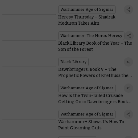
Shaking Out After the Latest
Battlescroll
Warhammer Age of Sigmar
Heresy Thursday – Shadrak
Meduson Takes Aim
Warhammer: The Horus Heresy
Black Library Book of the Year – The
Son of the Forest
Black Library
Dawnbringers: Book V – The
Prophetic Powers of Krethusa the
Croneseer Empower a Shadowy
Army of Renown
Warhammer Age of Sigmar
How Is the Twin-Tailed Crusade
Getting On in Dawnbringers Book
V?
Warhammer Age of Sigmar
Warhammer+ Shows Us How To
Paint Gleaming Guts