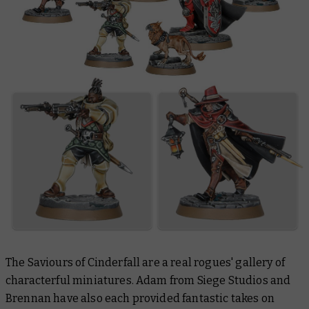
The Saviours of Cinderfall are a real rogues' gallery of
characterful miniatures. Adam from Siege Studios and
Brennan have also each provided fantastic takes on