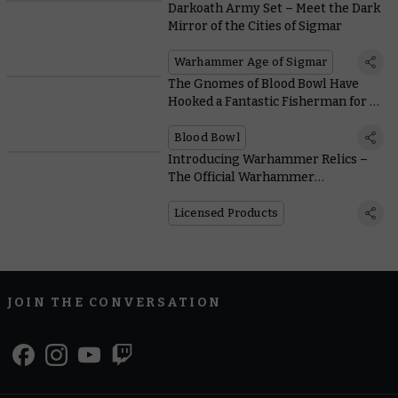
Darkoath Army Set – Meet the Dark
Mirror of the Cities of Sigmar
Warhammer Age of Sigmar
The Gnomes of Blood Bowl Have
Hooked a Fantastic Fisherman for a
Star Player
Blood Bowl
Introducing Warhammer Relics –
The Official Warhammer
Merchandise Festival
Licensed Products
JOIN THE CONVERSATION