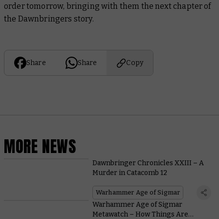
order tomorrow, bringing with them the next chapter of
the Dawnbringers story.
Share
Share
Copy
MORE NEWS
Dawnbringer Chronicles XXIII – A
Murder in Catacomb 12
Warhammer Age of Sigmar
Warhammer Age of Sigmar
Metawatch – How Things Are