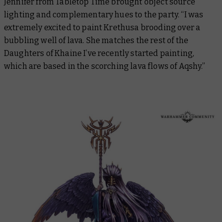
Jennifer from Tabletop Time brought object source
lighting and complementary hues to the party. “I was
extremely excited to paint Krethusa brooding over a
bubbling well of lava. She matches the rest of the
Daughters of Khaine I’ve recently started painting,
which are based in the scorching lava flows of Aqshy.”