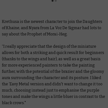
Krethusa is the newest character to join the Daughters
of Khaine, and Nyara from
La Voz De Sigmar
had lots to
say about the Prophet of Morai-Heg.
“I really appreciate that the design of the miniature
allows for both a striking and quick result for beginners
(thanks to the wings and hair), as well as a great basis
for more experienced painters to take the painting
further, with the potential of the brazier and the gloomy
aura surrounding the character and its posture. I liked
the ’Eavy Metal version and didn't want to change it too
much, choosing instead just to emphasise the purple
tones and make the wings a little bluer in contrast to the
black crows."