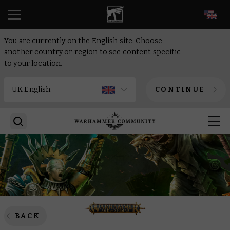
EN
You are currently on the English site. Choose
another country or region to see content specific
to your location.
CONTINUE
BACK