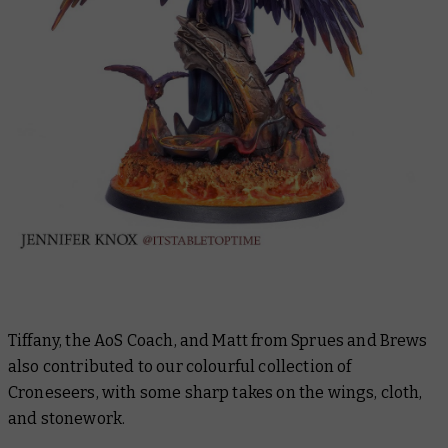
Tiffany, the AoS Coach, and Matt from Sprues and Brews
also contributed to our colourful collection of
Croneseers, with some sharp takes on the wings, cloth,
and stonework.