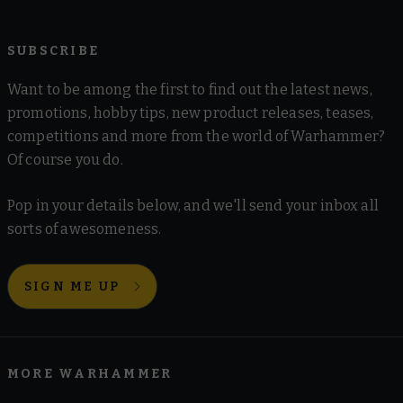
SUBSCRIBE
Want to be among the first to find out the latest news,
promotions, hobby tips, new product releases, teases,
competitions and more from the world of Warhammer?
Of course you do.
Pop in your details below, and we'll send your inbox all
sorts of awesomeness.
SIGN ME UP
MORE WARHAMMER