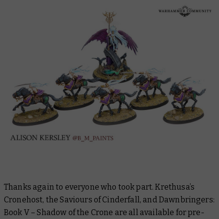
Thanks again to everyone who took part. Krethusa’s
Cronehost, the Saviours of Cinderfall, and
Dawnbringers:
Book V – Shadow of the Crone
are all available for pre-