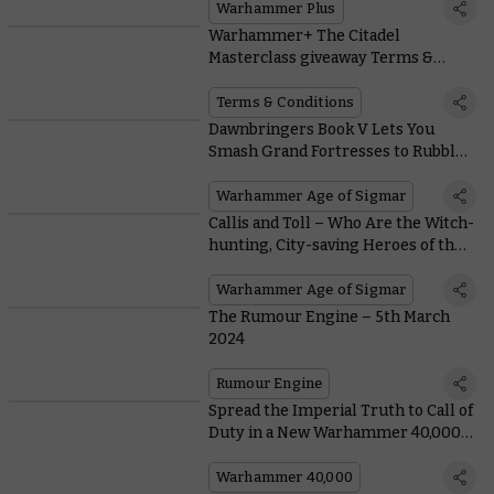
Warhammer Plus
Warhammer+ The Citadel
Masterclass giveaway Terms &
Conditions
Terms & Conditions
Dawnbringers Book V Lets You
Smash Grand Fortresses to Rubble
in Team-based Siege Campaigns
Warhammer Age of Sigmar
Callis and Toll – Who Are the Witch-
hunting, City-saving Heroes of the
Mortal Realms?
Warhammer Age of Sigmar
The Rumour Engine – 5th March
2024
Rumour Engine
Spread the Imperial Truth to Call of
Duty in a New Warhammer 40,000
Collaboration
Warhammer 40,000