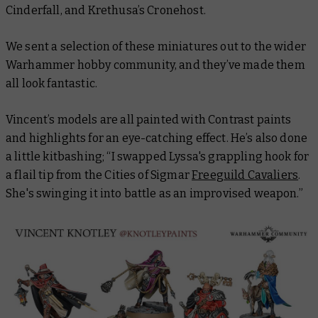
Cinderfall, and Krethusa’s Cronehost.
We sent a selection of these miniatures out to the wider
Warhammer hobby community, and they’ve made them
all look fantastic.
Vincent’s models are all painted with Contrast paints
and highlights for an eye-catching effect. He’s also done
a little kitbashing; “I swapped Lyssa's grappling hook for
a flail tip from the Cities of Sigmar
Freeguild Cavaliers
.
She's swinging it into battle as an improvised weapon.”