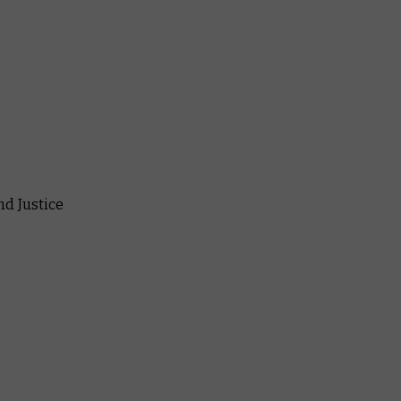
nd Justice