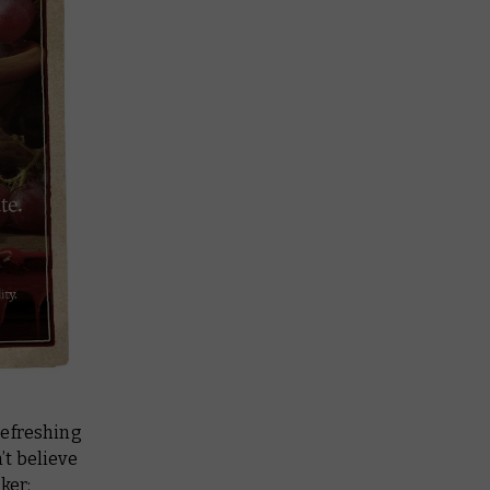
 refreshing
’t believe
ker: