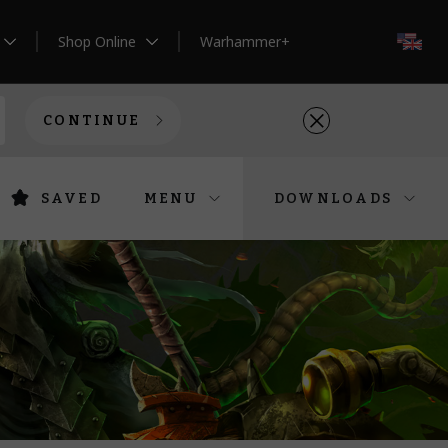
Shop Online
Warhammer+
EN
CONTINUE
SAVED
MENU
DOWNLOADS