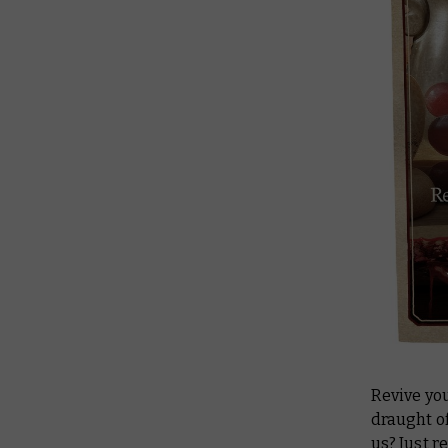
Revive you
draught of
us? Just r