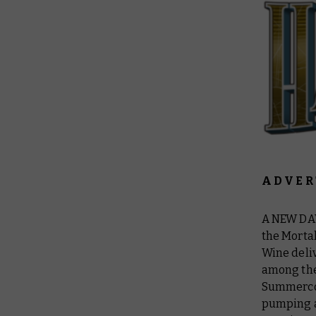
A D V E R 
A NEW DA
the Mortal
Wine deliv
among the 
Summercour
pumping af