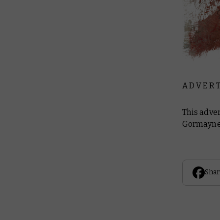
A D V E R T
This adve
Gormayne 
Shar