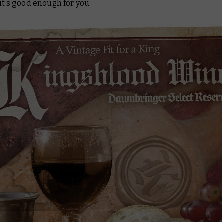
 it’s good enough for you.