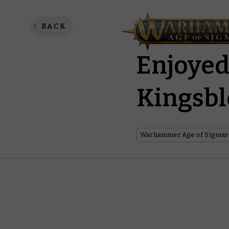
The Ham
BACK
Enjoyed
Kingsb
Warhammer Age of Sigmar