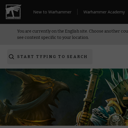
New to Warhammer
Warhammer Academy
You are currently on the English site. Choose another cou
see content specific to your location.
START TYPING TO SEARCH