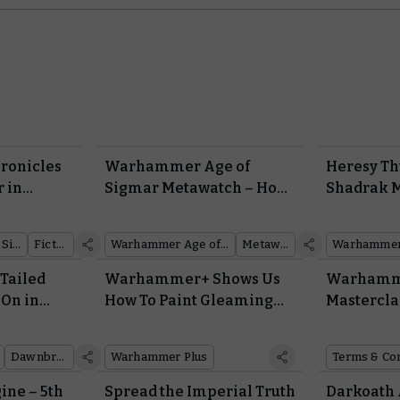
ronicles
Warhammer Age of
Heresy Th
r in
Sigmar Metawatch – How
Shadrak 
Things Are Shaking Out
Aim
After the Latest
Warhammer Age of Sigmar
Fiction
Warhammer Age of Sigmar
Metawatch
Battlescroll
-Tailed
Warhammer+ Shows Us
Warhamme
 On in
How To Paint Gleaming
Mastercla
ook V?
Guts
Terms & C
Dawnbringers
Warhammer Plus
Terms & Co
ine – 5th
Spread the Imperial Truth
Darkoath 