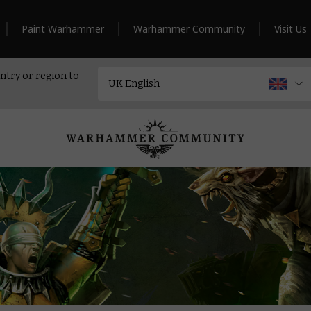
Paint Warhammer
Warhammer Community
Visit Us
ntry or region to