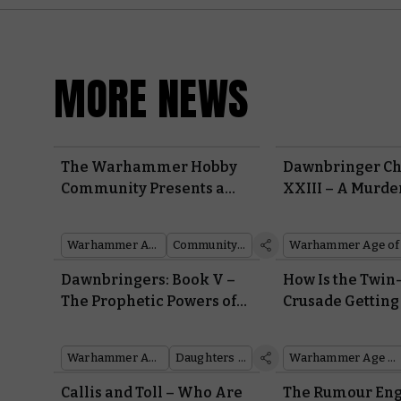
MORE NEWS
The Warhammer Hobby
Dawnbringer Ch
Community Presents a
XXIII – A Murde
Flock of Fantastic
Catacomb 12
Miniatures from
Warhammer Age of Sigmar
Community showcase
Dawnbringers: Book V
Dawnbringers: Book V –
How Is the Twin
The Prophetic Powers of
Crusade Getting
Krethusa the Croneseer
Dawnbringers B
Empower a Shadowy
Warhammer Age of Sigmar
Daughters of Khaine
Warhammer Age of Sigmar
Army of Renown
Callis and Toll – Who Are
The Rumour Eng