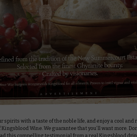
r spirits with a taste of the noble life, and enjoy a cool and
 Kingsblood Wine. We guarantee that you’ll want more. Don
ead this compelling testimonial from a real Kingsblood drin