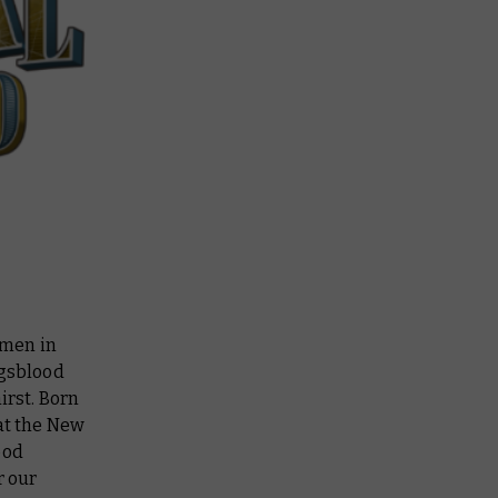
men in
ngsblood
irst. Born
at the New
ood
r our