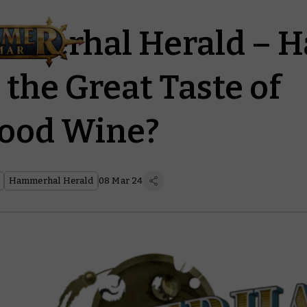
merhal Herald – H
 the Great Taste of
lood Wine?
Hammerhal Herald
08 Mar 24