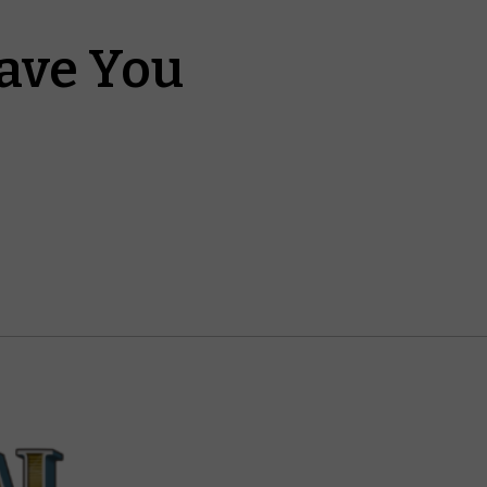
ave You