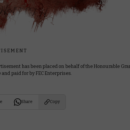
 I S E M E N T
rtisement has been placed on behalf of the Honourable Gra
and paid for by FEC Enterprises.
e
Share
Copy