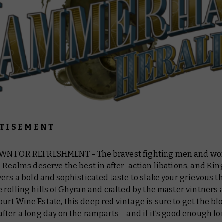
T I S E M E N T
WN FOR REFRESHMENT – The bravest fighting men and wo
 Realms deserve the best in after-action libations, and Ki
ers a bold and sophisticated taste to slake your grievous th
rolling hills of Ghyran and crafted by the master vintners 
t Wine Estate, this deep red vintage is sure to get the bl
ter a long day on the ramparts – and if it’s good enough fo