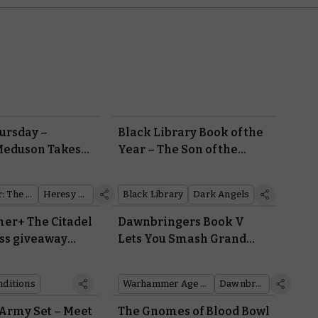
ursday –
Black Library Book of the
Meduson Takes
Year – The Son of the
Forest
Warhammer: The Horus Heresy
Heresy Thursday
Black Library
Dark Angels
r+ The Citadel
Dawnbringers Book V
ss giveaway
Lets You Smash Grand
onditions
Fortresses to Rubble in
Team-based Siege
nditions
Warhammer Age of Sigmar
Dawnbringers
Campaigns
Army Set – Meet
The Gnomes of Blood Bowl