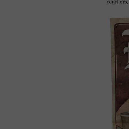
courtiers,