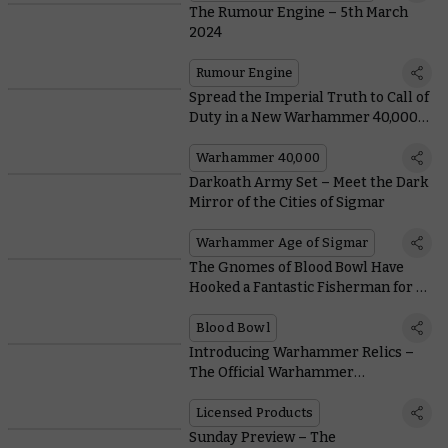
The Rumour Engine – 5th March
2024
Rumour Engine
Spread the Imperial Truth to Call of
Duty in a New Warhammer 40,000
Collaboration
Warhammer 40,000
Darkoath Army Set – Meet the Dark
Mirror of the Cities of Sigmar
Warhammer Age of Sigmar
The Gnomes of Blood Bowl Have
Hooked a Fantastic Fisherman for a
Star Player
Blood Bowl
Introducing Warhammer Relics –
The Official Warhammer
Merchandise Festival
Licensed Products
Sunday Preview – The