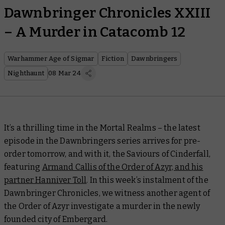
Dawnbringer Chronicles XXIII
– A Murder in Catacomb 12
Warhammer Age of Sigmar
Fiction
Dawnbringers
Nighthaunt
08 Mar 24
It’s a thrilling time in the Mortal Realms – the latest
episode in the Dawnbringers series arrives for pre-
order tomorrow, and with it, the Saviours of Cinderfall,
featuring
Armand Callis of the Order of Azyr, and his
partner Hanniver Toll
. In this week’s instalment of the
Dawnbringer Chronicles, we witness another agent of
the Order of Azyr investigate a murder in the newly
founded city of Embergard.