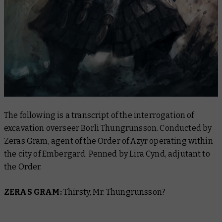
The following is a transcript of the interrogation of
excavation overseer Borli Thungrunsson. Conducted by
Zeras Gram, agent of the Order of Azyr operating within
the city of Embergard. Penned by Lira Cynd, adjutant to
the Order.
ZERAS GRAM:
Thirsty, Mr. Thungrunsson?