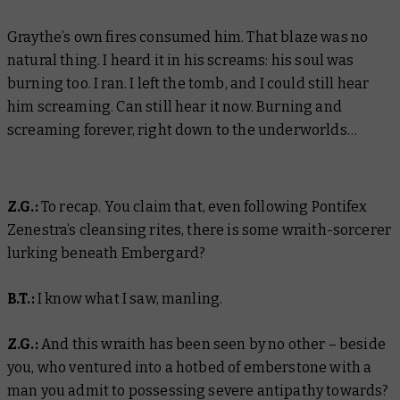
Graythe’s own fires consumed him. That blaze was no
natural thing. I heard it in his screams: his soul was
burning too. I ran. I left the tomb, and I could still hear
him screaming. Can still hear it now. Burning and
screaming forever, right down to the underworlds…
Z.G.:
To recap. You claim that, even following Pontifex
Zenestra’s cleansing rites, there is some wraith-sorcerer
lurking beneath Embergard?
B.T.:
I know what I saw, manling.
Z.G.:
And this wraith has been seen by no other – beside
you, who ventured into a hotbed of emberstone with a
man you admit to possessing severe antipathy towards?