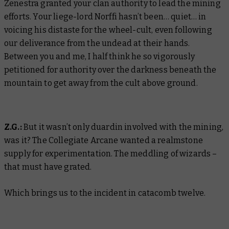
Zenestra granted your clan authority to lead the mining
efforts. Your liege-lord Norffi hasn’t been…
quiet
… in
voicing his distaste for the wheel-cult, even following
our deliverance from the undead at their hands.
Between you and me, I half think he so vigorously
petitioned for authority over the darkness beneath the
mountain to get away from the cult above ground.
Z.G.:
But it wasn’t only duardin involved with the mining,
was it? The Collegiate Arcane wanted a realmstone
supply for experimentation. The meddling of wizards –
that must have grated.
Which brings us to the incident in catacomb twelve.