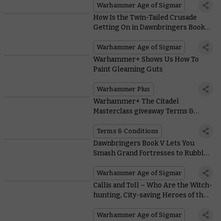
Army of Renown
Warhammer Age of Sigmar
How Is the Twin-Tailed Crusade
Getting On in Dawnbringers Book
V?
Warhammer Age of Sigmar
Warhammer+ Shows Us How To
Paint Gleaming Guts
Warhammer Plus
Warhammer+ The Citadel
Masterclass giveaway Terms &
Conditions
Terms & Conditions
Dawnbringers Book V Lets You
Smash Grand Fortresses to Rubble
in Team-based Siege Campaigns
Warhammer Age of Sigmar
Callis and Toll – Who Are the Witch-
hunting, City-saving Heroes of the
Mortal Realms?
Warhammer Age of Sigmar