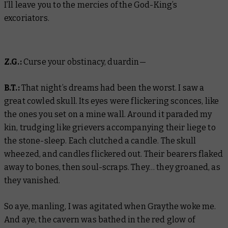
I’ll leave you to the mercies of the God-King’s
excoriators.
Z.G.:
Curse your obstinacy, duardin—
B.T.:
That night’s dreams had been the worst. I saw a
great cowled skull. Its eyes were flickering sconces, like
the ones you set on a mine wall. Around it paraded my
kin, trudging like grievers accompanying their liege to
the stone-sleep. Each clutched a candle. The skull
wheezed, and candles flickered out. Their bearers flaked
away to bones, then soul-scraps. They… they groaned, as
they vanished.
So aye, manling, I was agitated when Graythe woke me.
And aye, the cavern was bathed in the red glow of