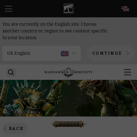
EN
You are currently on the English site. Choose
another country or region to see content specific
to your location.
CONTINUE
BACK