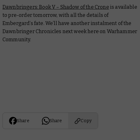
Dawnbringers: Book V – Shadow of the Crone
is available
to pre-order tomorrow, with all the details of
Embergard’s fate. We’ll have another instalment of the
Dawnbringer Chronicles next week here on Warhammer
Community.
Share
Share
Copy