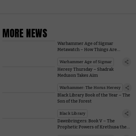
MORE NEWS
Warhammer Age of Sigmar
Metawatch – How Things Are
Shaking Out After the Latest
Battlescroll
Warhammer Age of Sigmar
Heresy Thursday – Shadrak
Meduson Takes Aim
Warhammer: The Horus Heresy
Black Library Book of the Year – The
Son of the Forest
Black Library
Dawnbringers: Book V – The
Prophetic Powers of Krethusa the
Croneseer Empower a Shadowy