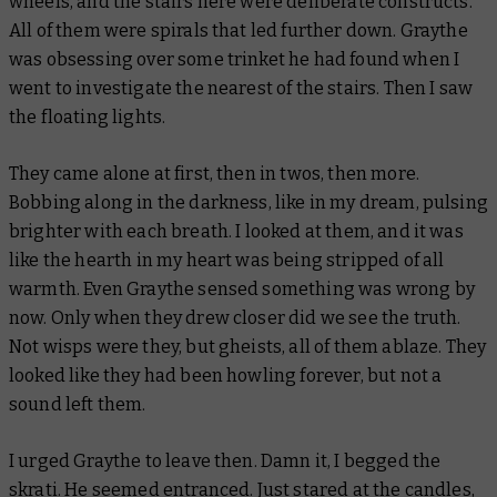
wheels, and the stairs here were deliberate constructs.
All of them were spirals that led further down. Graythe
was obsessing over some trinket he had found when I
went to investigate the nearest of the stairs. Then I saw
the floating lights.
They came alone at first, then in twos, then more.
Bobbing along in the darkness, like in my dream, pulsing
brighter with each breath. I looked at them, and it was
like the hearth in my heart was being stripped of all
warmth. Even Graythe sensed something was wrong by
now. Only when they drew closer did we see the truth.
Not wisps were they, but gheists, all of them ablaze. They
looked like they had been howling forever, but not a
sound left them.
I urged Graythe to leave then. Damn it, I begged the
skrati
. He seemed entranced. Just stared at the candles,