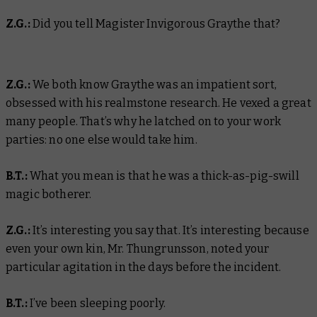
Z.G.:
Did you tell Magister Invigorous Graythe that?
Z.G.:
We both know Graythe was an impatient sort,
obsessed with his realmstone research. He vexed a great
many people. That’s why he latched on to your work
parties: no one else would take him.
B.T.:
What you mean is that he was a thick-as-pig-swill
magic botherer.
Z.G.:
It’s interesting you say that. It’s interesting because
even your own kin, Mr. Thungrunsson, noted your
particular agitation in the days before the incident.
B.T.:
I’ve been sleeping poorly.