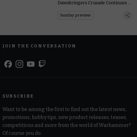
Dawnbringers Crusade Continues as
the Croneseer Circles Above
Sunday preview
JOIN THE CONVERSATION
SUBSCRIBE
Want to be among the first to find out the latest news,
promotions, hobby tips, new product releases, teases,
competitions and more from the world of Warhammer?
Of course you do.