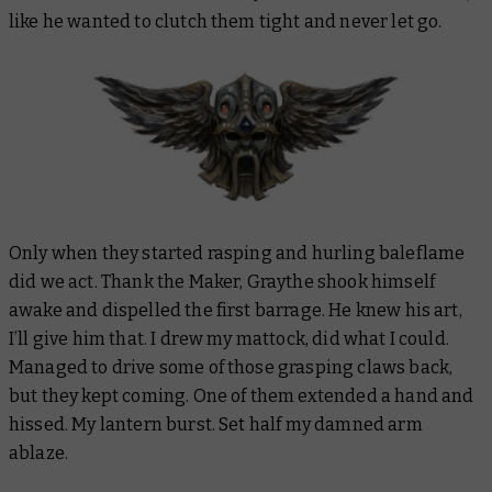
like he wanted to clutch them tight and never let go.
Only when they started rasping and hurling baleflame
did we act. Thank the Maker, Graythe shook himself
awake and dispelled the first barrage. He knew his art,
I’ll give him that. I drew my mattock, did what I could.
Managed to drive some of those grasping claws back,
but they kept coming. One of them extended a hand and
hissed. My lantern burst. Set half my damned arm
ablaze.