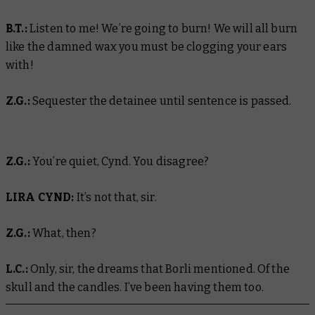
B.T.:
Listen to me! We’re going to burn! We will all burn
like the damned wax you must be clogging your ears
with!
Z.G.:
Sequester the detainee until sentence is passed.
Z.G.:
You’re quiet, Cynd. You disagree?
LIRA CYND:
It’s not that, sir.
Z.G.:
What, then?
L.C.:
Only, sir, the dreams that Borli mentioned. Of the
skull and the candles. I’ve been having them too.