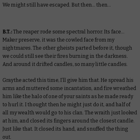
We might still have escaped. But then… then…
B.T.:
The reaper rode some spectral horror. Its face…
Maker preserve, it was the cowled face from my
nightmares. The other gheists parted before it, though
we could still see their fires burning in the darkness.
And around it drifted candles, so many little candles.
Graythe acted this time, I’ll give him that. He spread his
arms and muttered some incantation, and fire wreathed
him like the halo of one of your saints as he made ready
to hurl it. I thought then he might just do it, and half of
all my wealth would go to his clan. The wraith just looked
at him, and closed its fingers around the closest candle.
Just like that. It closed its hand, and snuffed the thing
out.