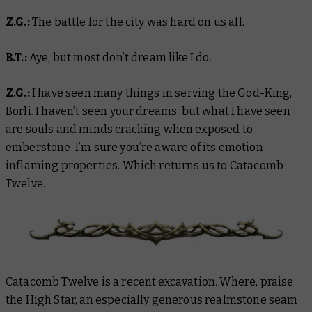
Z.G.:
The battle for the city was hard on us all.
B.T.:
Aye, but most don’t dream like I do.
Z.G.:
I have seen many things in serving the God-King,
Borli. I haven’t seen your dreams, but what I have seen
are souls and minds cracking when exposed to
emberstone. I’m sure you’re aware of its emotion-
inflaming properties. Which returns us to Catacomb
Twelve.
Catacomb Twelve is a recent excavation. Where, praise
the High Star, an especially generous realmstone seam