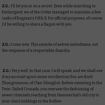
Z.G.:
I’ll let you in on a secret. Even while marching to
Embergard, we of the Order managed to maintain a few
casks of Bugman’s Fifth X. For official purposes, of course.
I’d be willing to share a flagon with you.
Z.G.:
Come now. This smacks of aelven melodrama, not
the response of a respectable duardin.
Z.G.:
Very well. In that case, I will speak, and we shall see
if my account spurs some recollection.You are Borli
Thungrunsson, of Clan Glimglint. Before swearing to the
Twin-Tailed Crusade, you oversaw the fashioning of
sewer channels reaching from Hammerhal’s old city to
your clan’s holdings in the Bullies