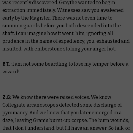
was recently discovered. Graythe wanted to begin
extraction immediately. Witnesses saw you awakened
early by the Magister. There was not even time to
summon guards before you both descended into the
shaft. I can imagine how it went: him, ignoring all
prudence in the name of expediency; you, exhausted and
insulted, with emberstone stoking your anger hot.
B.T.:
I am not some beardling to lose my temper before a
wizard!
Z.G:
We know there were raised voices. We know
Collegiate arcanoscopes detected some discharge of
pyromancy. And we know that you later emerged in a
daze, leaving Gram’s burnt-up corpse. The burn wounds,
that I don’t understand, but I’ll have an answer. So talk, or