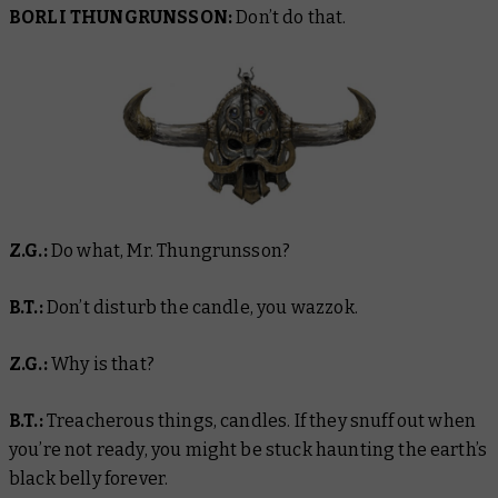
BORLI THUNGRUNSSON:
Don’t do that.
Z.G.:
Do what, Mr. Thungrunsson?
B.T.:
Don’t disturb the candle, you wazzok.
Z.G.:
Why is that?
B.T.:
Treacherous things, candles. If they snuff out when
you’re not ready, you might be stuck haunting the earth’s
black belly forever.