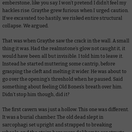
emberstone, like you say. I won’t pretend I didn’t feel my
hackles rise. Graythe grew furious when I urged caution.
If we excavated too hastily, we risked entire structural
collapse. We argued.
That was when Graythe saw the crack in the wall. A small
thing it was. Had the realmstone’s glow not caught it, it
would have been all but invisible. I told him to leave it.
Instead he started muttering some cantrip, before
grasping the cleft and melting it wider. He was about to
go over the opening’s threshold when he paused. Said
something about feeling Old Bones’s breath over him.
Didn’t stop him though, did it?
The first cavern was just a hollow. This one was different.
It was a burial chamber. The old dead slept in
sarcophagi set upright and strapped to breaking