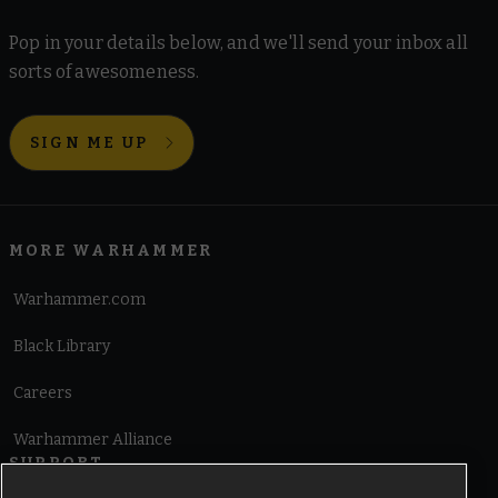
Pop in your details below, and we'll send your inbox all
sorts of awesomeness.
SIGN ME UP
MORE WARHAMMER
Warhammer.com
Black Library
Careers
Warhammer Alliance
SUPPORT