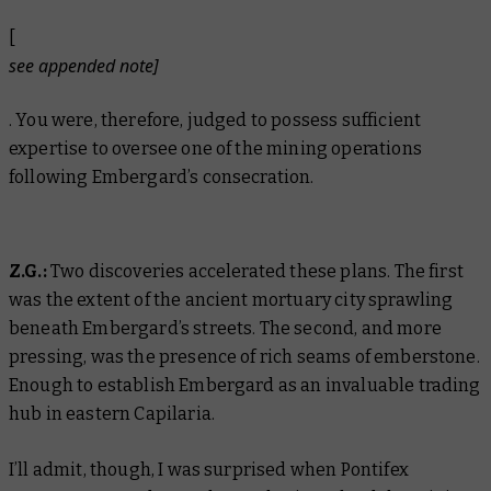
[
see appended note]
. You were, therefore, judged to possess sufficient
expertise to oversee one of the mining operations
following Embergard’s consecration.
Z.G.:
Two discoveries accelerated these plans. The first
was the extent of the ancient mortuary city sprawling
beneath Embergard’s streets. The second, and more
pressing, was the presence of rich seams of emberstone.
Enough to establish Embergard as an invaluable trading
hub in eastern Capilaria.
I’ll admit, though, I was surprised when Pontifex