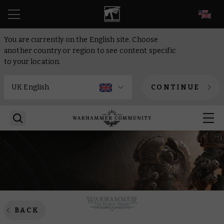
EN
You are currently on the English site. Choose
another country or region to see content specific
to your location.
CONTINUE
BACK