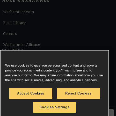
MORE WARHAMMER
Warhammer.com
Black Library
Careers
Warhammer Alliance
SUPPORT
Terms of Website Use
We use cookies to give you personalised content and adverts,
provide you social media content you’ll want to see and to
Cookie Notice
analyse our traffic. We may share information about how you use
the site with social media, advertising, and analytics partners.
Cookies Settings
Accept Cookies
Reject Cookies
Privacy Notice
Cookies Settings
© Copyright Games Workshop Limited 2026.