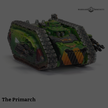
The Primarch