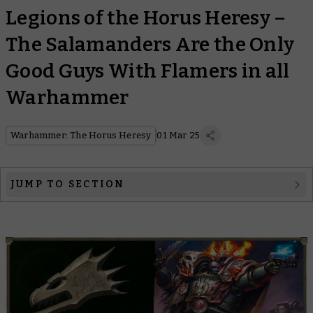
Legions of the Horus Heresy –
The Salamanders Are the Only
Good Guys With Flamers in all
Warhammer
Warhammer: The Horus Heresy
01 Mar 25
JUMP TO SECTION
The Legion
The Primarch
The Heresy
Legion Lore