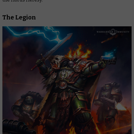
The Legion