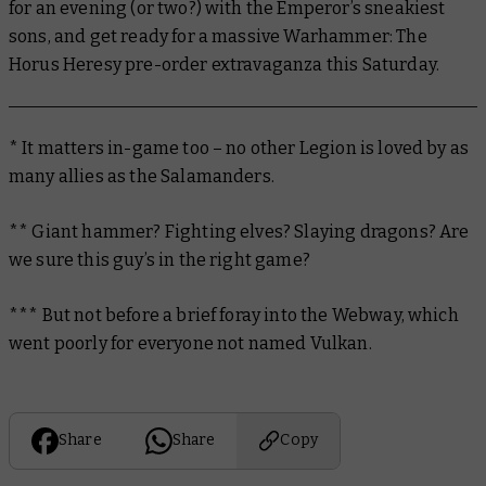
for an evening (or two?) with the Emperor’s sneakiest
sons, and get ready for a massive Warhammer: The
Horus Heresy pre-order extravaganza this Saturday.
* It matters in-game too – no other Legion is loved by as
many allies as the Salamanders.
** Giant hammer? Fighting elves? Slaying dragons? Are
we sure this guy’s in the right game?
*** But not before a brief foray into the Webway, which
went poorly for everyone not named Vulkan.
Share
Share
Copy