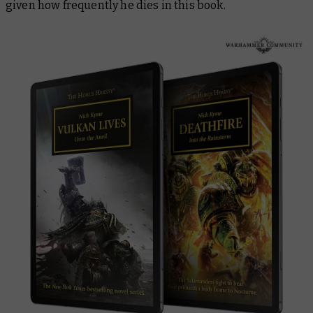
given how frequently he dies in this book.