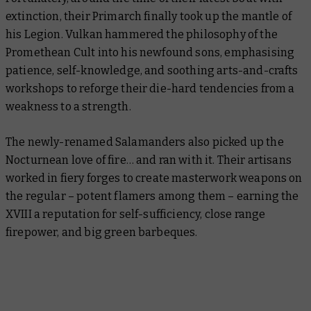
extinction, their Primarch finally took up the mantle of
his Legion. Vulkan hammered the philosophy of the
Promethean Cult into his newfound sons, emphasising
patience, self-knowledge, and soothing arts-and-crafts
workshops to reforge their die-hard tendencies from a
weakness to a strength.
The newly-renamed Salamanders also picked up the
Nocturnean love of fire… and ran with it. Their artisans
worked in fiery forges to create masterwork weapons on
the regular – potent flamers among them – earning the
XVIII a reputation for self-sufficiency, close range
firepower, and big green barbeques.