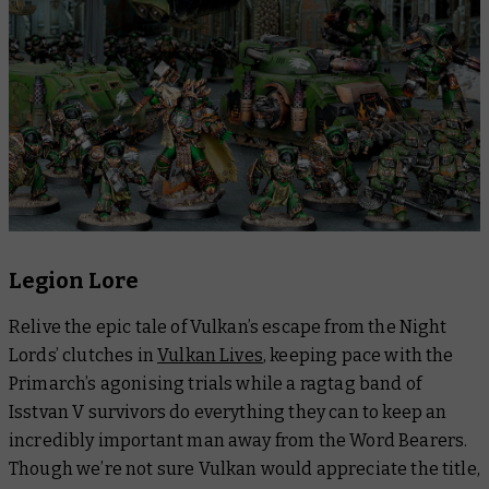
Legion Lore
Relive the epic tale of Vulkan’s escape from the Night
Lords’ clutches in
Vulkan Lives
, keeping pace with the
Primarch’s agonising trials while a ragtag band of
Isstvan V survivors do everything they can to keep an
incredibly
important man away from the Word Bearers.
Though we’re not sure Vulkan would appreciate the title,