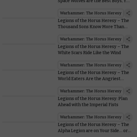
Space Wolves are the Best Boys, Yes
They Are
Warhammer: The Horus Heresy
Legions of the Horus Heresy – The
Thousand Sons Know More Than
You
Warhammer: The Horus Heresy
Legions of the Horus Heresy – The
White Scars Ride Like the Wind
Warhammer: The Horus Heresy
Legions of the Horus Heresy – The
World Eaters Are the Angriest
Astartes Around
Warhammer: The Horus Heresy
Legions of the Horus Heresy: Plan
Ahead with the Imperial Fists
Warhammer: The Horus Heresy
Legions of the Horus Heresy – The
Alpha Legion are on Your Side… or
are They?