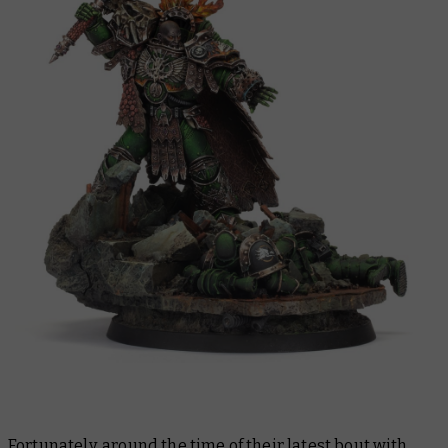
Fortunately, around the time of their latest bout with