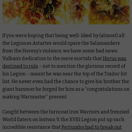
If you were hoping that being well-liked by (almost) all
the Legiones Astartes would spare the Salamanders
from the Heresy’s violence, we have some bad news.
Vulkan’s dedication to the mere mortals that
Horus was
destined to rule
– not to mention the glorious record of
his Legion – meant he was near the top of the Traitor hit
list. He never even had the chance to give his brother the
giant hammer he forged for him as a “congratulations on
making Warmaster” present.
Caught between the turncoat Iron Warriors and frenzied
World Eaters on Isstvan V, the XVIII Legion put up such
incredible resistance that
Perturabo had to break out