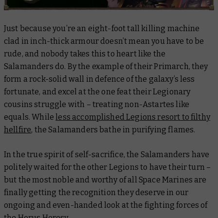
Just because you’re an eight-foot tall killing machine
clad in inch-thick armour doesn’t mean you have to be
rude, and nobody takes this to heart like the
Salamanders do. By the example of their Primarch, they
form a rock-solid wall in defence of the galaxy’s less
fortunate, and excel at the one feat their Legionary
cousins struggle with – treating non-Astartes like
equals. While
less accomplished Legions resort to filthy
hellfire
, the Salamanders bathe in purifying flames.
In the true spirit of self-sacrifice, the Salamanders have
politely waited for the other Legions to have their turn –
but the most noble and worthy of all Space Marines are
finally getting the recognition they deserve in our
ongoing and even-handed look at the fighting forces of
the Horus Heresy.