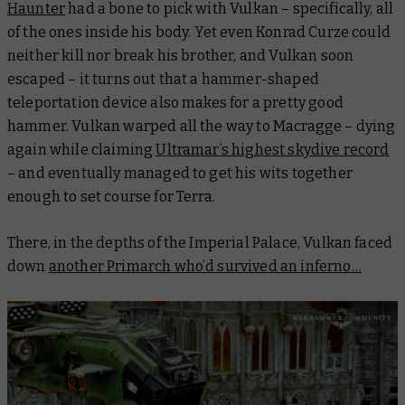
Haunter
had a bone to pick with Vulkan – specifically, all
of the ones inside his body. Yet even Konrad Curze could
neither kill nor break his brother, and Vulkan soon
escaped – it turns out that a hammer-shaped
teleportation device also makes for a pretty good
hammer. Vulkan warped all the way to Macragge – dying
again
while claiming
Ultramar’s highest skydive record
– and eventually managed to get his wits together
enough to set course for Terra.
There, in the depths of the Imperial Palace, Vulkan faced
down
another Primarch who’d survived an inferno…