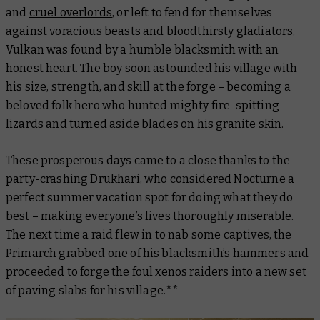
and
cruel overlords
, or left to fend for themselves
against
voracious beasts
and
bloodthirsty gladiators
,
Vulkan was found by a humble blacksmith with an
honest heart. The boy soon astounded his village with
his size, strength, and skill at the forge – becoming a
beloved folk hero who hunted mighty fire-spitting
lizards and turned aside blades on his granite skin.
These prosperous days came to a close thanks to the
party-crashing
Drukhari
, who considered Nocturne a
perfect summer vacation spot for doing what they do
best – making everyone’s lives thoroughly miserable.
The next time a raid flew in to nab some captives, the
Primarch grabbed one of his blacksmith’s hammers and
proceeded to forge the foul xenos raiders into a new set
of paving slabs for his village.**