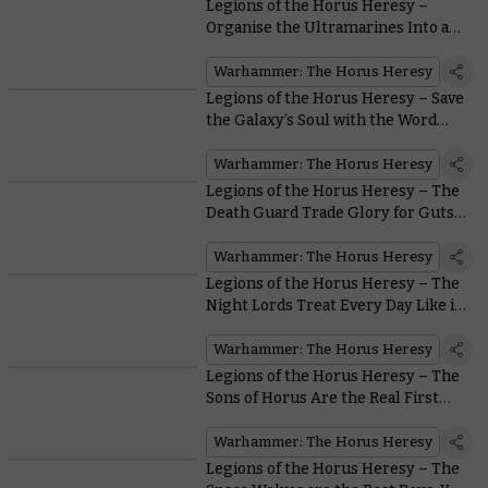
Legions of the Horus Heresy –
Organise the Ultramarines Into an
Unbeatable Force
Warhammer: The Horus Heresy
Legions of the Horus Heresy – Save
the Galaxy’s Soul with the Word
Bearers
Warhammer: The Horus Heresy
Legions of the Horus Heresy – The
Death Guard Trade Glory for Guts…
Lots of Guts
Warhammer: The Horus Heresy
Legions of the Horus Heresy – The
Night Lords Treat Every Day Like it’s
Halloween
Warhammer: The Horus Heresy
Legions of the Horus Heresy – The
Sons of Horus Are the Real First
Legion
Warhammer: The Horus Heresy
Legions of the Horus Heresy – The