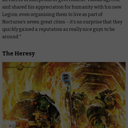
and shared his appreciation for humanity with his new
Legion, even organising them to live as part of
Nocturne’s seven great cities – it’s no surprise that they
quickly gained a reputation as really nice guys to be
around.*
The Heresy