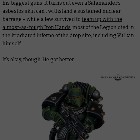
his biggest guns
. It turns out even a Salamander’s
asbestos skin can’t withstand a sustained nuclear
barrage – while a few survived to
team up with the
almost-as-tough Iron Hands
, most of the Legion died in
the irradiated inferno of the drop site, including Vulkan
himself.
It’s okay, though. He got better.