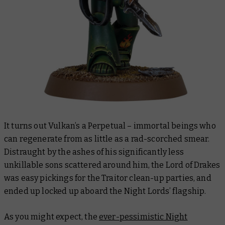
It turns out Vulkan’s a Perpetual – immortal beings who
can regenerate from as little as a rad-scorched smear.
Distraught by the ashes of his significantly less
unkillable sons scattered around him, the Lord of Drakes
was easy pickings for the Traitor clean-up parties, and
ended up locked up aboard the Night Lords’ flagship.
As you might expect, the
ever-pessimistic Night