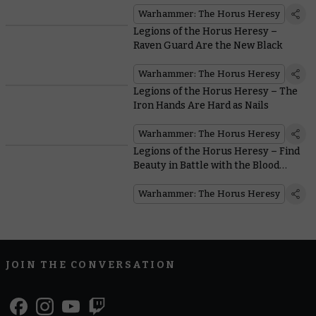
Warhammer: The Horus Heresy
Legions of the Horus Heresy –
Raven Guard Are the New Black
Warhammer: The Horus Heresy
Legions of the Horus Heresy – The
Iron Hands Are Hard as Nails
Warhammer: The Horus Heresy
Legions of the Horus Heresy – Find
Beauty in Battle with the Blood
Angels
Warhammer: The Horus Heresy
JOIN THE CONVERSATION