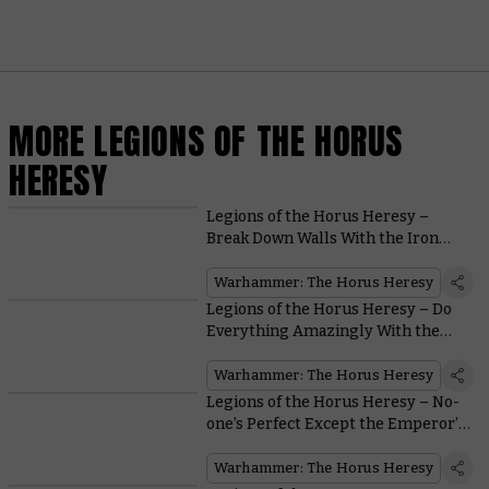
MORE LEGIONS OF THE HORUS
HERESY
Legions of the Horus Heresy –
Break Down Walls With the Iron
Warriors
Warhammer: The Horus Heresy
Legions of the Horus Heresy – Do
Everything Amazingly With the
Dark Angels
Warhammer: The Horus Heresy
Legions of the Horus Heresy – No-
one’s Perfect Except the Emperor’s
Children
Warhammer: The Horus Heresy