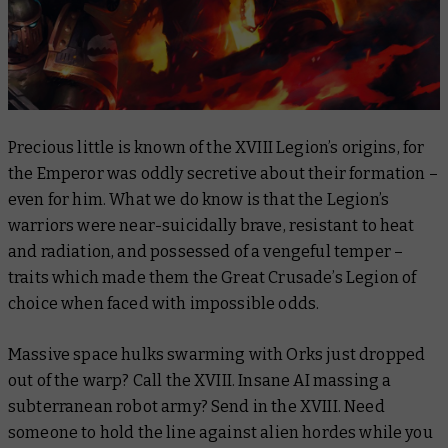
Precious little is known of the XVIII Legion’s origins, for
the Emperor was oddly secretive about their formation –
even for him. What we
do
know is that the Legion’s
warriors were near-suicidally brave, resistant to heat
and radiation, and possessed of a vengeful temper –
traits which made them the Great Crusade’s Legion of
choice when faced with impossible odds.
Massive space hulks swarming with Orks just dropped
out of the warp? Call the XVIII. Insane AI massing a
subterranean robot army? Send in the XVIII. Need
someone to hold the line against alien hordes while you