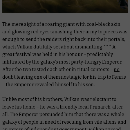
The mere sight of a roaring giant with coal-black skin
and glowing red eyes smashing their army to pieces was
enough to send the raiders right back into their portals,
which Vulkan dutifully set about dismantling.*** A
great festival was held in his honour – predictably
infiltrated by the galaxy’s most party-hungry Emperor.
After the two tested each other in ritual contests –
no
doubt leaving one of them nostalgic for his trip to Fenris
– the Emperor revealed himself to his son.
Unlike most of his brothers, Vulkan was reluctant to
leave his home – he was a friendly local Primarch, after
all. The Emperor persuaded him that there was a whole
galaxy of people in need of rescuing from vile aliens and
an excess of independent government. Vulkan agreed,