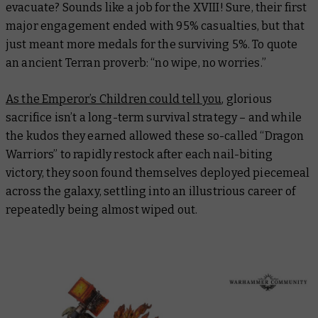
evacuate? Sounds like a job for the XVIII! Sure, their first
major engagement ended with 95% casualties, but that
just meant more medals for the surviving 5%. To quote
an ancient Terran proverb: “no wipe, no worries.”
As the Emperor’s Children could tell you
, glorious
sacrifice isn’t a long-term survival strategy – and while
the kudos they earned allowed these so-called “Dragon
Warriors” to rapidly restock after each nail-biting
victory, they soon found themselves deployed piecemeal
across the galaxy, settling into an illustrious career of
repeatedly being almost wiped out.