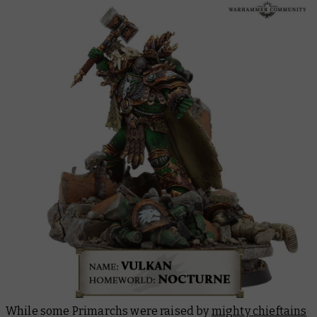
While some Primarchs were raised by
mighty chieftains