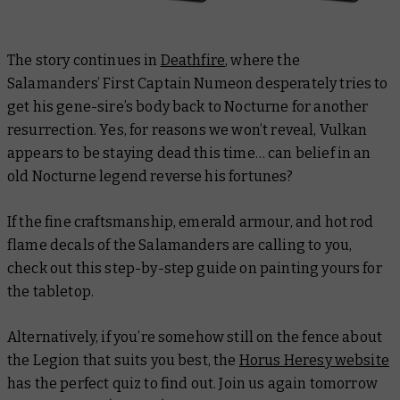
The story continues in
Deathfire
, where the
Salamanders’ First Captain Numeon desperately tries to
get his gene-sire’s body back to Nocturne for another
resurrection. Yes, for reasons we won’t reveal, Vulkan
appears to be staying dead this time… can belief in an
old Nocturne legend reverse his fortunes?
If the fine craftsmanship, emerald armour, and hot rod
flame decals of the Salamanders are calling to you,
check out this step-by-step guide on painting yours for
the tabletop.
Alternatively, if you’re somehow
still
on the fence about
the Legion that suits you best, the
Horus Heresy website
has the perfect quiz to find out. Join us again tomorrow