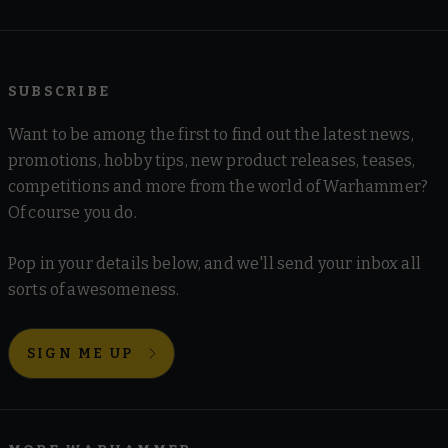
SUBSCRIBE
Want to be among the first to find out the latest news,
promotions, hobby tips, new product releases, teases,
competitions and more from the world of Warhammer?
Of course you do.
Pop in your details below, and we'll send your inbox all
sorts of awesomeness.
SIGN ME UP