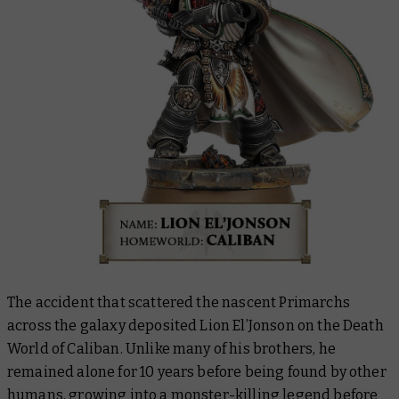
The accident that scattered the nascent Primarchs
across the galaxy deposited Lion El’Jonson on the Death
World of Caliban. Unlike many of his brothers, he
remained alone for 10 years before being found by other
humans, growing into a monster-killing legend before