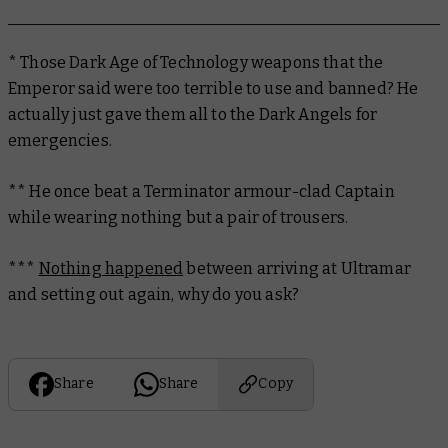
* Those Dark Age of Technology weapons that the
Emperor said were too terrible to use and banned? He
actually just gave them all to the Dark Angels for
emergencies.
** He once beat a Terminator armour-clad Captain
while wearing nothing but a pair of trousers.
***
Nothing happened
between arriving at Ultramar
and setting out again, why do you ask?
Share
Share
Copy