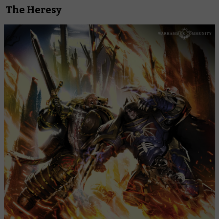
The Heresy