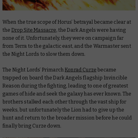
When the true scope of Horus’ betrayal became clear at
the
Drop Site Massacre
, the Dark Angels were having
none of it. Unfortunately, they were on campaign far
from Terra to the galactic east, and the Warmaster sent
the Night Lords to slow them down.
The Night Lords’ Primarch
Konrad Curze
became
trapped on board the Dark Angels flagship
Invincible
Reason
during the fighting, leading to one of greatest
games of hide and seek the galaxy has ever known. The
brothers stalked each other through the vast ship for
weeks, but unfortunately the Lion had to give up the
hunt and return to the broader mission before he could
finally bring Curze down.