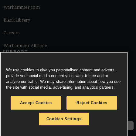
Warhammer.com
Black Library
Careers
Warhammer Alliance
SUPPORT
Terms of Website Use
We use cookies to give you personalised content and adverts,
provide you social media content you’ll want to see and to
Cookie Notice
analyse our traffic. We may share information about how you use
the site with social media, advertising, and analytics partners.
Cookies Settings
Accept Cookies
Reject Cookies
Privacy Notice
Cookies Settings
© Copyright Games Workshop Limited 2026.