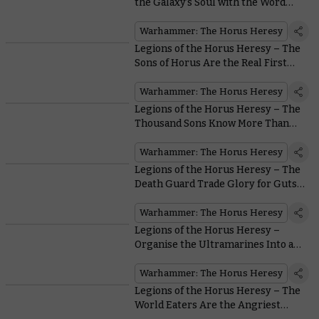
the Galaxy’s Soul with the Word
Bearers
Warhammer: The Horus Heresy
Legions of the Horus Heresy – The
Sons of Horus Are the Real First
Legion
Warhammer: The Horus Heresy
Legions of the Horus Heresy – The
Thousand Sons Know More Than
You
Warhammer: The Horus Heresy
Legions of the Horus Heresy – The
Death Guard Trade Glory for Guts…
Lots of Guts
Warhammer: The Horus Heresy
Legions of the Horus Heresy –
Organise the Ultramarines Into an
Unbeatable Force
Warhammer: The Horus Heresy
Legions of the Horus Heresy – The
World Eaters Are the Angriest