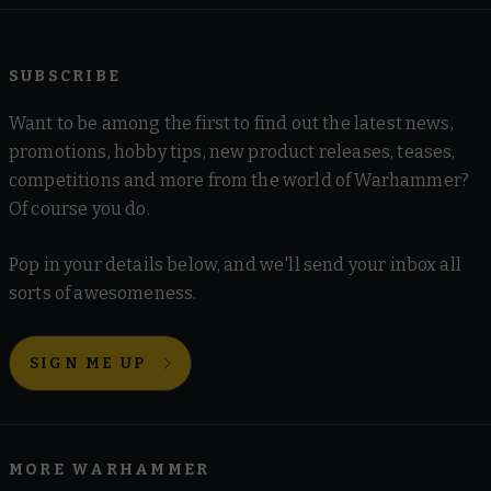
SUBSCRIBE
Want to be among the first to find out the latest news,
promotions, hobby tips, new product releases, teases,
competitions and more from the world of Warhammer?
Of course you do.
Pop in your details below, and we'll send your inbox all
sorts of awesomeness.
SIGN ME UP
MORE WARHAMMER