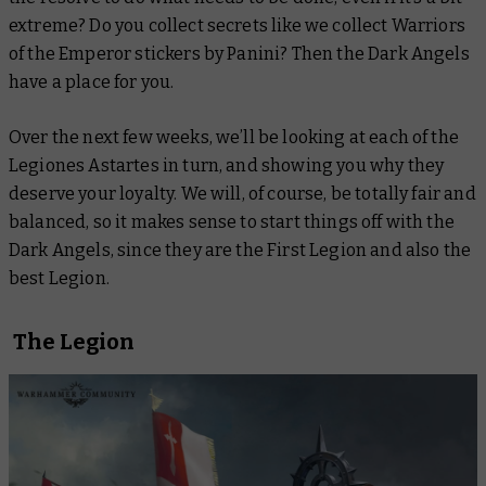
extreme
? Do you collect secrets like we collect Warriors
of the Emperor stickers by Panini? Then the Dark Angels
have a place for you.
Over the next few weeks, we’ll be looking at each of the
Legiones Astartes in turn, and showing you why they
deserve your loyalty. We will, of course, be totally fair and
balanced, so it makes sense to start things off with the
Dark Angels, since they are the First Legion and also the
best Legion.
The Legion