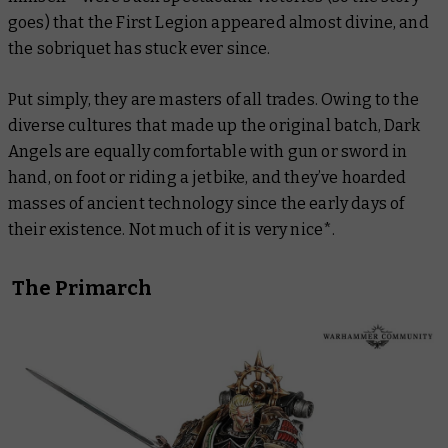
goes) that the First Legion appeared almost divine, and
the sobriquet has stuck ever since.
Put simply, they are masters of all trades. Owing to the
diverse cultures that made up the original batch, Dark
Angels are equally comfortable with gun or sword in
hand, on foot or riding a jetbike, and they’ve hoarded
masses of ancient technology since the early days of
their existence. Not much of it is very nice*.
The Primarch