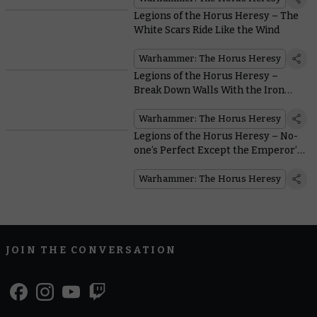
Legions of the Horus Heresy – The
White Scars Ride Like the Wind
Warhammer: The Horus Heresy
Legions of the Horus Heresy –
Break Down Walls With the Iron
Warriors
Warhammer: The Horus Heresy
Legions of the Horus Heresy – No-
one’s Perfect Except the Emperor’s
Children
Warhammer: The Horus Heresy
JOIN THE CONVERSATION