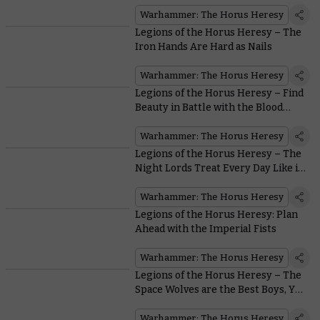
Astartes Around
Warhammer: The Horus Heresy
Legions of the Horus Heresy – The
Iron Hands Are Hard as Nails
Warhammer: The Horus Heresy
Legions of the Horus Heresy – Find
Beauty in Battle with the Blood
Angels
Warhammer: The Horus Heresy
Legions of the Horus Heresy – The
Night Lords Treat Every Day Like it’s
Halloween
Warhammer: The Horus Heresy
Legions of the Horus Heresy: Plan
Ahead with the Imperial Fists
Warhammer: The Horus Heresy
Legions of the Horus Heresy – The
Space Wolves are the Best Boys, Yes
They Are
Warhammer: The Horus Heresy