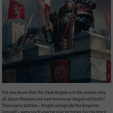
Did you know that the Dark Angels are the reason why
all Space Marines are now known as ‘Angels of Death’?
Their early battles – fought alongside the Emperor
himself – were such spectacular victories (so the story