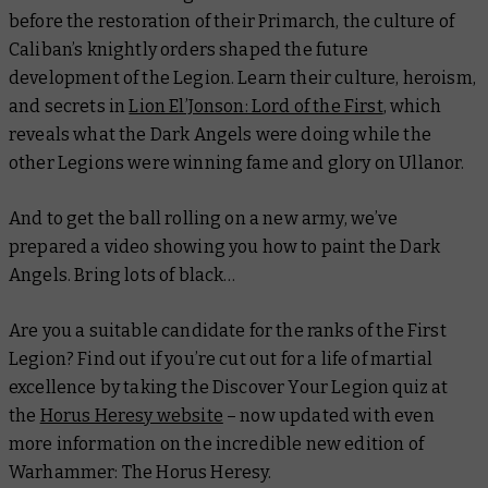
before the restoration of their Primarch, the culture of
Caliban’s knightly orders shaped the future
development of the Legion. Learn their culture, heroism,
and secrets in
Lion El’Jonson: Lord of the First
, which
reveals what the Dark Angels were doing while the
other Legions were winning fame and glory on Ullanor.
And to get the ball rolling on a new army, we’ve
prepared a video showing you how to paint the Dark
Angels. Bring lots of black…
Are you a suitable candidate for the ranks of the First
Legion? Find out if you’re cut out for a life of martial
excellence by taking the Discover Your Legion quiz at
the
Horus Heresy website
– now updated with even
more information on the incredible new edition of
Warhammer: The Horus Heresy.