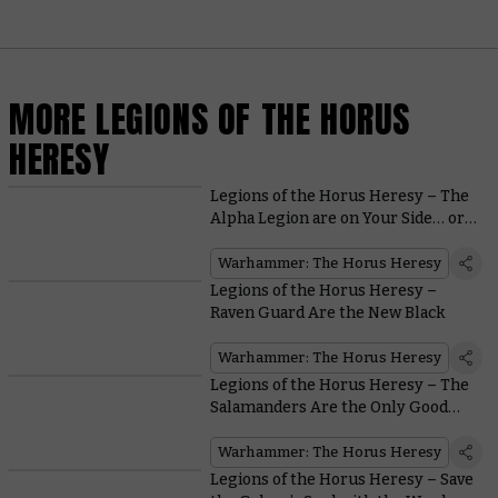
MORE LEGIONS OF THE HORUS
HERESY
Legions of the Horus Heresy – The
Alpha Legion are on Your Side… or
are They?
Warhammer: The Horus Heresy
Legions of the Horus Heresy –
Raven Guard Are the New Black
Warhammer: The Horus Heresy
Legions of the Horus Heresy – The
Salamanders Are the Only Good
Guys With Flamers in all
Warhammer
Warhammer: The Horus Heresy
Legions of the Horus Heresy – Save