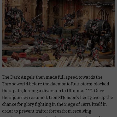
The Dark Angels then made full speed towards the
Throneworld before the daemonic Ruinstorm blocked
their path, forcing a diversion to Ultramar***. Once
their journey resumed, Lion El’Jonson’s fleet gave up the
chance for glory fighting in the Siege of Terra itself in
order to prevent traitor forces from receiving