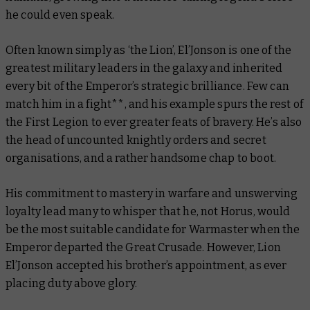
he could even speak.
Often known simply as ‘the Lion’, El’Jonson is one of the
greatest military leaders in the galaxy and inherited
every bit of the Emperor’s strategic brilliance. Few can
match him in a fight**, and his example spurs the rest of
the First Legion to ever greater feats of bravery. He’s also
the head of uncounted knightly orders and secret
organisations, and a rather handsome chap to boot.
His commitment to mastery in warfare and unswerving
loyalty lead many to whisper that he, not Horus, would
be the most suitable candidate for Warmaster when the
Emperor departed the Great Crusade. However, Lion
El’Jonson accepted his brother’s appointment, as ever
placing duty above glory.