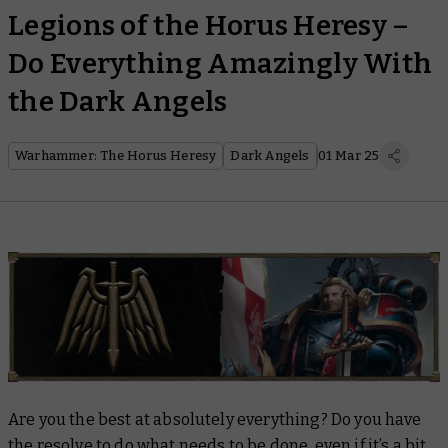
Legions of the Horus Heresy –
Do Everything Amazingly With
the Dark Angels
Warhammer: The Horus Heresy
Dark Angels
01 Mar 25
Are you the best at absolutely everything? Do you have
the resolve to do what needs to be done, even if it’s a bit