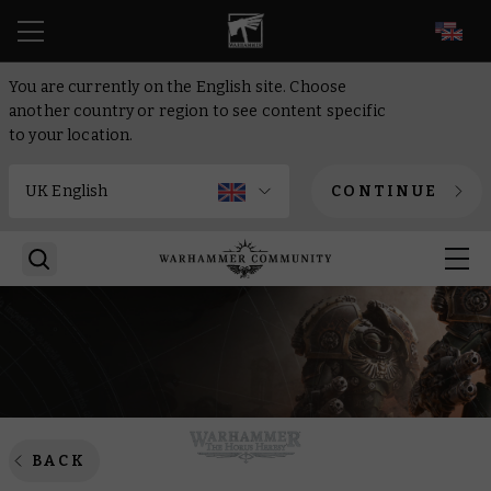
EN
You are currently on the English site. Choose
another country or region to see content specific
to your location.
CONTINUE
BACK