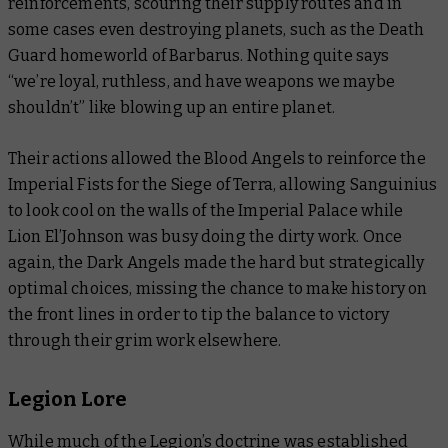
reinforcements, scouring their supply routes and in
some cases even destroying planets, such as the Death
Guard homeworld of Barbarus. Nothing quite says
“we’re loyal, ruthless, and have weapons we maybe
shouldn’t” like blowing up an entire planet.
Their actions allowed the Blood Angels to reinforce the
Imperial Fists for the Siege of Terra, allowing Sanguinius
to look cool on the walls of the Imperial Palace while
Lion El’Johnson was busy doing the dirty work. Once
again, the Dark Angels made the hard but strategically
optimal choices, missing the chance to make history on
the front lines in order to tip the balance to victory
through their grim work elsewhere.
Legion Lore
While much of the Legion’s doctrine was established