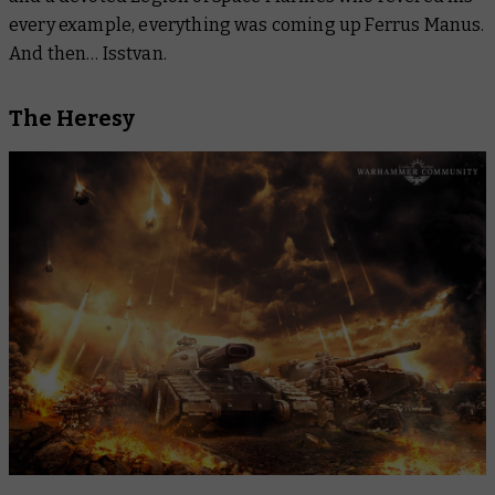
every example, everything was coming up Ferrus Manus.
And then… Isstvan.
The Heresy