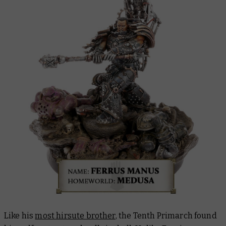
Like his
most hirsute brother
, the Tenth Primarch found