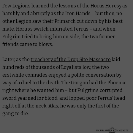
Few Legions learned the lessons of the Horus Heresy as
harshly and abruptly as the Iron Hands – but then, no
other Legion saw their Primarch cut down by his best
mate. Horus’s switch infuriated Ferrus – and when
Fulgrim tried to bring him on side, the two former
friends came to blows.
Later, as the
treachery of the Drop Site Massacre
laid
hundreds of thousands of Loyalists low, the two
erstwhile comrades enjoyed a polite conversation by
way of a duel to the death. The Gorgon had the Phoenix
right where he wanted him – but Fulgrim’s corrupted
sword yearned for blood, and lopped poor Ferrus’ head
right off at the neck. Alas, he was only the first of the
gang to die.