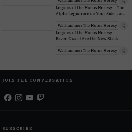
Warhammer: The Horus Heresy
Legions of the Horus Heresy – The
Alpha Legion are on Your Side… or
are They?
Warhammer: The Horus Heresy
Legions of the Horus Heresy –
Raven Guard Are the New Black
Warhammer: The Horus Heresy
JOIN THE CONVERSATION
SUBSCRIBE