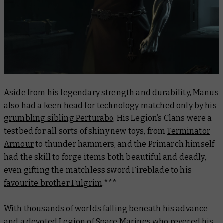
Aside from his legendary strength and durability, Manus
also had a keen head for technology matched only by
his
grumbling sibling Perturabo
. His Legion’s Clans were a
testbed for all sorts of shiny new toys, from
Terminator
Armour
to thunder hammers, and the Primarch himself
had the skill to forge items both beautiful and deadly,
even gifting the matchless sword
Fireblade
to his
favourite brother Fulgrim
.***
With thousands of worlds falling beneath his advance
and a devoted Legion of Space Marines who revered his