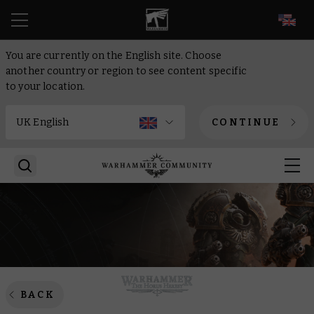
EN
You are currently on the English site. Choose
another country or region to see content specific
to your location.
CONTINUE
BACK