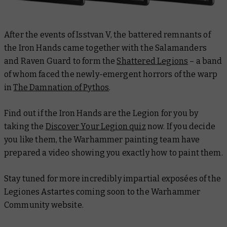
After the events of Isstvan V, the battered remnants of
the Iron Hands came together with the Salamanders
and Raven Guard to form the
Shattered Legions
– a band
of whom faced the newly-emergent horrors of the warp
in
The Damnation of Pythos
.
Find out if the Iron Hands are the Legion for you by
taking the
Discover Your Legion quiz
now. If you decide
you like them, the Warhammer painting team have
prepared a video showing you exactly how to paint them.
Stay tuned for more incredibly impartial exposées of the
Legiones Astartes coming soon to the Warhammer
Community website.