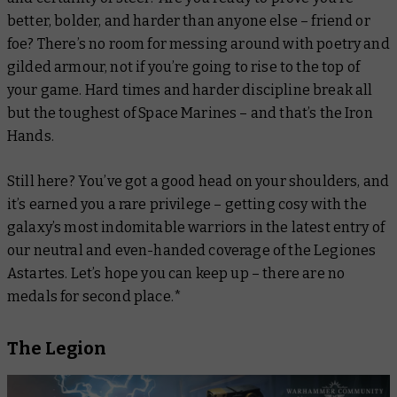
better, bolder, and harder than anyone else – friend or
foe? There’s no room for messing around with poetry and
gilded armour, not if you’re going to rise to the top of
your game. Hard times and harder discipline break all
but the toughest of Space Marines – and that’s the Iron
Hands.
Still here? You’ve got a good head on your shoulders, and
it’s earned you a rare privilege – getting cosy with the
galaxy’s most indomitable warriors in the latest entry of
our neutral and even-handed coverage of the Legiones
Astartes. Let’s hope you can keep up – there are no
medals for second place.*
The Legion