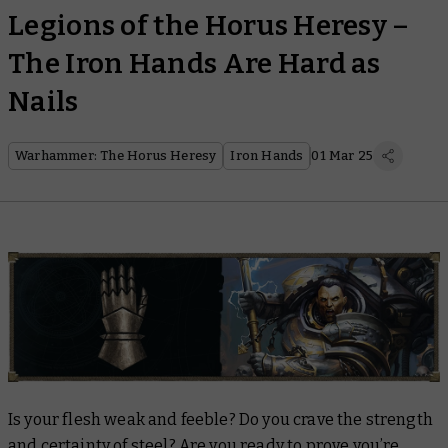
Legions of the Horus Heresy –
The Iron Hands Are Hard as
Nails
Warhammer: The Horus Heresy
Iron Hands
01 Mar 25
Is your flesh weak and feeble? Do you crave the strength
and certainty of steel? Are you ready to prove you’re