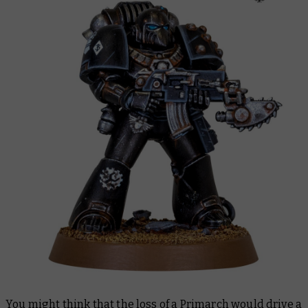
You might think that the loss of a Primarch would drive a