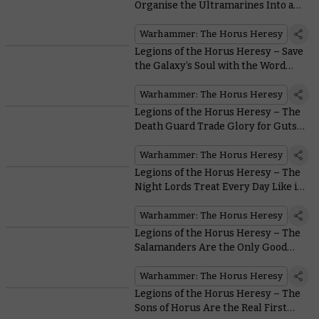
Organise the Ultramarines Into an
Unbeatable Force
Warhammer: The Horus Heresy
Legions of the Horus Heresy – Save
the Galaxy’s Soul with the Word
Bearers
Warhammer: The Horus Heresy
Legions of the Horus Heresy – The
Death Guard Trade Glory for Guts…
Lots of Guts
Warhammer: The Horus Heresy
Legions of the Horus Heresy – The
Night Lords Treat Every Day Like it’s
Halloween
Warhammer: The Horus Heresy
Legions of the Horus Heresy – The
Salamanders Are the Only Good
Guys With Flamers in all
Warhammer
Warhammer: The Horus Heresy
Legions of the Horus Heresy – The
Sons of Horus Are the Real First