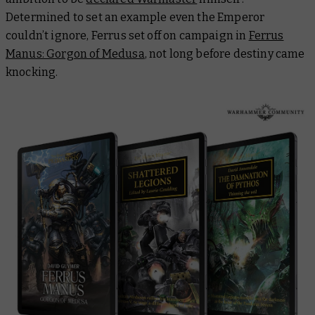
Determined to set an example even the Emperor
couldn’t ignore, Ferrus set off on campaign in
Ferrus
Manus: Gorgon of Medusa
, not long before destiny came
knocking.