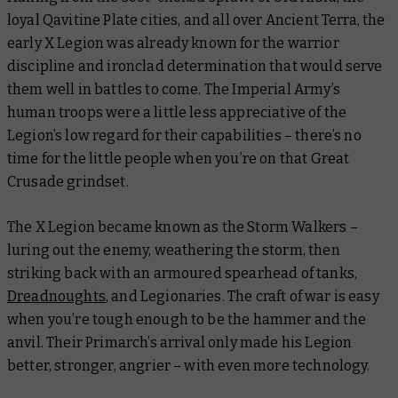
loyal Qavitine Plate cities, and all over Ancient Terra, the
early X Legion was already known for the warrior
discipline and ironclad determination that would serve
them well in battles to come. The Imperial Army’s
human troops were a little less appreciative of the
Legion’s low regard for their capabilities – there’s no
time for the little people when you’re on that Great
Crusade grindset.
The X Legion became known as the Storm Walkers –
luring out the enemy, weathering the storm, then
striking back with an armoured spearhead of tanks,
Dreadnoughts
, and Legionaries. The craft of war is easy
when you’re tough enough to be the hammer
and
the
anvil. Their Primarch’s arrival only made his Legion
better, stronger, angrier – with even more technology.