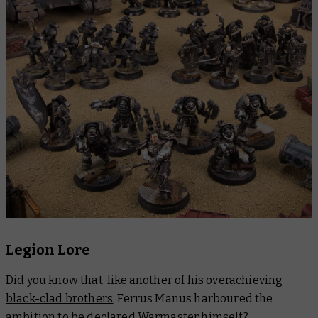
Legion Lore
Did you know that, like
another of his overachieving
black-clad brothers
, Ferrus Manus harboured the
ambition to be
declared Warmaster
himself?