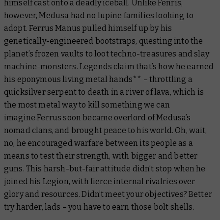
himself cast onto a deadly iceball. Unlike Fenris,
however, Medusa had no lupine families looking to
adopt. Ferrus Manus pulled himself up by his
genetically-engineered bootstraps, questing into the
planet’s frozen vaults to loot techno-treasures and slay
machine-monsters. Legends claim that’s how he earned
his eponymous living metal hands** – throttling a
quicksilver serpent to death in a river of lava, which is
the most metal way to kill something we can
imagine.Ferrus soon became overlord of Medusa’s
nomad clans, and brought peace to his world. Oh, wait,
no, he encouraged warfare between its people as a
means to test their strength, with bigger and better
guns. This harsh-but-fair attitude didn’t stop when he
joined his Legion, with fierce internal rivalries over
glory and resources. Didn’t meet your objectives? Better
try harder, lads – you have to
earn
those bolt shells.