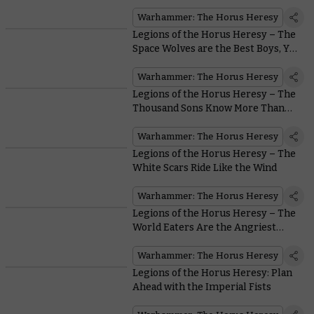
Legion
Warhammer: The Horus Heresy
Legions of the Horus Heresy – The
Space Wolves are the Best Boys, Yes
They Are
Warhammer: The Horus Heresy
Legions of the Horus Heresy – The
Thousand Sons Know More Than
You
Warhammer: The Horus Heresy
Legions of the Horus Heresy – The
White Scars Ride Like the Wind
Warhammer: The Horus Heresy
Legions of the Horus Heresy – The
World Eaters Are the Angriest
Astartes Around
Warhammer: The Horus Heresy
Legions of the Horus Heresy: Plan
Ahead with the Imperial Fists