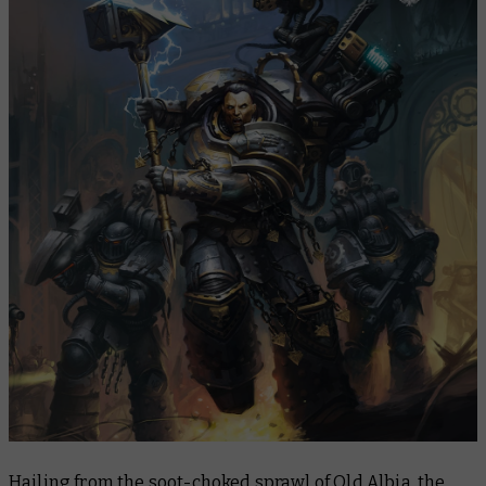
Hailing from the soot-choked sprawl of Old Albia, the