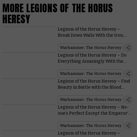
MORE LEGIONS OF THE HORUS
HERESY
Legions of the Horus Heresy –
Break Down Walls With the Iron
Warriors
Warhammer: The Horus Heresy
Legions of the Horus Heresy – Do
Everything Amazingly With the
Dark Angels
Warhammer: The Horus Heresy
Legions of the Horus Heresy – Find
Beauty in Battle with the Blood
Angels
Warhammer: The Horus Heresy
Legions of the Horus Heresy – No-
one’s Perfect Except the Emperor’s
Children
Warhammer: The Horus Heresy
Legions of the Horus Heresy –