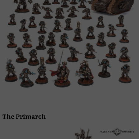
The Primarch