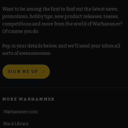
Want to be among the first to find out the latest news,
promotions, hobby tips, new product releases, teases,
competitions and more from the world of Warhammer?
Of course you do.
Pop in your details below, and we'll send your inbox all
sorts of awesomeness.
SIGN ME UP
MORE WARHAMMER
Warhammer.com
Black Library