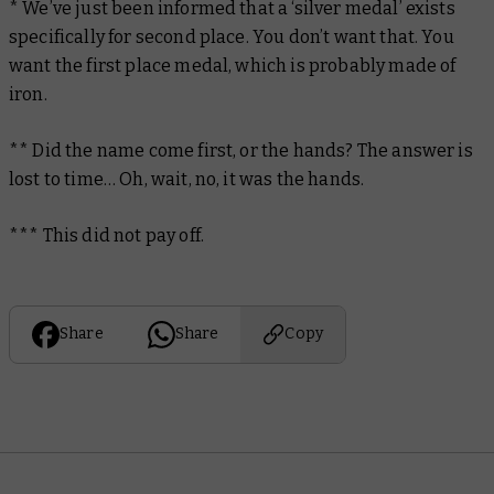
* We’ve just been informed that a ‘silver medal’ exists
specifically for second place. You don’t want that. You
want the first place medal, which is probably made of
iron.
** Did the name come first, or the hands? The answer is
lost to time… Oh, wait, no, it was the hands.
*** This did
not
pay off.
Share
Share
Copy