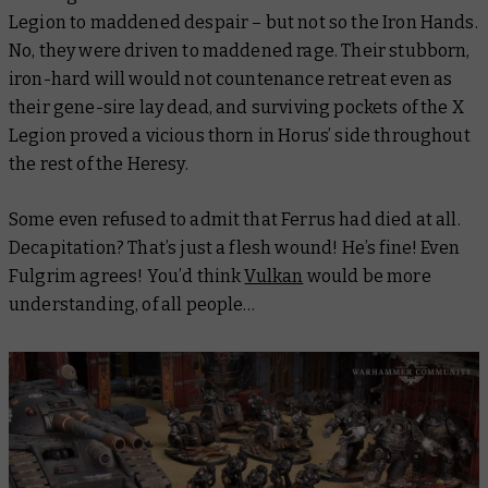
Legion to maddened despair – but not so the Iron Hands.
No, they were driven to maddened
rage
. Their stubborn,
iron-hard will would not countenance retreat even as
their gene-sire lay dead, and surviving pockets of the X
Legion proved a vicious thorn in Horus’ side throughout
the rest of the Heresy.
Some even refused to admit that Ferrus had died at all.
Decapitation? That’s just a flesh wound! He’s fine! Even
Fulgrim agrees! You’d think
Vulkan
would be more
understanding, of all people…