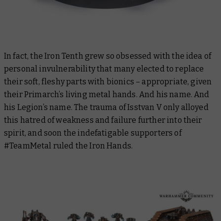
In fact, the Iron Tenth grew so obsessed with the idea of
personal invulnerability that many elected to replace
their soft, fleshy parts with bionics – appropriate, given
their Primarch’s living metal hands. And his name. And
his Legion’s name. The trauma of Isstvan V only alloyed
this hatred of weakness and failure further into their
spirit, and soon the indefatigable supporters of
#TeamMetal ruled the Iron Hands.