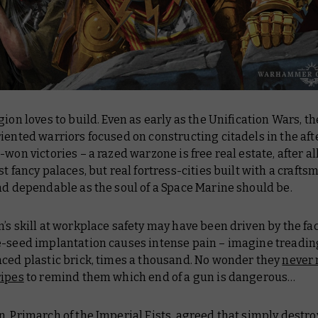
gion loves to build. Even as early as the Unification Wars, t
iented warriors focused on constructing citadels in the af
-won victories – a razed warzone is free real estate, after al
st fancy palaces, but real fortress-cities built with a craftsm
nd dependable as the soul of a Space Marine should be.
’s skill at workplace safety may have been driven by the fac
e-seed implantation causes intense pain – imagine treadin
aced plastic brick, times a thousand. No wonder they
never
ripes
to remind them which end of a gun is dangerous…
, Primarch of the Imperial Fists, agreed that simply destro