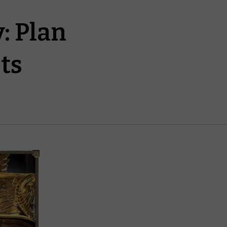
: Plan
ts