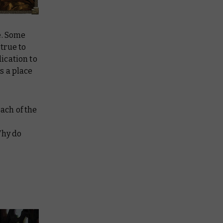
le. Some
 true to
ication to
s a place
each of the
Why do