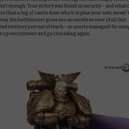
n’t enough. True victory was found in security – and what 
e than a big ol’ castle from which to plan your next move? 
top the battlements gives you an excellent view of all that
d territory just out of reach – so poorly managed! So unsi
ev up recruitment and go crusading again.