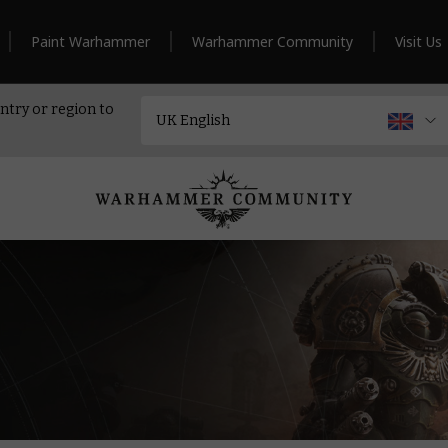
Paint Warhammer
Warhammer Community
Visit Us
ntry or region to