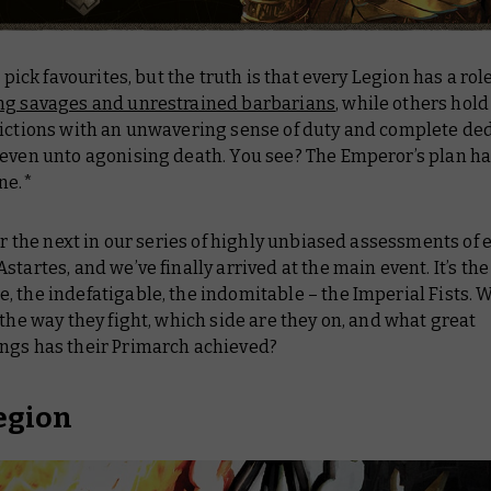
to pick favourites, but the truth is that every Legion has a ro
ng savages and unrestrained barbarians
, while others hold
victions with an unwavering sense of duty and complete ded
 even unto agonising death. You see? The Emperor’s plan ha
ne.*
for the next in our series of highly unbiased assessments of 
startes, and we’ve finally arrived at the main event. It’s the
 the indefatigable, the indomitable – the Imperial Fists. 
 the way they fight, which side are they on, and what great
ngs has their Primarch achieved?
egion