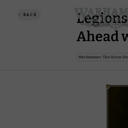
Legions
BACK
Ahead w
Warhammer: The Horus He