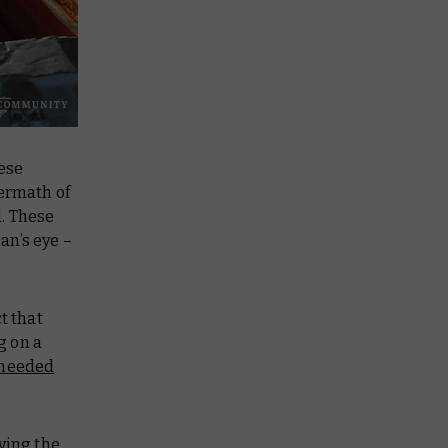
hese
termath of
l. These
an’s eye –
t that
g on a
 needed
ying the