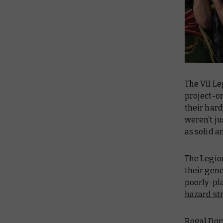
The VII Le
project-or
their hard
weren’t ju
as solid a
The Legion
their gen
poorly-pl
hazard st
Rogal Dorn