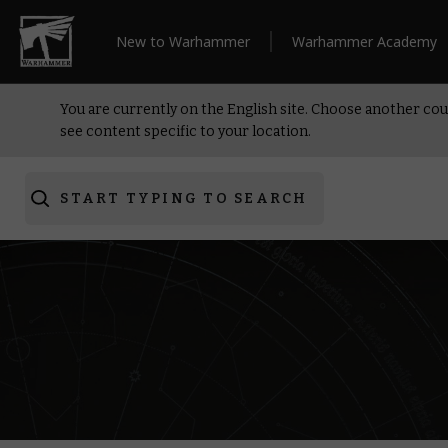
New to Warhammer
Warhammer Academy
You are currently on the English site. Choose another cou
see content specific to your location.
START TYPING TO SEARCH