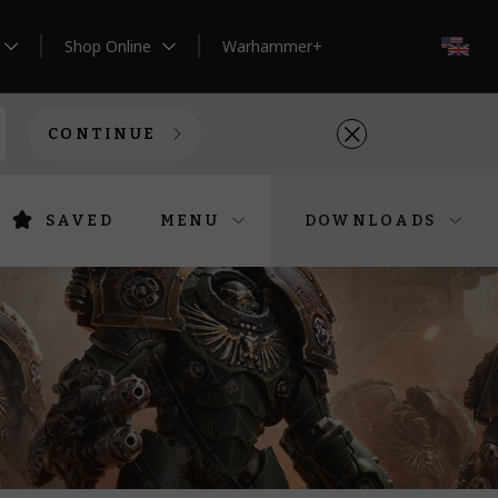
Shop Online
Warhammer+
EN
CONTINUE
SAVED
MENU
DOWNLOADS