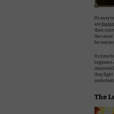
It’s easy 
are
foami
their con
the cause
for everyo
It’s time 
Legiones A
immovable,
they fight
undertaki
The L