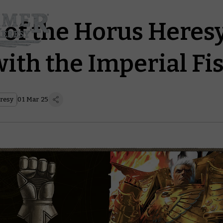
 of the Horus Heresy
ith the Imperial Fis
resy
01 Mar 25