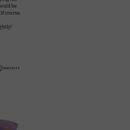
could be
Of course,
ghtly!