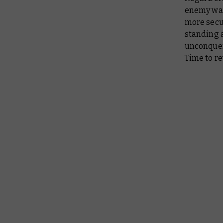
enemy was
more secur
standing a
unconquere
Time to r