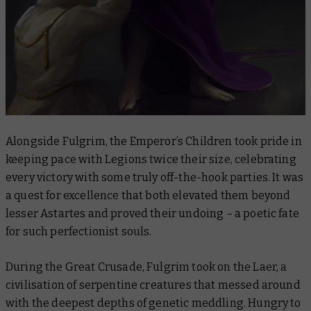
Alongside Fulgrim, the Emperor’s Children took pride in
keeping pace with Legions twice their size, celebrating
every victory with some truly off-the-hook parties. It was
a quest for excellence that both elevated them beyond
lesser Astartes and proved their undoing – a poetic fate
for such perfectionist souls.
During the Great Crusade, Fulgrim took on the Laer, a
civilisation of serpentine creatures that messed around
with the deepest depths of genetic meddling. Hungry to