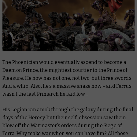
The Phoenician would eventually ascend to become a
Daemon Prince, the mightiest courtier to the Prince of
Pleasure. He now has not one, not two, but
three
swords.
And
a whip. Also, he’s a massive snake now – and Ferrus
wasn’t the last Primarch he laid low..
.
His Legion ran amok through the galaxy during the final
days of the Heresy, but their self-obsession saw them
blow off the Warmaster’s orders during the Siege of
Terra. Why make war when you can have fun? All those