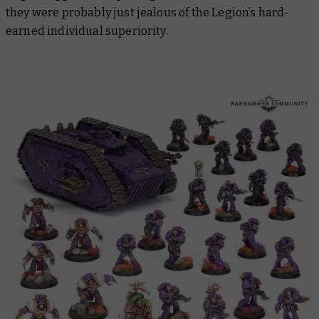
they were probably just jealous of the Legion’s hard-
earned individual superiority.