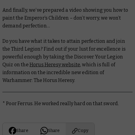
And finally, we’ve prepared a video showing you how to
paint the Emperor’s Children – don’t worry, we won’t
demand perfection…
Do you have what it takes to attain perfection and join
the Third Legion? Find out if your lust for excellence is
powerful enough by taking the Discover Your Legion
Quiz on the
Horus Heresy website
, which is full of
information on the incredible new edition of
Warhammer: The Horus Heresy.
* Poor Ferrus. He worked really hard on that sword.
Share
Share
Copy