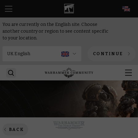
EN
You are currently on the English site. Choose
another country or region to see content specific
to your location.
CONTINUE
BACK