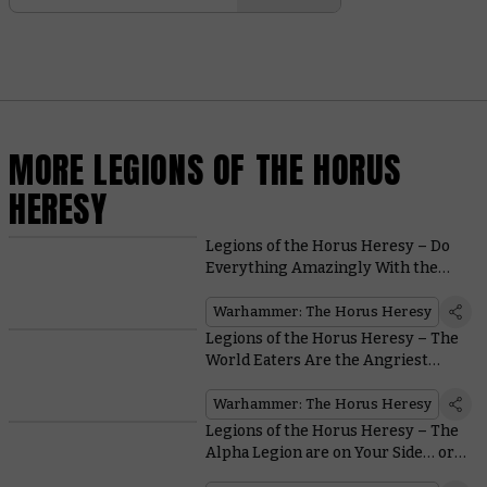
MORE LEGIONS OF THE HORUS
HERESY
Legions of the Horus Heresy – Do
Everything Amazingly With the
Dark Angels
Warhammer: The Horus Heresy
Legions of the Horus Heresy – The
World Eaters Are the Angriest
Astartes Around
Warhammer: The Horus Heresy
Legions of the Horus Heresy – The
Alpha Legion are on Your Side… or
are They?