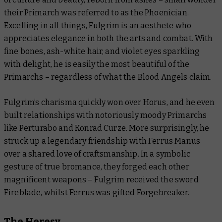
their Primarch was referred to as the Phoenician.
Excelling in all things, Fulgrim is an aesthete who
appreciates elegance in both the arts and combat. With
fine bones, ash-white hair, and violet eyes sparkling
with delight, he is easily the most beautiful of the
Primarchs – regardless of what the Blood Angels claim.
Fulgrim’s charisma quickly won over Horus, and he even
built relationships with notoriously moody Primarchs
like Perturabo and Konrad Curze. More surprisingly, he
struck up a legendary friendship with Ferrus Manus
over a shared love of craftsmanship. In a symbolic
gesture of true bromance, they forged each other
magnificent weapons – Fulgrim received the sword
Fireblade, whilst Ferrus was gifted Forgebreaker.
The Heresy