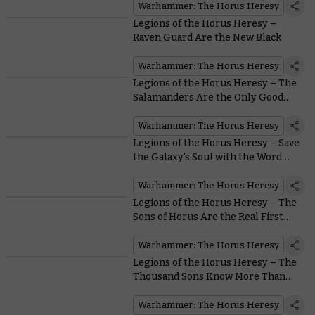
Warhammer: The Horus Heresy
Legions of the Horus Heresy –
Raven Guard Are the New Black
Warhammer: The Horus Heresy
Legions of the Horus Heresy – The
Salamanders Are the Only Good
Guys With Flamers in all
Warhammer
Warhammer: The Horus Heresy
Legions of the Horus Heresy – Save
the Galaxy’s Soul with the Word
Bearers
Warhammer: The Horus Heresy
Legions of the Horus Heresy – The
Sons of Horus Are the Real First
Legion
Warhammer: The Horus Heresy
Legions of the Horus Heresy – The
Thousand Sons Know More Than
You
Warhammer: The Horus Heresy