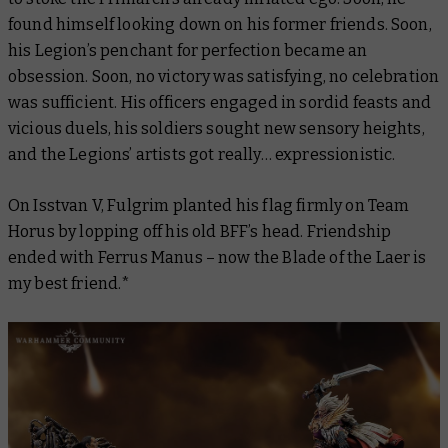
found himself looking down on his former friends. Soon,
his Legion’s penchant for perfection became an
obsession. Soon, no victory was satisfying, no celebration
was sufficient. His officers engaged in sordid feasts and
vicious duels, his soldiers sought new sensory heights,
and the Legions’ artists got really… expressionistic.
On Isstvan V, Fulgrim planted his flag firmly on Team
Horus by lopping off his old BFF’s head. Friendship
ended with Ferrus Manus – now the Blade of the Laer is
my best friend.*