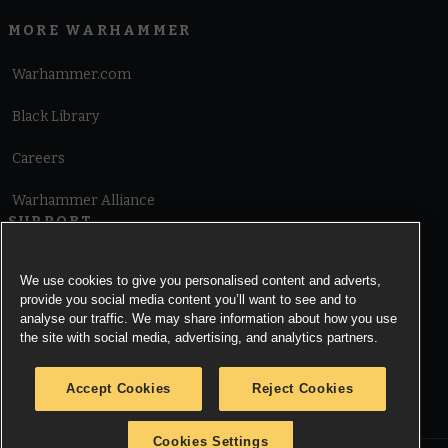
MORE WARHAMMER
Warhammer.com
Black Library
Careers
Warhammer Alliance
SUPPORT
Terms of Website Use
We use cookies to give you personalised content and adverts,
provide you social media content you’ll want to see and to
Cookie Notice
analyse our traffic. We may share information about how you use
the site with social media, advertising, and analytics partners.
Cookies Settings
Accept Cookies
Reject Cookies
Privacy Notice
Cookies Settings