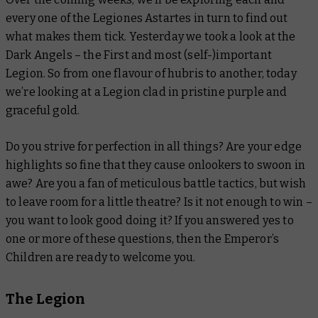
every one of the Legiones Astartes in turn to find out
what makes them tick. Yesterday we took a look at the
Dark Angels – the First and most (self-)important
Legion. So from one flavour of hubris to another, today
we’re looking at a Legion clad in pristine purple and
graceful gold.
Do you strive for perfection in all things? Are your edge
highlights so fine that they cause onlookers to swoon in
awe? Are you a fan of meticulous battle tactics, but wish
to leave room for a little theatre? Is it not enough to win –
you want to look
good
doing it? If you answered yes to
one or more of these questions, then the Emperor’s
Children are ready to welcome you.
The Legion