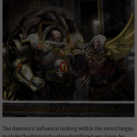
The daemonic influence lurking within the sword began
to stoke the Primarch’s already inflated ego. Soon, he