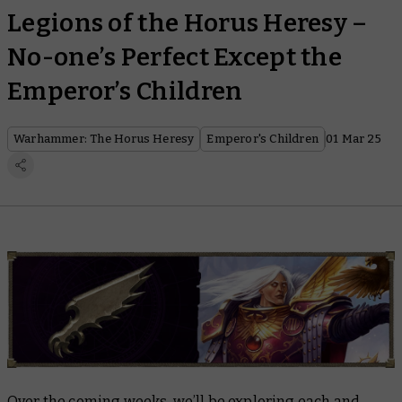
Legions of the Horus Heresy –
No-one’s Perfect Except the
Emperor’s Children
Warhammer: The Horus Heresy
Emperor's Children
01 Mar 25
Over the coming weeks, we’ll be exploring each and