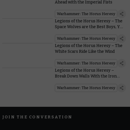
Ahead with the Imperial Fists
Warhammer: The Horus Heresy
Legions of the Horus Heresy – The
Space Wolves are the Best Boys, Yes
They Are
Warhammer: The Horus Heresy
Legions of the Horus Heresy – The
White Scars Ride Like the Wind
Warhammer: The Horus Heresy
Legions of the Horus Heresy –
Break Down Walls With the Iron
Warriors
Warhammer: The Horus Heresy
JOIN THE CONVERSATION