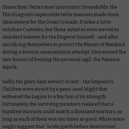
Drawn from Terra’s most aristocratic households, the
Third Legion’s impeccable table manners made them
ideal envoys for the Great Crusade. It takes a lot to
outshine Custodes, but these Astartes even served as
standard bearers for the Emperor himself – and after
sacrificing themselves to protect the Master of Mankind
during a devious assassination attempt, they earned the
rare honour of bearing His personal sigil, the Palatine
Aquila.
Sadly, the glory days weren’t to last – the Emperor’s
Children were struck by a gene-seed blight that
withered the Legion to a fraction of its strength.
Fortunately, the surviving members realised that a
hundred warriors could match a thousand warriors, so
long as each of them was
ten times as good
. While some
might suggest that “pride goeth before destruction”,