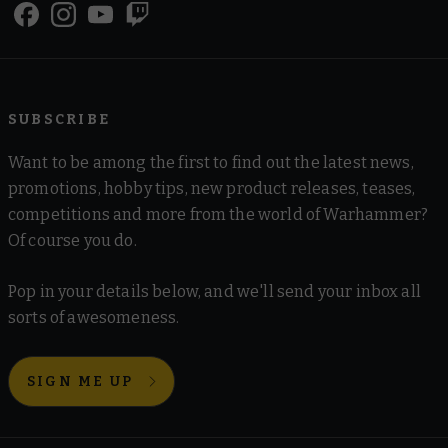
SUBSCRIBE
Want to be among the first to find out the latest news,
promotions, hobby tips, new product releases, teases,
competitions and more from the world of Warhammer?
Of course you do.
Pop in your details below, and we'll send your inbox all
sorts of awesomeness.
SIGN ME UP