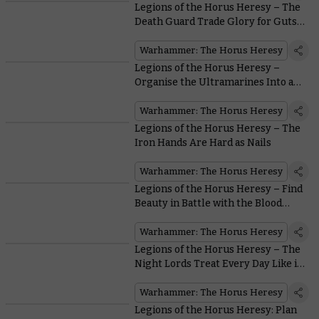
Legions of the Horus Heresy – The
Death Guard Trade Glory for Guts…
Lots of Guts
Warhammer: The Horus Heresy
Legions of the Horus Heresy –
Organise the Ultramarines Into an
Unbeatable Force
Warhammer: The Horus Heresy
Legions of the Horus Heresy – The
Iron Hands Are Hard as Nails
Warhammer: The Horus Heresy
Legions of the Horus Heresy – Find
Beauty in Battle with the Blood
Angels
Warhammer: The Horus Heresy
Legions of the Horus Heresy – The
Night Lords Treat Every Day Like it’s
Halloween
Warhammer: The Horus Heresy
Legions of the Horus Heresy: Plan