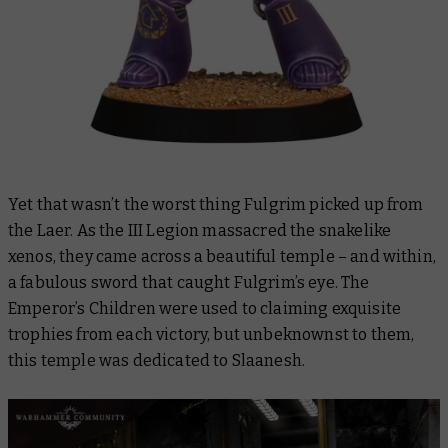
Yet that wasn’t the worst thing Fulgrim picked up from
the Laer. As the III Legion massacred the snakelike
xenos, they came across a beautiful temple – and within,
a fabulous sword that caught Fulgrim’s eye. The
Emperor’s Children were used to claiming exquisite
trophies from each victory, but unbeknownst to them,
this temple was dedicated to Slaanesh.