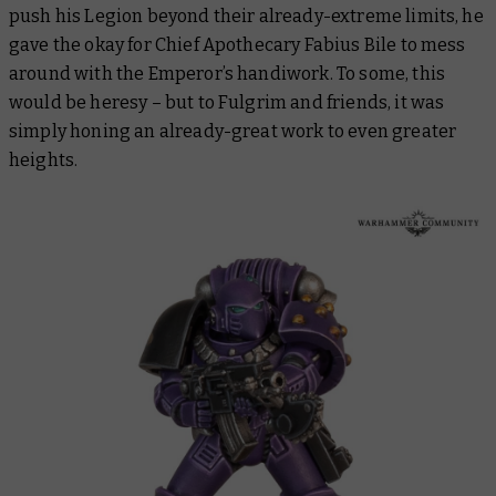
push his Legion beyond their already-extreme limits, he
gave the okay for Chief Apothecary Fabius Bile to mess
around with the Emperor’s handiwork. To some, this
would be heresy – but to Fulgrim and friends, it was
simply honing an already-great work to even greater
heights.