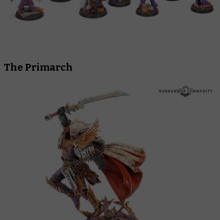
The Primarch