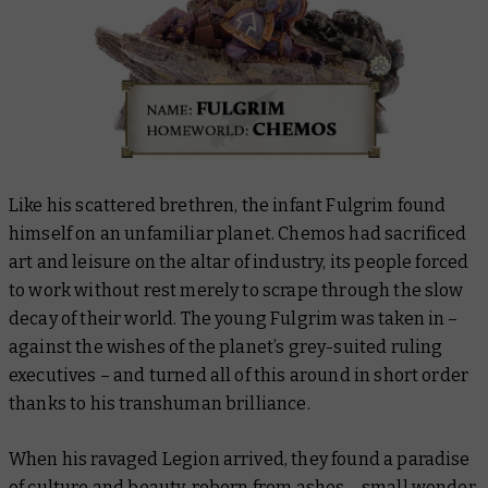
Like his scattered brethren, the infant Fulgrim found
himself on an unfamiliar planet. Chemos had sacrificed
art and leisure on the altar of industry, its people forced
to work without rest merely to scrape through the slow
decay of their world. The young Fulgrim was taken in –
against the wishes of the planet’s grey-suited ruling
executives – and turned all of this around in short order
thanks to his transhuman brilliance.
When his ravaged Legion arrived, they found a paradise
of culture and beauty, reborn from ashes – small wonder