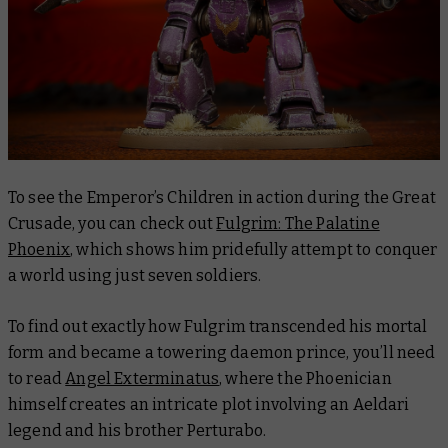
To see the Emperor’s Children in action during the Great
Crusade, you can check out
Fulgrim: The Palatine
Phoenix
, which shows him pridefully attempt to conquer
a world using just seven soldiers.
To find out exactly how Fulgrim transcended his mortal
form and became a towering daemon prince, you’ll need
to read
Angel Exterminatus
, where the Phoenician
himself creates an intricate plot involving an Aeldari
legend and his brother Perturabo.