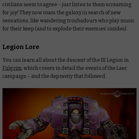
civilians seem to agree – just listen to them screaming
for joy! They now roam the galaxy in search of new
sensations, like wandering troubadours who play music
for their keep (and to explode their enemies’ insides).
Legion Lore
You can learn all about the descent of the III Legion in
Fulgrim
, which covers in detail the events of the Laer
campaign – and the depravity that followed.