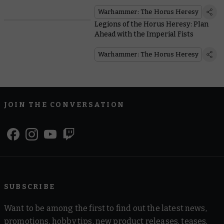
Halloween
Warhammer: The Horus Heresy
Legions of the Horus Heresy: Plan
Ahead with the Imperial Fists
Warhammer: The Horus Heresy
JOIN THE CONVERSATION
SUBSCRIBE
Want to be among the first to find out the latest news,
promotions, hobby tips, new product releases, teases,