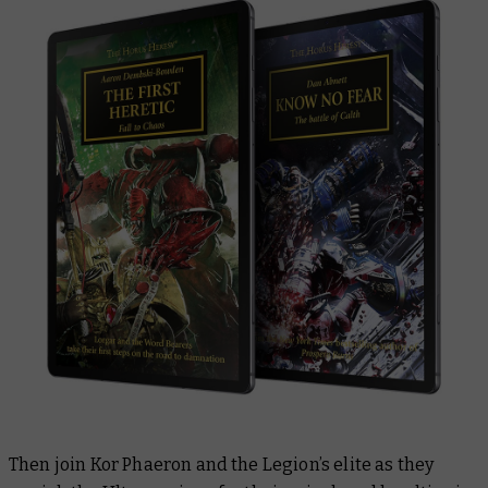
Then join Kor Phaeron and the Legion’s elite as they