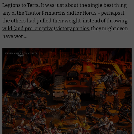
Legions to Terra. It was just about the single best thing
any of the Traitor Primarchs did for Horus – perhaps if
the others had pulled their weight, instead of
throwing
wild (and pre-emptive) victory parties
, they might even
have won…