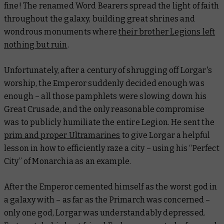
fine! The renamed Word Bearers spread the light of faith
throughout the galaxy, building great shrines and
wondrous monuments where
their brother Legions left
nothing but ruin
.
Unfortunately, after a century of shrugging off Lorgar's
worship, the Emperor suddenly decided enough was
enough – all those pamphlets were slowing down his
Great Crusade, and the only reasonable compromise
was to publicly humiliate the entire Legion. He sent the
prim and proper Ultramarines
to give Lorgar a helpful
lesson in how to
efficiently
raze a city – using his “Perfect
City” of Monarchia as an example.
After the Emperor cemented himself as the worst god in
a galaxy with – as far as the Primarch was concerned –
only one god, Lorgar was understandably depressed.