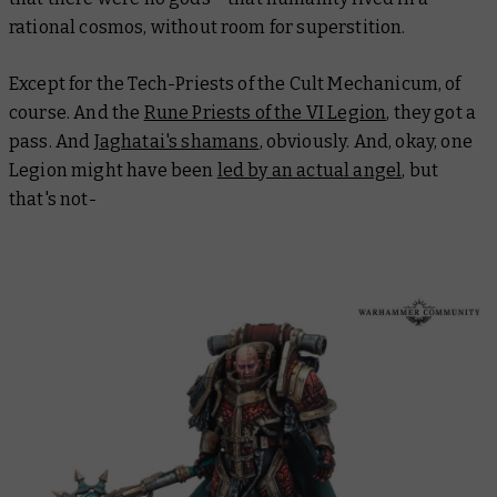
rational cosmos, without room for superstition.
Except for the Tech-Priests of the Cult Mechanicum, of
course. And the
Rune Priests of the VI Legion
, they got a
pass. And
Jaghatai's shamans
, obviously. And, okay, one
Legion might have been
led by an actual angel
, but
that's not-