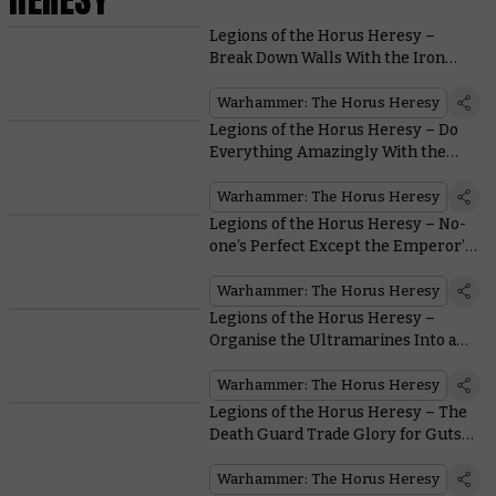
Legions of the Horus Heresy –
Break Down Walls With the Iron
Warriors
Warhammer: The Horus Heresy
Legions of the Horus Heresy – Do
Everything Amazingly With the
Dark Angels
Warhammer: The Horus Heresy
Legions of the Horus Heresy – No-
one’s Perfect Except the Emperor’s
Children
Warhammer: The Horus Heresy
Legions of the Horus Heresy –
Organise the Ultramarines Into an
Unbeatable Force
Warhammer: The Horus Heresy
Legions of the Horus Heresy – The
Death Guard Trade Glory for Guts…
Lots of Guts
Warhammer: The Horus Heresy