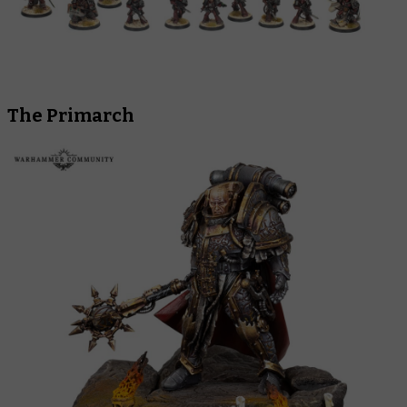
The Primarch