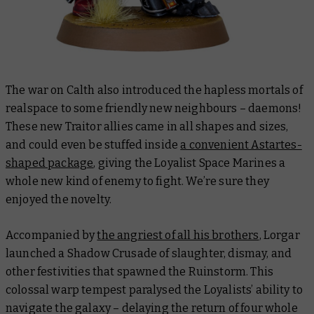
The war on Calth also introduced the hapless mortals of
realspace to some friendly new neighbours – daemons!
These new Traitor allies came in all shapes and sizes,
and could even be stuffed inside
a convenient Astartes-
shaped package
, giving the Loyalist Space Marines a
whole new kind of enemy to fight. We’re sure they
enjoyed the novelty.
Accompanied by
the angriest of all his brothers
, Lorgar
launched a Shadow Crusade of slaughter, dismay, and
other festivities that spawned the Ruinstorm. This
colossal warp tempest paralysed the Loyalists’ ability to
navigate the galaxy – delaying the return of four whole