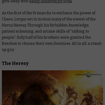
gets away with
being unnervingly loyal
.
As the first of the Primarchs to embrace the power of
Chaos, Lorgar set in motion many of the events of the
Horus Heresy. Through his forbidden knowledge,
patient scheming, and arcane skills of “talking to
people”, fully half of his brothers were granted the
freedom to choose their own destinies. All in all, a stand-
up guy.
The Heresy