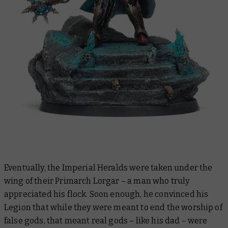
Eventually, the Imperial Heralds were taken under the
wing of their Primarch Lorgar – a man who truly
appreciated his flock. Soon enough, he convinced his
Legion that while they were meant to end the worship of
false
gods, that meant real gods – like his dad – were