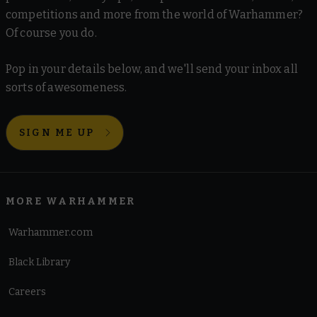
competitions and more from the world of Warhammer?
Of course you do.
Pop in your details below, and we'll send your inbox all
sorts of awesomeness.
SIGN ME UP
MORE WARHAMMER
Warhammer.com
Black Library
Careers