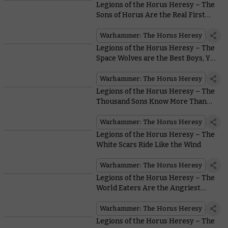
Legions of the Horus Heresy – The
Sons of Horus Are the Real First
Legion
Warhammer: The Horus Heresy
Legions of the Horus Heresy – The
Space Wolves are the Best Boys, Yes
They Are
Warhammer: The Horus Heresy
Legions of the Horus Heresy – The
Thousand Sons Know More Than
You
Warhammer: The Horus Heresy
Legions of the Horus Heresy – The
White Scars Ride Like the Wind
Warhammer: The Horus Heresy
Legions of the Horus Heresy – The
World Eaters Are the Angriest
Astartes Around
Warhammer: The Horus Heresy
Legions of the Horus Heresy – The