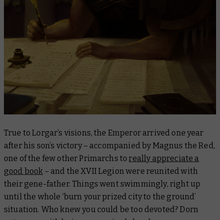
True to Lorgar’s visions, the Emperor arrived one year
after his son’s victory – accompanied by Magnus the Red,
one of the few other Primarchs to
really appreciate a
good book
– and the XVII Legion were reunited with
their gene-father. Things went swimmingly, right up
until the whole ‘burn your prized city to the ground’
situation. Who knew you could be too devoted?
Dorn