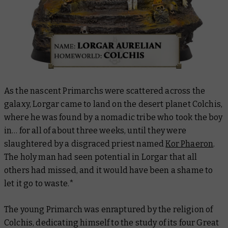
As the nascent Primarchs were scattered across the
galaxy, Lorgar came to land on the desert planet Colchis,
where he was found by a nomadic tribe who took the boy
in… for all of about three weeks, until they were
slaughtered by a disgraced priest named
Kor Phaeron
.
The holy man had seen potential in Lorgar that all
others had missed, and it would have been a shame to
let it go to waste.*
The young Primarch was enraptured by the religion of
Colchis, dedicating himself to the study of its four Great