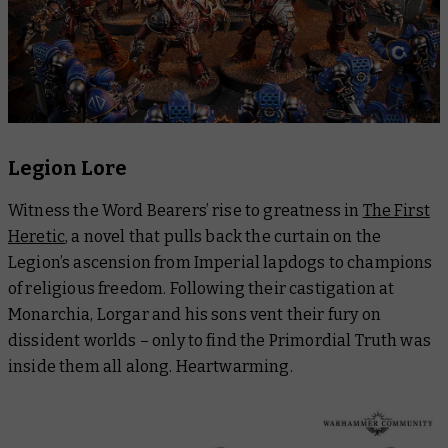
Legion Lore
Witness the Word Bearers’ rise to greatness in
The First
Heretic
, a novel that pulls back the curtain on the
Legion’s ascension from Imperial lapdogs to champions
of religious freedom. Following their castigation at
Monarchia, Lorgar and his sons vent their fury on
dissident worlds – only to find the Primordial Truth was
inside them all along. Heartwarming.