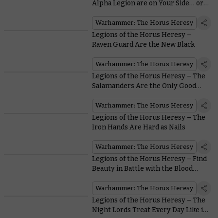
Alpha Legion are on Your Side… or
are They?
Warhammer: The Horus Heresy
Legions of the Horus Heresy –
Raven Guard Are the New Black
Warhammer: The Horus Heresy
Legions of the Horus Heresy – The
Salamanders Are the Only Good
Guys With Flamers in all
Warhammer
Warhammer: The Horus Heresy
Legions of the Horus Heresy – The
Iron Hands Are Hard as Nails
Warhammer: The Horus Heresy
Legions of the Horus Heresy – Find
Beauty in Battle with the Blood
Angels
Warhammer: The Horus Heresy
Legions of the Horus Heresy – The
Night Lords Treat Every Day Like it’s