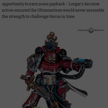
opportunity to earn some payback – Lorgar’s decisive
action ensured the Ultramarines would never assemble
the strength to challenge Horus in time.