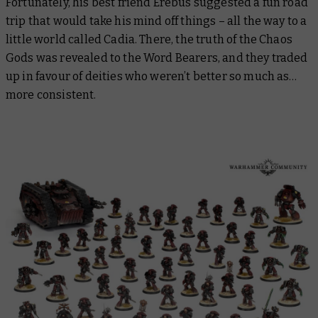
Fortunately, his best friend Erebus suggested a fun road
trip that would take his mind off things – all the way to a
little world called Cadia. There, the truth of the Chaos
Gods was revealed to the Word Bearers, and they traded
up in favour of deities who weren’t
better
so much as…
more consistent.