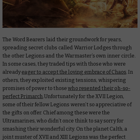
The Word Bearers laid their groundwork for years,
spreading secret clubs called Warrior Lodges through
the other Legions and the Warmaster’s own inner circle.
In some cases, they traded tips with those who were
already
eager to accept the loving embrace of Chaos
. In
others, they exploited existing tensions, whispering
promises of power to those
who resented their oh-so-
perfect Primarch
.Unfortunately for the XVII Legion,
some of their fellow Legions weren’t so appreciative of
the gifts on offer. Chief among these were the
Ultramarines, who didn’t once think to say sorry for
smashing their wonderful city. On the planet Calth, a
joint muster of XVII and XIII Legions was the perfect