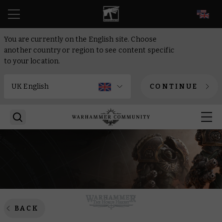
EN
You are currently on the English site. Choose
another country or region to see content specific
to your location.
CONTINUE
BACK