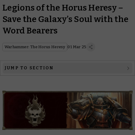
Legions of the Horus Heresy –
Save the Galaxy’s Soul with the
Word Bearers
Warhammer: The Horus Heresy
01 Mar 25
JUMP TO SECTION
The Legion
The Primarch
The Heresy
Legion Lore