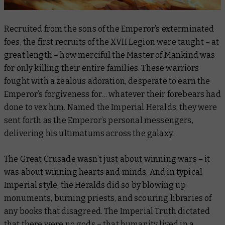
Recruited from the sons of the Emperor’s exterminated
foes, the first recruits of the XVII Legion were taught – at
great length – how merciful the Master of Mankind was
for
only
killing their entire families. These warriors
fought with a zealous adoration, desperate to earn the
Emperor’s forgiveness for… whatever their forebears had
done to vex him. Named the Imperial Heralds, they were
sent forth as the Emperor’s personal messengers,
delivering his ultimatums across the galaxy.
The Great Crusade wasn’t just about winning wars – it
was about winning hearts and minds. And in typical
Imperial style, the Heralds did so by blowing up
monuments, burning priests, and scouring libraries of
any books that disagreed. The Imperial Truth dictated
that there were no gods – that humanity lived in a