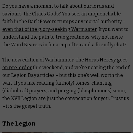
Do you have a moment to talk about our lords and
saviours, the Chaos Gods? You see, an unquenchable
faith in the Dark Powers trumps any mortal authority –
even that of the glory-seeking Warmaster
. If you want to
understand the path to true greatness, why not invite
the Word Bearers in for a cup of tea and a friendly chat?
The new edition of Warhammer: The Horus Heresy
goes
on pre-order
this weekend, and we’re nearing the end of
our Legion Day articles – but this one’s well worth the
wait. If you like reading (unholy) tomes, chanting
(diabolical) prayers, and purging (blasphemous) scum,
the XVII Legion are just the convocation for you. Trust us
– it’s the gospel truth.
The Legion