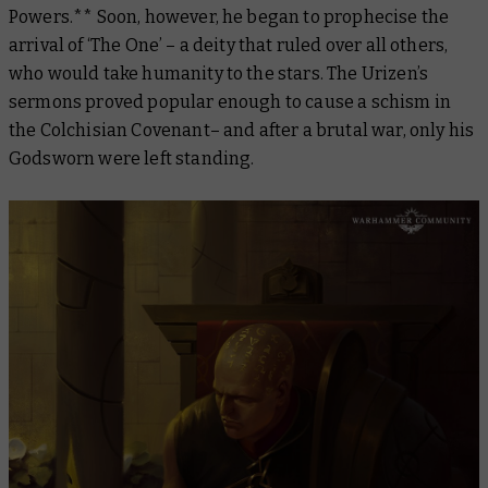
Powers.** Soon, however, he began to prophecise the
arrival of ‘The One’ – a deity that ruled over all others,
who would take humanity to the stars. The Urizen’s
sermons proved popular enough to cause a schism in
the Colchisian Covenant– and after a brutal war, only his
Godsworn were left standing.