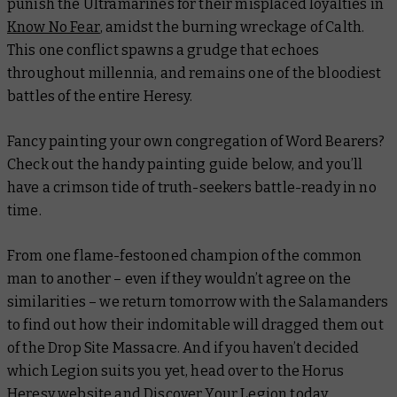
punish the Ultramarines for their misplaced loyalties in
Know No Fear
, amidst the burning wreckage of Calth.
This one conflict spawns a grudge that echoes
throughout millennia, and remains one of the bloodiest
battles of the entire Heresy.
Fancy painting your own congregation of Word Bearers?
Check out the handy painting guide below, and you’ll
have a crimson tide of truth-seekers battle-ready in no
time.
From one flame-festooned champion of the common
man to another – even if they wouldn’t agree on the
similarities – we return tomorrow with the Salamanders
to find out how their indomitable will dragged them out
of the Drop Site Massacre. And if you haven’t decided
which Legion suits you yet, head over to the Horus
Heresy website and
Discover Your Legion
today.