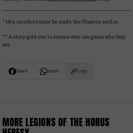
* Hey, sacrifices must be made. Kor Phaeron said so.
** A shiny gold star to anyone who can guess who they
are.
Share
Share
Copy
MORE LEGIONS OF THE HORUS
HERESY