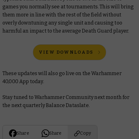
games you normally see at tournaments. This will bring
them more in line with the rest of the field without
overly downtuning any single unit and causing too
harmful an impact to the average Death Guard player.
VIEW DOWNLOADS
These updates will also go live on the Warhammer
40,000 App today.
Stay tuned to Warhammer Community next month for
the next quarterly Balance Dataslate.
Share
Share
Copy