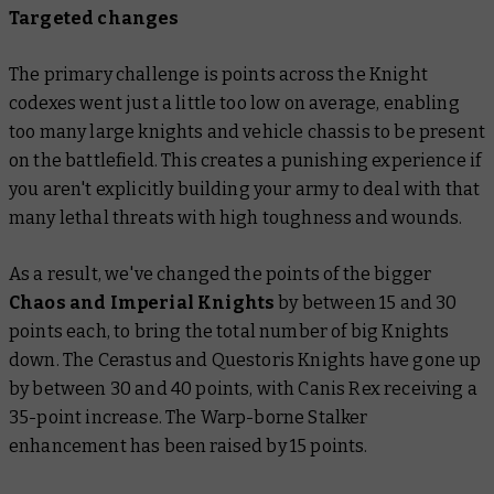
Targeted changes
The primary challenge is points across the Knight
codexes went just a little too low on average, enabling
too many large knights and vehicle chassis to be present
on the battlefield. This creates a punishing experience if
you aren't explicitly building your army to deal with that
many lethal threats with high toughness and wounds.
As a result, we've changed the points of the bigger
Chaos and Imperial Knights
by between 15 and 30
points each, to bring the total number of big Knights
down. The Cerastus and Questoris Knights have gone up
by between 30 and 40 points, with Canis Rex receiving a
35-point increase. The Warp-borne Stalker
enhancement has been raised by 15 points.