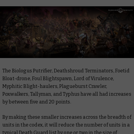
The Biologus Putrifier, Deathshroud Terminators, Foetid
Bloat-drone, Foul Blightspawn, Lord of Virulence,
Myphitic Blight-haulers, Plagueburst Crawler,
Poxwalkers, Tallyman, and Typhus have all had increases
by between five and 20 points.
By making these smaller increases across the breadth of
units in the codex, it will reduce the number of units in a
typical Death Guard list by one or two in the size of