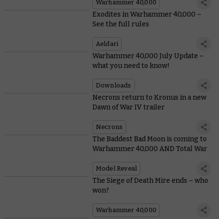
Warhammer 40,000
Exodites in Warhammer 40,000 –
See the full rules
Aeldari
Warhammer 40,000 July Update –
what you need to know!
Downloads
Necrons return to Kronus in a new
Dawn of War IV trailer
Necrons
The Baddest Bad Moon is coming to
Warhammer 40,000 AND Total War
Model Reveal
The Siege of Death Mire ends – who
won?
Warhammer 40,000