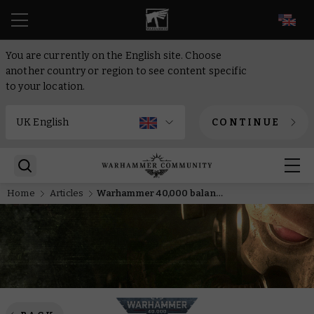
EN
You are currently on the English site. Choose
another country or region to see content specific
to your location.
CONTINUE
Home
Articles
Warhammer 40,000 balance update – Knights and Death Guard