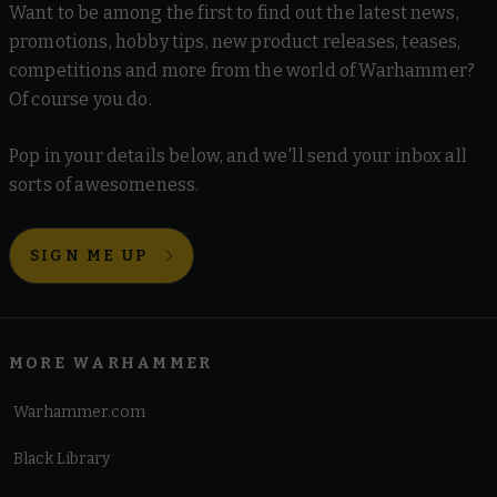
Want to be among the first to find out the latest news,
promotions, hobby tips, new product releases, teases,
competitions and more from the world of Warhammer?
Of course you do.
Pop in your details below, and we'll send your inbox all
sorts of awesomeness.
SIGN ME UP
MORE WARHAMMER
Warhammer.com
Black Library