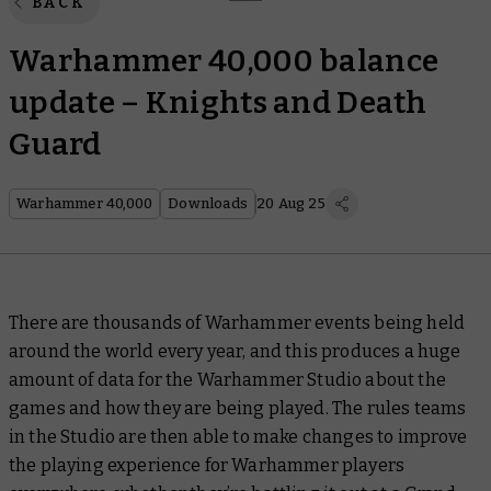
BACK
Warhammer 40,000 balance
update – Knights and Death
Guard
Warhammer 40,000
Downloads
20 Aug 25
There are thousands of Warhammer events being held
around the world every year, and this produces a huge
amount of data for the Warhammer Studio about the
games and how they are being played. The rules teams
in the Studio are then able to make changes to improve
the playing experience for Warhammer players