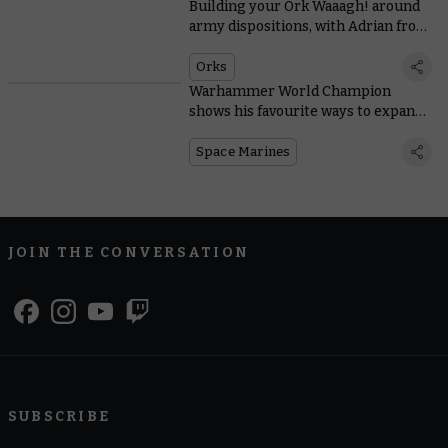
Building your Ork Waaagh! around
army dispositions, with Adrian from
Tabletop Titans
Orks
Warhammer World Champion
shows his favourite ways to expand
Space Marine starter sets
Space Marines
JOIN THE CONVERSATION
SUBSCRIBE