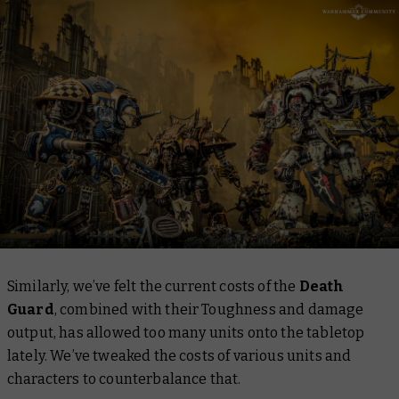
Similarly, we’ve felt the current costs of the
Death
Guard
, combined with their Toughness and damage
output, has allowed too many units onto the tabletop
lately. We’ve tweaked the costs of various units and
characters to counterbalance that.