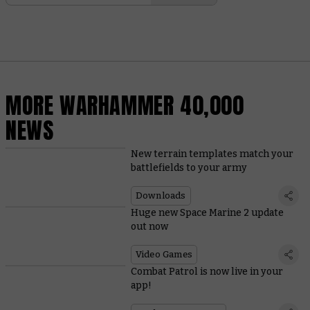
MORE WARHAMMER 40,000
NEWS
New terrain templates match your
battlefields to your army
Downloads
Huge new Space Marine 2 update
out now
Video Games
Combat Patrol is now live in your
app!