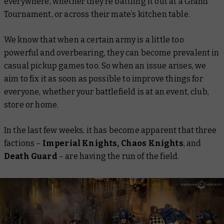
everywhere, whether they’re battling it out at a Grand
Tournament, or across their mate’s kitchen table.
We know that when a certain army is a little too
powerful and overbearing, they can become prevalent in
casual pickup games too. So when an issue arises, we
aim to fix it as soon as possible to improve things for
everyone, whether your battlefield is at an event, club,
store or home.
In the last few weeks, it has become apparent that three
factions –
Imperial Knights, Chaos Knights
, and
Death Guard
– are having the run of the field.