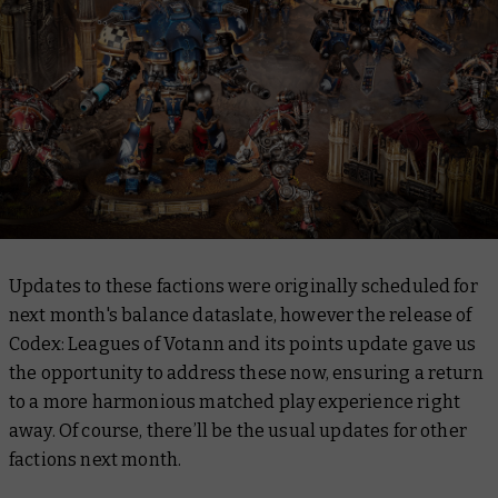
Updates to these factions were originally scheduled for
next month's balance dataslate, however the release of
Codex: Leagues of Votann
and its points update gave us
the opportunity to address these now, ensuring a return
to a more harmonious matched play experience right
away. Of course, there’ll be the usual updates for other
factions next month.